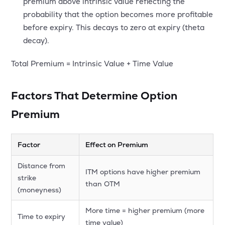
premium above intrinsic value reflecting the
probability that the option becomes more profitable
before expiry. This decays to zero at expiry (theta
decay).
Total Premium = Intrinsic Value + Time Value
Factors That Determine Option
Premium
Factor
Effect on Premium
Distance from
ITM options have higher premium
strike
than OTM
(moneyness)
More time = higher premium (more
Time to expiry
time value)