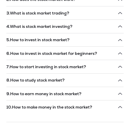
Read answer →
3
.
What is stock market trading?
Read answer →
4
.
What is stock market investing?
Read answer →
5
.
How to invest in stock market?
Read answer →
6
.
How to invest in stock market for beginners?
Read answer →
7
.
How to start investing in stock market?
Read answer →
8
.
How to study stock market?
Read answer →
9
.
How to earn money in stock market?
Read answer →
10
.
How to make money in the stock market?
Read answer →