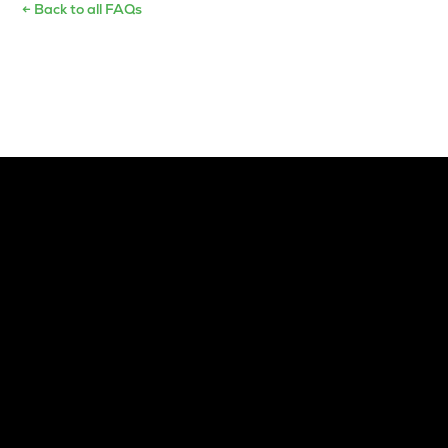
← Back to all FAQs