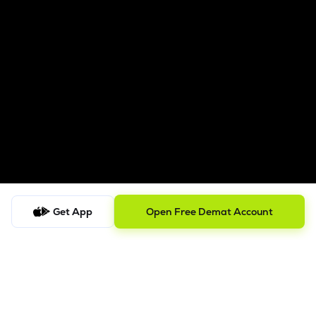
Get App
Open Free Demat Account