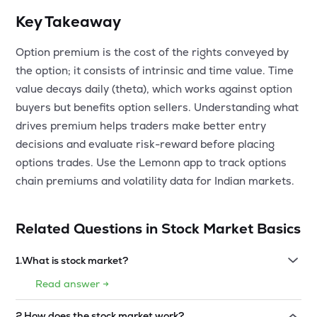
Key Takeaway
Option premium is the cost of the rights conveyed by
the option; it consists of intrinsic and time value. Time
value decays daily (theta), which works against option
buyers but benefits option sellers. Understanding what
drives premium helps traders make better entry
decisions and evaluate risk-reward before placing
options trades. Use the Lemonn app to track options
chain premiums and volatility data for Indian markets.
Related Questions in
Stock Market Basics
1
.
What is stock market?
Read answer →
2
.
How does the stock market work?