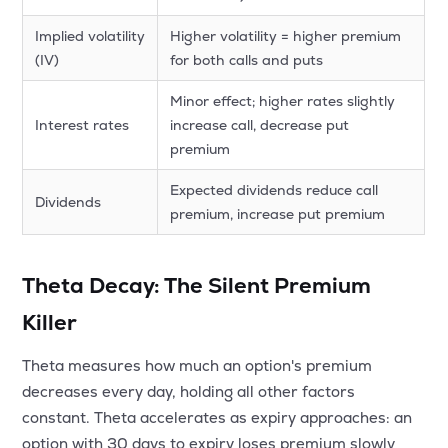
Implied volatility
Higher volatility = higher premium
(IV)
for both calls and puts
Minor effect; higher rates slightly
Interest rates
increase call, decrease put
premium
Expected dividends reduce call
Dividends
premium, increase put premium
Theta Decay: The Silent Premium
Killer
Theta measures how much an option's premium
decreases every day, holding all other factors
constant. Theta accelerates as expiry approaches: an
option with 30 days to expiry loses premium slowly