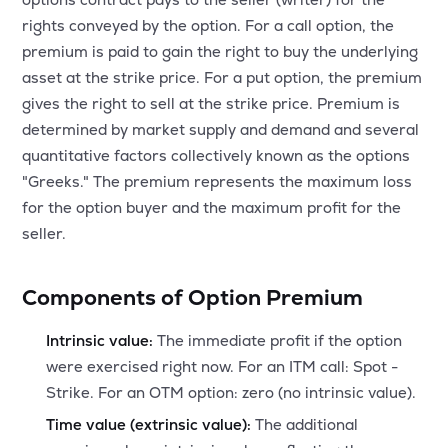
MTF
rights conveyed by the option. For a call option, the
premium is paid to gain the right to buy the underlying
Recommendation
asset at the strike price. For a put option, the premium
gives the right to sell at the strike price. Premium is
determined by market supply and demand and several
quantitative factors collectively known as the options
"Greeks." The premium represents the maximum loss
for the option buyer and the maximum profit for the
seller.
Components of Option Premium
Intrinsic value:
The immediate profit if the option
were exercised right now. For an ITM call: Spot -
Strike. For an OTM option: zero (no intrinsic value).
Time value (extrinsic value):
The additional