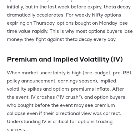
initially, but in the last week before expiry, theta decay
dramatically accelerates. For weekly Nifty options
expiring on Thursday, options bought on Monday lose
time value rapidly. This is why most options buyers lose
money: they fight against theta decay every day.
Premium and Implied Volatility (IV)
When market uncertainty is high (pre-budget, pre-RBI
policy announcement, earnings season), implied
volatility spikes and options premiums inflate. After
the event, IV crashes ("IV crush"), and option buyers
who bought before the event may see premium
collapse even if their directional view was correct.
Understanding IV is critical for options trading
success.