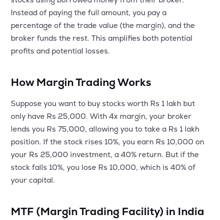
MTF
Instead of paying the full amount, you pay a
percentage of the trade value (the margin), and the
Recommendation
broker funds the rest. This amplifies both potential
profits and potential losses.
How Margin Trading Works
Suppose you want to buy stocks worth Rs 1 lakh but
only have Rs 25,000. With 4x margin, your broker
lends you Rs 75,000, allowing you to take a Rs 1 lakh
position. If the stock rises 10%, you earn Rs 10,000 on
your Rs 25,000 investment, a 40% return. But if the
stock falls 10%, you lose Rs 10,000, which is 40% of
your capital.
MTF (Margin Trading Facility) in India