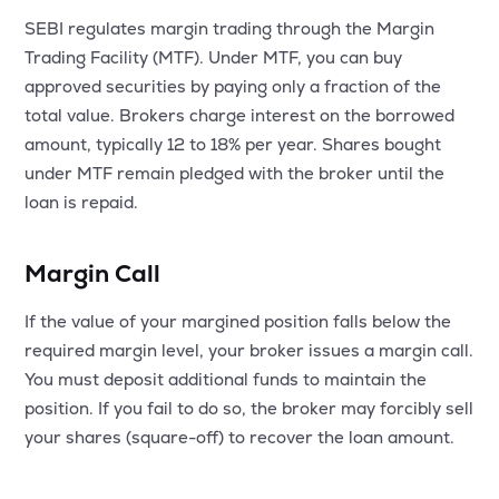
SEBI regulates margin trading through the Margin
Trading Facility (MTF). Under MTF, you can buy
approved securities by paying only a fraction of the
total value. Brokers charge interest on the borrowed
amount, typically 12 to 18% per year. Shares bought
under MTF remain pledged with the broker until the
loan is repaid.
Margin Call
If the value of your margined position falls below the
required margin level, your broker issues a margin call.
You must deposit additional funds to maintain the
position. If you fail to do so, the broker may forcibly sell
your shares (square-off) to recover the loan amount.