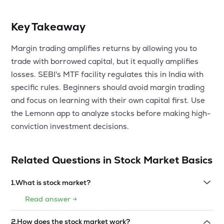
Key Takeaway
Margin trading amplifies returns by allowing you to
trade with borrowed capital, but it equally amplifies
losses. SEBI's MTF facility regulates this in India with
specific rules. Beginners should avoid margin trading
and focus on learning with their own capital first. Use
the Lemonn app to analyze stocks before making high-
conviction investment decisions.
Related Questions in
Stock Market Basics
1
.
What is stock market?
Read answer →
2
.
How does the stock market work?