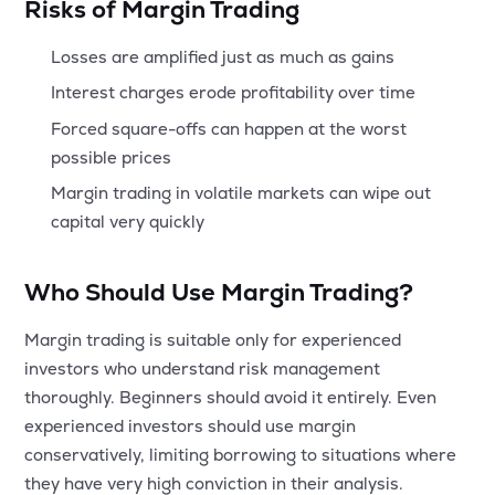
Risks of Margin Trading
Losses are amplified just as much as gains
Interest charges erode profitability over time
Forced square-offs can happen at the worst
possible prices
Margin trading in volatile markets can wipe out
capital very quickly
Who Should Use Margin Trading?
Margin trading is suitable only for experienced
investors who understand risk management
thoroughly. Beginners should avoid it entirely. Even
experienced investors should use margin
conservatively, limiting borrowing to situations where
they have very high conviction in their analysis.