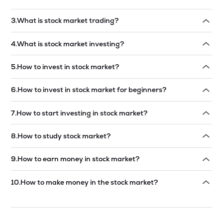
Read answer →
3
.
What is stock market trading?
Read answer →
4
.
What is stock market investing?
Read answer →
5
.
How to invest in stock market?
Read answer →
6
.
How to invest in stock market for beginners?
Read answer →
7
.
How to start investing in stock market?
Read answer →
8
.
How to study stock market?
Read answer →
9
.
How to earn money in stock market?
Read answer →
10
.
How to make money in the stock market?
Read answer →