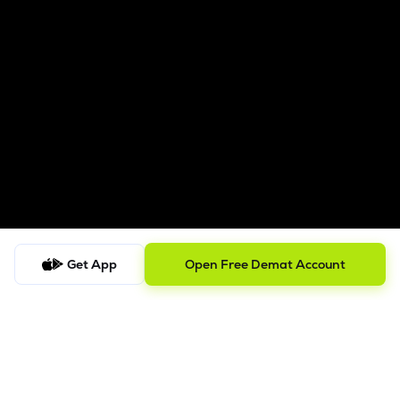
Get App
Open Free Demat Account