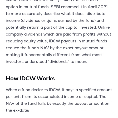
MTF
option in mutual funds. SEBI renamed it in April 2021
to more accurately describe what it does: distribute
Recommendation
income (dividends or gains earned by the fund) and
potentially return a part of the capital invested. Unlike
company dividends which are paid from profits without
reducing equity value, IDCW payouts in mutual funds
reduce the fund's NAV by the exact payout amount,
making it fundamentally different from what most
investors understood "dividends" to mean.
How IDCW Works
When a fund declares IDCW, it pays a specified amount
per unit from its accumulated income or capital. The
NAV of the fund falls by exactly the payout amount on
the ex-date: