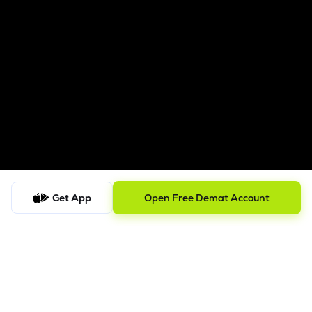
Get App
Open Free Demat Account