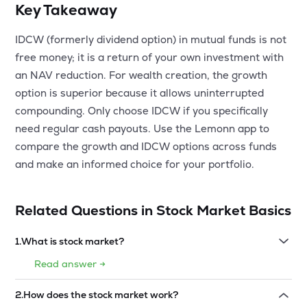
Key Takeaway
IDCW (formerly dividend option) in mutual funds is not
free money; it is a return of your own investment with
an NAV reduction. For wealth creation, the growth
option is superior because it allows uninterrupted
compounding. Only choose IDCW if you specifically
need regular cash payouts. Use the Lemonn app to
compare the growth and IDCW options across funds
and make an informed choice for your portfolio.
Related Questions in
Stock Market Basics
1
.
What is stock market?
Read answer →
2
.
How does the stock market work?