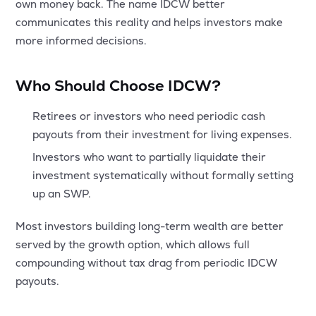
own money back. The name IDCW better
communicates this reality and helps investors make
more informed decisions.
Who Should Choose IDCW?
Retirees or investors who need periodic cash
payouts from their investment for living expenses.
Investors who want to partially liquidate their
investment systematically without formally setting
up an SWP.
Most investors building long-term wealth are better
served by the growth option, which allows full
compounding without tax drag from periodic IDCW
payouts.