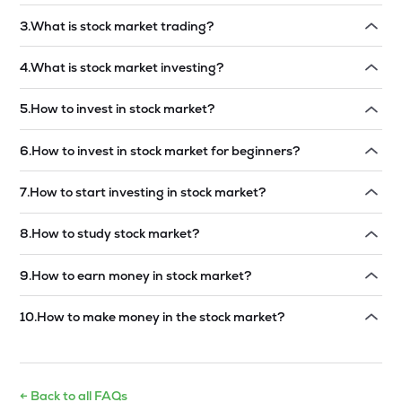
Read answer →
3
.
What is stock market trading?
Read answer →
4
.
What is stock market investing?
Read answer →
5
.
How to invest in stock market?
Read answer →
6
.
How to invest in stock market for beginners?
Read answer →
7
.
How to start investing in stock market?
Read answer →
8
.
How to study stock market?
Read answer →
9
.
How to earn money in stock market?
Read answer →
10
.
How to make money in the stock market?
Read answer →
← Back to all FAQs