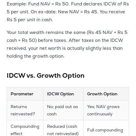
Example: Fund NAV = Rs 50. Fund declares IDCW of Rs
5 per unit. On ex-date: New NAV = Rs 45. You receive
Rs 5 per unit in cash.
Your total wealth remains the same (Rs 45 NAV + Rs 5
cash = Rs 50) before taxes. After taxes on the IDCW
received, your net worth is actually slightly less than
holding the growth option.
IDCW vs. Growth Option
Parameter
IDCW Option
Growth Option
Returns
No; paid out as
Yes; NAV grows
reinvested?
cash
continuously
Compounding
Reduced (cash
Full compounding
effect
not reinvested)