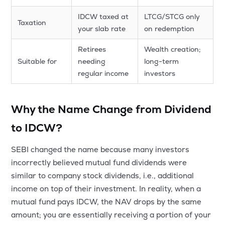
IDCW taxed at
LTCG/STCG only
Taxation
your slab rate
on redemption
Retirees
Wealth creation;
Suitable for
needing
long-term
regular income
investors
Why the Name Change from Dividend
to IDCW?
SEBI changed the name because many investors
incorrectly believed mutual fund dividends were
similar to company stock dividends, i.e., additional
income on top of their investment. In reality, when a
mutual fund pays IDCW, the NAV drops by the same
amount; you are essentially receiving a portion of your