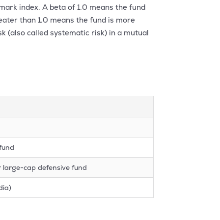
hmark index. A beta of 1.0 means the fund
reater than 1.0 means the fund is more
sk (also called systematic risk) in a mutual
 fund
r large-cap defensive fund
dia)