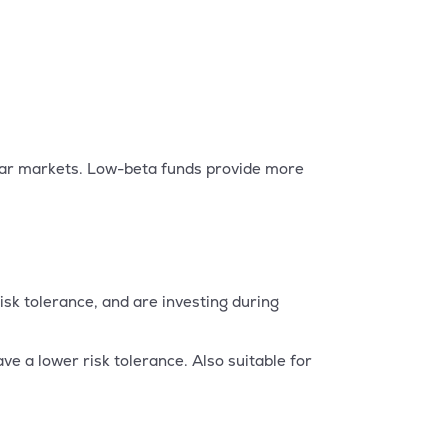
ear markets. Low-beta funds provide more
sk tolerance, and are investing during
e a lower risk tolerance. Also suitable for