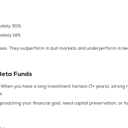
mately 30%.
mately 14%.
sses. They outperform in bull markets and underperform in b
.
 Beta Funds
When you have a long investment horizon (7+ years), strong ri
s.
oaching your financial goal, need capital preservation, or hav