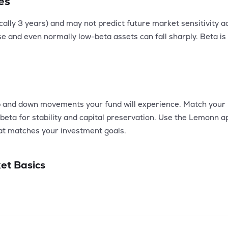
es
pically 3 years) and may not predict future market sensitivity
ease and even normally low-beta assets can fall sharply. Beta i
 and down movements your fund will experience. Match your po
beta for stability and capital preservation. Use the Lemonn 
that matches your investment goals.
et Basics