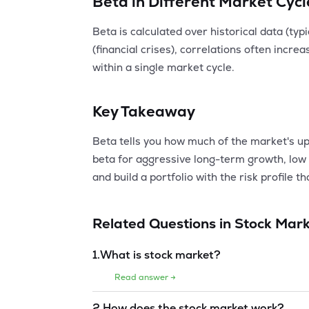
Beta in Different Market Cycl
Beta is calculated over historical data (ty
(financial crises), correlations often incr
within a single market cycle.
Key Takeaway
Beta tells you how much of the market's up
beta for aggressive long-term growth, low 
and build a portfolio with the risk profile 
Related Questions in
Stock Mark
1
.
What is stock market?
Read answer →
2
.
How does the stock market work?