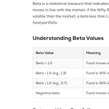
Beta is a statistical measure that indicat
moves in line with the market: if the Nifty
volatile than the market; a beta less than 1
fund portfolio.
Understanding Beta Values
Beta Value
Meaning
Beta = 1.0
Fund moves e
Beta > 1.0 (e.g., 1.3)
Fund is 30% m
Beta < 1.0 (e.g., 0.7)
Fund is 30% l
Negative beta
Fund moves o