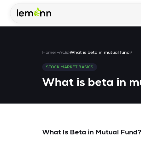
Skip to main content
Home
>
FAQs
>
What is beta in mutual fund?
STOCK MARKET BASICS
What is beta in m
What Is Beta in Mutual Fund