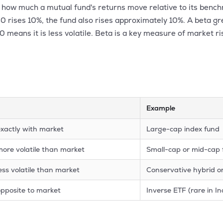
es how much a mutual fund's returns move relative to its benc
 50 rises 10%, the fund also rises approximately 10%. A beta g
.0 means it is less volatile. Beta is a key measure of market ri
Example
xactly with market
Large-cap index fund
ore volatile than market
Small-cap or mid-cap
ess volatile than market
Conservative hybrid o
pposite to market
Inverse ETF (rare in In