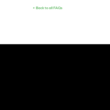
← Back to all FAQs