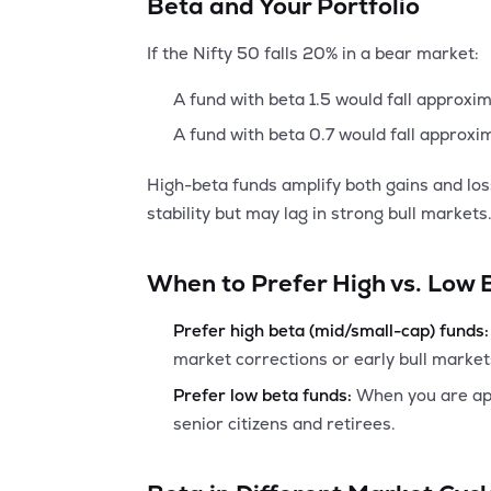
Beta and Your Portfolio
If the Nifty 50 falls 20% in a bear market:
A fund with beta 1.5 would fall approxi
A fund with beta 0.7 would fall approxi
High-beta funds amplify both gains and lo
stability but may lag in strong bull markets
When to Prefer High vs. Low
Prefer high beta (mid/small-cap) funds:
market corrections or early bull market
Prefer low beta funds:
When you are appr
senior citizens and retirees.