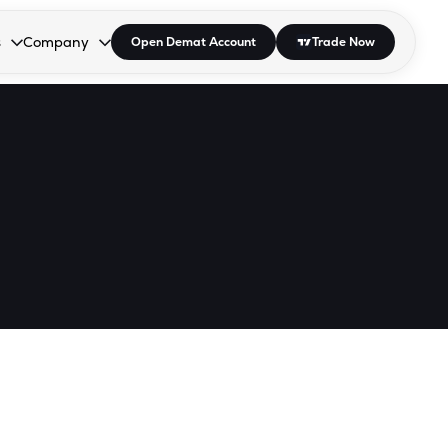
s
Company
Open Demat Account
Trade Now
down.
to open the dropdown.
r Space to open the dropdown.
s Enter or Space to open the dropdown.
Collapsed. Press Enter or Space to open the dropdown.
AP/DRA
About Us
 Influencer
Press