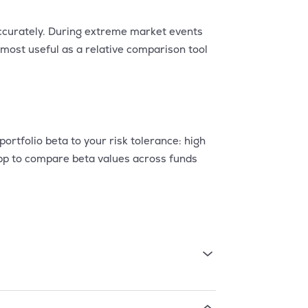
 accurately. During extreme market events
s most useful as a relative comparison tool
rtfolio beta to your risk tolerance: high
app to compare beta values across funds