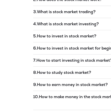
Read answer →
3
.
What is stock market trading?
Read answer →
4
.
What is stock market investing?
Read answer →
5
.
How to invest in stock market?
Read answer →
6
.
How to invest in stock market for beg
Read answer →
7
.
How to start investing in stock market
Read answer →
8
.
How to study stock market?
Read answer →
9
.
How to earn money in stock market?
Read answer →
10
.
How to make money in the stock mar
Read answer →