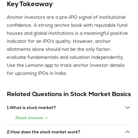
Key Takeaway
Anchor investors are a pre-IPO signal of institutional
confidence. A strong anchor book with reputable fund
houses and global institutions is a meaningful positive
indicator for an IPO's quality. However, anchor
allotments alone should not be the only factor;
evaluate fundamentals and valuation independently.
Use the Lemonn app to track anchor investor details
for upcoming IPOs in India.
Related Questions in
Stock Market Basics
1
.
What is stock market?
Read answer →
2
.
How does the stock market work?