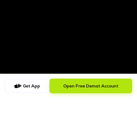
Get App
Open Free Demat Account