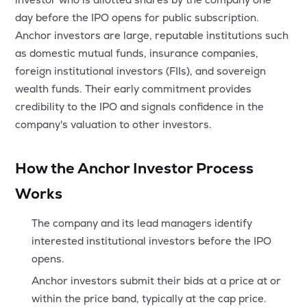
MTF
day before the IPO opens for public subscription.
Anchor investors are large, reputable institutions such
Recommendation
as domestic mutual funds, insurance companies,
foreign institutional investors (FIIs), and sovereign
wealth funds. Their early commitment provides
credibility to the IPO and signals confidence in the
company's valuation to other investors.
How the Anchor Investor Process
Works
The company and its lead managers identify
interested institutional investors before the IPO
opens.
Anchor investors submit their bids at a price at or
within the price band, typically at the cap price.