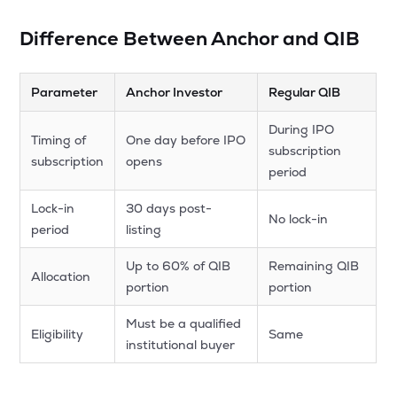
Difference Between Anchor and QIB
Parameter
Anchor Investor
Regular QIB
During IPO
Timing of
One day before IPO
subscription
subscription
opens
period
Lock-in
30 days post-
No lock-in
period
listing
Up to 60% of QIB
Remaining QIB
Allocation
portion
portion
Must be a qualified
Eligibility
Same
institutional buyer