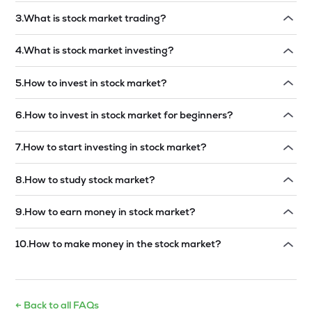
Read answer →
3
.
What is stock market trading?
Read answer →
4
.
What is stock market investing?
Read answer →
5
.
How to invest in stock market?
Read answer →
6
.
How to invest in stock market for beginners?
Read answer →
7
.
How to start investing in stock market?
Read answer →
8
.
How to study stock market?
Read answer →
9
.
How to earn money in stock market?
Read answer →
10
.
How to make money in the stock market?
Read answer →
← Back to all FAQs