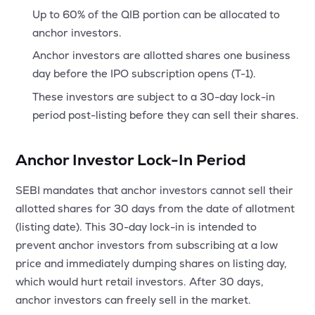
Up to 60% of the QIB portion can be allocated to
anchor investors.
Anchor investors are allotted shares one business
day before the IPO subscription opens (T-1).
These investors are subject to a 30-day lock-in
period post-listing before they can sell their shares.
Anchor Investor Lock-In Period
SEBI mandates that anchor investors cannot sell their
allotted shares for 30 days from the date of allotment
(listing date). This 30-day lock-in is intended to
prevent anchor investors from subscribing at a low
price and immediately dumping shares on listing day,
which would hurt retail investors. After 30 days,
anchor investors can freely sell in the market.