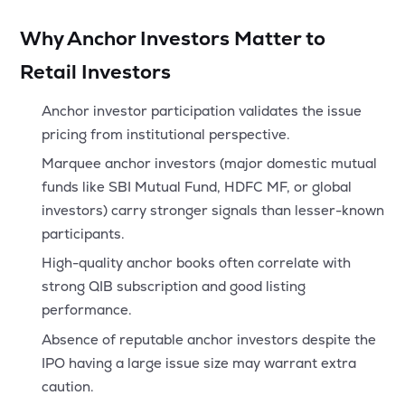
Why Anchor Investors Matter to
Retail Investors
Anchor investor participation validates the issue
pricing from institutional perspective.
Marquee anchor investors (major domestic mutual
funds like SBI Mutual Fund, HDFC MF, or global
investors) carry stronger signals than lesser-known
participants.
High-quality anchor books often correlate with
strong QIB subscription and good listing
performance.
Absence of reputable anchor investors despite the
IPO having a large issue size may warrant extra
caution.