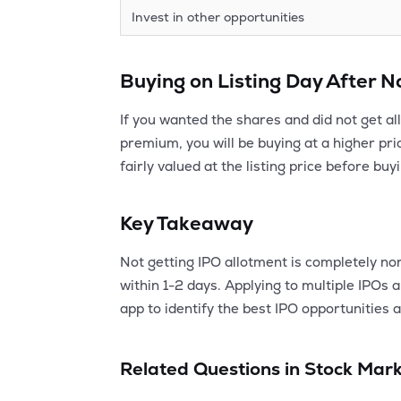
Invest in other opportunities
Buying on Listing Day After 
If you wanted the shares and did not get al
premium, you will be buying at a higher pric
fairly valued at the listing price before buy
Key Takeaway
Not getting IPO allotment is completely nor
within 1-2 days. Applying to multiple IPOs
app to identify the best IPO opportunities a
Related Questions in
Stock Mark