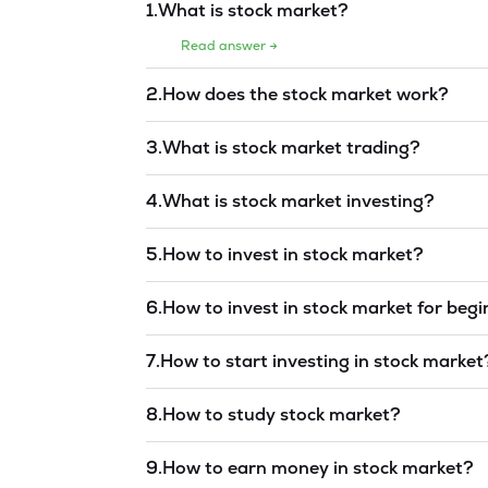
1
.
What is stock market?
Read answer →
2
.
How does the stock market work?
Read answer →
3
.
What is stock market trading?
Read answer →
4
.
What is stock market investing?
Read answer →
5
.
How to invest in stock market?
Read answer →
6
.
How to invest in stock market for beg
Read answer →
7
.
How to start investing in stock market
Read answer →
8
.
How to study stock market?
Read answer →
9
.
How to earn money in stock market?