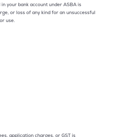
d in your bank account under ASBA is
rge, or loss of any kind for an unsuccessful
or use.
s, application charges, or GST is