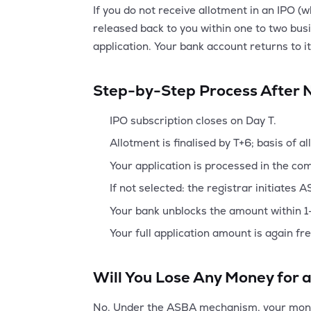
If you do not receive allotment in an IPO 
released back to you within one to two busin
application. Your bank account returns to i
Step-by-Step Process After 
IPO subscription closes on Day T.
Allotment is finalised by T+6; basis of a
Your application is processed in the com
If not selected: the registrar initiates 
Your bank unblocks the amount within 1-
Your full application amount is again fr
Will You Lose Any Money for a
No. Under the ASBA mechanism, your money 