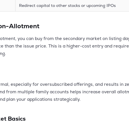
Redirect capital to other stocks or upcoming IPOs
Non-Allotment
lotment, you can buy from the secondary market on listing day. 
e than the issue price. This is a higher-cost entry and require
ing.
mal, especially for oversubscribed offerings, and results in ze
 and from multiple family accounts helps increase overall all
nd plan your applications strategically.
et Basics