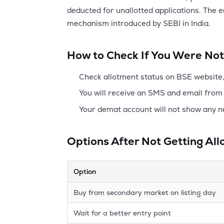
deducted for unallotted applications. The 
mechanism introduced by SEBI in India.
How to Check If You Were Not
Check allotment status on BSE website, 
You will receive an SMS and email from 
Your demat account will not show any n
Options After Not Getting Al
Option
Buy from secondary market on listing day
Wait for a better entry point