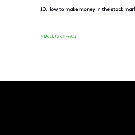
Read answer →
10
.
How to make money in the stock mar
Read answer →
← Back to all FAQs