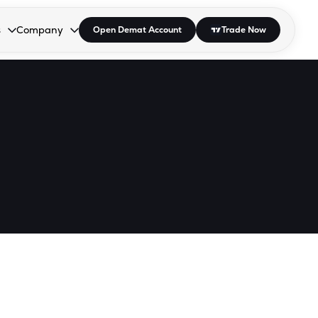
s
Company
Open Demat Account
Trade Now
down.
to open the dropdown.
r Space to open the dropdown.
s Enter or Space to open the dropdown.
Collapsed. Press Enter or Space to open the dropdown.
AP/DRA
About Us
 Influencer
Press