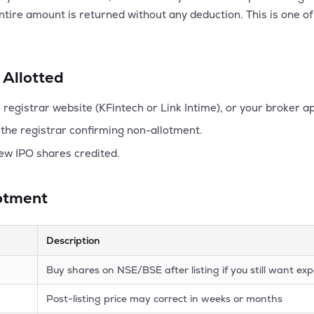
entire amount is returned without any deduction. This is one o
 Allotted
registrar website (KFintech or Link Intime), or your broker a
the registrar confirming non-allotment.
ew IPO shares credited.
lotment
Description
Buy shares on NSE/BSE after listing if you still want e
Post-listing price may correct in weeks or months