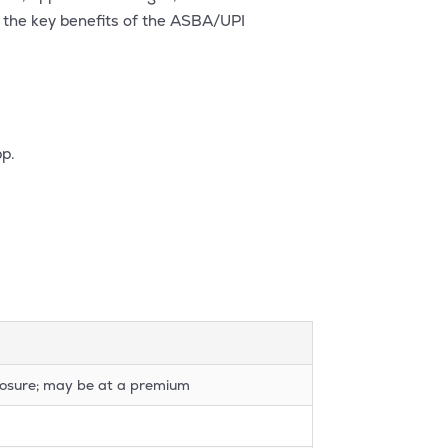
f the key benefits of the ASBA/UPI
pp.
xposure; may be at a premium