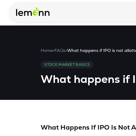
Skip to main content
Home
>
FAQs
>
What happens if IPO is not allot
STOCK MARKET BASICS
What happens if I
What Happens If IPO Is Not A