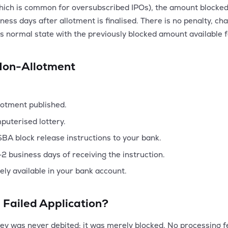
(which is common for oversubscribed IPOs), the amount blocke
ess days after allotment is finalised. There is no penalty, cha
ts normal state with the previously blocked amount available f
Non-Allotment
llotment published.
puterised lottery.
ASBA block release instructions to your bank.
2 business days of receiving the instruction.
eely available in your bank account.
 Failed Application?
was never debited; it was merely blocked. No processing fee