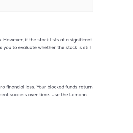
However, if the stock lists at a significant
s you to evaluate whether the stock is still
ro financial loss. Your blocked funds return
otment success over time. Use the Lemonn