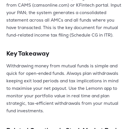
from CAMS (camsonline.com) or KFintech portal. Input
your PAN; the system generates a consolidated
statement across all AMCs and all funds where you
have transacted. This is the key document for mutual
fund-related income tax filing (Schedule CG in ITR).
Key Takeaway
Withdrawing money from mutual funds is simple and
quick for open-ended funds. Always plan withdrawals
keeping exit load periods and tax implications in mind
to maximise your net payout. Use the Lemonn app to
monitor your portfolio value in real time and plan
strategic, tax-efficient withdrawals from your mutual
fund investments.