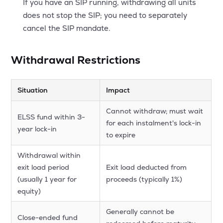
If you have an SIP running, withdrawing all units
does not stop the SIP; you need to separately
cancel the SIP mandate.
Withdrawal Restrictions
Situation
Impact
Cannot withdraw; must wait
ELSS fund within 3-
for each instalment's lock-in
year lock-in
to expire
Withdrawal within
exit load period
Exit load deducted from
(usually 1 year for
proceeds (typically 1%)
equity)
Generally cannot be
Close-ended fund