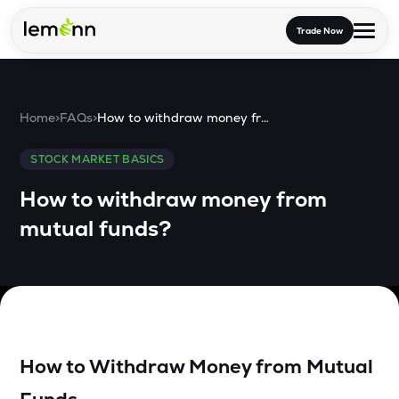
Skip to main content
Trade Now
Trade & Invest
Home
>
FAQs
>
How to withdraw money from mutual funds?
Stocks
Tools
STOCK MARKET BASICS
Calculators
F&O
Learn
How to withdraw money from
Blog
mutual funds?
Stock Compare
Partner With Us
Zing
Become our AP/DRA
Glossary
Company
Mutual Funds Compare
Mutual Funds
About Us
Onboard as an Influencer
FAQs
Stock Heatmap
IPO
Press
How to Withdraw Money from Mutual
Mutual Fund Overlap
Indices