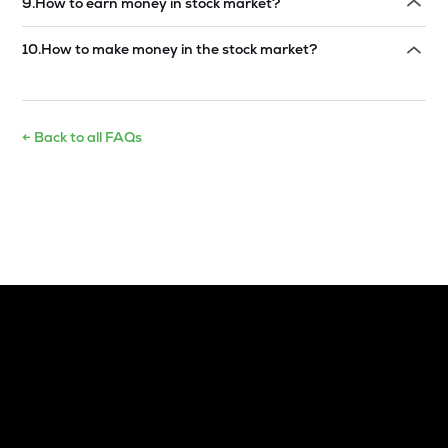
9
.
How to earn money in stock market?
Read answer →
10
.
How to make money in the stock market?
Read answer →
← Back to all FAQs