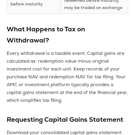
redeemed before maturity;
before maturity
may be traded on exchange
What Happens to Tax on
Withdrawal?
Every withdrawal is a taxable event. Capital gains are
calculated as: redemption value minus original
investment cost for each unit. Keep records of your
purchase NAV and redemption NAV for tax filing. Your
AMC or investment platform typically provides a
capital gains statement at the end of the financial year,
which simplifies tax filing.
Requesting Capital Gains Statement
Download your consolidated capital gains statement