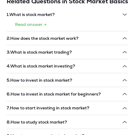
Related Questions in
Stock Market Basics
1
.
What is stock market?
Read answer →
2
.
How does the stock market work?
Read answer →
3
.
What is stock market trading?
Read answer →
4
.
What is stock market investing?
Read answer →
5
.
How to invest in stock market?
Read answer →
6
.
How to invest in stock market for beginners?
Read answer →
7
.
How to start investing in stock market?
Read answer →
8
.
How to study stock market?
Read answer →