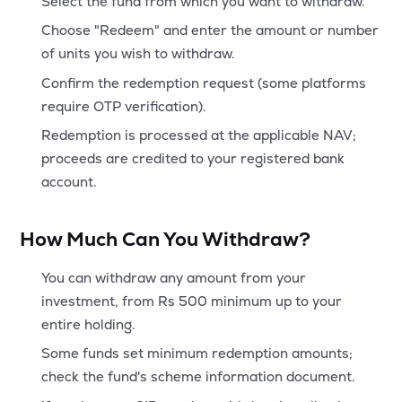
Select the fund from which you want to withdraw.
Choose "Redeem" and enter the amount or number
of units you wish to withdraw.
Confirm the redemption request (some platforms
require OTP verification).
Redemption is processed at the applicable NAV;
proceeds are credited to your registered bank
account.
How Much Can You Withdraw?
You can withdraw any amount from your
investment, from Rs 500 minimum up to your
entire holding.
Some funds set minimum redemption amounts;
check the fund's scheme information document.