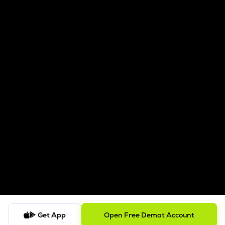
Get App
Open Free Demat Account