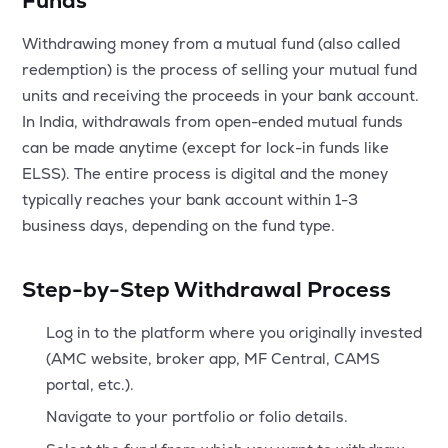
Funds
MTF
Withdrawing money from a mutual fund (also called
redemption) is the process of selling your mutual fund
Recommendation
units and receiving the proceeds in your bank account.
In India, withdrawals from open-ended mutual funds
can be made anytime (except for lock-in funds like
ELSS). The entire process is digital and the money
typically reaches your bank account within 1-3
business days, depending on the fund type.
Step-by-Step Withdrawal Process
Log in to the platform where you originally invested
(AMC website, broker app, MF Central, CAMS
portal, etc.).
Navigate to your portfolio or folio details.