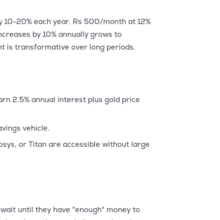
 by 10-20% each year. Rs 500/month at 12%
ncreases by 10% annually grows to
 is transformative over long periods.
n 2.5% annual interest plus gold price
vings vehicle.
sys, or Titan are accessible without large
 wait until they have "enough" money to