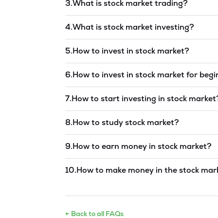
3
.
What is stock market trading?
Read answer →
4
.
What is stock market investing?
Read answer →
5
.
How to invest in stock market?
Read answer →
6
.
How to invest in stock market for beg
Read answer →
7
.
How to start investing in stock market
Read answer →
8
.
How to study stock market?
Read answer →
9
.
How to earn money in stock market?
Read answer →
10
.
How to make money in the stock mar
Read answer →
← Back to all FAQs