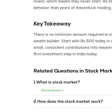
invest, which means they never start. Rs 
behavior than years of theoretical reading.
Key Takeaway
There is no minimum amount required to star
wealth builder. Start with Rs 500 today in
small, consistent contributions into meani
first investment step in India today.
Related Questions in
Stock Mark
1
.
What is stock market?
Read answer →
2
.
How does the stock market work?
Read answer →