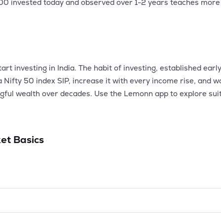
500 invested today and observed over 1-2 years teaches more
t investing in India. The habit of investing, established early
 a Nifty 50 index SIP, increase it with every income rise, an
ngful wealth over decades. Use the Lemonn app to explore sui
et Basics