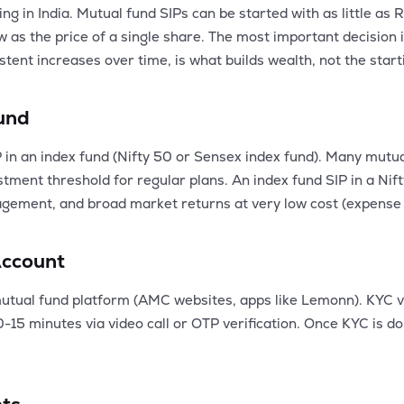
ing in India. Mutual fund SIPs can be started with as little a
as the price of a single share. The most important decision is
stent increases over time, is what builds wealth, not the star
Fund
P in an index fund (Nifty 50 or Sensex index fund). Many mutua
ent threshold for regular plans. An index fund SIP in a Nift
gement, and broad market returns at very low cost (expense r
Account
tual fund platform (AMC websites, apps like Lemonn). KYC v
15 minutes via video call or OTP verification. Once KYC is don