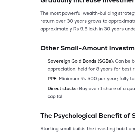
Gradually Increase Investme
The most powerful wealth-building strateg
return over 30 years grows to approximate
approximately Rs 9.6 lakh in 30 years und
Other Small-Amount Investm
Sovereign Gold Bonds (SGBs):
Can be bo
appreciation; held for 8 years for best 
PPF:
Minimum Rs 500 per year; fully ta
Direct stocks:
Buy even 1 share of a qua
capital.
The Psychological Benefit of 
Starting small builds the investing habit 