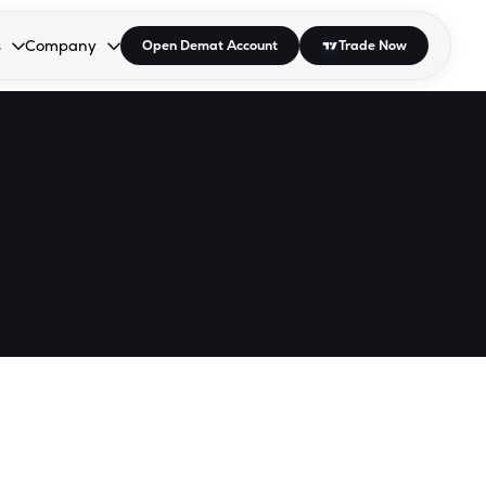
s
Company
Open Demat Account
Trade Now
down.
to open the dropdown.
r Space to open the dropdown.
s Enter or Space to open the dropdown.
Collapsed. Press Enter or Space to open the dropdown.
AP/DRA
About Us
 Influencer
Press