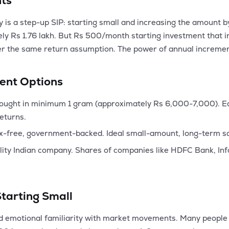
nts
y is a step-up SIP: starting small and increasing the amount
ly Rs 1.76 lakh. But Rs 500/month starting investment that i
er the same return assumption. The power of annual increment
ent Options
ught in minimum 1 gram (approximately Rs 6,000-7,000). Ear
returns.
x-free, government-backed. Ideal small-amount, long-term sa
lity Indian company. Shares of companies like HDFC Bank, Info
Starting Small
and emotional familiarity with market movements. Many people