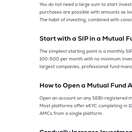
You do not need a large sum to start invest
purchases are possible with amounts as low 
The habit of investing, combined with consi
Start with a SIP in a Mutual 
The simplest starting point is a monthly SI
100-500 per month with no minimum investm
largest companies, professional fund mana
How to Open a Mutual Fund 
Open an account on any SEBI-registered mu
Most platforms offer eKYC completing in 10-
AMCs from a single platform.