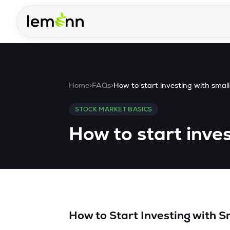
Skip to main content
Home
>
FAQs
>
How to start investing with sma
STOCK MARKET BASICS
How to start inve
How to Start Investing with 