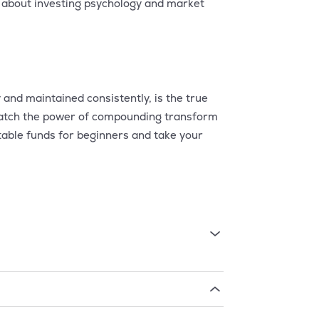
 about investing psychology and market
 and maintained consistently, is the true
d watch the power of compounding transform
table funds for beginners and take your