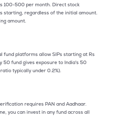
s Rs 100-500 per month. Direct stock
 starting, regardless of the initial amount.
ting amount.
l fund platforms allow SIPs starting at Rs
y 50 fund gives exposure to India's 50
atio typically under 0.2%).
erification requires PAN and Aadhaar.
e, you can invest in any fund across all