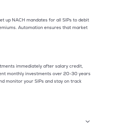
et up NACH mandates for all SIPs to debit
premiums. Automation ensures that market
stments immediately after salary credit,
stent monthly investments over 20-30 years
and monitor your SIPs and stay on track