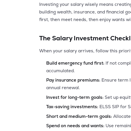
Investing your salary wisely means creati
building wealth, insurance, and financial g
first, then meet needs, then enjoy wants w
The Salary Investment Checkl
When your salary arrives, follow this priori
Build emergency fund first:
If not compl
accumulated.
Pay insurance premiums:
Ensure term l
annual renewal.
Invest for long-term goals:
Set up equit
Tax-saving investments:
ELSS SIP for S
Short and medium-term goals:
Allocate 
Spend on needs and wants:
Use remaini