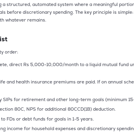
ng a structured, automated system where a meaningful portio
oals before discretionary spending. The key principle is simple
ith whatever remains.
ist
ty order:
ete, direct Rs 5,000-10,000/month to a liquid mutual fund un
ife and health insurance premiums are paid. If on annual sch
y SIPs for retirement and other long-term goals (minimum 15
ection 80C, NPS for additional 80CCD(1B) deduction.
to FDs or debt funds for goals in 1-5 years.
ng income for household expenses and discretionary spendin