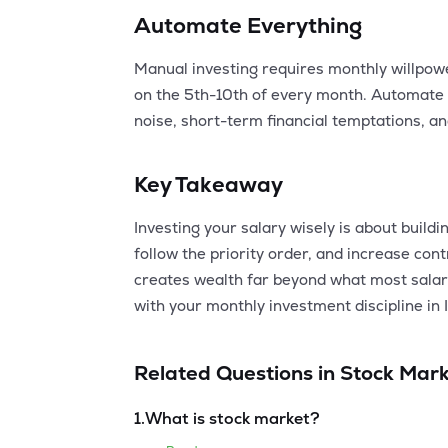
Automate Everything
Manual investing requires monthly willpow
on the 5th-10th of every month. Automate
noise, short-term financial temptations, a
Key Takeaway
Investing your salary wisely is about build
follow the priority order, and increase co
creates wealth far beyond what most salari
with your monthly investment discipline in I
Related Questions in
Stock Mark
1
.
What is stock market?