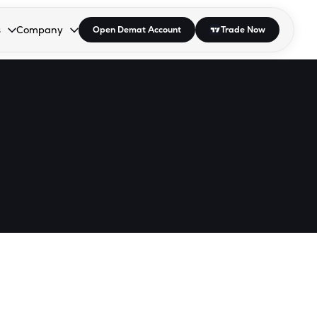
s
Company
Open Demat Account
Trade Now
down.
to open the dropdown.
r Space to open the dropdown.
s Enter or Space to open the dropdown.
Collapsed. Press Enter or Space to open the dropdown.
AP/DRA
About Us
 Influencer
Press