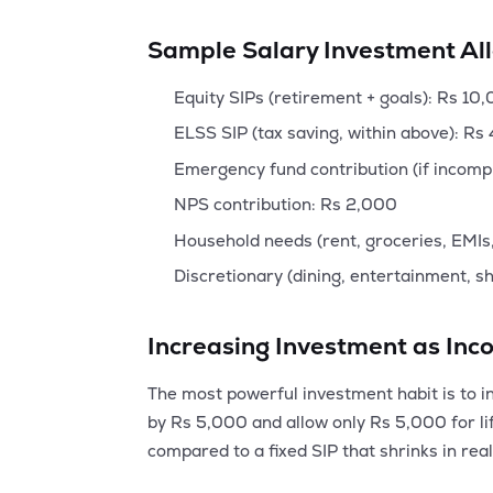
Sample Salary Investment Al
Equity SIPs (retirement + goals): Rs 10
ELSS SIP (tax saving, within above): Rs
Emergency fund contribution (if incomp
NPS contribution: Rs 2,000
Household needs (rent, groceries, EMIs,
Discretionary (dining, entertainment, s
Increasing Investment as In
The most powerful investment habit is to in
by Rs 5,000 and allow only Rs 5,000 for li
compared to a fixed SIP that shrinks in real