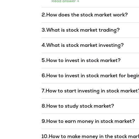
Read answer →
2
.
How does the stock market work?
Read answer →
3
.
What is stock market trading?
Read answer →
4
.
What is stock market investing?
Read answer →
5
.
How to invest in stock market?
Read answer →
6
.
How to invest in stock market for beg
Read answer →
7
.
How to start investing in stock market
Read answer →
8
.
How to study stock market?
Read answer →
9
.
How to earn money in stock market?
Read answer →
10
.
How to make money in the stock mar