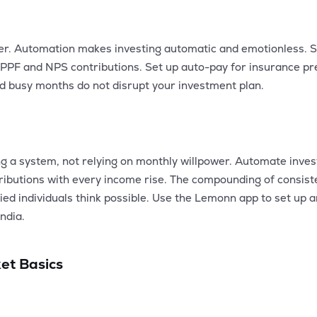
er. Automation makes investing automatic and emotionless. S
 PPF and NPS contributions. Set up auto-pay for insurance 
nd busy months do not disrupt your investment plan.
ing a system, not relying on monthly willpower. Automate inve
ntributions with every income rise. The compounding of consi
ed individuals think possible. Use the Lemonn app to set up 
ndia.
et Basics