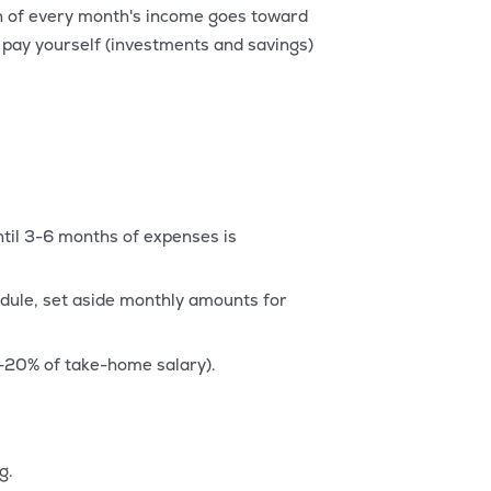
n of every month's income goes toward
: pay yourself (investments and savings)
til 3-6 months of expenses is
edule, set aside monthly amounts for
-20% of take-home salary).
g.