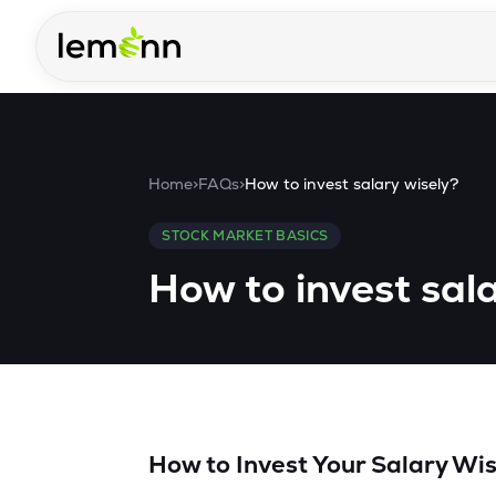
Skip to main content
Home
>
FAQs
>
How to invest salary wisely?
STOCK MARKET BASICS
How to invest sal
How to Invest Your Salary Wis