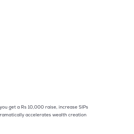
 you get a Rs 10,000 raise, increase SIPs
ramatically accelerates wealth creation