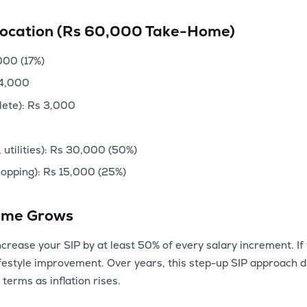
location (Rs 60,000 Take-Home)
,000 (17%)
 4,000
lete): Rs 3,000
 utilities): Rs 30,000 (50%)
hopping): Rs 15,000 (25%)
come Grows
crease your SIP by at least 50% of every salary increment. If
festyle improvement. Over years, this step-up SIP approach d
 terms as inflation rises.