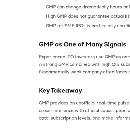
GMP can change dramatically hours bef
High GMP does not guarantee actual listi
GMP for SME IPOs is particularly unreli
GMP as One of Many Signals
Experienced IPO investors use GMP as one 
A strong GMP combined with high QIB subsc
fundamentally weak company often fades af
Key Takeaway
GMP provides an unofficial real-time pulse 
cross-reference with official subscriptio
data, subscription levels, and make inform