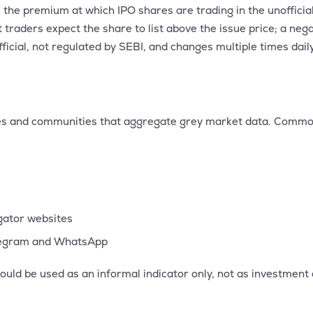
the premium at which IPO shares are trading in the unofficia
raders expect the share to list above the issue price; a neg
official, not regulated by SEBI, and changes multiple times da
tes and communities that aggregate grey market data. Commo
egator websites
legram and WhatsApp
ould be used as an informal indicator only, not as investment 