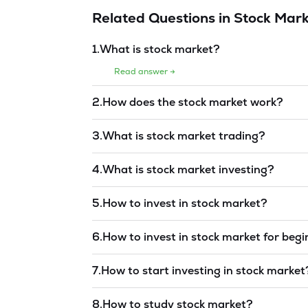
Related Questions in
Stock Mark
1
.
What is stock market?
Read answer →
2
.
How does the stock market work?
Read answer →
3
.
What is stock market trading?
Read answer →
4
.
What is stock market investing?
Read answer →
5
.
How to invest in stock market?
Read answer →
6
.
How to invest in stock market for beg
Read answer →
7
.
How to start investing in stock market
Read answer →
8
.
How to study stock market?