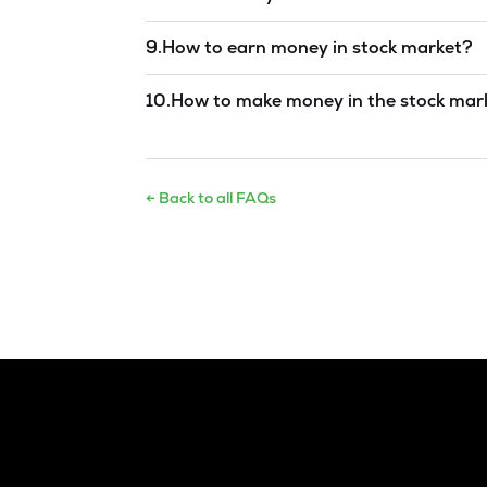
Read answer →
9
.
How to earn money in stock market?
Read answer →
10
.
How to make money in the stock mar
Read answer →
← Back to all FAQs