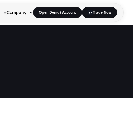
s
Company
Open Demat Account
Trade Now
down.
to open the dropdown.
r Space to open the dropdown.
s Enter or Space to open the dropdown.
Collapsed. Press Enter or Space to open the dropdown.
AP/DRA
About Us
 Influencer
Press