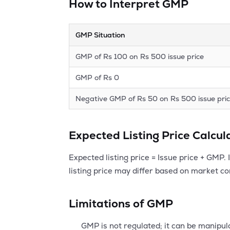
How to Interpret GMP
GMP Situation
GMP of Rs 100 on Rs 500 issue price
GMP of Rs 0
Negative GMP of Rs 50 on Rs 500 issue pri
Expected Listing Price Calcu
Expected listing price = Issue price + GMP.
listing price may differ based on market con
Limitations of GMP
GMP is not regulated; it can be manipul