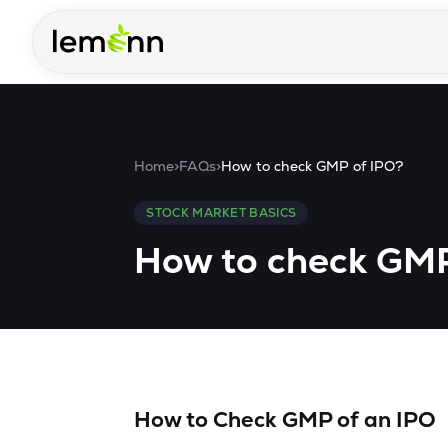
Skip to main content
Home
>
FAQs
>
How to check GMP of IPO?
STOCK MARKET BASICS
How to check GMP
How to Check GMP of an IPO