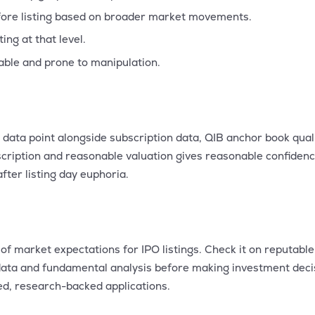
ore listing based on broader market movements.
ng at that level.
able and prone to manipulation.
data point alongside subscription data, QIB anchor book qual
ription and reasonable valuation gives reasonable confidence
ter listing day euphoria.
of market expectations for IPO listings. Check it on reputabl
n data and fundamental analysis before making investment dec
ed, research-backed applications.