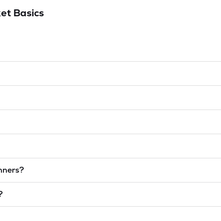
et Basics
inners?
?