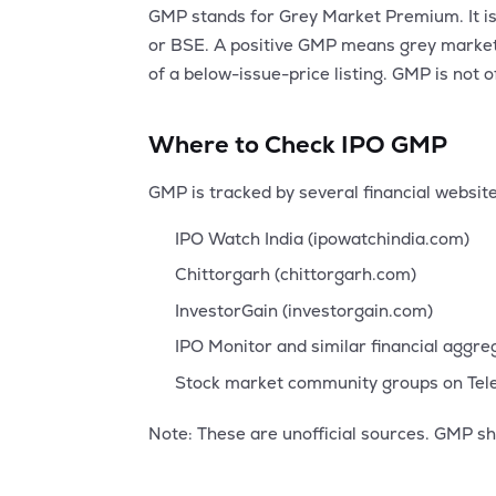
GMP stands for Grey Market Premium. It is 
or BSE. A positive GMP means grey market t
of a below-issue-price listing. GMP is not 
Where to Check IPO GMP
GMP is tracked by several financial websi
IPO Watch India (ipowatchindia.com)
Chittorgarh (chittorgarh.com)
InvestorGain (investorgain.com)
IPO Monitor and similar financial aggr
Stock market community groups on Te
Note: These are unofficial sources. GMP sh