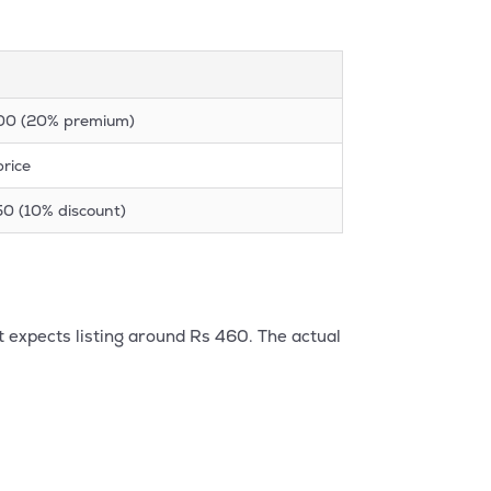
600 (20% premium)
price
50 (10% discount)
t expects listing around Rs 460. The actual