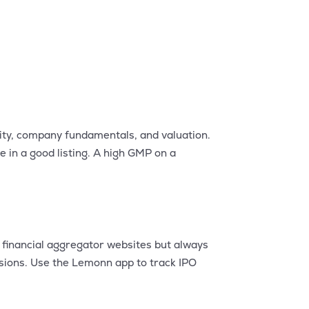
ity, company fundamentals, and valuation.
 in a good listing. A high GMP on a
e financial aggregator websites but always
isions. Use the Lemonn app to track IPO