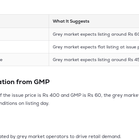
What It Suggests
Grey market expects listing around Rs 
Grey market expects flat listing at issue 
ce
Grey market expects listing around Rs 4
lation from GMP
 If the issue price is Rs 400 and GMP is Rs 60, the grey marke
ditions on listing day.
ated by grey market operators to drive retail demand.