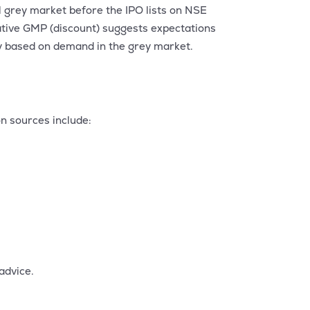
l grey market before the IPO lists on NSE
ative GMP (discount) suggests expectations
ily based on demand in the grey market.
n sources include:
advice.