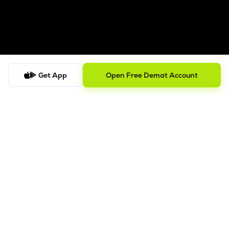
Get App
Open Free Demat Account
Follow us on
SEBI Registered
ISO/IEC 27001: 2022