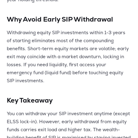
Why Avoid Early SIP Withdrawal
Withdrawing equity SIP investments within 1-3 years
of starting eliminates most of the compounding
benefits. Short-term equity markets are volatile; early
exit may coincide with a market downturn, locking in
losses. If you need liquidity, first access your
emergency fund (liquid fund) before touching equity
SIP investments.
Key Takeaway
You can withdraw your SIP investment anytime (except
ELSS lock-in). However, early withdrawal from equity
funds carries exit load and higher tax. The wealth-
building benefit of SIP is maximised by staying invested