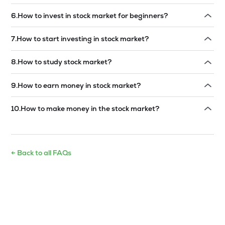
Read answer →
6
.
How to invest in stock market for beginners?
Read answer →
7
.
How to start investing in stock market?
Read answer →
8
.
How to study stock market?
Read answer →
9
.
How to earn money in stock market?
Read answer →
10
.
How to make money in the stock market?
Read answer →
← Back to all FAQs