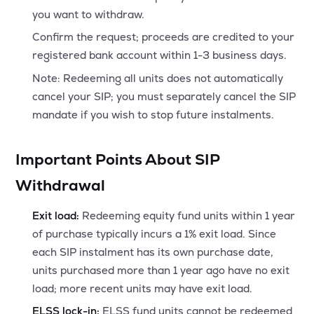
you want to withdraw.
Confirm the request; proceeds are credited to your
registered bank account within 1-3 business days.
Note: Redeeming all units does not automatically
cancel your SIP; you must separately cancel the SIP
mandate if you wish to stop future instalments.
Important Points About SIP
Withdrawal
Exit load:
Redeeming equity fund units within 1 year
of purchase typically incurs a 1% exit load. Since
each SIP instalment has its own purchase date,
units purchased more than 1 year ago have no exit
load; more recent units may have exit load.
ELSS lock-in:
ELSS fund units cannot be redeemed