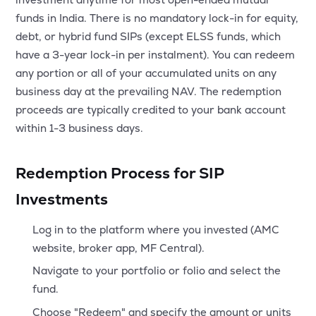
MTF
funds in India. There is no mandatory lock-in for equity,
debt, or hybrid fund SIPs (except ELSS funds, which
Recommendation
have a 3-year lock-in per instalment). You can redeem
any portion or all of your accumulated units on any
business day at the prevailing NAV. The redemption
proceeds are typically credited to your bank account
within 1-3 business days.
Redemption Process for SIP
Investments
Log in to the platform where you invested (AMC
website, broker app, MF Central).
Navigate to your portfolio or folio and select the
fund.
Choose "Redeem" and specify the amount or units