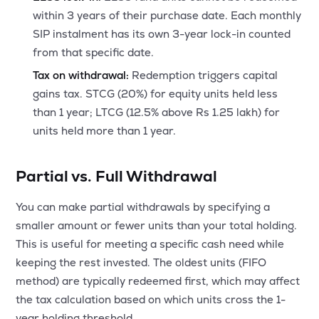
within 3 years of their purchase date. Each monthly
SIP instalment has its own 3-year lock-in counted
from that specific date.
Tax on withdrawal:
Redemption triggers capital
gains tax. STCG (20%) for equity units held less
than 1 year; LTCG (12.5% above Rs 1.25 lakh) for
units held more than 1 year.
Partial vs. Full Withdrawal
You can make partial withdrawals by specifying a
smaller amount or fewer units than your total holding.
This is useful for meeting a specific cash need while
keeping the rest invested. The oldest units (FIFO
method) are typically redeemed first, which may affect
the tax calculation based on which units cross the 1-
year holding threshold.