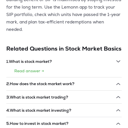
for the long term. Use the Lemonn app to track your
SIP portfolio, check which units have passed the 1-year
mark, and plan tax-efficient redemptions when
needed.
Related Questions in
Stock Market Basics
1
.
What is stock market?
Read answer →
2
.
How does the stock market work?
Read answer →
3
.
What is stock market trading?
Read answer →
4
.
What is stock market investing?
Read answer →
5
.
How to invest in stock market?