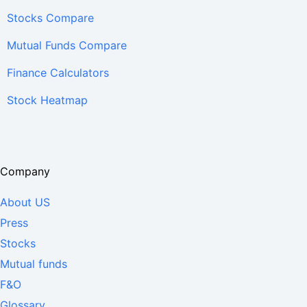
Stocks Compare
Mutual Funds Compare
Finance Calculators
Stock Heatmap
Company
About US
Press
Stocks
Mutual funds
F&O
Glossary