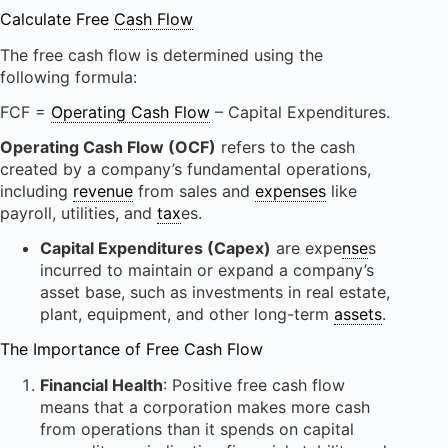
Calculate Free
Cash Flow
The free cash flow is determined using the
following formula:
FCF =
Operating Cash Flow
– Capital Expenditures.
Operating Cash Flow (OCF)
refers to the cash
created by a company’s fundamental operations,
including
revenue
from sales and
expenses
like
payroll, utilities, and
tax
es.
Capital Expenditures (Capex)
are expe
nse
s
incurred to maintain or expand a company’s
asset base, such as investments in real estate,
plant, equipment, and other long-term
assets
.
The Importance of Free Cash Flow
Financial Health
: Positive free cash flow
means that a corporation makes more cash
from operations than it spends on capital