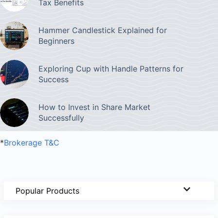
Tax Benefits
Hammer Candlestick Explained for
Beginners
Exploring Cup with Handle Patterns for
Success
How to Invest in Share Market
Successfully
*
Brokerage T&C
Popular Products