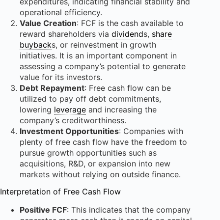
expenditures, indicating financial stability and
operational efficiency.
Value Creation
: FCF is the cash available to
reward shareholders via
dividend
s,
share
buyback
s, or reinvestment in growth
initiatives. It is an important component in
assessing a company’s potential to generate
value for its investors.
Debt Repayment
: Free cash flow can be
utilized to pay off debt commitments,
lowering
leverage
and increasing the
company’s creditworthiness.
Investment Opportunities
: Companies with
plenty of free cash flow have the freedom to
pursue growth opportunities such as
acquisitions, R&D, or expansion into new
markets without relying on outside finance.
Interpretation of Free Cash Flow
Positive FCF
: This indicates that the company