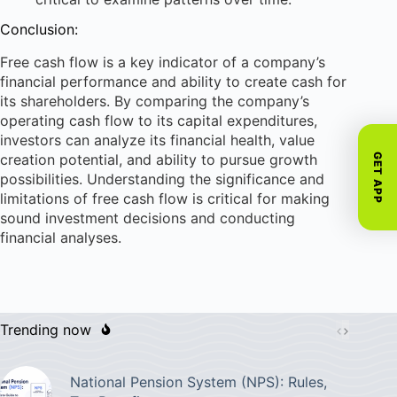
Conclusion:
Free cash flow is a key indicator of a company’s
financial performance and ability to create cash for
its shareholders. By comparing the company’s
operating cash flow to its capital expenditures,
investors can analyze its financial health, value
creation potential, and ability to pursue growth
GET APP
possibilities. Understanding the significance and
limitations of free cash flow is critical for making
sound investment decisions and conducting
financial analyses.
Trending now
National Pension System (NPS): Rules,