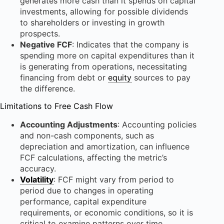
generates more cash than it spends on capital
investments, allowing for possible dividends
to shareholders or investing in growth
prospects.
Negative FCF
: Indicates that the company is
spending more on capital expenditures than it
is generating from operations, necessitating
financing from debt or
equity
sources to pay
the difference.
Limitations to Free Cash Flow
Accounting Adjustments
: Accounting policies
and non-cash components, such as
depreciation and amortization, can influence
FCF calculations, affecting the metric’s
accuracy.
Volatility
: FCF might vary from period to
period due to changes in operating
performance, capital expenditure
requirements, or economic conditions, so it is
critical to examine patterns over time.