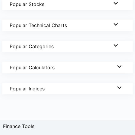
Popular Stocks
Popular Technical Charts
Popular Categories
Popular Calculators
Popular Indices
Finance Tools