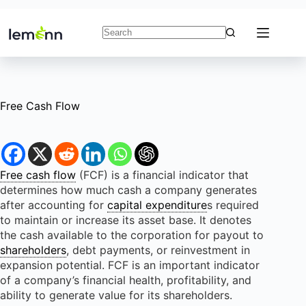
Skip
to
content
No
results
Free Cash Flow
Free cash flow
(FCF) is a financial indicator that
determines how much cash a company generates
after accounting for
capital expenditure
s required
to maintain or increase its asset base. It denotes
the cash available to the corporation for payout to
shareholders
, debt payments, or reinvestment in
expansion potential. FCF is an important indicator
of a company’s financial health, profitability, and
ability to generate value for its shareholders.