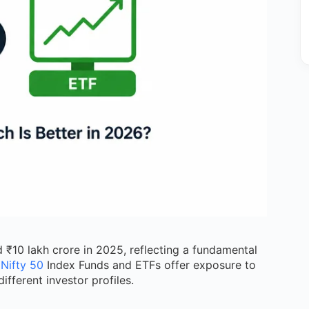
 ₹10 lakh crore in 2025, reflecting a fundamental
h
Nifty 50
Index Funds and ETFs offer exposure to
ifferent investor profiles.