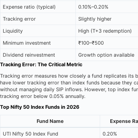
Expense ratio (typical)
0.10%–0.20%
Tracking error
Slightly higher
Liquidity
High (T+3 redemption)
Minimum investment
₹100–₹500
Dividend reinvestment
Growth option available
Tracking Error: The Critical Metric
Tracking error measures how closely a fund replicates its 
have lower tracking error than index funds because they ca
without managing daily SIP inflows. However, top index 
tracking error below 0.05% annually.
Top Nifty 50 Index Funds in 2026
Fund Name
Expense Ra
UTI Nifty 50 Index Fund
0.20%