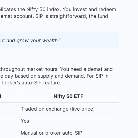
licates the Nifty 50 index. You invest and redeem
demat account. SIP is straightforward, the fund
nt
and grow your wealth.”
throughout market hours. You need a demat and
the day based on supply and demand. For SIP in
broker’s auto-SIP feature.
d
Nifty 50 ETF
Traded on exchange (live price)
Yes
Manual or broker auto-SIP