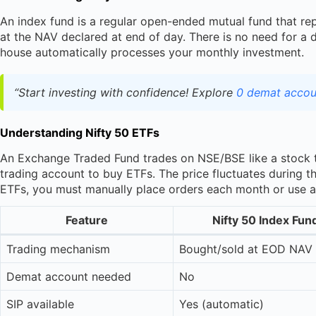
An index fund is a regular open-ended mutual fund that rep
at the NAV declared at end of day. There is no need for a 
house automatically processes your monthly investment.
“Start investing with confidence! Explore
0 demat accou
Understanding Nifty 50 ETFs
An Exchange Traded Fund trades on NSE/BSE like a stock 
trading account to buy ETFs. The price fluctuates during 
ETFs, you must manually place orders each month or use a 
Feature
Nifty 50 Index Fun
Trading mechanism
Bought/sold at EOD NAV
Demat account needed
No
SIP available
Yes (automatic)