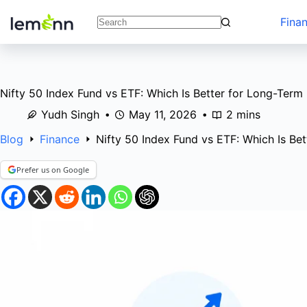
Skip
to
Fina
No
content
results
Nifty 50 Index Fund vs ETF: Which Is Better for Long-Term 
Yudh Singh
May 11, 2026
2 mins
Blog
Finance
Nifty 50 Index Fund vs ETF: Which Is Be
Prefer us on Google