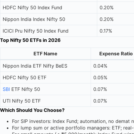
HDFC Nifty 50 Index Fund
0.20%
Nippon India Index Nifty 50
0.20%
ICICI Pru Nifty 50 Index Fund
0.17%
Top Nifty 50 ETFs in 2026
ETF Name
Expense Ratio
Nippon India ETF Nifty BeES
0.04%
HDFC Nifty 50 ETF
0.05%
SBI
ETF Nifty 50
0.07%
UTI Nifty 50 ETF
0.07%
Which Should You Choose?
For SIP investors: Index Fund; automation, no demat n
For lump sum or active portfolio managers: ETF; real-