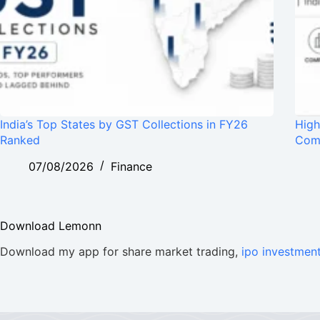
India’s Top States by GST Collections in FY26
High
Ranked
Com
07/08/2026
Finance
Download Lemonn
Download my app for share market trading,
ipo investmen