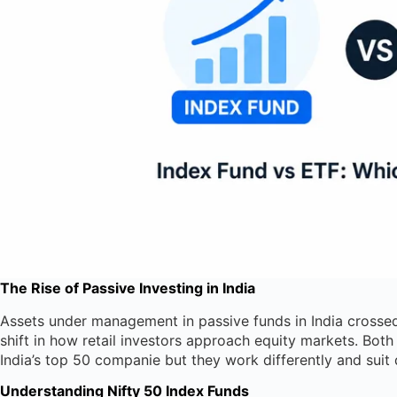
The Rise of Passive Investing in India
Assets under management in passive funds in India crossed
shift in how retail investors approach equity markets. Bot
India’s top 50 companie but they work differently and suit d
Understanding Nifty 50 Index Funds