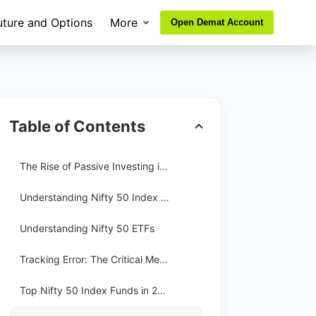
uture and Options
More
Open Demat Account
Table of Contents
The Rise of Passive Investing in India
Understanding Nifty 50 Index Funds
Understanding Nifty 50 ETFs
Tracking Error: The Critical Metric
Top Nifty 50 Index Funds in 2026