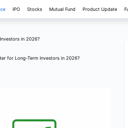
nce
IPO
Stocks
Mutual Fund
Product Update
F
Investors in 2026?
tter for Long-Term Investors in 2026?