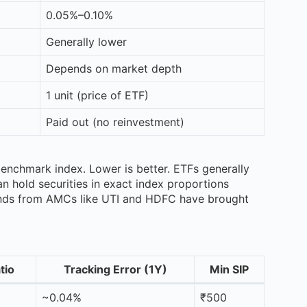
0.05%–0.10%
Generally lower
Depends on market depth
1 unit (price of ETF)
Paid out (no reinvestment)
benchmark index. Lower is better. ETFs generally
n hold securities in exact index proportions
funds from AMCs like UTI and HDFC have brought
tio
Tracking Error (1Y)
Min SIP
~0.04%
₹500