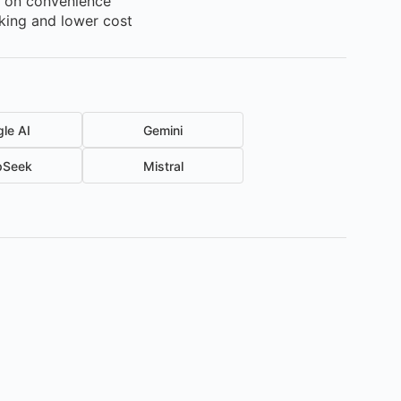
s on convenience
cking and lower cost
le AI
Gemini
pSeek
Mistral