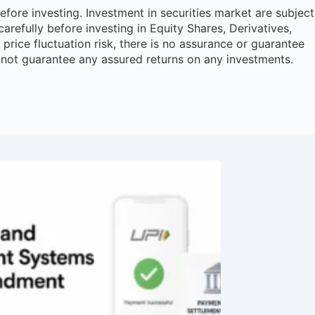
ore investing. Investment in securities market are subject
arefully before investing in Equity Shares, Derivatives,
rice fluctuation risk, there is no assurance or guarantee
 not guarantee any assured returns on any investments.