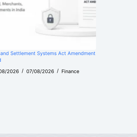
and Settlement Systems Act Amendment
d
08/2026
07/08/2026
Finance