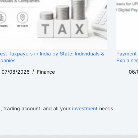
est Taxpayers in India by State: Individuals &
Payment 
panies
Explaine
07/08/2026
Finance
06/
t
, trading account, and all your
investment
needs.