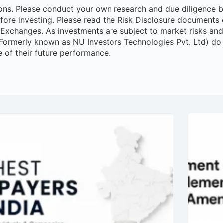
ns. Please conduct your own research and due diligence bef
efore investing. Please read the Risk Disclosure documents c
Exchanges. As investments are subject to market risks and p
(Formerly known as NU Investors Technologies Pvt. Ltd) do
e of their future performance.