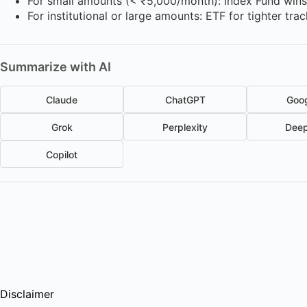
For small amounts (< ₹5,000/month): Index Fund win
For institutional or large amounts: ETF for tighter tra
Summarize with AI
Claude
ChatGPT
Goog
Grok
Perplexity
Dee
Copilot
Disclaimer