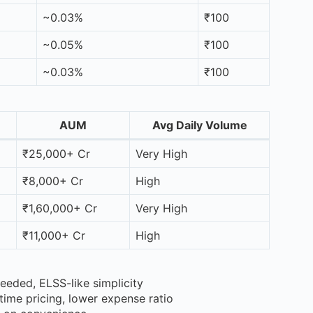
~0.03%
₹100
~0.05%
₹100
~0.03%
₹100
AUM
Avg Daily Volume
₹25,000+ Cr
Very High
₹8,000+ Cr
High
₹1,60,000+ Cr
Very High
₹11,000+ Cr
High
eeded, ELSS-like simplicity
time pricing, lower expense ratio