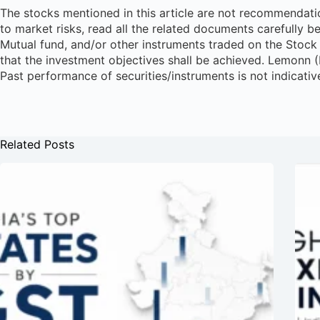
The stocks mentioned in this article are not recommendatio
to market risks, read all the related documents carefully b
Mutual fund, and/or other instruments traded on the Stock 
that the investment objectives shall be achieved. Lemonn 
Past performance of securities/instruments is not indicativ
Related Posts