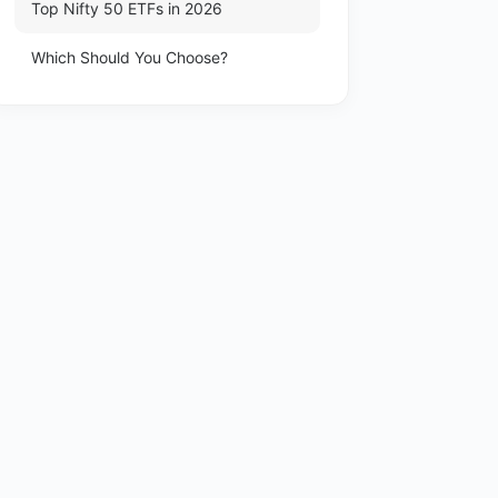
Top Nifty 50 ETFs in 2026
Which Should You Choose?