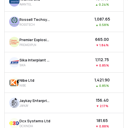
AVANTEL
▲
0.24%
₹1,087.65
Rossell Techsys Ltd
ROSSTECH
▲
0.58%
₹665.00
Premier Explosives Ltd
PREMEXPLN
▼
1.84%
₹1,112.75
Sika Interplant Systems Ltd
SIKA
▼
0.85%
₹1,421.90
Nibe Ltd
NIBE
▲
0.85%
₹156.40
Jaykay Enterprises Ltd
JAYKAY
▼
2.17%
₹181.65
Dcx Systems Ltd
DCXINDIA
▼
0.88%