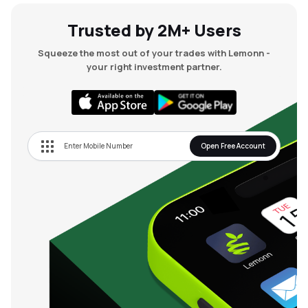
Trusted by 2M+ Users
Squeeze the most out of your trades with Lemonn -
your right investment partner.
Open Free Account