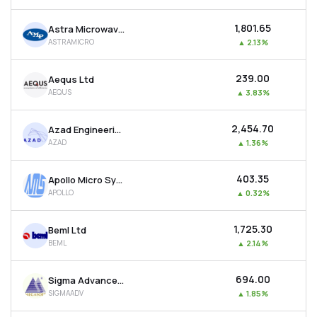
₹1,801.65
Astra Microwave Products Ltd
ASTRAMICRO
▲
2.13%
₹239.00
Aequs Ltd
AEQUS
▲
3.83%
₹2,454.70
Azad Engineering Ltd
AZAD
▲
1.36%
₹403.35
Apollo Micro Systems Ltd
APOLLO
▲
0.32%
₹1,725.30
Beml Ltd
BEML
▲
2.14%
₹694.00
Sigma Advanced System Ltd
SIGMAADV
▲
1.85%