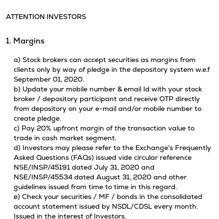
ATTENTION INVESTORS
1. Margins
a) Stock brokers can accept securities as margins from
clients only by way of pledge in the depository system w.e.f
September 01, 2020.
b) Update your mobile number & email Id with your stock
broker / depository participant and receive OTP directly
from depository on your e-mail and/or mobile number to
create pledge.
c) Pay 20% upfront margin of the transaction value to
trade in cash market segment.
d) Investors may please refer to the Exchange's Frequently
Asked Questions (FAQs) issued vide circular reference
NSE/INSP/45191 dated July 31, 2020 and
NSE/INSP/45534 dated August 31, 2020 and other
guidelines issued from time to time in this regard.
e) Check your securities / MF / bonds in the consolidated
account statement issued by NSDL/CDSL every month.
Issued in the interest of Investors.