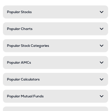
Popular Stocks
Popular Charts
Popular Stock Categories
Popular AMCs
Popular Calculators
Popular Mutual Funds