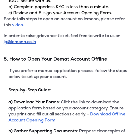
100% secure with us.
b) Complete paperless KYC in less than a minute.
c) Review and E-sign your Account Opening Form.
For details steps to open an account on lemonn, please refer
this
video.
In order to raise grievance ticket, feel free to write to us on
ig@lemonn.co.in
5. How to Open Your Demat Account Offline
If you prefer a manual application process, follow the steps
below to set up your account.
Step-by-Step Guide:
a)
Download Your Forms:
Click the link to download the
application form based on your account category. Ensure
you print and fill out all sections clearly. -
Download Offline
Account Opening Form
b)
Gather Supporting Documents:
Prepare clear copies of