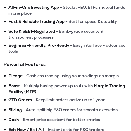
•
All-in-One Investing App
- Stocks, F&O, ETFs, mutual funds
in one place
•
Fast & Reliable Trading App
- Built for speed & stability
•
Safe & SEBI-Regulated
- Bank-grade security &
transparent processes
•
Beginner-Friendly, Pro-Ready
- Easy interface + advanced
tools
Powerful Features
•
Pledge
- Cashless trading using your holdings as margin
•
Boost
- Multiply buying power up to 4x with
Margin Trading
Facility (MTF)
•
GTD Orders
- Keep limit orders active up to 1 year
•
Slicing
- Auto-split big F&O orders for smooth execution
•
Dash
- Smart price assistant for better entries
•
Exit Now / Exit All
- Instant exits for F&O traders