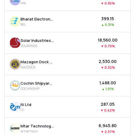
HAL
▼
0.35%
MTF
₹399.15
Bharat Electronics Ltd
Recommendation
BEL
▲
0.31%
₹18,560.00
Solar Industries India Ltd
SOLARINDS
▼
0.70%
₹2,530.00
Mazagon Dock Shipbuilders Ltd
MAZDOCK
▼
0.32%
₹1,488.00
Cochin Shipyard Ltd
COCHINSHIP
▲
1.01%
₹287.05
Iti Ltd
ITI
▼
0.42%
₹6,945.80
Mtar Technologies Ltd
MTARTECH
▼
2.37%