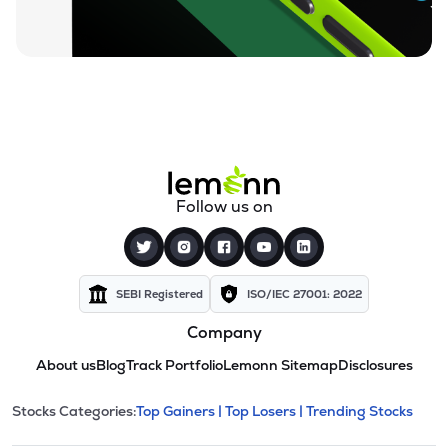
Follow us on
SEBI Registered
ISO/IEC 27001: 2022
Company
About us
Blog
Track Portfolio
Lemonn Sitemap
Disclosures
This section contains expandable cate
Stocks Categories:
Top Gainers |
Top Losers |
Trending Stocks
Stock categories and resour