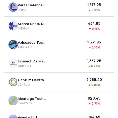
₹1,317.25
Paras Defence And Space Technologies Ltd
PARAS
▲
0.01%
₹434.95
Mishra Dhatu Nigam Ltd
MIDHANI
▼
0.15%
₹1,631.95
Axiscades Technologies Ltd
AXISCADES
▼
2.10%
₹1,337.25
Unimech Aerospace And Manufacturing Ltd
UNIMECH
▲
6.42%
₹3,786.40
Centum Electronics Ltd
CENTUM
▲
0.89%
₹920.45
Ideaforge Technology Ltd
IDEAFORGE
▼
2.71%
₹164.45
Avantel Ltd