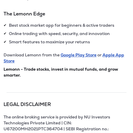
The Lemonn Edge
Best stock market app for beginners & active traders
✔
Online trading with speed, security, and innovation
✔
Smart features to maximize your returns
✔
Download Lemonn from the
Google Play Store
or
Apple App
Store
Lemonn - Trade stocks, invest in mutual funds, and grow
smarter.
LEGAL DISCLAIMER
The online broking service is provided by NU Investors
Technologies Private Limited | CIN:
U67200MH2021PTC364704 | SEBI Registration no.: