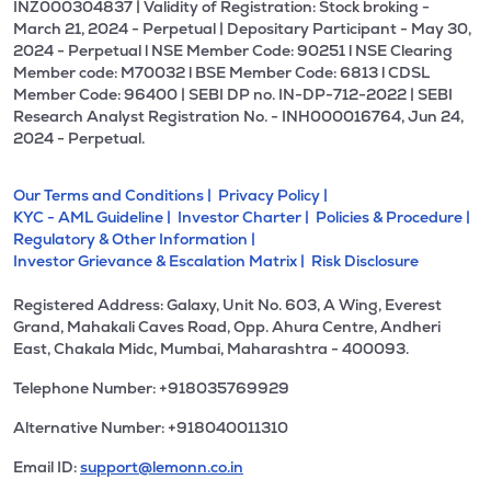
INZ000304837 | Validity of Registration: Stock broking -
March 21, 2024 - Perpetual | Depositary Participant - May 30,
2024 - Perpetual l NSE Member Code: 90251 l NSE Clearing
Member code: M70032 l BSE Member Code: 6813 l CDSL
Member Code: 96400 | SEBI DP no. IN-DP-712-2022 | SEBI
Research Analyst Registration No. - INH000016764, Jun 24,
2024 - Perpetual.
Our Terms and Conditions |
Privacy Policy |
KYC - AML Guideline |
Investor Charter |
Policies & Procedure |
Regulatory & Other Information |
Investor Grievance & Escalation Matrix |
Risk Disclosure
Registered Address: Galaxy, Unit No. 603, A Wing, Everest
Grand, Mahakali Caves Road, Opp. Ahura Centre, Andheri
East, Chakala Midc, Mumbai, Maharashtra - 400093.
Telephone Number: +918035769929
Alternative Number: +918040011310
Email ID:
support@lemonn.co.in