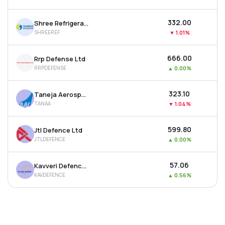
₹332.00
Shree Refrigerations Ltd
SHREEREF
▼
1.01%
₹666.00
Rrp Defense Ltd
RRPDEFENSE
▲
0.00%
₹323.10
Taneja Aerospace & Aviation Ltd
TANAA
▼
1.04%
₹599.80
Jtl Defence Ltd
JTLDEFENCE
▲
0.00%
₹57.06
Kavveri Defence & Wireless Technologies Ltd
KAVDEFENCE
▲
0.56%