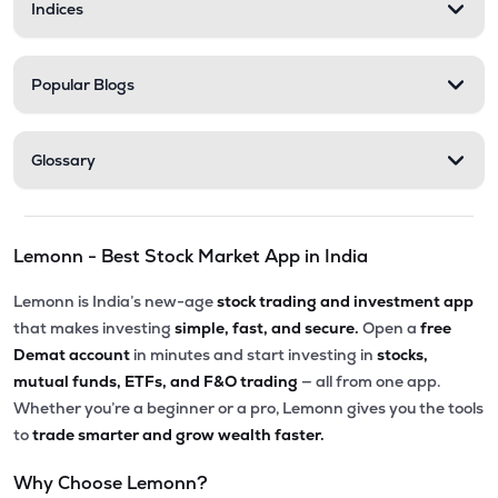
Indices
Popular Blogs
Glossary
Lemonn - Best Stock Market App in India
Lemonn is India’s new-age
stock trading and investment app
that makes investing
simple, fast, and secure.
Open a
free
Demat account
in minutes and start investing in
stocks,
mutual funds, ETFs, and F&O trading
— all from one app.
Whether you’re a beginner or a pro, Lemonn gives you the tools
to
trade smarter and grow wealth faster.
Why Choose Lemonn?