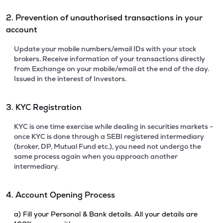
2. Prevention of unauthorised transactions in your
account
Update your mobile numbers/email IDs with your stock
brokers. Receive information of your transactions directly
from Exchange on your mobile/email at the end of the day.
Issued in the interest of Investors.
3. KYC Registration
KYC is one time exercise while dealing in securities markets -
once KYC is done through a SEBI registered intermediary
(broker, DP, Mutual Fund etc.), you need not undergo the
same process again when you approach another
intermediary.
4. Account Opening Process
a) Fill your Personal & Bank details. All your details are