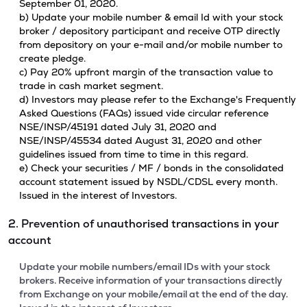
September 01, 2020.
b) Update your mobile number & email Id with your stock
broker / depository participant and receive OTP directly
from depository on your e-mail and/or mobile number to
create pledge.
c) Pay 20% upfront margin of the transaction value to
trade in cash market segment.
d) Investors may please refer to the Exchange's Frequently
Asked Questions (FAQs) issued vide circular reference
NSE/INSP/45191 dated July 31, 2020 and
NSE/INSP/45534 dated August 31, 2020 and other
guidelines issued from time to time in this regard.
e) Check your securities / MF / bonds in the consolidated
account statement issued by NSDL/CDSL every month.
Issued in the interest of Investors.
2. Prevention of unauthorised transactions in your
account
Update your mobile numbers/email IDs with your stock
brokers. Receive information of your transactions directly
from Exchange on your mobile/email at the end of the day.