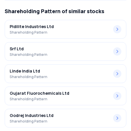
Shareholding Pattern
of similar stocks
Pidilite Industries Ltd
Shareholding Pattern
Srf Ltd
Shareholding Pattern
Linde India Ltd
Shareholding Pattern
Gujarat Fluorochemicals Ltd
Shareholding Pattern
Godrej Industries Ltd
Shareholding Pattern