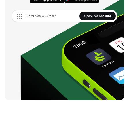
Open Free Account