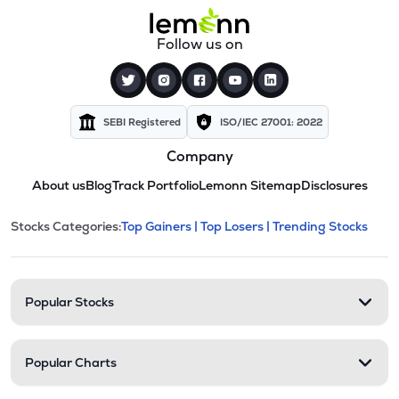
Follow us on
SEBI Registered
ISO/IEC 27001: 2022
Company
About us
Blog
Track Portfolio
Lemonn Sitemap
Disclosures
This section contains expandable cate
Stocks Categories:
Top Gainers |
Top Losers |
Trending Stocks
Stock categories and resour
Popular Stocks
Popular Charts