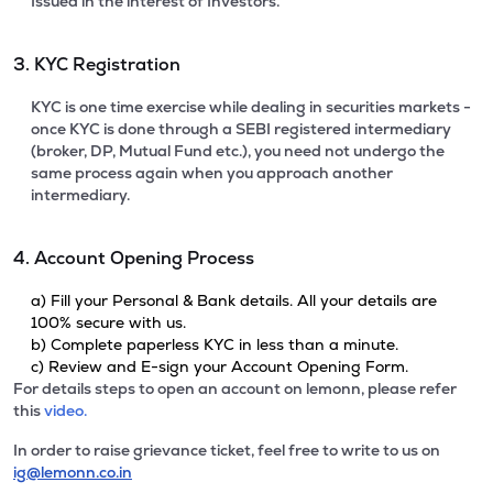
Issued in the interest of Investors.
3. KYC Registration
KYC is one time exercise while dealing in securities markets -
once KYC is done through a SEBI registered intermediary
(broker, DP, Mutual Fund etc.), you need not undergo the
same process again when you approach another
intermediary.
4. Account Opening Process
a) Fill your Personal & Bank details. All your details are
100% secure with us.
b) Complete paperless KYC in less than a minute.
c) Review and E-sign your Account Opening Form.
For details steps to open an account on lemonn, please refer
this
video.
In order to raise grievance ticket, feel free to write to us on
ig@lemonn.co.in