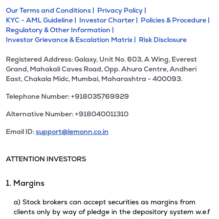
Our Terms and Conditions |
Privacy Policy |
KYC - AML Guideline |
Investor Charter |
Policies & Procedure |
Regulatory & Other Information |
Investor Grievance & Escalation Matrix |
Risk Disclosure
Registered Address: Galaxy, Unit No. 603, A Wing, Everest
Grand, Mahakali Caves Road, Opp. Ahura Centre, Andheri
East, Chakala Midc, Mumbai, Maharashtra - 400093.
Telephone Number: +918035769929
Alternative Number: +918040011310
Email ID:
support@lemonn.co.in
ATTENTION INVESTORS
1. Margins
a) Stock brokers can accept securities as margins from
clients only by way of pledge in the depository system w.e.f