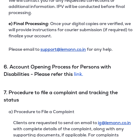
We will contact you for any requested corrections or
additional information. IPV will be conducted before final
processing.
e)
Final Processing:
Once your digital copies are verified, we
will provide instructions for courier submission (if required) to
finalize your account.
Please email to
support@lemonn.co.in
for any help.
6. Account Opening Process for Persons with
Disabilities - Please refer this
link.
7. Procedure to file a complaint and tracking the
status
a) Procedure to File a Complaint
Clients are requested to send an email to
ig@lemonn.co.in
with complete details of the complaint, along with any
supporting documents, if applicable. For complaints