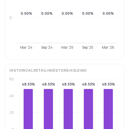
0.00%
0.00%
0.00%
0.00%
0.00%
0
Mar '24
Sep '24
Mar '25
Sep '25
Mar '26
HISTORICAL
RETAIL INVESTORS
HOLDING
60
48.53%
48.53%
48.53%
48.53%
48.53%
40
20