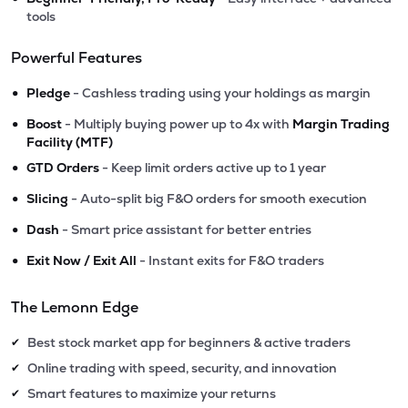
tools
Powerful Features
•
Pledge
- Cashless trading using your holdings as margin
•
Boost
- Multiply buying power up to 4x with
Margin Trading
Facility (MTF)
•
GTD Orders
- Keep limit orders active up to 1 year
•
Slicing
- Auto-split big F&O orders for smooth execution
•
Dash
- Smart price assistant for better entries
•
Exit Now / Exit All
- Instant exits for F&O traders
The Lemonn Edge
Best stock market app for beginners & active traders
✔
Online trading with speed, security, and innovation
✔
Smart features to maximize your returns
✔