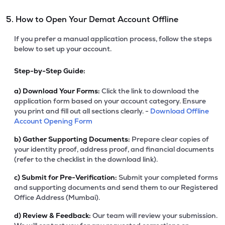
5. How to Open Your Demat Account Offline
If you prefer a manual application process, follow the steps
below to set up your account.
Step-by-Step Guide:
a)
Download Your Forms:
Click the link to download the
application form based on your account category. Ensure
you print and fill out all sections clearly. -
Download Offline
Account Opening Form
b)
Gather Supporting Documents:
Prepare clear copies of
your identity proof, address proof, and financial documents
(refer to the checklist in the download link).
c)
Submit for Pre-Verification:
Submit your completed forms
and supporting documents and send them to our Registered
Office Address (Mumbai).
d)
Review & Feedback:
Our team will review your submission.