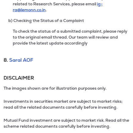
related to Research Services, please email
ig-
ra@lemonn.co.in
.
b) Checking the Status of a Complaint
To check the status of a submitted complaint, please reply
to the original email thread. Our team will review and
provide the latest update accordingly
8.
Saral AOF
DISCLAIMER
The images shown are for illustration purposes only.
Investments in securities market are subject to market risks;
read all the related documents carefully before investing.
Mutual Fund investment are subject to market risk. Read all the
scheme related documents carefully before investing.