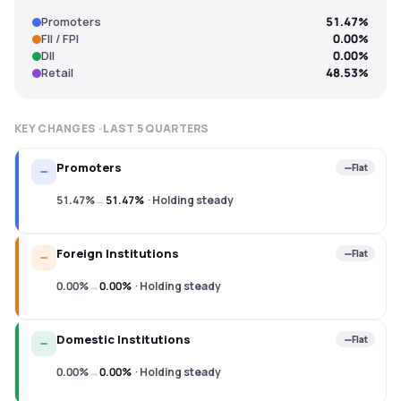
Promoters
51.47%
FII / FPI
0.00%
DII
0.00%
Retail
48.53%
KEY CHANGES · LAST
5
QUARTERS
Promoters
Flat
51.47%
→
51.47%
·
Holding steady
Foreign Institutions
Flat
0.00%
→
0.00%
·
Holding steady
Domestic Institutions
Flat
0.00%
→
0.00%
·
Holding steady