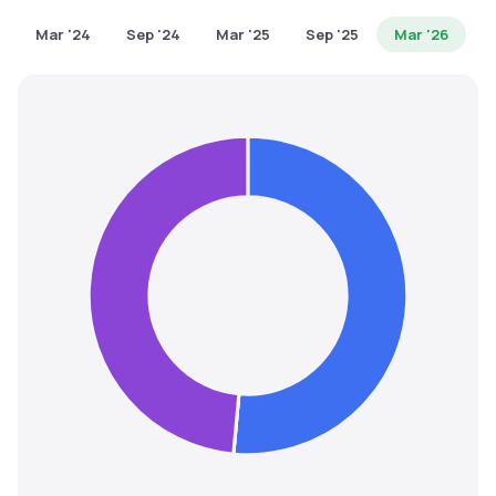
MTF
Mar '24
Sep '24
Mar '25
Sep '25
Mar '26
Recommendation