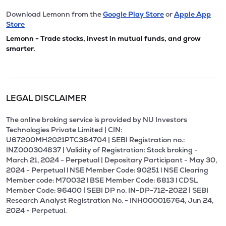
Download Lemonn from the
Google Play Store
or
Apple App
Store
Lemonn - Trade stocks, invest in mutual funds, and grow
smarter.
LEGAL DISCLAIMER
The online broking service is provided by NU Investors
Technologies Private Limited | CIN:
U67200MH2021PTC364704 | SEBI Registration no.:
INZ000304837 | Validity of Registration: Stock broking -
March 21, 2024 - Perpetual | Depositary Participant - May 30,
2024 - Perpetual l NSE Member Code: 90251 l NSE Clearing
Member code: M70032 l BSE Member Code: 6813 l CDSL
Member Code: 96400 | SEBI DP no. IN-DP-712-2022 | SEBI
Research Analyst Registration No. - INH000016764, Jun 24,
2024 - Perpetual.