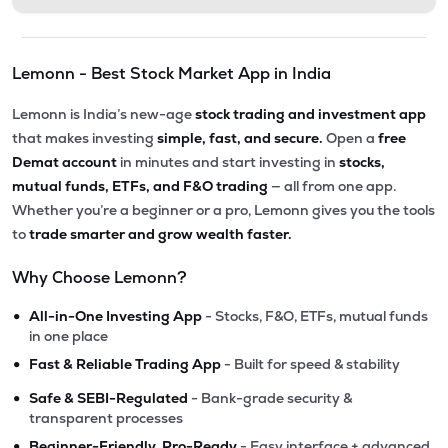
Lemonn - Best Stock Market App in India
Lemonn is India’s new-age
stock trading and investment app
that makes investing
simple, fast, and secure.
Open a
free
Demat account
in minutes and start investing in
stocks,
mutual funds, ETFs, and F&O trading
— all from one app.
Whether you’re a beginner or a pro, Lemonn gives you the tools
to
trade smarter and grow wealth faster.
Why Choose Lemonn?
•
All-in-One Investing App
- Stocks, F&O, ETFs, mutual funds
in one place
•
Fast & Reliable Trading App
- Built for speed & stability
•
Safe & SEBI-Regulated
- Bank-grade security &
transparent processes
•
Beginner-Friendly, Pro-Ready
- Easy interface + advanced