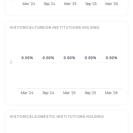
Mar '24
Sep '24
Mar '25
Sep '25
Mar '26
HISTORICAL
FOREIGN INSTITUTIONS
HOLDING
0.00%
0.00%
0.00%
0.00%
0.00%
0
Mar '24
Sep '24
Mar '25
Sep '25
Mar '26
HISTORICAL
DOMESTIC INSTITUTIONS
HOLDING