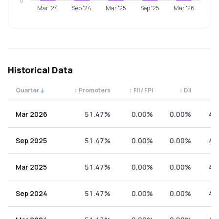
0
Mar '24
Sep '24
Mar '25
Sep '25
Mar '26
Historical Data
Quarter
↓
↕
Promoters
↕
FII / FPI
↕
DII
↕
Quarterly shareholding percentages by category. Use the 
Mar 2026
51.47%
0.00%
0.00%
48
Sep 2025
51.47%
0.00%
0.00%
48
Mar 2025
51.47%
0.00%
0.00%
48
Sep 2024
51.47%
0.00%
0.00%
48