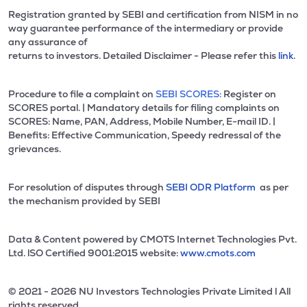
Registration granted by SEBI and certification from NISM in no
way guarantee performance of the intermediary or provide
any assurance of
returns to investors. Detailed Disclaimer - Please refer this
link.
Procedure to file a complaint on
SEBI SCORES:
Register on
SCORES portal. | Mandatory details for filing complaints on
SCORES: Name, PAN, Address, Mobile Number, E-mail ID. |
Benefits: Effective Communication, Speedy redressal of the
grievances.
For resolution of disputes through
SEBI ODR Platform
as per
the mechanism provided by SEBI
Data & Content powered by CMOTS Internet Technologies Pvt.
Ltd. lSO Certified 9001:2015 website:
www.cmots.com
© 2021 - 2026 NU Investors Technologies Private Limited l All
rights reserved.