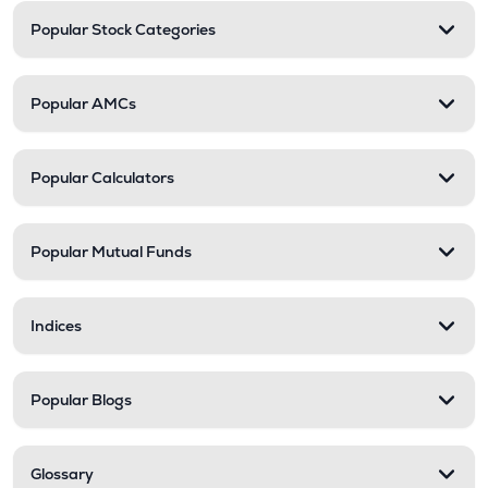
Popular Stock Categories
Popular AMCs
Popular Calculators
Popular Mutual Funds
Indices
Popular Blogs
Glossary