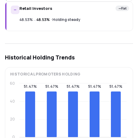
Retail Investors
Flat
48.53%
→
48.53%
·
Holding steady
Historical Holding Trends
HISTORICAL
PROMOTERS
HOLDING
60
51.47%
51.47%
51.47%
51.47%
51.47%
40
20
0