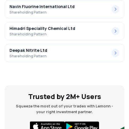
Navin Fluorine International Ltd
Shareholding Pattern
Himadri Speciality Chemical Ltd
Shareholding Pattern
Deepak Nitrite Ltd
Shareholding Pattern
Trusted by 2M+ Users
Squeeze the most out of your trades with Lemonn -
your right investment partner.