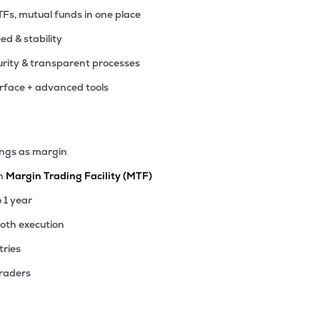
TFs, mutual funds in one place
eed & stability
rity & transparent processes
erface + advanced tools
ings as margin
th
Margin Trading Facility (MTF)
o 1 year
ooth execution
tries
traders