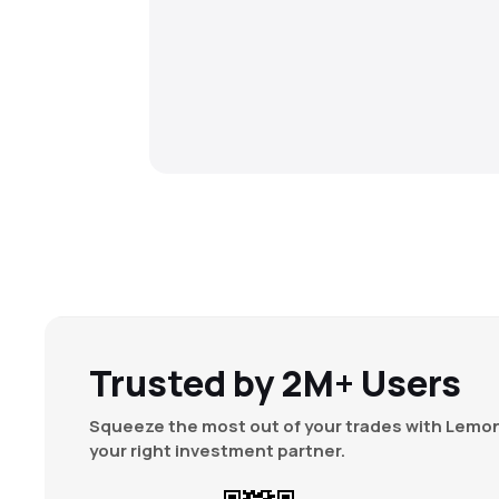
Trusted by 2M+ Users
Squeeze the most out of your trades with Lemon
your right investment partner.