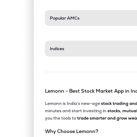
Popular AMCs
Indices
Lemonn - Best Stock Market App in In
Lemonn is India’s new-age
stock trading an
minutes and start investing in
stocks, mutua
you the tools to
trade smarter and grow weal
Why Choose Lemonn?