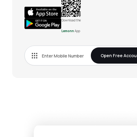
Download the
Lemonn
App
Open Free Accou