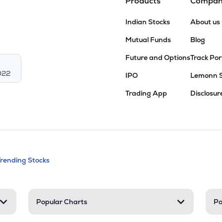
Products
Compa
Indian Stocks
About us
Mutual Funds
Blog
Future and Options
Track Por
022
IPO
Lemonn 
Trading App
Disclosur
andable categories. Press Enter to expa
Trending Stocks
nd resources
Popular Charts
Po