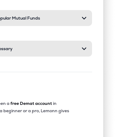
pular Mutual Funds
ossary
en a
free Demat account
in
 a beginner or a pro, Lemonn gives