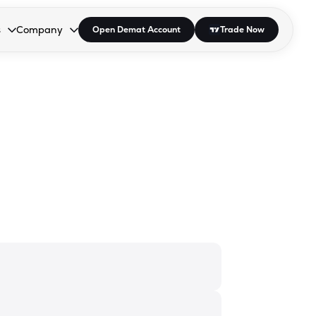
s
Company
Open Demat Account
Trade Now
down.
to open the dropdown.
r Space to open the dropdown.
s Enter or Space to open the dropdown.
Collapsed. Press Enter or Space to open the dropdown.
AP/DRA
About Us
 Influencer
Press