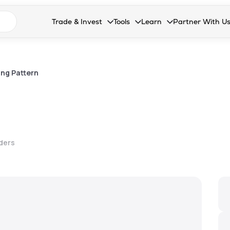
n search suggestions
Trade & Invest
Tools
Learn
Partner With U
Collapsed. Press Enter or Space to open the drop
Collapsed. Press Enter or Space 
Collapsed. Press Enter o
Collapsed. Pres
Stocks
Calculators
Blog
Become our 
F&O
Stock Compare
Glossary
Onboard as an
ng Pattern
Zing
Mutual Funds Compare
FAQs
Mutual Funds
Stock Heatmap
IPO
Mutual Fund Overlap
lders
Indices
MTF
Recommendation