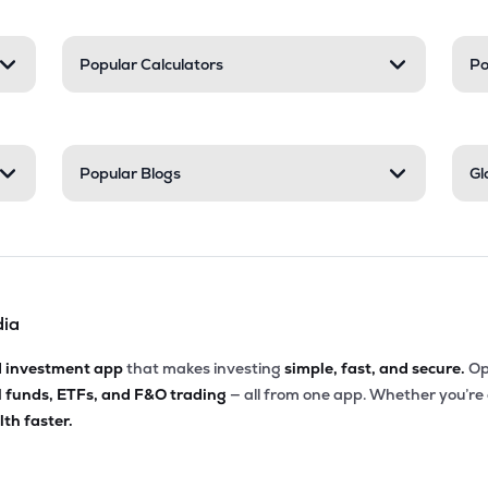
Popular Calculators
Po
Popular Blogs
Gl
dia
d investment app
that makes investing
simple, fast, and secure.
Op
l funds, ETFs, and F&O trading
— all from one app. Whether you’re
th faster.