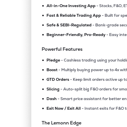
•
All-in-One Investing App
- Stocks, F&O, E
•
Fast & Reliable Trading App
- Built for sp
•
Safe & SEBI-Regulated
- Bank-grade secu
•
Beginner-Friendly, Pro-Ready
- Easy int
Powerful Features
•
Pledge
- Cashless trading using your hold
•
Boost
- Multiply buying power up to 4x wi
•
GTD Orders
- Keep limit orders active up t
•
Slicing
- Auto-split big F&O orders for sm
•
Dash
- Smart price assistant for better en
•
Exit Now / Exit All
- Instant exits for F&O 
The Lemonn Edge