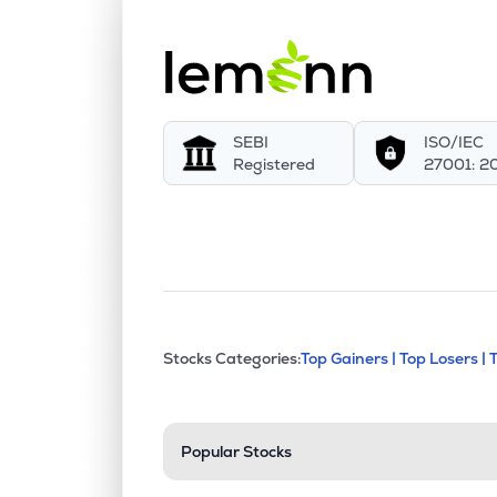
SEBI
ISO/IEC
Registered
27001: 2
This section contains exp
Stocks Categories:
Top Gainers |
Top Losers |
Stock categories a
Popular Stocks