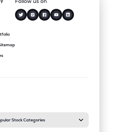
ny
Follow us on
tfolio
Sitemap
es
nd or collapse a section. Only one sect
pular Stock Categories