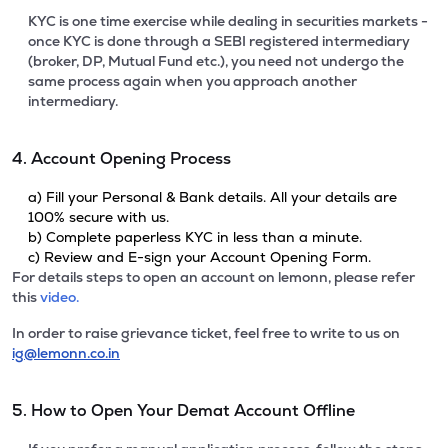
KYC is one time exercise while dealing in securities markets -
once KYC is done through a SEBI registered intermediary
(broker, DP, Mutual Fund etc.), you need not undergo the
same process again when you approach another
intermediary.
4. Account Opening Process
a) Fill your Personal & Bank details. All your details are
100% secure with us.
b) Complete paperless KYC in less than a minute.
c) Review and E-sign your Account Opening Form.
For details steps to open an account on lemonn, please refer
this
video.
In order to raise grievance ticket, feel free to write to us on
ig@lemonn.co.in
5. How to Open Your Demat Account Offline