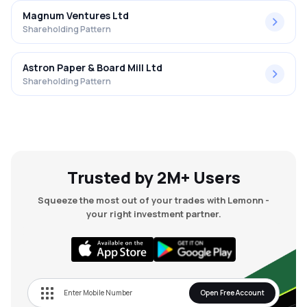
Magnum Ventures Ltd
Shareholding Pattern
Astron Paper & Board Mill Ltd
Shareholding Pattern
Trusted by 2M+ Users
Squeeze the most out of your trades with Lemonn -
your right investment partner.
Open Free Account