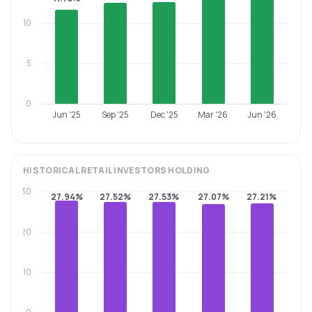
10
5
0
Jun '25
Sep '25
Dec '25
Mar '26
Jun '26
HISTORICAL
RETAIL INVESTORS
HOLDING
30
27.94%
27.52%
27.53%
27.07%
27.21%
20
10