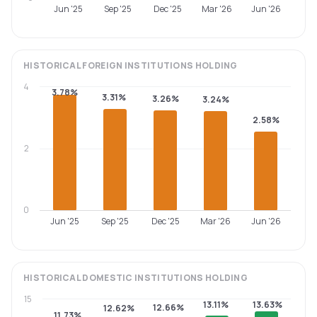
Jun '25
Sep '25
Dec '25
Mar '26
Jun '26
HISTORICAL
FOREIGN INSTITUTIONS
HOLDING
4
3.78%
3.31%
3.26%
3.24%
2.58%
2
0
Jun '25
Sep '25
Dec '25
Mar '26
Jun '26
HISTORICAL
DOMESTIC INSTITUTIONS
HOLDING
15
13.11%
13.63%
12.66%
12.62%
11.73%