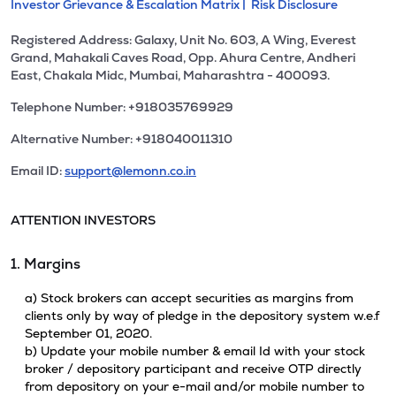
Investor Grievance & Escalation Matrix |
Risk Disclosure
Registered Address: Galaxy, Unit No. 603, A Wing, Everest
Grand, Mahakali Caves Road, Opp. Ahura Centre, Andheri
East, Chakala Midc, Mumbai, Maharashtra - 400093.
Telephone Number: +918035769929
Alternative Number: +918040011310
Email ID:
support@lemonn.co.in
ATTENTION INVESTORS
1. Margins
a) Stock brokers can accept securities as margins from
clients only by way of pledge in the depository system w.e.f
September 01, 2020.
b) Update your mobile number & email Id with your stock
broker / depository participant and receive OTP directly
from depository on your e-mail and/or mobile number to