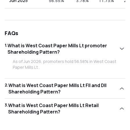
Jun 2025
56.55%
3.78%
11.73%
27
FAQs
1
.
What is West Coast Paper Mills Lt promoter
Shareholding Pattern?
As of Jun 2026, promoters hold 56.58% in West Coast
Paper Mills Lt .
2
.
What is West Coast Paper Mills Lt FII and DII
Shareholding Pattern?
As of Jun 2026, Foreign Institutional Investors (FII/FPI) hold
3
.
What is West Coast Paper Mills Lt Retail
2.58% and Domestic Institutional Investors (DII) hold
Shareholding Pattern?
13.63% in West Coast Paper Mills Lt .
As of Jun 2026, retail investors hold 27.21% in West Coast
Paper Mills Lt .