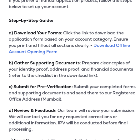
If you prefer a manual application process, follow the steps
below to set up your account.
Step-by-Step Guide:
a)
Download Your Forms:
Click the link to download the
application form based on your account category. Ensure
you print and fill out all sections clearly. -
Download Offline
Account Opening Form
b)
Gather Supporting Documents:
Prepare clear copies of
your identity proof, address proof, and financial documents
(refer to the checklist in the download link).
c)
Submit for Pre-Verification:
Submit your completed forms
and supporting documents and send them to our Registered
Office Address (Mumbai).
d)
Review & Feedback:
Our team will review your submission.
We will contact you for any requested corrections or
additional information. IPV will be conducted before final
processing.