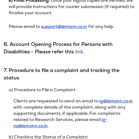
e)
Final Processing:
Once your digital copies are verified, we
will provide instructions for courier submission (if required) to
finalize your account.
Please email to
support@lemonn.co.in
for any help.
6. Account Opening Process for Persons with
Disabilities - Please refer this
link.
7. Procedure to file a complaint and tracking the
status
a) Procedure to File a Complaint
Clients are requested to send an email to
ig@lemonn.co.in
with complete details of the complaint, along with any
supporting documents, if applicable. For complaints
related to Research Services, please email
ig-
ra@lemonn.co.in
.
b) Checking the Status of a Complaint