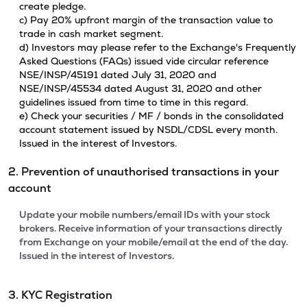
create pledge.
c) Pay 20% upfront margin of the transaction value to
trade in cash market segment.
d) Investors may please refer to the Exchange's Frequently
Asked Questions (FAQs) issued vide circular reference
NSE/INSP/45191 dated July 31, 2020 and
NSE/INSP/45534 dated August 31, 2020 and other
guidelines issued from time to time in this regard.
e) Check your securities / MF / bonds in the consolidated
account statement issued by NSDL/CDSL every month.
Issued in the interest of Investors.
2. Prevention of unauthorised transactions in your
account
Update your mobile numbers/email IDs with your stock
brokers. Receive information of your transactions directly
from Exchange on your mobile/email at the end of the day.
Issued in the interest of Investors.
3. KYC Registration