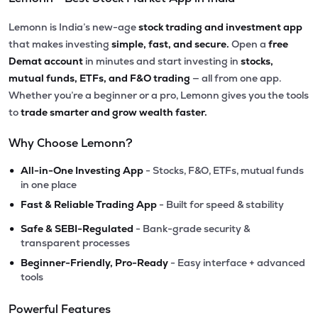
Lemonn is India’s new-age
stock trading and investment app
that makes investing
simple, fast, and secure.
Open a
free
Demat account
in minutes and start investing in
stocks,
mutual funds, ETFs, and F&O trading
— all from one app.
Whether you’re a beginner or a pro, Lemonn gives you the tools
to
trade smarter and grow wealth faster.
Why Choose Lemonn?
•
All-in-One Investing App
- Stocks, F&O, ETFs, mutual funds
in one place
•
Fast & Reliable Trading App
- Built for speed & stability
•
Safe & SEBI-Regulated
- Bank-grade security &
transparent processes
•
Beginner-Friendly, Pro-Ready
- Easy interface + advanced
tools
Powerful Features