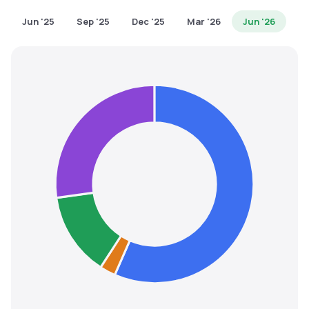
MTF
Jun '25
Sep '25
Dec '25
Mar '26
Jun '26
Recommendation