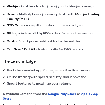
•
Pledge
- Cashless trading using your holdings as margin
•
Boost
- Multiply buying power up to 4x with
Margin Trading
Facility (MTF)
•
GTD Orders
- Keep limit orders active up to 1 year
•
Slicing
- Auto-split big F&O orders for smooth execution
•
Dash
- Smart price assistant for better entries
•
Exit Now / Exit All
- Instant exits for F&O traders
The Lemonn Edge
Best stock market app for beginners & active traders
✔
Online trading with speed, security, and innovation
✔
Smart features to maximize your returns
✔
Download Lemonn from the
Google Play Store
or
Apple App
Store