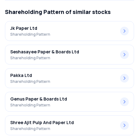
Shareholding Pattern
of similar stocks
Jk Paper Ltd
Shareholding Pattern
Seshasayee Paper & Boards Ltd
Shareholding Pattern
Pakka Ltd
Shareholding Pattern
Genus Paper & Boards Ltd
Shareholding Pattern
Shree Ajit Pulp And Paper Ltd
Shareholding Pattern