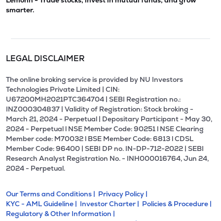
Lemonn - Trade stocks, invest in mutual funds, and grow
smarter.
LEGAL DISCLAIMER
The online broking service is provided by NU Investors
Technologies Private Limited | CIN:
U67200MH2021PTC364704 | SEBI Registration no.:
INZ000304837 | Validity of Registration: Stock broking -
March 21, 2024 - Perpetual | Depositary Participant - May 30,
2024 - Perpetual l NSE Member Code: 90251 l NSE Clearing
Member code: M70032 l BSE Member Code: 6813 l CDSL
Member Code: 96400 | SEBI DP no. IN-DP-712-2022 | SEBI
Research Analyst Registration No. - INH000016764, Jun 24,
2024 - Perpetual.
Our Terms and Conditions |
Privacy Policy |
KYC - AML Guideline |
Investor Charter |
Policies & Procedure |
Regulatory & Other Information |