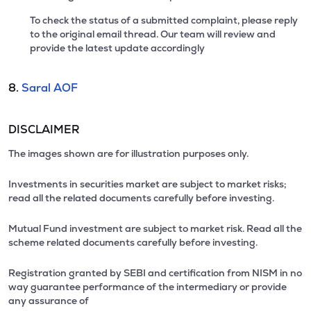
To check the status of a submitted complaint, please reply
to the original email thread. Our team will review and
provide the latest update accordingly
8.
Saral AOF
DISCLAIMER
The images shown are for illustration purposes only.
Investments in securities market are subject to market risks;
read all the related documents carefully before investing.
Mutual Fund investment are subject to market risk. Read all the
scheme related documents carefully before investing.
Registration granted by SEBI and certification from NISM in no
way guarantee performance of the intermediary or provide
any assurance of