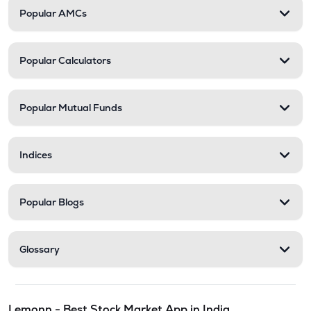
Popular AMCs
Popular Calculators
Popular Mutual Funds
Indices
Popular Blogs
Glossary
Lemonn - Best Stock Market App in India