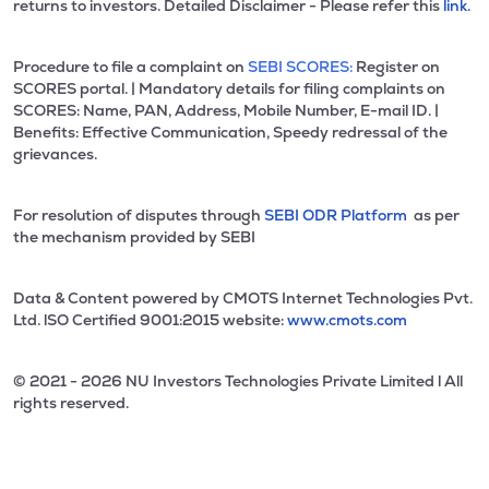
returns to investors. Detailed Disclaimer - Please refer this
link.
Procedure to file a complaint on
SEBI SCORES:
Register on
SCORES portal. | Mandatory details for filing complaints on
SCORES: Name, PAN, Address, Mobile Number, E-mail ID. |
Benefits: Effective Communication, Speedy redressal of the
grievances.
For resolution of disputes through
SEBI ODR Platform
as per
the mechanism provided by SEBI
Data & Content powered by CMOTS Internet Technologies Pvt.
Ltd. lSO Certified 9001:2015 website:
www.cmots.com
© 2021 - 2026 NU Investors Technologies Private Limited l All
rights reserved.