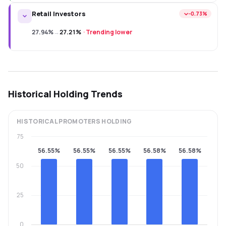
Retail Investors
−0.73%
27.94%
→
27.21%
·
Trending lower
Historical Holding Trends
HISTORICAL
PROMOTERS
HOLDING
75
56.55%
56.55%
56.55%
56.58%
56.58%
50
25
0