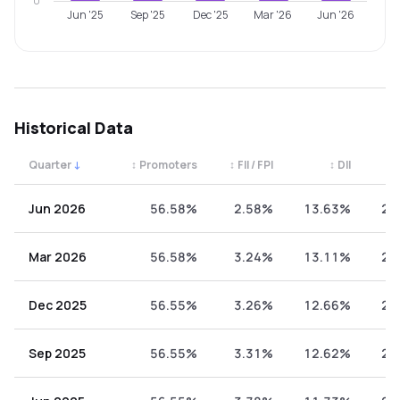
0
Jun '25
Sep '25
Dec '25
Mar '26
Jun '26
Historical Data
Quarter
↓
↕
Promoters
↕
FII / FPI
↕
DII
↕
Quarterly shareholding percentages by category. Use the 
Jun 2026
56.58%
2.58%
13.63%
27
Mar 2026
56.58%
3.24%
13.11%
27
Dec 2025
56.55%
3.26%
12.66%
27
Sep 2025
56.55%
3.31%
12.62%
27