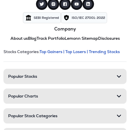
SEBI Registered
ISO/IEC 27001: 2022
Company
About us
Blog
Track Portfolio
Lemonn Sitemap
Disclosures
This section contains expandable cate
Stocks Categories:
Top Gainers |
Top Losers |
Trending Stocks
Stock categories and resour
Popular Stocks
Popular Charts
Popular Stock Categories