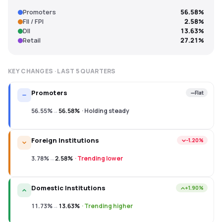
Promoters
56.58%
FII / FPI
2.58%
DII
13.63%
Retail
27.21%
KEY CHANGES · LAST
5
QUARTERS
Promoters
Flat
56.55%
→
56.58%
·
Holding steady
Foreign Institutions
−1.20%
3.78%
→
2.58%
·
Trending lower
Domestic Institutions
+1.90%
11.73%
→
13.63%
·
Trending higher