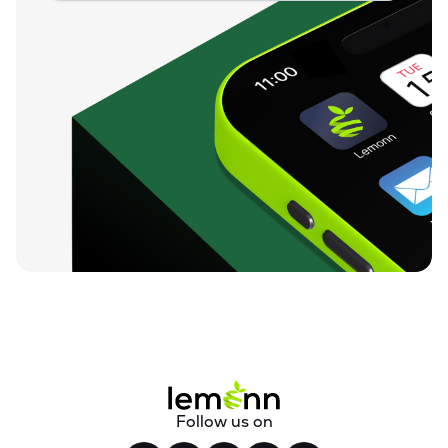
Follow us on