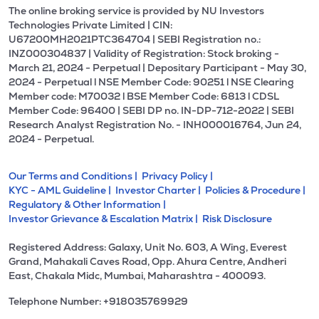
The online broking service is provided by NU Investors
Technologies Private Limited | CIN:
U67200MH2021PTC364704 | SEBI Registration no.:
INZ000304837 | Validity of Registration: Stock broking -
March 21, 2024 - Perpetual | Depositary Participant - May 30,
2024 - Perpetual l NSE Member Code: 90251 l NSE Clearing
Member code: M70032 l BSE Member Code: 6813 l CDSL
Member Code: 96400 | SEBI DP no. IN-DP-712-2022 | SEBI
Research Analyst Registration No. - INH000016764, Jun 24,
2024 - Perpetual.
Our Terms and Conditions |
Privacy Policy |
KYC - AML Guideline |
Investor Charter |
Policies & Procedure |
Regulatory & Other Information |
Investor Grievance & Escalation Matrix |
Risk Disclosure
Registered Address: Galaxy, Unit No. 603, A Wing, Everest
Grand, Mahakali Caves Road, Opp. Ahura Centre, Andheri
East, Chakala Midc, Mumbai, Maharashtra - 400093.
Telephone Number: +918035769929