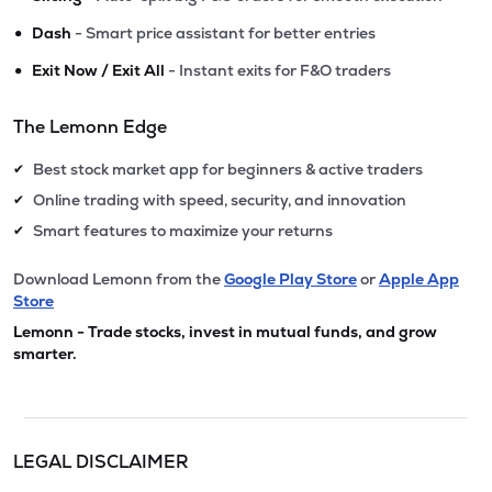
•
Dash
- Smart price assistant for better entries
•
Exit Now / Exit All
- Instant exits for F&O traders
The Lemonn Edge
Best stock market app for beginners & active traders
✔
Online trading with speed, security, and innovation
✔
Smart features to maximize your returns
✔
Download Lemonn from the
Google Play Store
or
Apple App
Store
Lemonn - Trade stocks, invest in mutual funds, and grow
smarter.
LEGAL DISCLAIMER