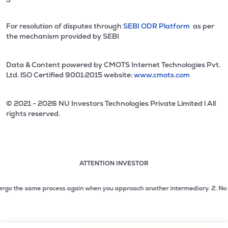
For resolution of disputes through
SEBI ODR Platform
as per
the mechanism provided by SEBI
Data & Content powered by CMOTS Internet Technologies Pvt.
Ltd. lSO Certified 9001:2015 website:
www.cmots.com
© 2021 - 2026 NU Investors Technologies Private Limited l All
rights reserved.
ATTENTION INVESTOR
Attention investor notice playing. Press Enter to pause
Use up and down arrow keys to move through the notices. 1
go the same process again when you approach another intermediary.
2. No need t
2 of 3: No need to issue cheques by investors while subsc
3 of 3: Prevent Unauthorized Transactions in your demat acc