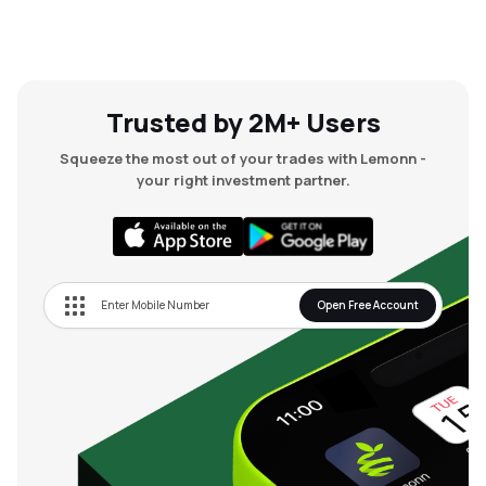
Trusted by 2M+ Users
Squeeze the most out of your trades with Lemonn -
your right investment partner.
Open Free Account