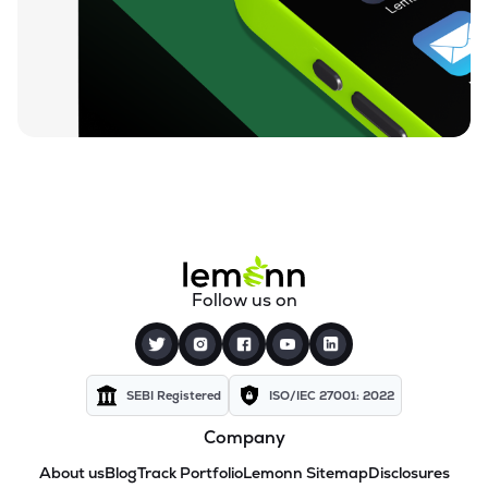
Follow us on
SEBI Registered
ISO/IEC 27001: 2022
Company
About us
Blog
Track Portfolio
Lemonn Sitemap
Disclosures