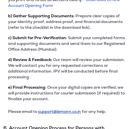
Account Opening Form
b)
Gather Supporting Documents:
Prepare clear copies of
your identity proof, address proof, and financial documents
(refer to the checklist in the download link).
c)
Submit for Pre-Verification:
Submit your completed forms
and supporting documents and send them to our Registered
Office Address (Mumbai).
d)
Review & Feedback:
Our team will review your submission.
We will contact you for any requested corrections or
additional information. IPV will be conducted before final
processing.
e)
Final Processing:
Once your digital copies are verified, we
will provide instructions for courier submission (if required) to
finalize your account.
Please email to
support@lemonn.co.in
for any help.
6. Account Opening Process for Persons with