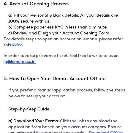
4. Account Opening Process
a) Fill your Personal & Bank details. All your details are
100% secure with us.
b) Complete paperless KYC in less than a minute.
c) Review and E-sign your Account Opening Form.
For details steps to open an account on lemonn, please refer
this
video.
In order to raise grievance ticket, feel free to write to us on
ig@lemonn.co.in
5. How to Open Your Demat Account Offline
If you prefer a manual application process, follow the steps
below to set up your account.
Step-by-Step Guide:
a)
Download Your Forms:
Click the link to download the
application form based on your account category. Ensure
you print and fill out all sections clearly. -
Download Offline