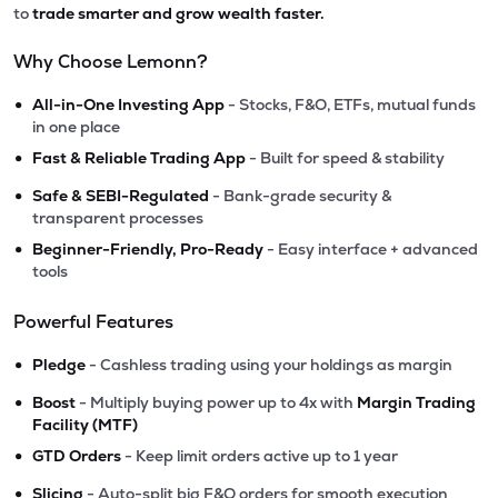
to
trade smarter and grow wealth faster.
Why Choose Lemonn?
•
All-in-One Investing App
- Stocks, F&O, ETFs, mutual funds
in one place
•
Fast & Reliable Trading App
- Built for speed & stability
•
Safe & SEBI-Regulated
- Bank-grade security &
transparent processes
•
Beginner-Friendly, Pro-Ready
- Easy interface + advanced
tools
Powerful Features
•
Pledge
- Cashless trading using your holdings as margin
•
Boost
- Multiply buying power up to 4x with
Margin Trading
Facility (MTF)
•
GTD Orders
- Keep limit orders active up to 1 year
•
Slicing
- Auto-split big F&O orders for smooth execution