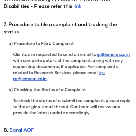
Disabilities - Please refer this
link.
7. Procedure to file a complaint and tracking the
status
a) Procedure to File a Complaint
Clients are requested to send an email to
ig@lemonn.co.in
with complete details of the complaint, along with any
supporting documents, if applicable. For complaints
related to Research Services, please email
ig-
ra@lemonn.co.in
.
b) Checking the Status of a Complaint
To check the status of a submitted complaint, please reply
to the original email thread. Our team will review and
provide the latest update accordingly
8.
Saral AOF