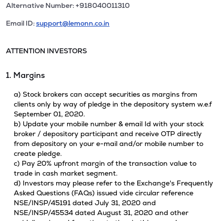
Alternative Number: +918040011310
Email ID:
support@lemonn.co.in
ATTENTION INVESTORS
1. Margins
a) Stock brokers can accept securities as margins from
clients only by way of pledge in the depository system w.e.f
September 01, 2020.
b) Update your mobile number & email Id with your stock
broker / depository participant and receive OTP directly
from depository on your e-mail and/or mobile number to
create pledge.
c) Pay 20% upfront margin of the transaction value to
trade in cash market segment.
d) Investors may please refer to the Exchange's Frequently
Asked Questions (FAQs) issued vide circular reference
NSE/INSP/45191 dated July 31, 2020 and
NSE/INSP/45534 dated August 31, 2020 and other