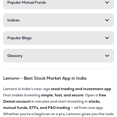
Popular Mutual Funds
Indices
Popular Blogs
Glossary
Lemonn - Best Stock Market App in India
Lemonn is India’s new-age
stock trading and investment app
that makes investing
simple, fast, and secure.
Open a
free
Demat account
in minutes and start investing in
stocks,
mutual funds, ETFs, and F&O trading
— all from one app.
Whether you’re a beginner or a pro, Lemonn gives you the tools