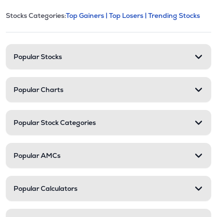
This section contains expandable cate
Stocks Categories:
Top Gainers |
Top Losers |
Trending Stocks
Stock categories and resour
Popular Stocks
Popular Charts
Popular Stock Categories
Popular AMCs
Popular Calculators