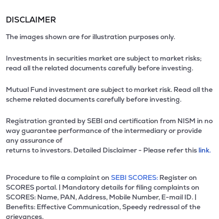
DISCLAIMER
The images shown are for illustration purposes only.
Investments in securities market are subject to market risks;
read all the related documents carefully before investing.
Mutual Fund investment are subject to market risk. Read all the
scheme related documents carefully before investing.
Registration granted by SEBI and certification from NISM in no
way guarantee performance of the intermediary or provide
any assurance of
returns to investors. Detailed Disclaimer - Please refer this
link.
Procedure to file a complaint on
SEBI SCORES:
Register on
SCORES portal. | Mandatory details for filing complaints on
SCORES: Name, PAN, Address, Mobile Number, E-mail ID. |
Benefits: Effective Communication, Speedy redressal of the
grievances.