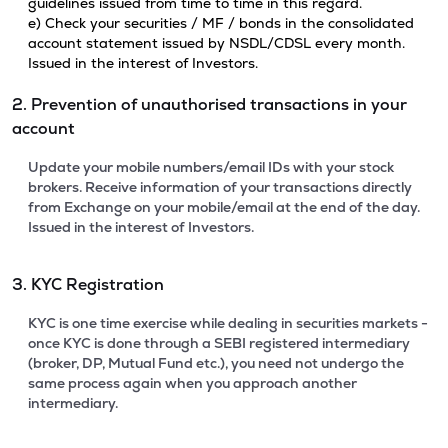
guidelines issued from time to time in this regard.
e) Check your securities / MF / bonds in the consolidated
account statement issued by NSDL/CDSL every month.
Issued in the interest of Investors.
2. Prevention of unauthorised transactions in your
account
Update your mobile numbers/email IDs with your stock
brokers. Receive information of your transactions directly
from Exchange on your mobile/email at the end of the day.
Issued in the interest of Investors.
3. KYC Registration
KYC is one time exercise while dealing in securities markets -
once KYC is done through a SEBI registered intermediary
(broker, DP, Mutual Fund etc.), you need not undergo the
same process again when you approach another
intermediary.