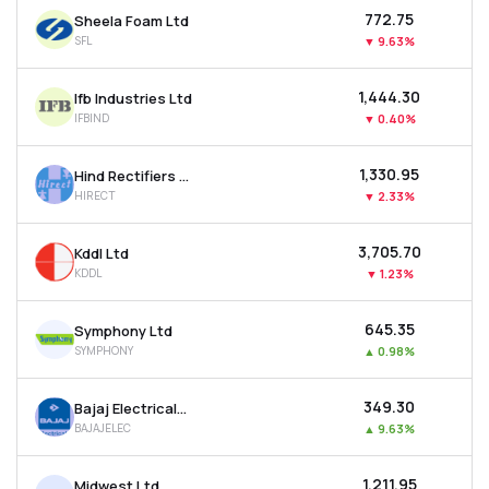
₹772.75
Sheela Foam Ltd
SFL
▼
9.63%
₹1,444.30
Ifb Industries Ltd
IFBIND
▼
0.40%
₹1,330.95
Hind Rectifiers Ltd
HIRECT
▼
2.33%
₹3,705.70
Kddl Ltd
KDDL
▼
1.23%
₹645.35
Symphony Ltd
SYMPHONY
▲
0.98%
₹349.30
Bajaj Electricals Ltd
BAJAJELEC
▲
9.63%
₹1,211.95
Midwest Ltd