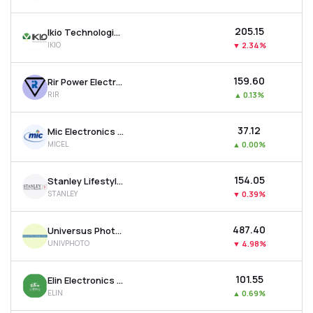
₹205.15
Ikio Technologies Ltd
IKIO
▼
2.34%
₹159.60
Rir Power Electronics Ltd
RIR
▲
0.13%
₹37.12
Mic Electronics Ltd
MICEL
▲
0.00%
₹154.05
Stanley Lifestyles Ltd
STANLEY
▼
0.39%
₹487.40
Universus Photo Imagings Ltd
UNIVPHOTO
▼
4.98%
₹101.55
Elin Electronics Ltd
ELIN
▲
0.69%