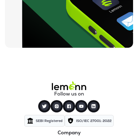
Follow us on
SEBI Registered
ISO/IEC 27001: 2022
Company