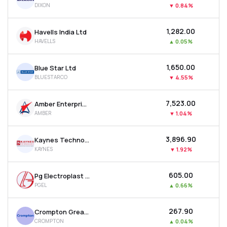
DIXON
▼
0.84%
MTF
₹1,282.00
Havells India Ltd
Recommendation
HAVELLS
▲
0.05%
₹1,650.00
Blue Star Ltd
BLUESTARCO
▼
4.55%
₹7,523.00
Amber Enterprises India Ltd
AMBER
▼
1.04%
₹3,896.90
Kaynes Technology India Ltd
KAYNES
▼
1.92%
₹605.00
Pg Electroplast Ltd
PGEL
▲
0.66%
₹267.90
Crompton Greaves Consumer Electricals Ltd
CROMPTON
▲
0.04%