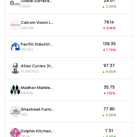
₹28.61
Global Surfaces Ltd
GSLSU
▲
2.20%
₹78.14
Calcom Vision Ltd
CALCOM
▼
0.18%
₹138.35
Pacific Industries Ltd
PACIFICI
▼
1.70%
₹97.37
Atlas Cycles (haryana) Ltd
ATLASCYCLE
▲
0.65%
₹35.75
Madhav Marbles And Granites Ltd
MADHAV
▼
1.15%
₹77.80
Shashwat Furnishing Solutions Ltd
SFSL
▲
0.00%
₹7.51
Dolphin Kitchen Utensils And Appliances Limited
DKUAL
▲
0.00%