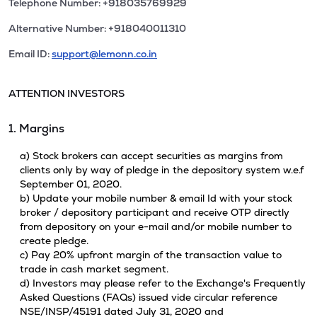
Telephone Number: +918035769929
Alternative Number: +918040011310
Email ID:
support@lemonn.co.in
ATTENTION INVESTORS
1. Margins
a) Stock brokers can accept securities as margins from
clients only by way of pledge in the depository system w.e.f
September 01, 2020.
b) Update your mobile number & email Id with your stock
broker / depository participant and receive OTP directly
from depository on your e-mail and/or mobile number to
create pledge.
c) Pay 20% upfront margin of the transaction value to
trade in cash market segment.
d) Investors may please refer to the Exchange's Frequently
Asked Questions (FAQs) issued vide circular reference
NSE/INSP/45191 dated July 31, 2020 and