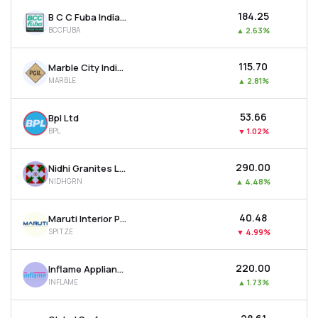
₹184.25
B C C Fuba India Ltd
BCCFUBA
▲
2.63%
₹115.70
Marble City India Ltd
MARBLE
▲
2.81%
₹53.66
Bpl Ltd
BPL
▼
1.02%
₹290.00
Nidhi Granites Ltd
NIDHGRN
▲
4.48%
₹40.48
Maruti Interior Products Ltd
SPITZE
▼
4.99%
₹220.00
Inflame Appliances Ltd
INFLAME
▲
1.73%