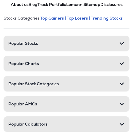
About us
Blog
Track Portfolio
Lemonn Sitemap
Disclosures
This section contains expandable cate
Stocks Categories:
Top Gainers |
Top Losers |
Trending Stocks
Stock categories and resour
Popular Stocks
Popular Charts
Popular Stock Categories
Popular AMCs
Popular Calculators