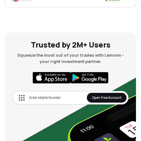
Trusted by 2M+ Users
Squeeze the most out of your trades with Lemonn -
your right investment partner.
Open Free Account