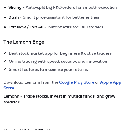
•
Slicing
- Auto-split big F&O orders for smooth execution
•
Dash
- Smart price assistant for better entries
•
Exit Now / Exit All
- Instant exits for F&O traders
The Lemonn Edge
Best stock market app for beginners & active traders
✔
Online trading with speed, security, and innovation
✔
Smart features to maximize your returns
✔
Download Lemonn from the
Google Play Store
or
Apple App
Store
Lemonn - Trade stocks, invest in mutual funds, and grow
smarter.