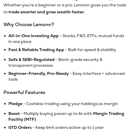
Whether you’re a beginner or a pro, Lemonn gives you the tools
to
trade smarter and grow wealth faster.
Why Choose Lemonn?
•
All-in-One Investing App
- Stocks, F&O, ETFs, mutual funds
in one place
•
Fast & Reliable Trading App
- Built for speed & stability
•
Safe & SEBI-Regulated
- Bank-grade security &
transparent processes
•
Beginner-Friendly, Pro-Ready
- Easy interface + advanced
tools
Powerful Features
•
Pledge
- Cashless trading using your holdings as margin
•
Boost
- Multiply buying power up to 4x with
Margin Trading
Facility (MTF)
•
GTD Orders
- Keep limit orders active up to 1 year