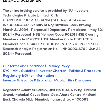
LEGAL DISCLAIMER
The online broking service is provided by NU Investors
Technologies Private Limited | CIN:
U67200MH2021PTC364704 | SEBI Registration no.:
INZ000304837 | Validity of Registration: Stock broking -
March 21, 2024 - Perpetual | Depositary Participant - May 30,
2024 - Perpetual l NSE Member Code: 90251 l NSE Clearing
Member code: M70032 l BSE Member Code: 6813 l CDSL
Member Code: 96400 | SEBI DP no. IN-DP-712-2022 | SEBI
Research Analyst Registration No. - INH000016764, Jun 24,
2024 - Perpetual.
Our Terms and Conditions |
Privacy Policy |
KYC - AML Guideline |
Investor Charter |
Policies & Procedure |
Regulatory & Other Information |
Investor Grievance & Escalation Matrix |
Risk Disclosure
Registered Address: Galaxy, Unit No. 603, A Wing, Everest
Grand, Mahakali Caves Road, Opp. Ahura Centre, Andheri
East, Chakala Midc, Mumbai, Maharashtra - 400093.