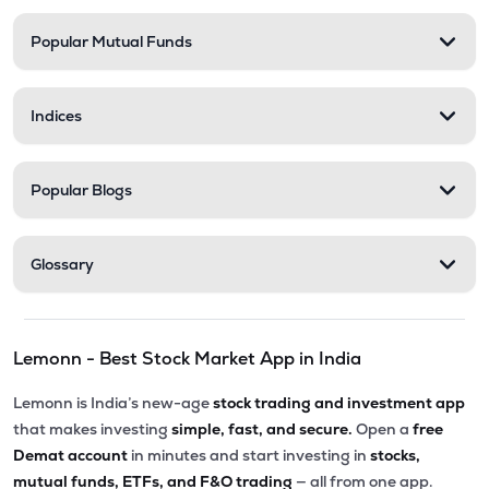
Popular Mutual Funds
Indices
Popular Blogs
Glossary
Lemonn - Best Stock Market App in India
Lemonn is India’s new-age
stock trading and investment app
that makes investing
simple, fast, and secure.
Open a
free
Demat account
in minutes and start investing in
stocks,
mutual funds, ETFs, and F&O trading
— all from one app.