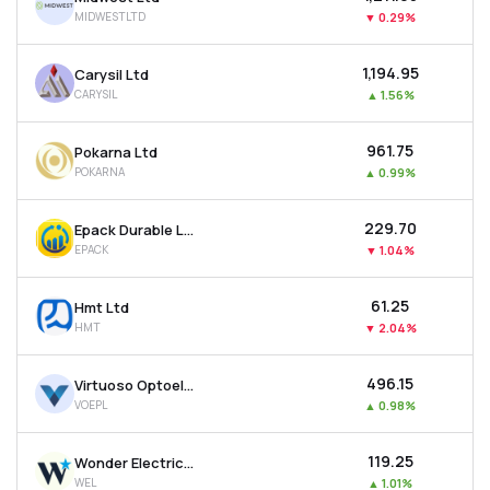
MIDWESTLTD
▼
0.29%
₹1,194.95
Carysil Ltd
CARYSIL
▲
1.56%
₹961.75
Pokarna Ltd
POKARNA
▲
0.99%
₹229.70
Epack Durable Ltd
EPACK
▼
1.04%
₹61.25
Hmt Ltd
HMT
▼
2.04%
₹496.15
Virtuoso Optoelectronics Ltd
VOEPL
▲
0.98%
₹119.25
Wonder Electricals Ltd
WEL
▲
1.01%