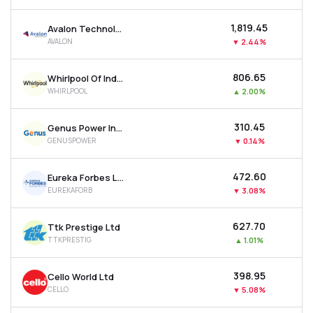
₹1,819.45
Avalon Technologies Ltd
AVALON
▼
2.44%
₹806.65
Whirlpool Of India Ltd
WHIRLPOOL
▲
2.00%
₹310.45
Genus Power Infrastructures Ltd
GENUSPOWER
▼
0.14%
₹472.60
Eureka Forbes Ltd
EUREKAFORB
▼
3.08%
₹627.70
Ttk Prestige Ltd
TTKPRESTIG
▲
1.01%
₹398.95
Cello World Ltd
CELLO
▼
5.08%