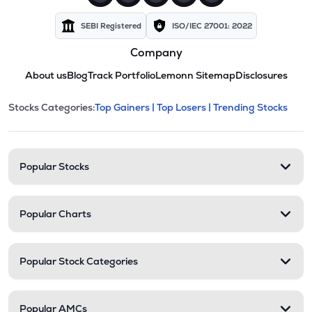
SEBI Registered
ISO/IEC 27001: 2022
Company
About us
Blog
Track Portfolio
Lemonn Sitemap
Disclosures
This section contains expandable cate
Stocks Categories:
Top Gainers |
Top Losers |
Trending Stocks
Stock categories and resour
Popular Stocks
Popular Charts
Popular Stock Categories
Popular AMCs