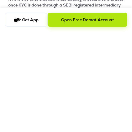
once KYC is done through a SEBI registered intermediary
(broker, DP, Mutual Fund etc.), you need not undergo the
same process again when you approach another
Get App
Open Free Demat Account
intermediary.
4. Account Opening Process
a) Fill your Personal & Bank details. All your details are
100% secure with us.
b) Complete paperless KYC in less than a minute.
c) Review and E-sign your Account Opening Form.
For details steps to open an account on lemonn, please refer
this
video.
In order to raise grievance ticket, feel free to write to us on
ig@lemonn.co.in
5. How to Open Your Demat Account Offline
If you prefer a manual application process, follow the steps
below to set up your account.