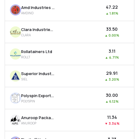
₹47.22
Amd Industries Ltd
AMDIND
▲
1.81%
₹33.50
Clara Industries Ltd
CLARA
▲
0.00%
₹3.11
Rollatainers Ltd
ROLLT
▲
4.71%
₹29.91
Superior Industrial Enterprises Ltd
SIEL
▲
3.20%
₹30.00
Polyspin Exports Ltd
POLYSPIN
▲
6.12%
₹11.34
Anuroop Packaging Ltd
ANUROOP
▼
3.34%