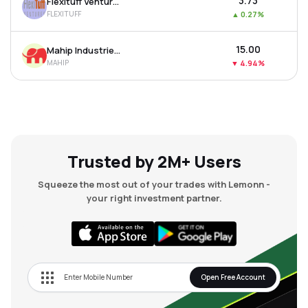
₹3.73
Flexituff Ventures International Ltd
FLEXITUFF
▲
0.27%
₹15.00
Mahip Industries Ltd
MAHIP
▼
4.94%
Trusted by 2M+ Users
Squeeze the most out of your trades with Lemonn -
your right investment partner.
Open Free Account