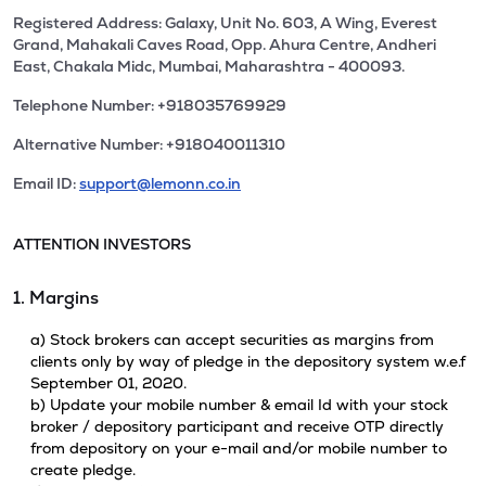
Registered Address: Galaxy, Unit No. 603, A Wing, Everest
Grand, Mahakali Caves Road, Opp. Ahura Centre, Andheri
East, Chakala Midc, Mumbai, Maharashtra - 400093.
Telephone Number: +918035769929
Alternative Number: +918040011310
Email ID:
support@lemonn.co.in
ATTENTION INVESTORS
1. Margins
a) Stock brokers can accept securities as margins from
clients only by way of pledge in the depository system w.e.f
September 01, 2020.
b) Update your mobile number & email Id with your stock
broker / depository participant and receive OTP directly
from depository on your e-mail and/or mobile number to
create pledge.