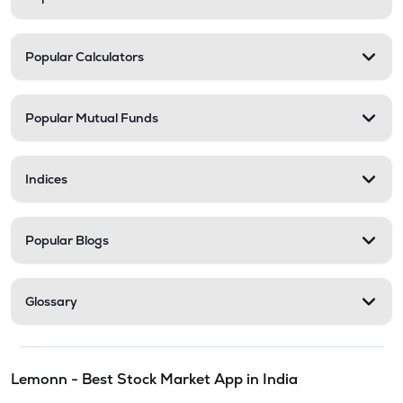
Popular Calculators
Popular Mutual Funds
Indices
Popular Blogs
Glossary
Lemonn - Best Stock Market App in India