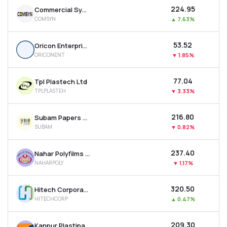
₹224.95
Commercial Syn Bags Ltd
COMSYN
▲
7.63%
₹53.52
Oricon Enterprises Ltd
ORICONENT
▼
1.85%
₹77.04
Tpl Plastech Ltd
TPLPLASTEH
▼
3.33%
₹216.80
Subam Papers Ltd
SUBAM
▼
0.82%
₹237.40
Nahar Polyfilms Ltd
NAHARPOLY
▼
1.17%
₹320.50
Hitech Corporation Ltd
HITECHCORP
▲
0.47%
₹209.30
Kanpur Plastipack Ltd