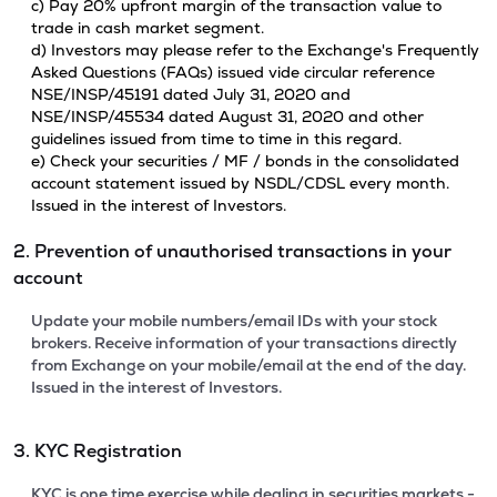
c) Pay 20% upfront margin of the transaction value to
trade in cash market segment.
d) Investors may please refer to the Exchange's Frequently
Asked Questions (FAQs) issued vide circular reference
NSE/INSP/45191 dated July 31, 2020 and
NSE/INSP/45534 dated August 31, 2020 and other
guidelines issued from time to time in this regard.
e) Check your securities / MF / bonds in the consolidated
account statement issued by NSDL/CDSL every month.
Issued in the interest of Investors.
2. Prevention of unauthorised transactions in your
account
Update your mobile numbers/email IDs with your stock
brokers. Receive information of your transactions directly
from Exchange on your mobile/email at the end of the day.
Issued in the interest of Investors.
3. KYC Registration
KYC is one time exercise while dealing in securities markets -