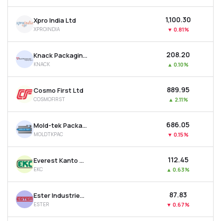
₹1,100.30
Xpro India Ltd
XPROINDIA
▼
0.81%
₹208.20
Knack Packaging Ltd
KNACK
▲
0.10%
₹889.95
Cosmo First Ltd
COSMOFIRST
▲
2.11%
₹686.05
Mold-tek Packaging Ltd
MOLDTKPAC
▼
0.15%
₹112.45
Everest Kanto Cylinder Ltd
EKC
▲
0.63%
₹87.83
Ester Industries Ltd
ESTER
▼
0.67%