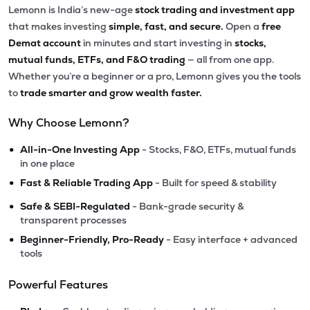
Lemonn is India’s new-age
stock trading and investment app
that makes investing
simple, fast, and secure.
Open a
free
Demat account
in minutes and start investing in
stocks,
mutual funds, ETFs, and F&O trading
— all from one app.
Whether you’re a beginner or a pro, Lemonn gives you the tools
to
trade smarter and grow wealth faster.
Why Choose Lemonn?
•
All-in-One Investing App
- Stocks, F&O, ETFs, mutual funds
in one place
•
Fast & Reliable Trading App
- Built for speed & stability
•
Safe & SEBI-Regulated
- Bank-grade security &
transparent processes
•
Beginner-Friendly, Pro-Ready
- Easy interface + advanced
tools
Powerful Features