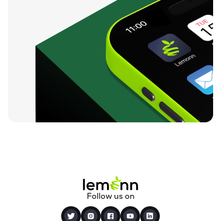
Follow us on