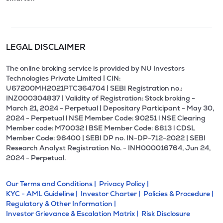
LEGAL DISCLAIMER
The online broking service is provided by NU Investors
Technologies Private Limited | CIN:
U67200MH2021PTC364704 | SEBI Registration no.:
INZ000304837 | Validity of Registration: Stock broking -
March 21, 2024 - Perpetual | Depositary Participant - May 30,
2024 - Perpetual l NSE Member Code: 90251 l NSE Clearing
Member code: M70032 l BSE Member Code: 6813 l CDSL
Member Code: 96400 | SEBI DP no. IN-DP-712-2022 | SEBI
Research Analyst Registration No. - INH000016764, Jun 24,
2024 - Perpetual.
Our Terms and Conditions |
Privacy Policy |
KYC - AML Guideline |
Investor Charter |
Policies & Procedure |
Regulatory & Other Information |
Investor Grievance & Escalation Matrix |
Risk Disclosure