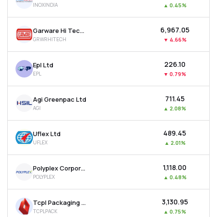
INOXINDIA
▲
0.45%
MTF
₹6,967.05
Garware Hi Tech Films Ltd
Recommendation
GRWRHITECH
▼
4.66%
₹226.10
Epl Ltd
EPL
▼
0.79%
₹711.45
Agi Greenpac Ltd
AGI
▲
2.08%
₹489.45
Uflex Ltd
UFLEX
▲
2.01%
₹1,118.00
Polyplex Corporation Ltd
POLYPLEX
▲
0.48%
₹3,130.95
Tcpl Packaging Ltd
TCPLPACK
▲
0.75%