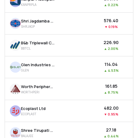
KANPRPLA
▲
0.22%
₹576.40
Shri Jagdamba Polymers Ltd
SHRJAGP
▼
0.19%
₹226.90
B&b Triplewall Containers Ltd
BBTCL
▲
2.00%
₹114.04
Glen Industries Ltd
GLEN
▲
4.53%
₹161.85
Worth Peripherals Ltd
WORTHPERI
▲
8.75%
₹482.00
Ecoplast Ltd
ECOPLAST
▼
0.95%
₹27.18
Shree Tirupati Balajee Agro Trading Co. Ltd
BALAJEE
▲
0.44%