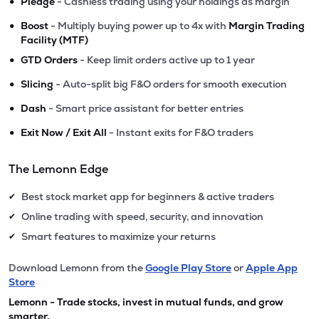
•
Pledge
- Cashless trading using your holdings as margin
•
Boost
- Multiply buying power up to 4x with
Margin Trading
Facility (MTF)
•
GTD Orders
- Keep limit orders active up to 1 year
•
Slicing
- Auto-split big F&O orders for smooth execution
•
Dash
- Smart price assistant for better entries
•
Exit Now / Exit All
- Instant exits for F&O traders
The Lemonn Edge
Best stock market app for beginners & active traders
✔
Online trading with speed, security, and innovation
✔
Smart features to maximize your returns
✔
Download Lemonn from the
Google Play Store
or
Apple App
Store
Lemonn - Trade stocks, invest in mutual funds, and grow
smarter.