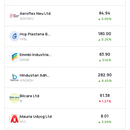
₹84.94
Aeroflex Neu Ltd
AERONEU
▲
0.00%
₹180.00
Hcp Plastene Bulkpack Ltd
HPBL
▲
0.25%
₹83.90
Emmbi Industries Ltd
EMMBI
▲
0.14%
₹282.90
Hindustan Adhesives Ltd
HINDADH
▲
8.45%
₹61.38
Bilcare Ltd
BI
▼
1.27%
₹8.01
Mauria Udyog Ltd
MUL
▲
3.09%