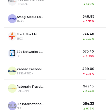
FRACTAL
▲
1.25%
₹646.95
Amagi Media Labs Ltd
AMAGI
▼
0.33%
₹744.45
Black Box Ltd
BBOX
▲
0.37%
₹575.45
E2e Networks Ltd
E2E
▼
4.99%
₹499.00
Zensar Technologies Ltd
ZENSARTECH
▼
0.33%
₹949.15
Rategain Travel Technologies Ltd
RATEGAIN
▲
0.44%
₹254.33
Bls International Services Ltd
BLS
▲
0.14%