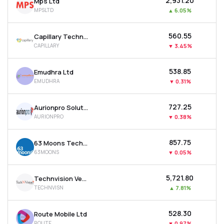
₹2,931.20
Mps Ltd
MPSLTD
▲
6.05%
₹560.55
Capillary Technologies India Ltd
CAPILLARY
▼
3.45%
₹538.85
Emudhra Ltd
EMUDHRA
▼
0.31%
₹727.25
Aurionpro Solutions Ltd
AURIONPRO
▼
0.38%
₹857.75
63 Moons Technologies Ltd
63MOONS
▼
0.05%
₹5,721.80
Technvision Ventures Ltd
TECHNVISN
▲
7.81%
₹528.30
Route Mobile Ltd
ROUTE
▼
0.97%