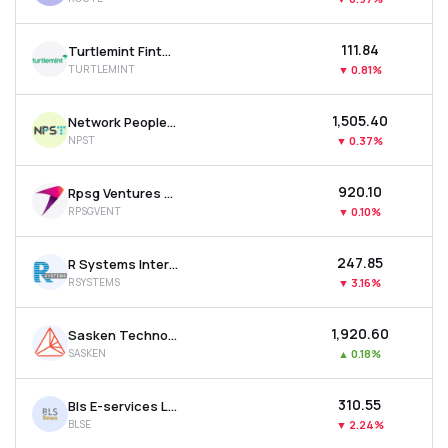
₹111.84
Turtlemint Fintech Solutions Ltd
TURTLEMINT
▼
0.81%
₹1,505.40
Network People Services Technologies Ltd
NPST
▼
0.37%
₹920.10
Rpsg Ventures Ltd
RPSGVENT
▼
0.10%
₹247.85
R Systems International Ltd
RSYSTEMS
▼
3.16%
₹1,920.60
Sasken Technologies Ltd
SASKEN
▲
0.18%
₹310.55
Bls E-services Ltd
BLSE
▼
2.24%