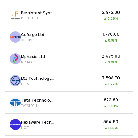
₹5,475.00
Persistent Systems Ltd
PERSISTENT
▲
0.28%
₹1,776.00
Coforge Ltd
COFORGE
▲
0.18%
₹2,475.00
Mphasis Ltd
MPHASIS
▲
2.19%
₹3,598.70
L&t Technology Services Ltd
LTTS
▲
1.22%
₹872.80
Tata Technologies Ltd
TATATECH
▲
8.89%
₹564.60
Hexaware Technologies Ltd
HEXT
▲
1.55%