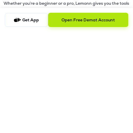
Whether you’re a beginner or a pro, Lemonn gives you the tools
to
trade smarter and grow wealth faster.
Get App
Open Free Demat Account
Why Choose Lemonn?
•
All-in-One Investing App
- Stocks, F&O, ETFs, mutual funds
in one place
•
Fast & Reliable Trading App
- Built for speed & stability
•
Safe & SEBI-Regulated
- Bank-grade security &
transparent processes
•
Beginner-Friendly, Pro-Ready
- Easy interface + advanced
tools
Powerful Features
•
Pledge
- Cashless trading using your holdings as margin
•
Boost
- Multiply buying power up to 4x with
Margin Trading
Facility (MTF)
•
GTD Orders
- Keep limit orders active up to 1 year