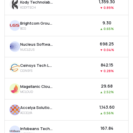
₹1,359.30
Kody Technolab Ltd
KODYTECH
▼
0.89%
₹9.30
Brightcom Group Ltd
BCG
▲
0.65%
₹698.25
Nucleus Software Exports Ltd
NUCLEUS
▼
0.04%
₹842.15
Ceinsys Tech Ltd
CEINSYS
▼
0.28%
₹29.68
Magellanic Cloud Ltd
MCLOUD
▲
2.52%
₹1,143.60
Accelya Solutions India Ltd
ACCELYA
▲
0.56%
₹167.84
Infobeans Technologies Ltd