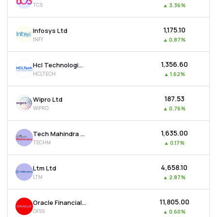
TCS
▲
3.36%
MTF
₹1,175.10
Infosys Ltd
Recommendation
INFY
▲
0.87%
₹1,356.60
Hcl Technologies Ltd
HCLTECH
▲
1.62%
₹187.53
Wipro Ltd
WIPRO
▲
0.76%
₹1,635.00
Tech Mahindra Ltd
TECHM
▲
0.17%
₹4,658.10
Ltm Ltd
LTM
▲
2.87%
₹11,805.00
Oracle Financial Services Software Ltd
OFSS
▲
0.60%