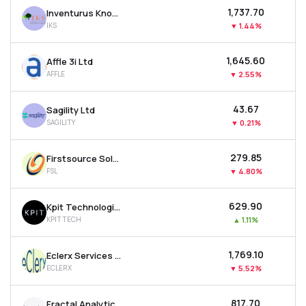
₹1,737.70
Inventurus Knowledge Solutions Ltd
IKS
▼
1.44%
₹1,645.60
Affle 3i Ltd
AFFLE
▼
2.55%
₹43.67
Sagility Ltd
SAGILITY
▼
0.21%
₹279.85
Firstsource Solutions Ltd
FSL
▼
4.80%
₹629.90
Kpit Technologies Ltd
KPITTECH
▲
1.11%
₹1,769.10
Eclerx Services Ltd
ECLERX
▼
5.52%
₹817.70
Fractal Analytics Ltd