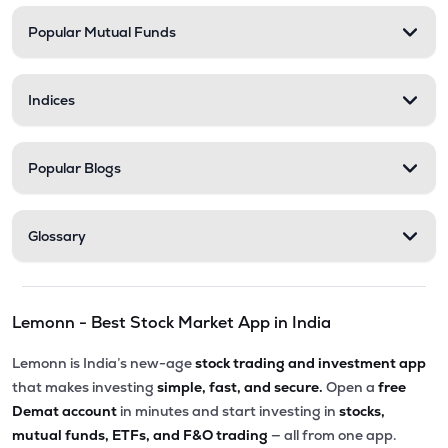
Popular Mutual Funds
Indices
Popular Blogs
Glossary
Lemonn - Best Stock Market App in India
Lemonn is India’s new-age
stock trading and investment app
that makes investing
simple, fast, and secure.
Open a
free
Demat account
in minutes and start investing in
stocks,
mutual funds, ETFs, and F&O trading
— all from one app.