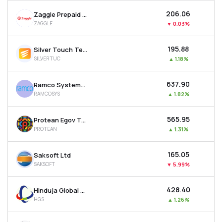
₹206.06
Zaggle Prepaid Ocean Services Ltd
ZAGGLE
▼
0.03%
₹195.88
Silver Touch Technologies Ltd
SILVERTUC
▲
1.18%
₹637.90
Ramco Systems Ltd
RAMCOSYS
▲
1.82%
₹565.95
Protean Egov Technologies Ltd
PROTEAN
▲
1.31%
₹165.05
Saksoft Ltd
SAKSOFT
▼
5.99%
₹428.40
Hinduja Global Solutions Ltd
HGS
▲
1.26%