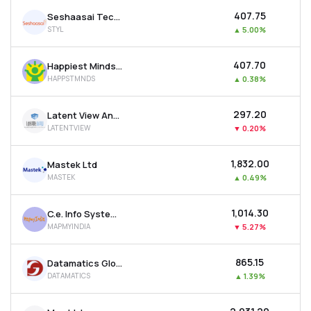
₹407.75
Seshaasai Technologies Ltd
STYL
▲
5.00%
₹407.70
Happiest Minds Technologies Ltd
HAPPSTMNDS
▲
0.38%
₹297.20
Latent View Analytics Ltd
LATENTVIEW
▼
0.20%
₹1,832.00
Mastek Ltd
MASTEK
▲
0.49%
₹1,014.30
C.e. Info Systems Ltd
MAPMYINDIA
▼
5.27%
₹865.15
Datamatics Global Services Ltd
DATAMATICS
▲
1.39%