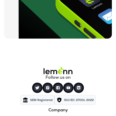
₹84.25
Unicommerce Esolutions Ltd
UNIECOM
▼
0.82%
₹812.05
Sahana Systems Ltd
SAHANA
▼
0.50%
₹155.02
Quick Heal Technologies Ltd
QUICKHEAL
▼
0.40%
₹13.74
Subex Ltd
SUBEXLTD
▼
2.76%
₹67.24
Xchanging Solutions Ltd
Follow us on
XCHANGING
▼
1.49%
₹14.12
Kellton Tech Solutions Ltd
KELLTONTEC
▼
0.49%
SEBI Registered
ISO/IEC 27001: 2022
Company
₹136.21
Xtranet Technologies Ltd