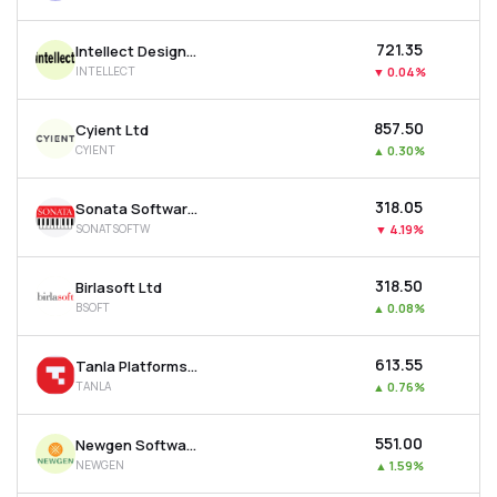
₹721.35
Intellect Design Arena Ltd
INTELLECT
▼
0.04%
₹857.50
Cyient Ltd
CYIENT
▲
0.30%
₹318.05
Sonata Software Ltd
SONATSOFTW
▼
4.19%
₹318.50
Birlasoft Ltd
BSOFT
▲
0.08%
₹613.55
Tanla Platforms Ltd
TANLA
▲
0.76%
₹551.00
Newgen Software Technologies Ltd
NEWGEN
▲
1.59%