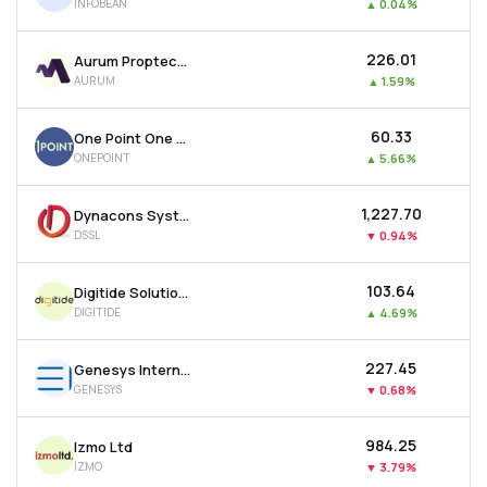
INFOBEAN
▲
0.04%
₹226.01
Aurum Proptech Ltd
AURUM
▲
1.59%
₹60.33
One Point One Solutions Ltd
ONEPOINT
▲
5.66%
₹1,227.70
Dynacons Systems & Solutions Ltd
DSSL
▼
0.94%
₹103.64
Digitide Solutions Ltd
DIGITIDE
▲
4.69%
₹227.45
Genesys International Corporation Ltd
GENESYS
▼
0.68%
₹984.25
Izmo Ltd
IZMO
▼
3.79%