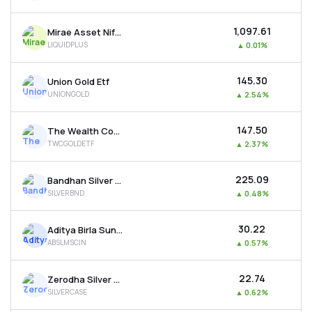
₹1,097.61
Mirae Asset Nifty 1d Rate Liquid Etf-growth
LIQUIDPLUS
▲
0.01%
₹145.30
Union Gold Etf
UNIONGOLD
▲
2.54%
₹147.50
The Wealth Company Gold Etf
TWCGOLDETF
▲
2.37%
₹225.09
Bandhan Silver Etf
SILVERBND
▲
0.48%
₹30.22
Aditya Birla Sun Life Msci India Etf
ABSLMSCIN
▲
0.57%
₹22.74
Zerodha Silver Etf
SILVERCASE
▲
0.62%