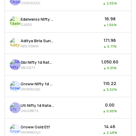
CHOICEGOLD
▲
2.55%
MTF
₹16.98
Edelweiss Nifty Largemidcap 250 Etf
Recommendation
ELM250
▲
1.56%
₹171.96
Aditya Birla Sun Life Bse Top 10 Banks Etf
ABSL10BANK
▲
0.71%
₹1,050.60
Sbi Nifty 1d Rate Liquid Etf
SBILIQETF
▲
0.01%
₹110.22
Groww Nifty 1d Rate Liquid Etf
GROWWLIQID
▲
0.02%
₹0.00
Uti Nifty 1d Rate Liquid Etf - Growth
LIQUIDBETA
▲
0.00%
₹14.46
Groww Gold Etf
GROWWGOLD
▲
2.48%