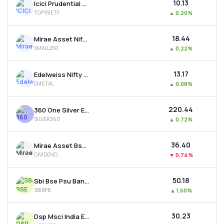
₹10.13
Icici Prudential Nifty Top 15 Equal Weight Etf
TOP15IETF
▲
0.20%
₹18.44
Mirae Asset Nifty Smallcap 250 Etf
SMALL250
▲
0.22%
₹13.17
Edelweiss Nifty Metal Etf
EMETAL
▲
0.08%
₹220.44
360 One Silver Etf
SILVER360
▲
0.72%
₹36.40
Mirae Asset Bse 500 Dividend Leaders 50 Etf
DIVIDEND
▼
0.74%
₹50.18
Sbi Bse Psu Bank Etf
SBIBPB
▲
1.60%
₹30.23
Dsp Msci India Etf