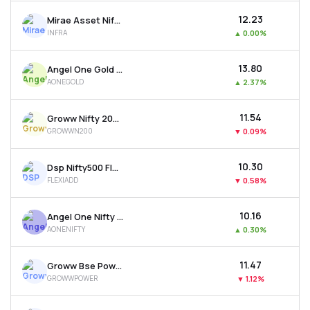
₹12.23
Mirae Asset Nifty India Infrastr. & Logistics Etf
INFRA
▲
0.00%
₹13.80
Angel One Gold Etf
AONEGOLD
▲
2.37%
₹11.54
Groww Nifty 200 Etf
GROWWN200
▼
0.09%
₹10.30
Dsp Nifty500 Flexicap Quality 30 Etf
FLEXIADD
▼
0.58%
₹10.16
Angel One Nifty 50 Etf
AONENIFTY
▲
0.30%
₹11.47
Groww Bse Power Etf
GROWWPOWER
▼
1.12%