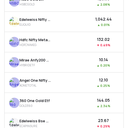
HSBCGOLD
▲
2.08%
₹1,042.44
Edelweiss Nifty 1d Rate Liquid Etf
ELIQUID
▲
0.01%
₹132.02
Hdfc Nifty Metal Etf
HDFCNIMEG
▼
0.49%
₹10.14
Mirae Anfy200 Mom. 30 Plus 8-13 Yr Gsec 50:50 Etf
HYBRIDETF
▲
0.20%
₹12.10
Angel One Nifty Total Market Etf
AONETOTAL
▲
0.25%
₹144.05
360 One Gold Etf
GOLD360
▲
2.34%
₹23.67
Edelweiss Bse Capital Markets & Insurance Etf
ECAPINSURE
▼
0.29%