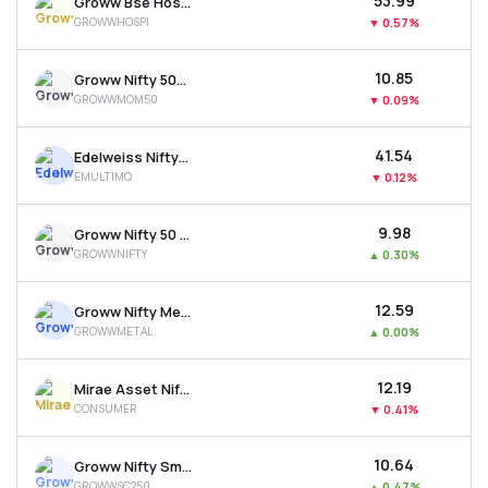
₹53.99
Groww Bse Hospitals Etf
GROWWHOSPI
▼
0.57%
₹10.85
Groww Nifty 500 Momentum 50 Etf
GROWWMOM50
▼
0.09%
₹41.54
Edelweiss Nifty500 Multicap Momentum Qual. 50 Etf
EMULTIMQ
▼
0.12%
₹9.98
Groww Nifty 50 Etf
GROWWNIFTY
▲
0.30%
₹12.59
Groww Nifty Metal Etf
GROWWMETAL
▲
0.00%
₹12.19
Mirae Asset Nifty India New Age Consumption Etf
CONSUMER
▼
0.41%
₹10.64
Groww Nifty Smallcap 250 Etf
GROWWSC250
▲
0.47%