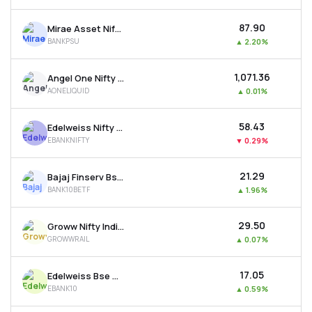
₹87.90
Mirae Asset Nifty Psu Bank Etf
BANKPSU
▲
2.20%
₹1,071.36
Angel One Nifty 1d Rate Liquid Etf - Growth
AONELIQUID
▲
0.01%
₹58.43
Edelweiss Nifty Bank Etf
EBANKNIFTY
▼
0.29%
₹21.29
Bajaj Finserv Bse Top 10 Banks Etf
BANK10BETF
▲
1.96%
₹29.50
Groww Nifty India Railways Psu Etf
GROWWRAIL
▲
0.07%
₹17.05
Edelweiss Bse Top 10 Bank Etf
EBANK10
▲
0.59%