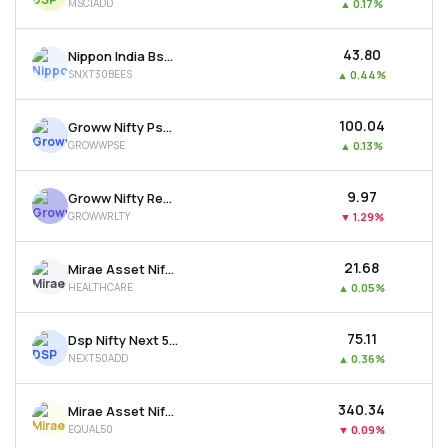
MSCIADD
▲
0.17%
₹43.80
Nippon India Bse Sensex Next 30 Etf
SNXT30BEES
▲
0.44%
₹100.04
Groww Nifty Pse Etf
GROWWPSE
▲
0.13%
₹9.97
Groww Nifty Realty Etf
GROWWRLTY
▼
1.29%
₹21.68
Mirae Asset Nifty 500 Healthcare Etf
HEALTHCARE
▲
0.05%
₹75.11
Dsp Nifty Next 50 Etf
NEXT50ADD
▲
0.36%
₹340.34
Mirae Asset Nifty50 Equal Weight Etf
EQUAL50
▼
0.09%