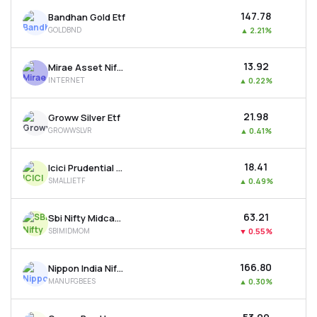
₹147.78
Bandhan Gold Etf
GOLDBND
▲
2.21%
₹13.92
Mirae Asset Nifty India Internet Etf
INTERNET
▲
0.22%
₹21.98
Groww Silver Etf
GROWWSLVR
▲
0.41%
₹18.41
Icici Prudential Nifty Smallcap 250 Etf
SMALLIETF
▲
0.49%
₹63.21
Sbi Nifty Midcap 150 Momentum 50 Etf
SBIMIDMOM
▼
0.55%
₹166.80
Nippon India Nifty India Manufacturing Etf
MANUFGBEES
▲
0.30%