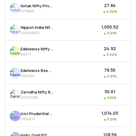
₹27.84
Kotak Nifty Private Bank Etf
PVTBANK
▲
0.32%
₹1,050.52
Nippon India Nifty 1d Rate Liquid Etf - Growth
LIQGRWBEES
▲
0.01%
₹24.92
Edelweiss Nifty 50 Etf
ENIFTY
▲
0.52%
₹79.55
Edelweiss Bse Sensex Etf
ESENSEX
▲
0.91%
₹30.61
Zerodha Nifty 8-13 Yr G-sec Etf
LTGILTCASE
▲
0.10%
₹1,074.03
Icici Prudential Bse Liquid Rate Etf - Growth
CASHIETF
▲
0.01%
₹128.59
Hsbc Gold Etf