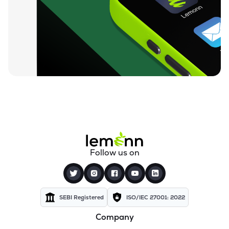
₹10.35
360 One Msci India Etf
MSCI360
▲
1.17%
₹23.43
Dsp Nifty Midcap 150 Etf
MIDCAPADD
▲
0.73%
₹11.04
Groww Nifty Capital Markets Etf
GROWWCAPM
▼
0.45%
₹75.18
Groww Nifty Next 50 Etf
GROWWNXT50
▲
0.28%
₹15.60
Icici Prudential Bse Insurance Etf
Follow us on
INSUREIETF
▼
0.83%
₹8.57
Angel One Silver Etf
AONESILVER
▲
0.94%
SEBI Registered
ISO/IEC 27001: 2022
Company
₹38.71
Motilal Oswal Nifty Energy Etf