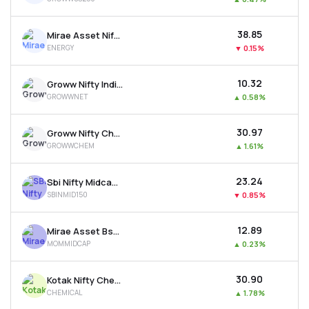
₹38.85
Mirae Asset Nifty Energy Etf
ENERGY
▼
0.15%
₹10.32
Groww Nifty India Internet Etf
GROWWNET
▲
0.58%
₹30.97
Groww Nifty Chemicals Etf
GROWWCHEM
▲
1.61%
₹23.24
Sbi Nifty Midcap 150 Etf
SBINMID150
▼
0.85%
₹12.89
Mirae Asset Bse Midcap 150 Momentum 30 Etf
MOMMIDCAP
▲
0.23%
₹30.90
Kotak Nifty Chemicals Etf
CHEMICAL
▲
1.78%