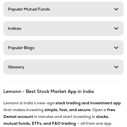
Popular Mutual Funds
₹11.30
Zerodha Nifty Smallcap 100 Etf
SML100CASE
▲
0.71%
Indices
₹17.12
Motilal Oswal Bse Top 10 Banks Etf
MOBANK10
▼
0.70%
Popular Blogs
₹18.43
Dsp Nifty Smallcap 250 Etf
SMALLADD
▼
0.16%
Glossary
₹27.90
Groww Nifty Private Bank Etf
PVTBKGROWW
▲
0.50%
Lemonn - Best Stock Market App in India
₹232.90
Groww Nifty Midcap 150 Etf
GROWWMC150
▼
1.11%
Lemonn is India’s new-age
stock trading and investment app
that makes investing
simple, fast, and secure.
Open a
free
₹23.75
Kotak Nifty Midcap 150 Etf
Demat account
in minutes and start investing in
stocks,
MID150
▲
0.08%
mutual funds, ETFs, and F&O trading
— all from one app.