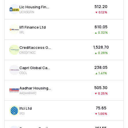
₹512.20
Lic Housing Finance Ltd
LICHSGFIN
▼
0.12%
₹610.05
Iifl Finance Ltd
IIFL
▲
0.32%
₹1,528.70
Creditaccess Grameen Ltd
CREDITACC
▲
0.28%
₹238.05
Capri Global Capital Ltd
CGCL
▲
1.41%
₹505.30
Aadhar Housing Finance Ltd
AADHARHFC
▼
0.25%
₹75.65
Ifci Ltd
IFCI
▼
1.00%