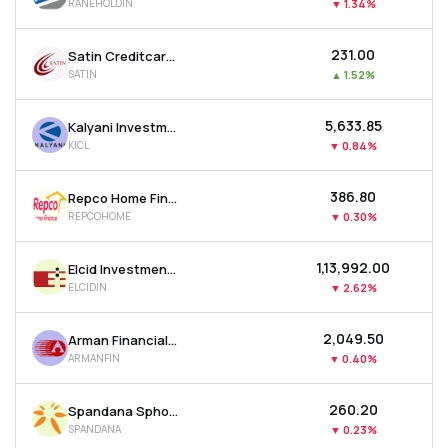
RANEHOLDIN
▼
1.34%
₹231.00
Satin Creditcare Network Ltd
SATIN
▲
1.52%
₹5,633.85
Kalyani Investment Company Ltd
KICL
▼
0.84%
₹386.80
Repco Home Finance Ltd
REPCOHOME
▼
0.30%
₹1,13,992.00
Elcid Investments Ltd
ELCIDIN
▼
2.62%
₹2,049.50
Arman Financial Services Ltd
ARMANFIN
▼
0.40%
₹260.20
Spandana Sphoorty Financial Ltd
SPANDANA
▼
0.23%