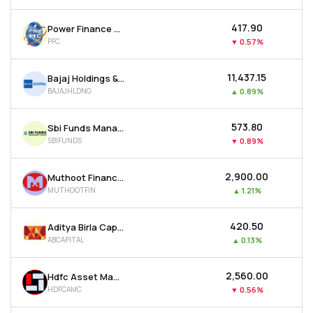
₹417.90
Power Finance Corporation Ltd
PFC
▼
0.57%
₹11,437.15
Bajaj Holdings & Investment Ltd
BAJAJHLDNG
▲
0.89%
₹573.80
Sbi Funds Management Ltd
SBIFUNDS
▼
0.89%
₹2,900.00
Muthoot Finance Ltd
MUTHOOTFIN
▲
1.21%
₹420.50
Aditya Birla Capital Ltd
ABCAPITAL
▲
0.13%
₹2,560.00
Hdfc Asset Management Company Ltd
HDFCAMC
▼
0.56%