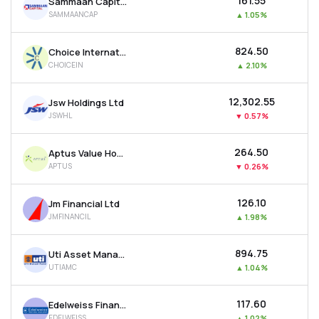
₹161.55
Sammaan Capital Ltd
SAMMAANCAP
▲
1.05%
₹824.50
Choice International Ltd
CHOICEIN
▲
2.10%
₹12,302.55
Jsw Holdings Ltd
JSWHL
▼
0.57%
₹264.50
Aptus Value Housing Finance India Ltd
APTUS
▼
0.26%
₹126.10
Jm Financial Ltd
JMFINANCIL
▲
1.98%
₹894.75
Uti Asset Management Company Ltd
UTIAMC
▲
1.04%
₹117.60
Edelweiss Financial Services Ltd
EDELWEISS
▲
1.02%