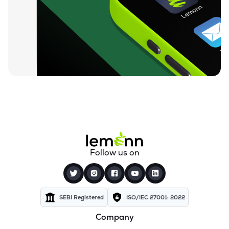
₹95.87
Ugro Capital Ltd
UGROCAP
▲
0.14%
₹60.00
Finkurve Financial Services Ltd
FINKURVE
▲
0.87%
₹12,199.80
Saraswati Commercial (india) Ltd
ZSARACOM
▲
0.00%
₹525.25
Gretex Corporate Services Ltd
GCSL
▲
1.76%
₹161.90
Gyftr Ltd
Follow us on
GYFTR
▼
0.59%
₹24.19
Centrum Capital Ltd
CENTRUM
▼
1.86%
SEBI Registered
ISO/IEC 27001: 2022
Company
₹1,760.00
A.k.capital Services Ltd