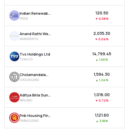
₹120.50
Indian Renewable Energy Development Agency Ltd
IREDA
▼
0.08%
₹2,035.30
Anand Rathi Wealth Ltd
ANANDRATHI
▼
0.04%
₹14,799.45
Tvs Holdings Ltd
TVSHLTD
▲
1.66%
₹1,594.30
Cholamandalam Financial Holdings Ltd
CHOLAHLDNG
▲
1.24%
₹1,016.00
Aditya Birla Sun Life Amc Ltd
ABSLAMC
▼
0.72%
₹1,121.60
Pnb Housing Finance Ltd
PNBHOUSING
▲
3.18%