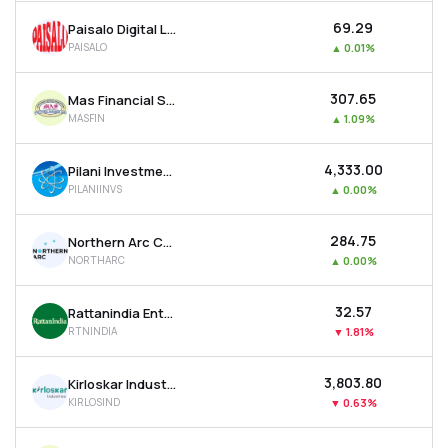
₹69.29
Paisalo Digital Ltd
PAISALO
▲
0.01%
₹307.65
Mas Financial Services Ltd
MASFIN
▲
1.09%
₹4,333.00
Pilani Investment & Industries Corporation Ltd
PILANIINVS
▲
0.00%
₹284.75
Northern Arc Capital Ltd
NORTHARC
▲
0.00%
₹32.57
Rattanindia Enterprises Ltd
RTNINDIA
▼
1.81%
₹3,803.80
Kirloskar Industries Ltd
KIRLOSIND
▼
0.63%