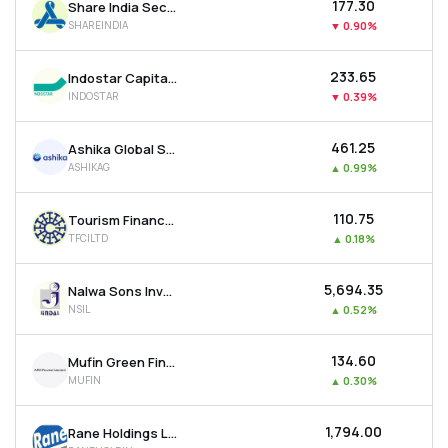
₹177.30
Share India Securities Ltd
SHAREINDIA
▼
0.90%
₹233.65
Indostar Capital Finance Ltd
INDOSTAR
▼
0.39%
₹461.25
Ashika Global Securities Ltd.
ASHIKAG
▲
0.99%
₹110.75
Tourism Finance Corporation Of India Ltd
TFCILTD
▲
0.18%
₹5,694.35
Nalwa Sons Investments Ltd
NSIL
▲
0.52%
₹134.60
Mufin Green Finance Ltd
MUFIN
▲
0.30%
₹1,794.00
Rane Holdings Ltd