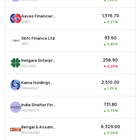
₹1,376.70
Aavas Financiers Ltd
AAVAS
▲
0.27%
₹93.60
Sbfc Finance Ltd
SBFC
▲
0.85%
₹256.90
Religare Enterprises Ltd
RELIGARE
▼
0.29%
₹2,510.00
Kama Holdings Ltd
KAMAHOLD
▲
1.05%
₹731.80
India Shelter Finance Corporation Ltd
INDIASHLTR
▲
0.73%
₹6,329.00
Bengal & Assam Company Ltd
BENGALASM
▲
0.00%