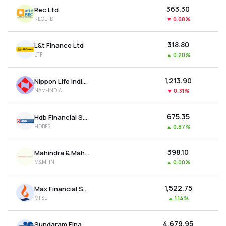
₹363.30
Rec Ltd
RECLTD
▼
0.08%
₹318.80
L&t Finance Ltd
LTF
▲
0.20%
₹1,213.90
Nippon Life India Asset Management Ltd
NAM-INDIA
▼
0.31%
₹675.35
Hdb Financial Services Ltd
HDBFS
▲
0.87%
₹398.10
Mahindra & Mahindra Financial Services Ltd
M&MFIN
▲
0.00%
₹1,522.75
Max Financial Services Ltd
MFSL
▲
1.14%
₹4,679.95
Sundaram Finance Ltd