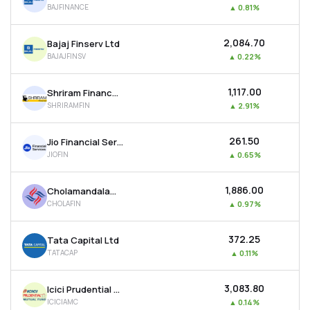
BAJFINANCE
▲
0.81%
MTF
₹2,084.70
Bajaj Finserv Ltd
Recommendation
BAJAJFINSV
▲
0.22%
₹1,117.00
Shriram Finance Ltd
SHRIRAMFIN
▲
2.91%
₹261.50
Jio Financial Services Ltd
JIOFIN
▲
0.65%
₹1,886.00
Cholamandalam Investment & Finance Company Ltd
CHOLAFIN
▲
0.97%
₹372.25
Tata Capital Ltd
TATACAP
▲
0.11%
₹3,083.80
Icici Prudential Asset Management Co Ltd
ICICIAMC
▲
0.14%