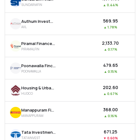
SUNDARMFIN
▲
0.44%
₹569.95
Authum Investment & Infrastructure Ltd
AIIL
▲
1.78%
₹2,133.70
Piramal Finance Ltd
PIRAMALFIN
▲
0.17%
₹479.65
Poonawalla Fincorp Ltd
POONAWALLA
▲
0.15%
₹202.60
Housing & Urban Development Corporation Ltd
HUDCO
▲
0.67%
₹368.00
Manappuram Finance Ltd
MANAPPURAM
▲
0.16%
₹671.25
Tata Investment Corporation Ltd
TATAINVEST
▼
0.60%