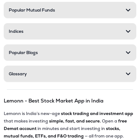
Popular Mutual Funds
₹556.40
Stel Holdings Ltd
STEL
▲
0.83%
Indices
₹201.00
Abans Financial Services Ltd
AFSL
▲
0.00%
Popular Blogs
₹82.11
Master Trust Ltd
MASTERTR
▼
0.16%
Glossary
₹290.15
Prime Securities Ltd
PRIMESECU
▼
0.40%
Lemonn - Best Stock Market App in India
₹307.20
Health X Platform Ltd
HEALTHX
▲
2.38%
Lemonn is India’s new-age
stock trading and investment app
that makes investing
simple, fast, and secure.
Open a
free
₹171.20
Max India Ltd
Demat account
in minutes and start investing in
stocks,
MAXIND
▲
0.82%
mutual funds, ETFs, and F&O trading
— all from one app.