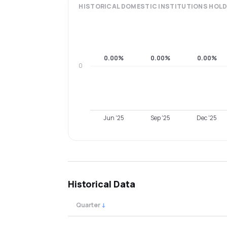
HISTORICAL
DOMESTIC INSTITUTIONS
HOLD
0.00%
0.00%
0.00%
0
Jun '25
Sep '25
Dec '25
Historical Data
Quarter
↓
Quarterly shareholding percentages by cat