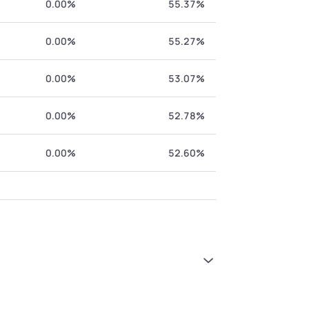
0.00%
55.37%
0.00%
55.27%
0.00%
53.07%
0.00%
52.78%
0.00%
52.60%