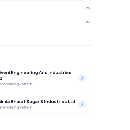
old 0.00% in The Ugar Sugar Works Ltd .
iveni Engineering And Industries
d
areholding Pattern
lmia Bharat Sugar & Industries Ltd
areholding Pattern