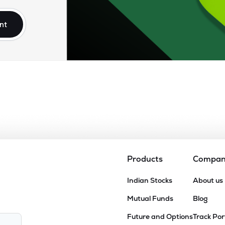
nt
Products
Compa
Indian Stocks
About us
Mutual Funds
Blog
Future and Options
Track Por