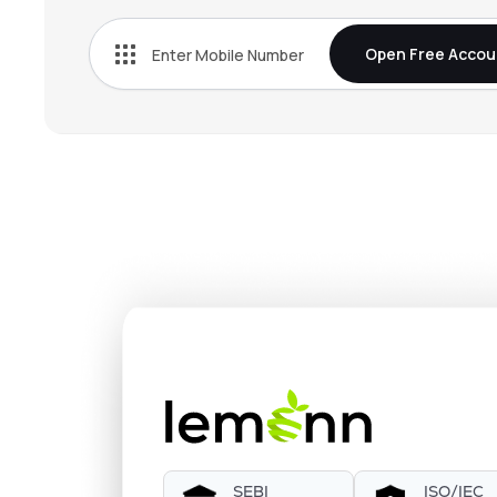
Open Free Accou
SEBI
ISO/IEC