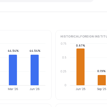
HISTORICAL
FOREIGN INSTIT
0.75
0.67%
44.54%
44.54%
0.5
0.19%
0.25
0
Mar '26
Jun '26
Jun '25
Sep '25