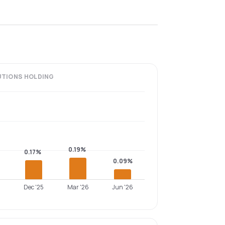
UTIONS
HOLDING
0.19%
0.17%
0.09%
Dec '25
Mar '26
Jun '26