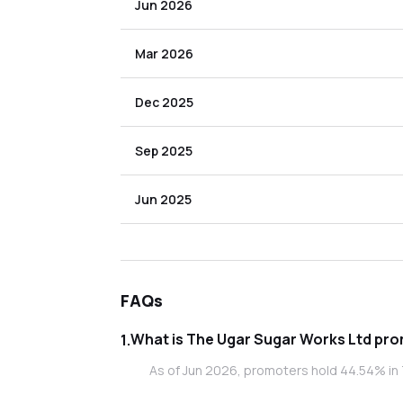
Jun 2026
Mar 2026
Dec 2025
Sep 2025
Jun 2025
FAQs
What is
1
.
As of Jun 2026, promoters hold 44.54% in 