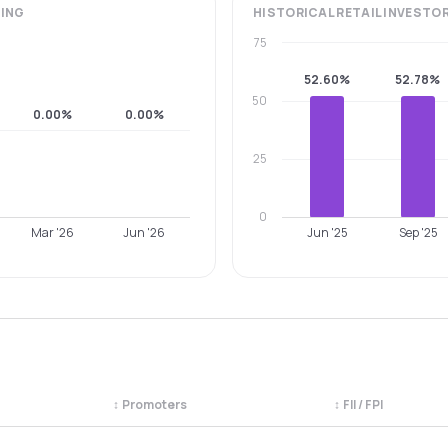
ING
HISTORICAL
RETAIL INVESTO
75
52.60%
52.78%
50
0.00%
0.00%
25
0
Mar '26
Jun '26
Jun '25
Sep '25
↕
Promoters
↕
FII / FPI
egory. Use the column headers to sort.