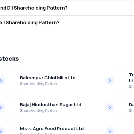
 The Ugar Sugar Works Ltd FII and DII Shareholding Pattern?
tors (FII/FPI) hold 0.09% and Domestic Institutional Investors (DII) h
 The Ugar Sugar Works Ltd Retail Shareholding Pattern?
% in The Ugar Sugar Works Ltd .
 stocks
Tr
Balrampur Chini Mills Ltd
Lt
Shareholding Pattern
Sh
Bajaj Hindusthan Sugar Ltd
Da
Shareholding Pattern
Sh
M.v.k. Agro Food Product Ltd