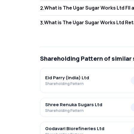
What is
2
.
As of Jun 2026, Foreign Institutional Inves
What is
3
.
As of Jun 2026, retail investors hold 55.37
Shareholding Pattern
of similar
Eid Parry (india) Ltd
Shareholding Pattern
Shree Renuka Sugars Ltd
Shareholding Pattern
Godavari Biorefineries Ltd