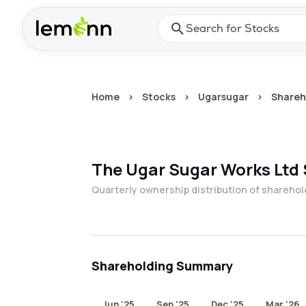
Skip to main content
Press Enter or Space to ope
Home
>
Stocks
>
Ugarsugar
>
Shareh
The Ugar Sugar Works Ltd
Quarterly ownership distribution of shareho
Shareholding Summary
Jun '25
Sep '25
Dec '25
Mar '26