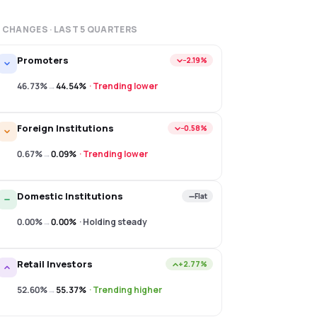
 CHANGES · LAST
5
QUARTERS
Promoters
−2.19%
46.73%
→
44.54%
·
Trending lower
Foreign Institutions
−0.58%
0.67%
→
0.09%
·
Trending lower
Domestic Institutions
Flat
0.00%
→
0.00%
·
Holding steady
Retail Investors
+2.77%
52.60%
→
55.37%
·
Trending higher