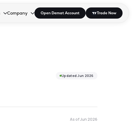
s
Company
Open Demat Account
Trade Now
down.
to open the dropdown.
r Space to open the dropdown.
s Enter or Space to open the dropdown.
Collapsed. Press Enter or Space to open the dropdown.
AP/DRA
About Us
 Influencer
Press
Updated
Jun 2026
As of
Jun 2026