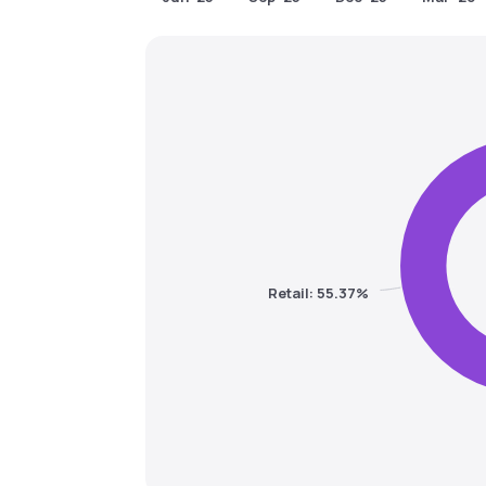
Retail: 55.37%