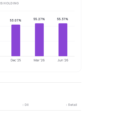
RS
HOLDING
55.27%
55.37%
53.07%
Dec '25
Mar '26
Jun '26
↕
DII
↕
Retail