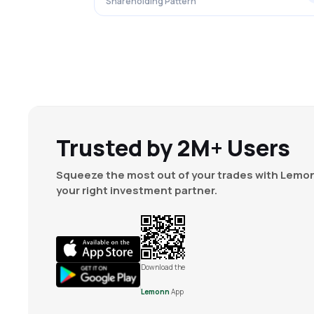
Shareholding Pattern
Trusted by 2M+ Users
Squeeze the most out of your trades with Lemon
your right investment partner.
Download the
Lemonn
App