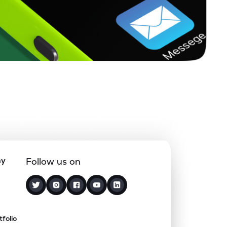
ny
Follow us on
tfolio