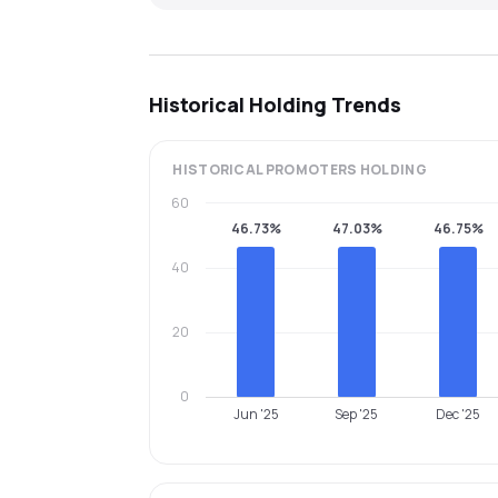
Historical Holding Trends
HISTORICAL
PROMOTERS
HOLDING
60
46.73%
47.03%
46.75%
40
20
0
Jun '25
Sep '25
Dec '25