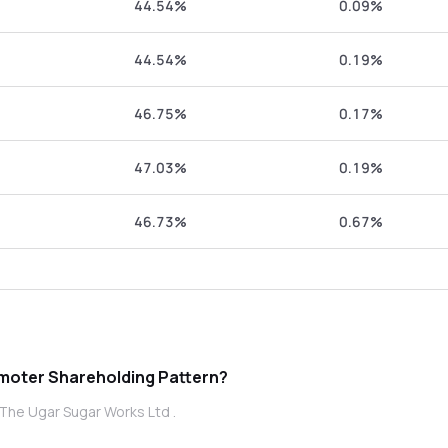
44.54%
0.09%
44.54%
0.19%
46.75%
0.17%
47.03%
0.19%
46.73%
0.67%
 The Ugar Sugar Works Ltd promoter Shareholding Pattern?
The Ugar Sugar Works Ltd .