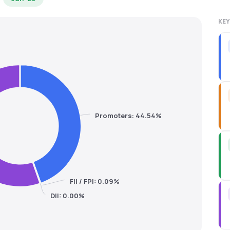
KEY
Promoters: 44.54%
FII / FPI: 0.09%
DII: 0.00%