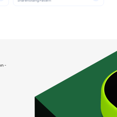
Shareholding Pattern
n -