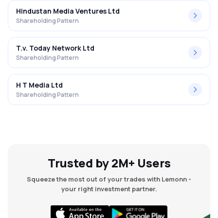
Hindustan Media Ventures Ltd
Shareholding Pattern
T.v. Today Network Ltd
Shareholding Pattern
H T Media Ltd
Shareholding Pattern
Trusted by 2M+ Users
Squeeze the most out of your trades with Lemonn -
your right investment partner.