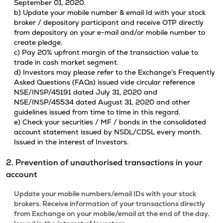
September 01, 2020.
b) Update your mobile number & email Id with your stock
broker / depository participant and receive OTP directly
from depository on your e-mail and/or mobile number to
create pledge.
c) Pay 20% upfront margin of the transaction value to
trade in cash market segment.
d) Investors may please refer to the Exchange's Frequently
Asked Questions (FAQs) issued vide circular reference
NSE/INSP/45191 dated July 31, 2020 and
NSE/INSP/45534 dated August 31, 2020 and other
guidelines issued from time to time in this regard.
e) Check your securities / MF / bonds in the consolidated
account statement issued by NSDL/CDSL every month.
Issued in the interest of Investors.
2. Prevention of unauthorised transactions in your
account
Update your mobile numbers/email IDs with your stock
brokers. Receive information of your transactions directly
from Exchange on your mobile/email at the end of the day.