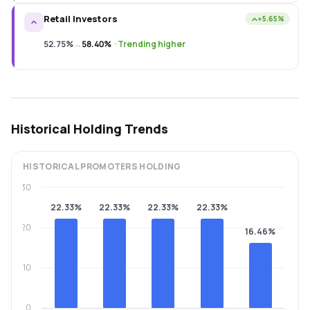
Retail Investors
+5.65%
52.75%
→
58.40%
·
Trending higher
Historical Holding Trends
HISTORICAL
PROMOTERS
HOLDING
30
22.33%
22.33%
22.33%
22.33%
20
16.46%
10
0