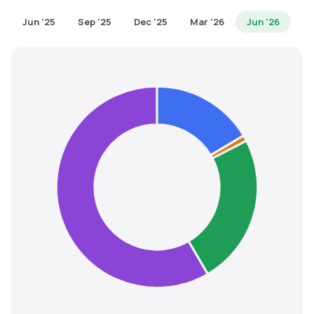
MTF
Jun '25
Sep '25
Dec '25
Mar '26
Jun '26
Recommendation