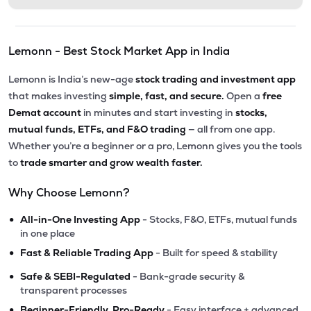
Lemonn - Best Stock Market App in India
Lemonn is India’s new-age
stock trading and investment app
that makes investing
simple, fast, and secure.
Open a
free
Demat account
in minutes and start investing in
stocks,
mutual funds, ETFs, and F&O trading
— all from one app.
Whether you’re a beginner or a pro, Lemonn gives you the tools
to
trade smarter and grow wealth faster.
Why Choose Lemonn?
•
All-in-One Investing App
- Stocks, F&O, ETFs, mutual funds
in one place
•
Fast & Reliable Trading App
- Built for speed & stability
•
Safe & SEBI-Regulated
- Bank-grade security &
transparent processes
•
Beginner-Friendly, Pro-Ready
- Easy interface + advanced