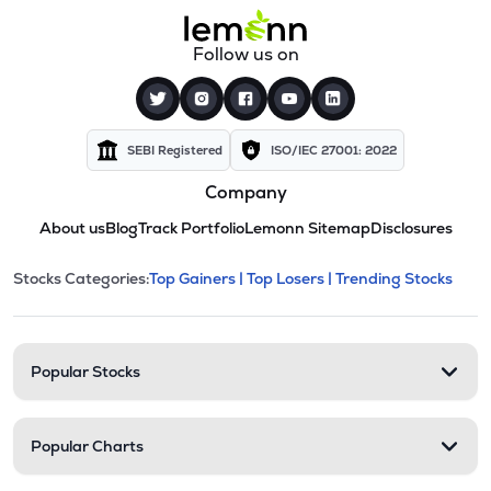
Follow us on
SEBI Registered
ISO/IEC 27001: 2022
Company
About us
Blog
Track Portfolio
Lemonn Sitemap
Disclosures
This section contains expandable cate
Stocks Categories:
Top Gainers |
Top Losers |
Trending Stocks
Stock categories and resour
Popular Stocks
Popular Charts