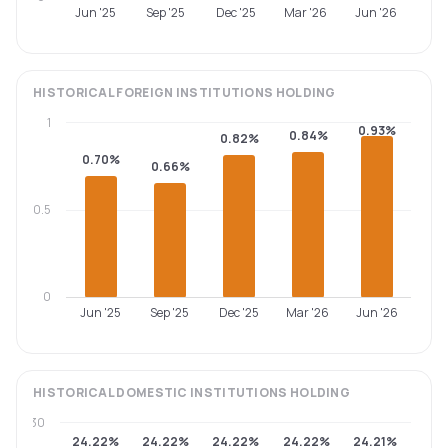
Jun '25
Sep '25
Dec '25
Mar '26
Jun '26
HISTORICAL
FOREIGN INSTITUTIONS
HOLDING
1
0.93%
0.84%
0.82%
0.70%
0.66%
0.5
0
Jun '25
Sep '25
Dec '25
Mar '26
Jun '26
HISTORICAL
DOMESTIC INSTITUTIONS
HOLDING
30
24.22%
24.22%
24.22%
24.22%
24.21%