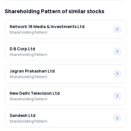
Shareholding Pattern
of similar stocks
Network 18 Media & Investments Ltd
Shareholding Pattern
D B Corp Ltd
Shareholding Pattern
Jagran Prakashan Ltd
Shareholding Pattern
New Delhi Television Ltd
Shareholding Pattern
Sandesh Ltd
Shareholding Pattern