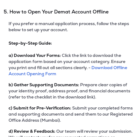
5. How to Open Your Demat Account Offline
If you prefer a manual application process, follow the steps
below to set up your account.
Step-by-Step Guide:
a)
Download Your Forms:
Click the link to download the
application form based on your account category. Ensure
you print and fill out all sections clearly. -
Download Offline
Account Opening Form
b)
Gather Supporting Documents:
Prepare clear copies of
your identity proof, address proof, and financial documents
(refer to the checklist in the download link).
c)
Submit for Pre-Verification:
Submit your completed forms
and supporting documents and send them to our Registered
Office Address (Mumbai).
d)
Review & Feedback:
Our team will review your submission.