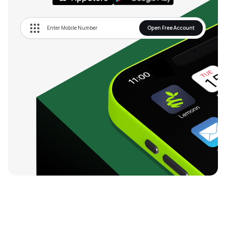
Open Free Account