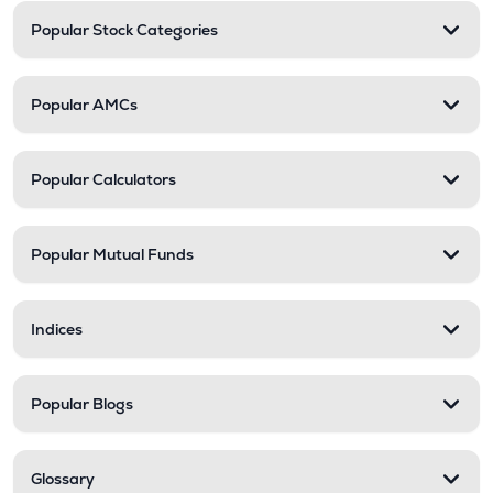
Popular Stock Categories
Popular AMCs
Popular Calculators
Popular Mutual Funds
Indices
Popular Blogs
Glossary