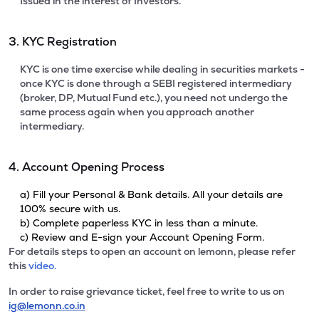
Issued in the interest of Investors.
3. KYC Registration
KYC is one time exercise while dealing in securities markets -
once KYC is done through a SEBI registered intermediary
(broker, DP, Mutual Fund etc.), you need not undergo the
same process again when you approach another
intermediary.
4. Account Opening Process
a) Fill your Personal & Bank details. All your details are
100% secure with us.
b) Complete paperless KYC in less than a minute.
c) Review and E-sign your Account Opening Form.
For details steps to open an account on lemonn, please refer
this
video.
In order to raise grievance ticket, feel free to write to us on
ig@lemonn.co.in