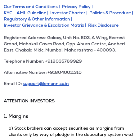
Our Terms and Conditions |
Privacy Policy |
KYC - AML Guideline |
Investor Charter |
Policies & Procedure |
Regulatory & Other Information |
Investor Grievance & Escalation Matrix |
Risk Disclosure
Registered Address: Galaxy, Unit No. 603, A Wing, Everest
Grand, Mahakali Caves Road, Opp. Ahura Centre, Andheri
East, Chakala Midc, Mumbai, Maharashtra - 400093.
Telephone Number: +918035769929
Alternative Number: +918040011310
Email ID:
support@lemonn.co.in
ATTENTION INVESTORS
1. Margins
a) Stock brokers can accept securities as margins from
clients only by way of pledge in the depository system w.e.f