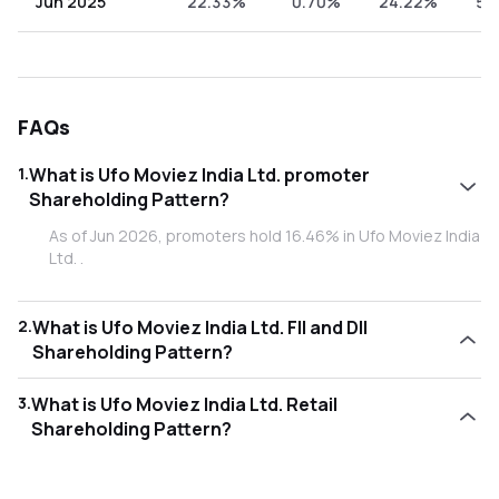
Jun 2025
22.33%
0.70%
24.22%
52
FAQs
1
.
What is Ufo Moviez India Ltd. promoter
Shareholding Pattern?
As of Jun 2026, promoters hold 16.46% in Ufo Moviez India
Ltd. .
2
.
What is Ufo Moviez India Ltd. FII and DII
Shareholding Pattern?
As of Jun 2026, Foreign Institutional Investors (FII/FPI) hold
3
.
What is Ufo Moviez India Ltd. Retail
0.93% and Domestic Institutional Investors (DII) hold
Shareholding Pattern?
24.21% in Ufo Moviez India Ltd. .
As of Jun 2026, retail investors hold 58.40% in Ufo Moviez
India Ltd. .