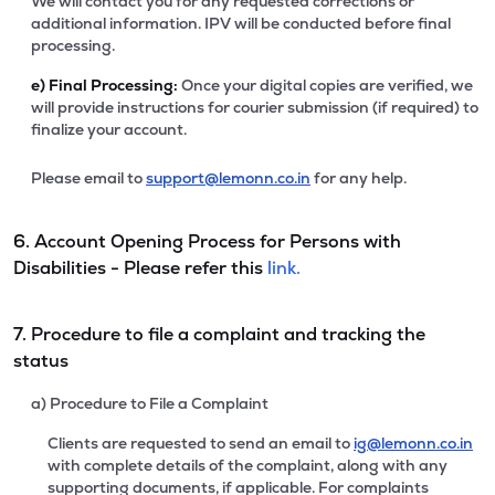
We will contact you for any requested corrections or
additional information. IPV will be conducted before final
processing.
e)
Final Processing:
Once your digital copies are verified, we
will provide instructions for courier submission (if required) to
finalize your account.
Please email to
support@lemonn.co.in
for any help.
6. Account Opening Process for Persons with
Disabilities - Please refer this
link.
7. Procedure to file a complaint and tracking the
status
a) Procedure to File a Complaint
Clients are requested to send an email to
ig@lemonn.co.in
with complete details of the complaint, along with any
supporting documents, if applicable. For complaints