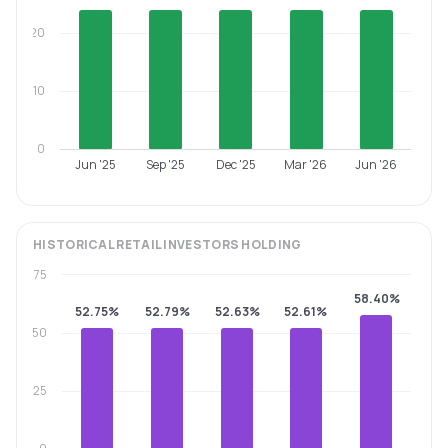
20
10
0
Jun '25
Sep '25
Dec '25
Mar '26
Jun '26
HISTORICAL
RETAIL INVESTORS
HOLDING
75
58.40%
52.75%
52.79%
52.63%
52.61%
50
25