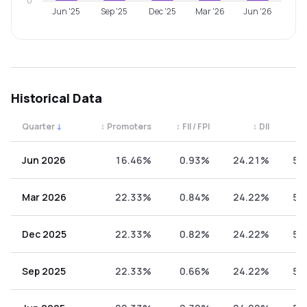
0
Jun '25
Sep '25
Dec '25
Mar '26
Jun '26
Historical Data
Quarter
↓
↕
Promoters
↕
FII / FPI
↕
DII
↕
Quarterly shareholding percentages by category. Use the 
Jun 2026
16.46%
0.93%
24.21%
58
Mar 2026
22.33%
0.84%
24.22%
52
Dec 2025
22.33%
0.82%
24.22%
52
Sep 2025
22.33%
0.66%
24.22%
52