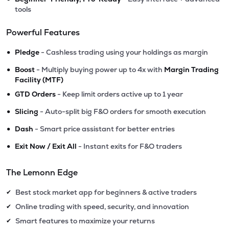
tools
Powerful Features
•
Pledge
- Cashless trading using your holdings as margin
•
Boost
- Multiply buying power up to 4x with
Margin Trading
Facility (MTF)
•
GTD Orders
- Keep limit orders active up to 1 year
•
Slicing
- Auto-split big F&O orders for smooth execution
•
Dash
- Smart price assistant for better entries
•
Exit Now / Exit All
- Instant exits for F&O traders
The Lemonn Edge
Best stock market app for beginners & active traders
✔
Online trading with speed, security, and innovation
✔
Smart features to maximize your returns
✔