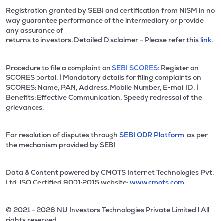
Registration granted by SEBI and certification from NISM in no
way guarantee performance of the intermediary or provide
any assurance of
returns to investors. Detailed Disclaimer - Please refer this
link.
Procedure to file a complaint on
SEBI SCORES:
Register on
SCORES portal. | Mandatory details for filing complaints on
SCORES: Name, PAN, Address, Mobile Number, E-mail ID. |
Benefits: Effective Communication, Speedy redressal of the
grievances.
For resolution of disputes through
SEBI ODR Platform
as per
the mechanism provided by SEBI
Data & Content powered by CMOTS Internet Technologies Pvt.
Ltd. lSO Certified 9001:2015 website:
www.cmots.com
© 2021 - 2026 NU Investors Technologies Private Limited l All
rights reserved.