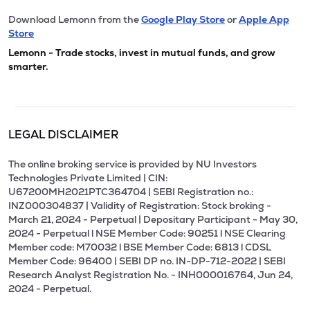
Download Lemonn from the
Google Play Store
or
Apple App
Store
Lemonn - Trade stocks, invest in mutual funds, and grow
smarter.
LEGAL DISCLAIMER
The online broking service is provided by NU Investors
Technologies Private Limited | CIN:
U67200MH2021PTC364704 | SEBI Registration no.:
INZ000304837 | Validity of Registration: Stock broking -
March 21, 2024 - Perpetual | Depositary Participant - May 30,
2024 - Perpetual l NSE Member Code: 90251 l NSE Clearing
Member code: M70032 l BSE Member Code: 6813 l CDSL
Member Code: 96400 | SEBI DP no. IN-DP-712-2022 | SEBI
Research Analyst Registration No. - INH000016764, Jun 24,
2024 - Perpetual.