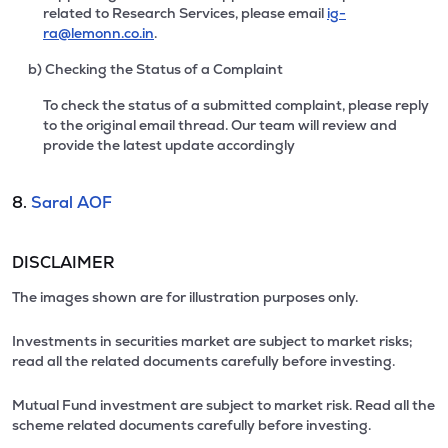
related to Research Services, please email
ig-
ra@lemonn.co.in
.
b) Checking the Status of a Complaint
To check the status of a submitted complaint, please reply
to the original email thread. Our team will review and
provide the latest update accordingly
8.
Saral AOF
DISCLAIMER
The images shown are for illustration purposes only.
Investments in securities market are subject to market risks;
read all the related documents carefully before investing.
Mutual Fund investment are subject to market risk. Read all the
scheme related documents carefully before investing.