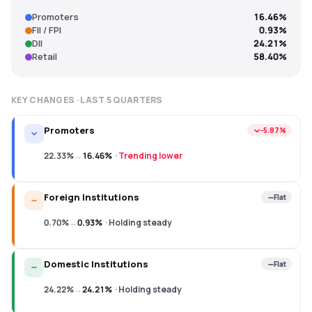
Promoters
16.46%
FII / FPI
0.93%
DII
24.21%
Retail
58.40%
KEY CHANGES · LAST
5
QUARTERS
Promoters
−5.87%
22.33%
→
16.46%
·
Trending lower
Foreign Institutions
Flat
0.70%
→
0.93%
·
Holding steady
Domestic Institutions
Flat
24.22%
→
24.21%
·
Holding steady