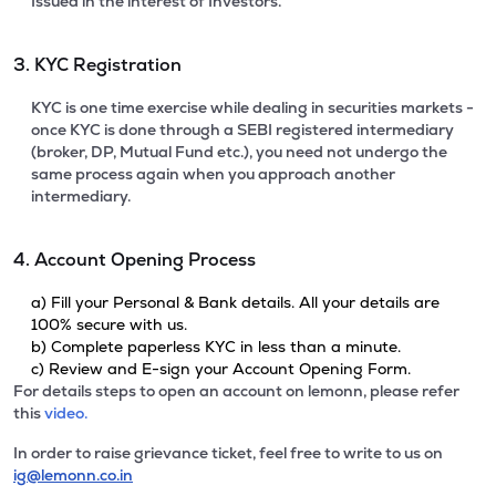
Issued in the interest of Investors.
3. KYC Registration
KYC is one time exercise while dealing in securities markets -
once KYC is done through a SEBI registered intermediary
(broker, DP, Mutual Fund etc.), you need not undergo the
same process again when you approach another
intermediary.
4. Account Opening Process
a) Fill your Personal & Bank details. All your details are
100% secure with us.
b) Complete paperless KYC in less than a minute.
c) Review and E-sign your Account Opening Form.
For details steps to open an account on lemonn, please refer
this
video.
In order to raise grievance ticket, feel free to write to us on
ig@lemonn.co.in