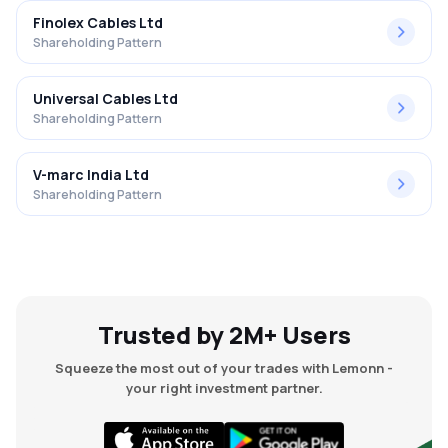
Finolex Cables Ltd
Shareholding Pattern
Universal Cables Ltd
Shareholding Pattern
V-marc India Ltd
Shareholding Pattern
Trusted by 2M+ Users
Squeeze the most out of your trades with Lemonn -
your right investment partner.