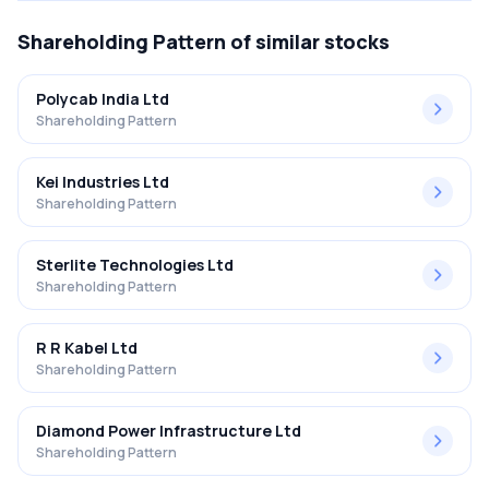
Shareholding Pattern
of similar stocks
Polycab India Ltd
Shareholding Pattern
Kei Industries Ltd
Shareholding Pattern
Sterlite Technologies Ltd
Shareholding Pattern
R R Kabel Ltd
Shareholding Pattern
Diamond Power Infrastructure Ltd
Shareholding Pattern