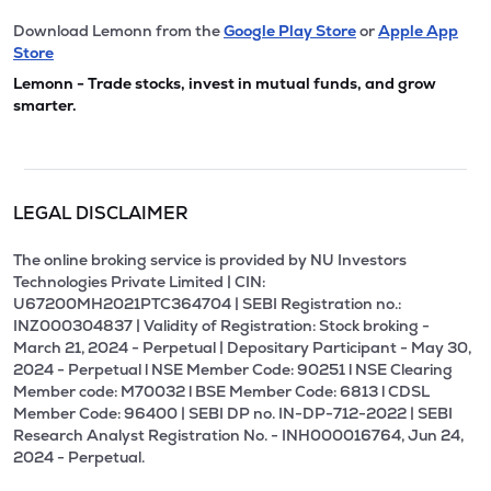
Download Lemonn from the
Google Play Store
or
Apple App
Store
Lemonn - Trade stocks, invest in mutual funds, and grow
smarter.
LEGAL DISCLAIMER
The online broking service is provided by NU Investors
Technologies Private Limited | CIN:
U67200MH2021PTC364704 | SEBI Registration no.:
INZ000304837 | Validity of Registration: Stock broking -
March 21, 2024 - Perpetual | Depositary Participant - May 30,
2024 - Perpetual l NSE Member Code: 90251 l NSE Clearing
Member code: M70032 l BSE Member Code: 6813 l CDSL
Member Code: 96400 | SEBI DP no. IN-DP-712-2022 | SEBI
Research Analyst Registration No. - INH000016764, Jun 24,
2024 - Perpetual.