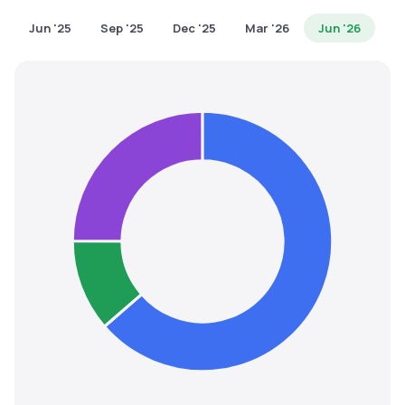
MTF
Jun '25
Sep '25
Dec '25
Mar '26
Jun '26
Recommendation