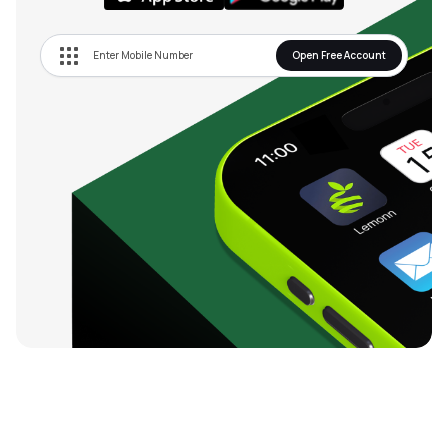
Open Free Account