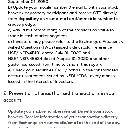
September 01, 2020.
b) Update your mobile number & email Id with your stock
broker / depository participant and receive OTP directly
from depository on your e-mail and/or mobile number to
create pledge.
c) Pay 20% upfront margin of the transaction value to
trade in cash market segment.
d) Investors may please refer to the Exchange's Frequently
Asked Questions (FAQs) issued vide circular reference
NSE/INSP/45191 dated July 31, 2020 and
NSE/INSP/45534 dated August 31, 2020 and other
guidelines issued from time to time in this regard.
e) Check your securities / MF / bonds in the consolidated
account statement issued by NSDL/CDSL every month.
Issued in the interest of Investors.
2. Prevention of unauthorised transactions in your
account
Update your mobile numbers/email IDs with your stock
brokers. Receive information of your transactions directly
from Exchange on your mobile/email at the end of the day.