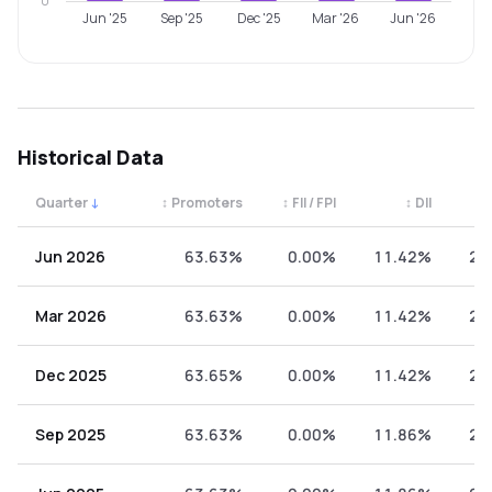
0
Jun '25
Sep '25
Dec '25
Mar '26
Jun '26
Historical Data
Quarter
↓
↕
Promoters
↕
FII / FPI
↕
DII
↕
Quarterly shareholding percentages by category. Use the 
Jun 2026
63.63%
0.00%
11.42%
24
Mar 2026
63.63%
0.00%
11.42%
24
Dec 2025
63.65%
0.00%
11.42%
24
Sep 2025
63.63%
0.00%
11.86%
24