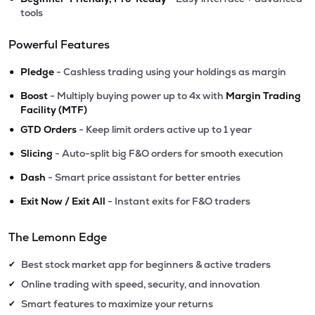
tools
Powerful Features
•
Pledge
- Cashless trading using your holdings as margin
•
Boost
- Multiply buying power up to 4x with
Margin Trading
Facility (MTF)
•
GTD Orders
- Keep limit orders active up to 1 year
•
Slicing
- Auto-split big F&O orders for smooth execution
•
Dash
- Smart price assistant for better entries
•
Exit Now / Exit All
- Instant exits for F&O traders
The Lemonn Edge
Best stock market app for beginners & active traders
✔
Online trading with speed, security, and innovation
✔
Smart features to maximize your returns
✔