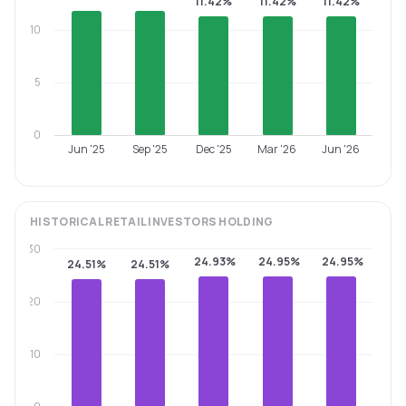
11.42%
11.42%
11.42%
10
5
0
Jun '25
Sep '25
Dec '25
Mar '26
Jun '26
HISTORICAL
RETAIL INVESTORS
HOLDING
30
24.93%
24.95%
24.95%
24.51%
24.51%
20
10