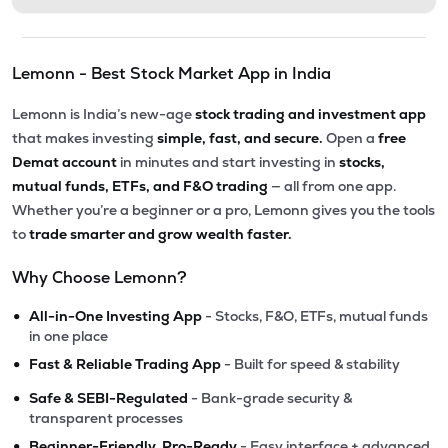
Lemonn - Best Stock Market App in India
Lemonn is India’s new-age
stock trading and investment app
that makes investing
simple, fast, and secure.
Open a
free
Demat account
in minutes and start investing in
stocks,
mutual funds, ETFs, and F&O trading
— all from one app.
Whether you’re a beginner or a pro, Lemonn gives you the tools
to
trade smarter and grow wealth faster.
Why Choose Lemonn?
•
All-in-One Investing App
- Stocks, F&O, ETFs, mutual funds
in one place
•
Fast & Reliable Trading App
- Built for speed & stability
•
Safe & SEBI-Regulated
- Bank-grade security &
transparent processes
•
Beginner-Friendly, Pro-Ready
- Easy interface + advanced