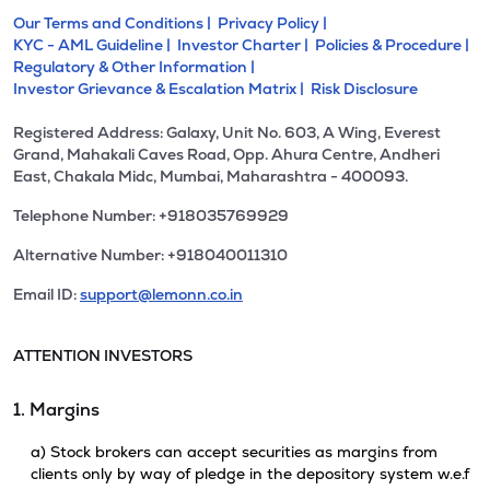
Our Terms and Conditions |
Privacy Policy |
KYC - AML Guideline |
Investor Charter |
Policies & Procedure |
Regulatory & Other Information |
Investor Grievance & Escalation Matrix |
Risk Disclosure
Registered Address: Galaxy, Unit No. 603, A Wing, Everest
Grand, Mahakali Caves Road, Opp. Ahura Centre, Andheri
East, Chakala Midc, Mumbai, Maharashtra - 400093.
Telephone Number: +918035769929
Alternative Number: +918040011310
Email ID:
support@lemonn.co.in
ATTENTION INVESTORS
1. Margins
a) Stock brokers can accept securities as margins from
clients only by way of pledge in the depository system w.e.f