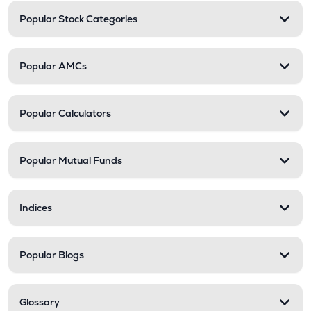
Popular Stock Categories
Popular AMCs
Popular Calculators
Popular Mutual Funds
Indices
Popular Blogs
Glossary