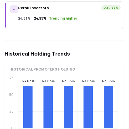
Retail Investors
+0.44%
24.51%
→
24.95%
·
Trending higher
Historical Holding Trends
HISTORICAL
PROMOTERS
HOLDING
75
63.63%
63.63%
63.65%
63.63%
63.63%
50
25
0