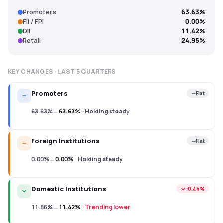
Promoters
63.63%
FII / FPI
0.00%
DII
11.42%
Retail
24.95%
KEY CHANGES · LAST
5
QUARTERS
Promoters
Flat
63.63%
→
63.63%
·
Holding steady
Foreign Institutions
Flat
0.00%
→
0.00%
·
Holding steady
Domestic Institutions
−0.44%
11.86%
→
11.42%
·
Trending lower