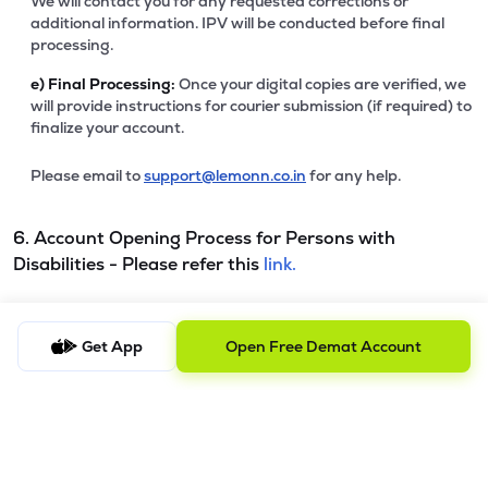
We will contact you for any requested corrections or
additional information. IPV will be conducted before final
processing.
e)
Final Processing:
Once your digital copies are verified, we
will provide instructions for courier submission (if required) to
finalize your account.
Please email to
support@lemonn.co.in
for any help.
6. Account Opening Process for Persons with
Disabilities - Please refer this
link.
7. Procedure to file a complaint and tracking the
Get App
Open Free Demat Account
status
a) Procedure to File a Complaint
Clients are requested to send an email to
ig@lemonn.co.in
with complete details of the complaint, along with any
supporting documents, if applicable. For complaints