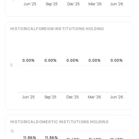
Jun '25
Sep '25
Dec '25
Mar '26
Jun '26
HISTORICAL
FOREIGN INSTITUTIONS
HOLDING
0.00%
0.00%
0.00%
0.00%
0.00%
0
Jun '25
Sep '25
Dec '25
Mar '26
Jun '26
HISTORICAL
DOMESTIC INSTITUTIONS
HOLDING
15
11.86%
11.86%