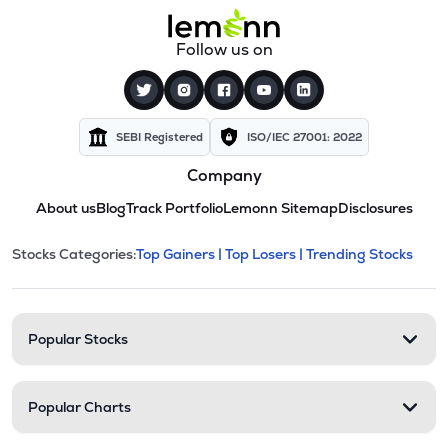
Follow us on
SEBI Registered
ISO/IEC 27001: 2022
Company
About us
Blog
Track Portfolio
Lemonn Sitemap
Disclosures
This section contains expandable cate
Stocks Categories:
Top Gainers |
Top Losers |
Trending Stocks
Stock categories and resour
Popular Stocks
Popular Charts