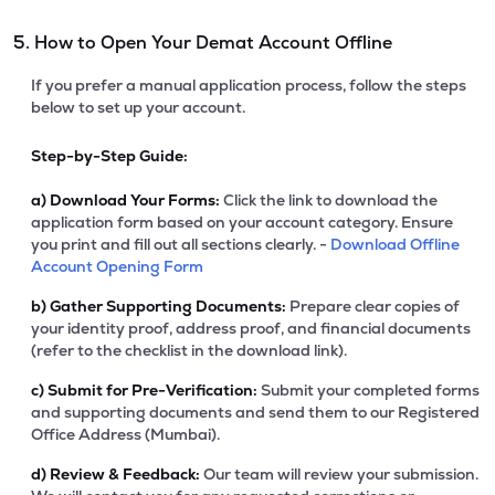
5. How to Open Your Demat Account Offline
If you prefer a manual application process, follow the steps
below to set up your account.
Step-by-Step Guide:
a)
Download Your Forms:
Click the link to download the
application form based on your account category. Ensure
you print and fill out all sections clearly. -
Download Offline
Account Opening Form
b)
Gather Supporting Documents:
Prepare clear copies of
your identity proof, address proof, and financial documents
(refer to the checklist in the download link).
c)
Submit for Pre-Verification:
Submit your completed forms
and supporting documents and send them to our Registered
Office Address (Mumbai).
d)
Review & Feedback:
Our team will review your submission.