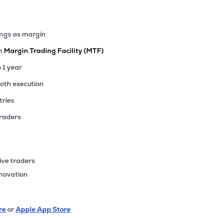
ings as margin
th
Margin Trading Facility (MTF)
o 1 year
ooth execution
tries
traders
ive traders
nnovation
re
or
Apple App Store