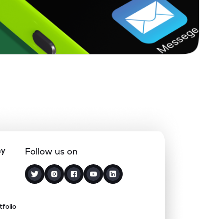
ny
Follow us on
tfolio