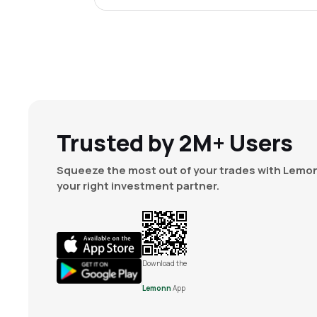
Trusted by 2M+ Users
Squeeze the most out of your trades with Lemon
your right investment partner.
Download the
Lemonn
App