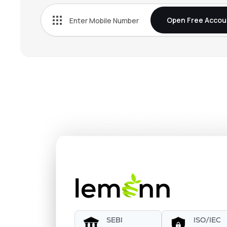
Open Free Accou
SEBI
ISO/IEC