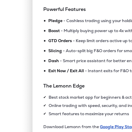
Powerful Features
•
Pledge
- Cashless trading using your hold
•
Boost
- Multiply buying power up to 4x wi
•
GTD Orders
- Keep limit orders active up t
•
Slicing
- Auto-split big F&O orders for sm
•
Dash
- Smart price assistant for better en
•
Exit Now / Exit All
- Instant exits for F&O 
The Lemonn Edge
Best stock market app for beginners & act
✔
Online trading with speed, security, and i
✔
Smart features to maximize your returns
✔
Download Lemonn from the
Google Play Sto