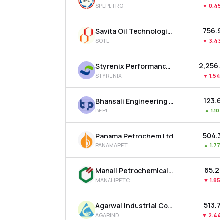
SPLPETRO
▼
0.4
₹756.
Savita Oil Technologies Ltd
SOTL
▼
3.4
₹2,256
Styrenix Performance Materials Ltd
STYRENIX
▼
1.5
₹123.
Bhansali Engineering Polymers Ltd
BEPL
▲
1.1
₹504.
Panama Petrochem Ltd
PANAMAPET
▲
1.7
₹65.
Manali Petrochemicals Ltd
MANALIPETC
▼
1.8
₹513.
Agarwal Industrial Corporation Ltd
AGARIND
▼
2.4