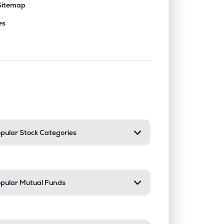
Sitemap
es
nd or collapse a section. Only one sect
pular Stock Categories
pular Mutual Funds