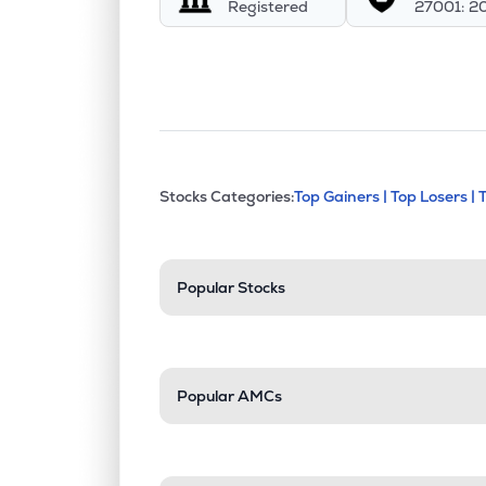
Registered
27001: 2
This section contains exp
Stocks Categories:
Top Gainers |
Top Losers |
Stock categories a
Popular Stocks
Popular AMCs