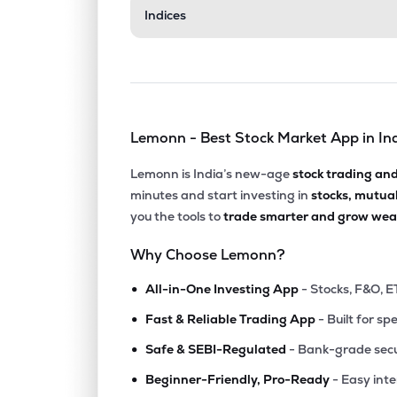
Indices
Lemonn - Best Stock Market App in In
Lemonn is India’s new-age
stock trading an
minutes and start investing in
stocks, mutua
you the tools to
trade smarter and grow weal
Why Choose Lemonn?
•
All-in-One Investing App
- Stocks, F&O, E
•
Fast & Reliable Trading App
- Built for sp
•
Safe & SEBI-Regulated
- Bank-grade secu
•
Beginner-Friendly, Pro-Ready
- Easy int