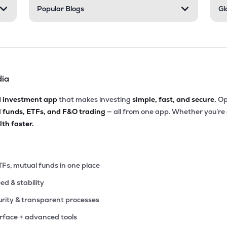
Popular Blogs
Gl
dia
d investment app
that makes investing
simple, fast, and secure.
Op
l funds, ETFs, and F&O trading
— all from one app. Whether you’re
th faster.
TFs, mutual funds in one place
eed & stability
rity & transparent processes
erface + advanced tools