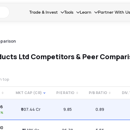
n search suggestions
Trade & Invest
Tools
Learn
Partner With U
Collapsed. Press Enter or Space to open the drop
Collapsed. Press Enter or Space 
Collapsed. Press Enter o
Collapsed. Pres
Stocks
Calculators
Blog
Become our 
F&O
Stock Compare
Glossary
Onboard as an
parison
Zing
Mutual Funds Compare
FAQs
ducts Ltd
Competitors & Peer Compar
Mutual Funds
Stock Heatmap
IPO
Mutual Fund Overlap
on top
Indices
MKT CAP (CR)
P/E RATIO
P/B RATIO
DIV.
MTF
86
Recommendation
₹907.44 Cr
9.85
0.89
6%
80