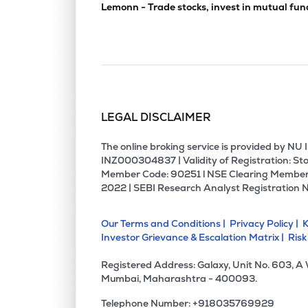
Lemonn - Trade stocks, invest in mutual fun
LEGAL DISCLAIMER
The online broking service is provided by N
INZ000304837 | Validity of Registration: Sto
Member Code: 90251 l NSE Clearing Member
2022 | SEBI Research Analyst Registration 
Our Terms and Conditions |
Privacy Policy |
K
Investor Grievance & Escalation Matrix |
Risk
Registered Address: Galaxy, Unit No. 603, A
Mumbai, Maharashtra - 400093.
Telephone Number: +918035769929