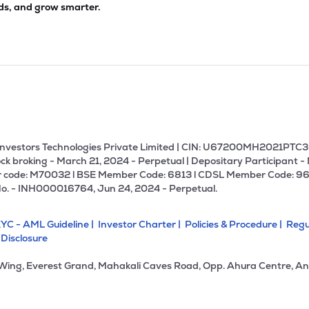
ds, and grow smarter.
U Investors Technologies Private Limited | CIN: U67200MH2021PTC36
ck broking - March 21, 2024 - Perpetual | Depositary Participant -
 code: M70032 l BSE Member Code: 6813 l CDSL Member Code: 96
No. - INH000016764, Jun 24, 2024 - Perpetual.
YC - AML Guideline |
Investor Charter |
Policies & Procedure |
Regu
 Disclosure
 Wing, Everest Grand, Mahakali Caves Road, Opp. Ahura Centre, An