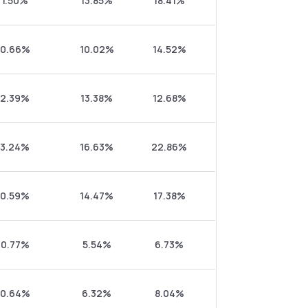
1.50%
13.85%
18.41%
0.66%
10.02%
14.52%
2.39%
13.38%
12.68%
3.24%
16.63%
22.86%
0.59%
14.47%
17.38%
0.77%
5.54%
6.73%
0.64%
6.32%
8.04%