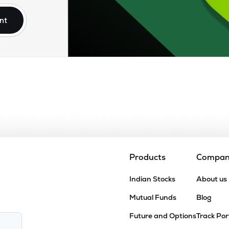
nt
Products
Compa
Indian Stocks
About us
Mutual Funds
Blog
Future and Options
Track Por