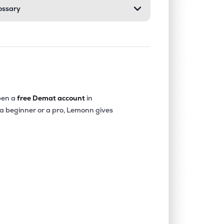
ossary
en a
free Demat account
in
 a beginner or a pro, Lemonn gives