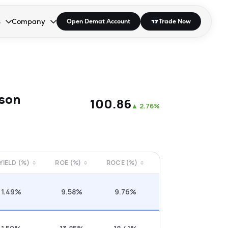
s
Company
Open Demat Account
Trade Now
down.
to open the dropdown.
r Space to open the dropdown.
s Enter or Space to open the dropdown.
Collapsed. Press Enter or Space to open the dropdown.
AP/DRA
About Us
 Influencer
Press
ison
₹100.86
▲
2.76%
 YIELD (%)
ROE (%)
ROCE (%)
1.49%
9.58%
9.76%