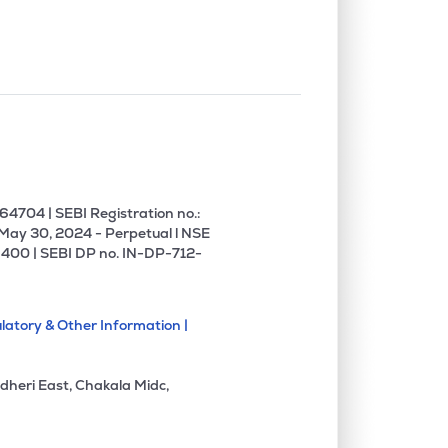
4704 | SEBI Registration no.:
 May 30, 2024 - Perpetual l NSE
400 | SEBI DP no. IN-DP-712-
latory & Other Information |
dheri East, Chakala Midc,