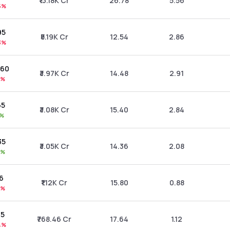
₹13.18K Cr
26.78
5.56
5%
95
₹5.19K Cr
12.54
2.86
3%
.60
₹3.97K Cr
14.48
2.91
4%
65
₹3.08K Cr
15.40
2.84
0%
35
₹3.05K Cr
14.36
2.08
7%
26
₹1.12K Cr
15.80
0.88
5%
75
₹768.46 Cr
17.64
1.12
4%