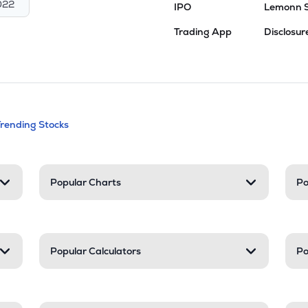
022
IPO
Lemonn 
Trading App
Disclosur
andable categories. Press Enter to expa
Trending Stocks
nd resources
Popular Charts
Po
Popular Calculators
Po