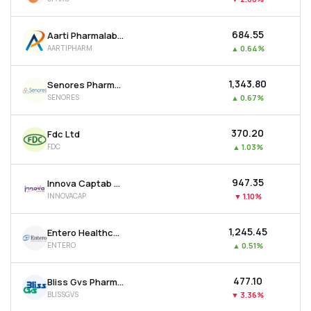
₹684.55
Aarti Pharmalabs Ltd
AARTIPHARM
▲
0.64%
₹1,343.80
Senores Pharmaceuticals Ltd
SENORES
▲
0.67%
₹370.20
Fdc Ltd
FDC
▲
1.03%
₹947.35
Innova Captab Ltd
INNOVACAP
▼
1.10%
₹1,245.45
Entero Healthcare Solutions Ltd
ENTERO
▲
0.51%
₹477.10
Bliss Gvs Pharma Ltd
BLISSGVS
▼
3.36%