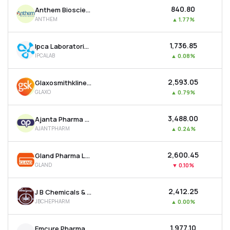
₹840.80
Anthem Biosciences Ltd
ANTHEM
▲
1.77%
₹1,736.85
Ipca Laboratories Ltd
IPCALAB
▲
0.08%
₹2,593.05
Glaxosmithkline Pharmaceuticals Ltd
GLAXO
▲
0.79%
₹3,488.00
Ajanta Pharma Ltd
AJANTPHARM
▲
0.24%
₹2,600.45
Gland Pharma Ltd
GLAND
▼
0.10%
₹2,412.25
J B Chemicals & Pharmaceuticals Ltd
JBCHEPHARM
▲
0.00%
₹1,977.10
Emcure Pharmaceuticals Ltd