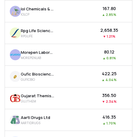
₹167.80
Iol Chemicals & Pharmaceuticals Ltd
IOLCP
▲
2.85%
₹2,658.35
Rpg Life Sciences Ltd
RPGLIFE
▼
1.21%
₹80.12
Morepen Laboratories Ltd
MOREPENLAB
▲
0.81%
₹422.25
Gufic Biosciences Ltd
GUFICBIO
▲
4.04%
₹356.50
Gujarat Themis Biosyn Ltd
GUJTHEM
▼
2.34%
₹416.35
Aarti Drugs Ltd
AARTIDRUGS
▲
1.70%