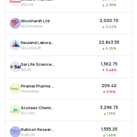
EMCURE
▲
2.38%
₹2,020.70
Wockhardt Ltd
WOCKPHARMA
▲
2.42%
₹22,843.55
Neuland Laboratories Ltd
NEULANDLAB
▲
6.25%
₹1,362.75
Sai Life Sciences Ltd
SAILIFE
▼
3.48%
₹209.40
Piramal Pharma Ltd
PPLPHARMA
▼
0.19%
₹3,296.75
Acutaas Chemicals Ltd
ACUTAAS
▲
1.13%
₹1,555.25
Rubicon Research Ltd
RUBICON
▲
1.68%