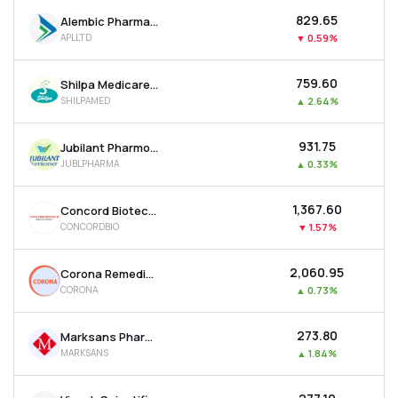
₹829.65
Alembic Pharmaceuticals Ltd
APLLTD
▼
0.59%
₹759.60
Shilpa Medicare Ltd
SHILPAMED
▲
2.64%
₹931.75
Jubilant Pharmova Ltd
JUBLPHARMA
▲
0.33%
₹1,367.60
Concord Biotech Ltd
CONCORDBIO
▼
1.57%
₹2,060.95
Corona Remedies Ltd
CORONA
▲
0.73%
₹273.80
Marksans Pharma Ltd
MARKSANS
▲
1.84%