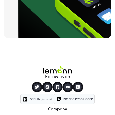
₹604.40
Lincoln Pharmaceuticals Ltd
LINCOLN
▼
2.21%
₹110.45
Themis Medicare Ltd
THEMISMED
▼
2.35%
₹25.42
Sigachi Industries Ltd
SIGACHI
▼
1.59%
₹1,375.00
Bharat Parenterals Ltd
BPLPHARMA
▼
3.12%
₹254.85
Wanbury Ltd
Follow us on
WANBURY
▼
6.97%
₹181.40
Kopran Ltd
KOPRAN
▼
4.73%
SEBI Registered
ISO/IEC 27001: 2022
Company
₹619.35
Shree Ganesh Remedies Ltd