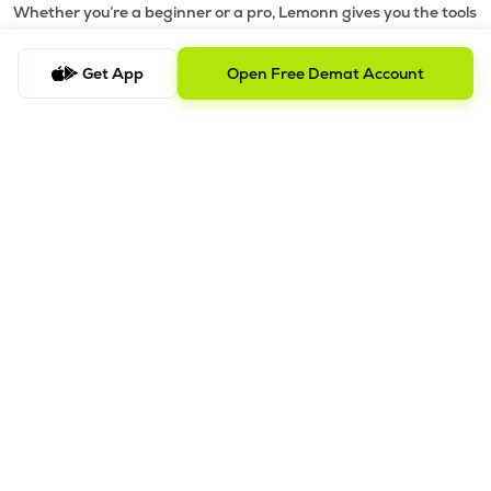
Whether you’re a beginner or a pro, Lemonn gives you the tools
to
trade smarter and grow wealth faster.
Get App
Open Free Demat Account
Why Choose Lemonn?
•
All-in-One Investing App
- Stocks, F&O, ETFs, mutual funds
in one place
•
Fast & Reliable Trading App
- Built for speed & stability
•
Safe & SEBI-Regulated
- Bank-grade security &
transparent processes
•
Beginner-Friendly, Pro-Ready
- Easy interface + advanced
tools
Powerful Features
•
Pledge
- Cashless trading using your holdings as margin
•
Boost
- Multiply buying power up to 4x with
Margin Trading
Facility (MTF)
•
GTD Orders
- Keep limit orders active up to 1 year