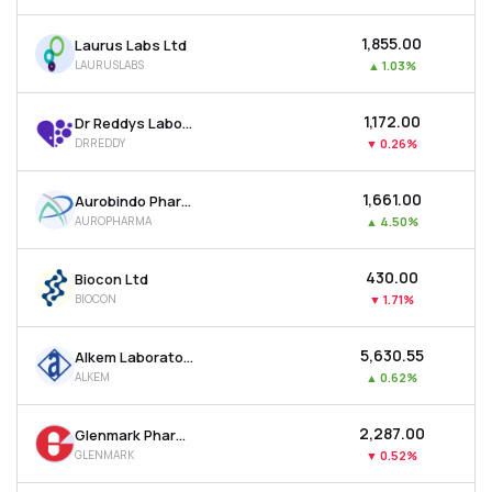
₹1,855.00
Laurus Labs Ltd
LAURUSLABS
▲
1.03%
₹1,172.00
Dr Reddys Laboratories Ltd
DRREDDY
▼
0.26%
₹1,661.00
Aurobindo Pharma Ltd
AUROPHARMA
▲
4.50%
₹430.00
Biocon Ltd
BIOCON
▼
1.71%
₹5,630.55
Alkem Laboratories Ltd
ALKEM
▲
0.62%
₹2,287.00
Glenmark Pharmaceuticals Ltd
GLENMARK
▼
0.52%