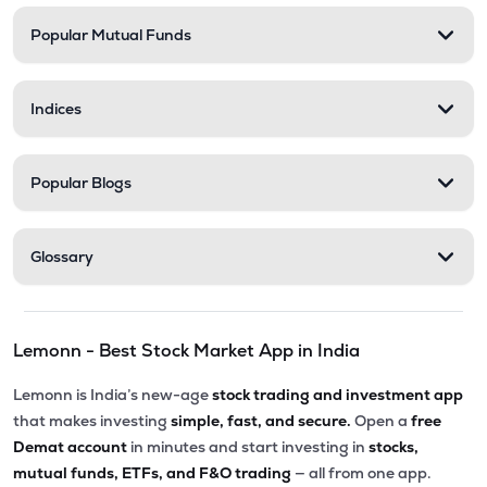
Popular Mutual Funds
₹235.70
Medicamen Biotech Ltd
MEDICAMEQ
▼
0.92%
Indices
₹258.45
Trident Lifeline Ltd
TLL
▲
1.53%
Popular Blogs
₹270.00
Astonea Labs Ltd
ASTONEALAB
▲
0.00%
Glossary
₹67.62
Lyka Labs Ltd
LYKALABS
▼
2.00%
Lemonn - Best Stock Market App in India
Lemonn is India’s new-age
stock trading and investment app
that makes investing
simple, fast, and secure.
Open a
free
Demat account
in minutes and start investing in
stocks,
mutual funds, ETFs, and F&O trading
— all from one app.