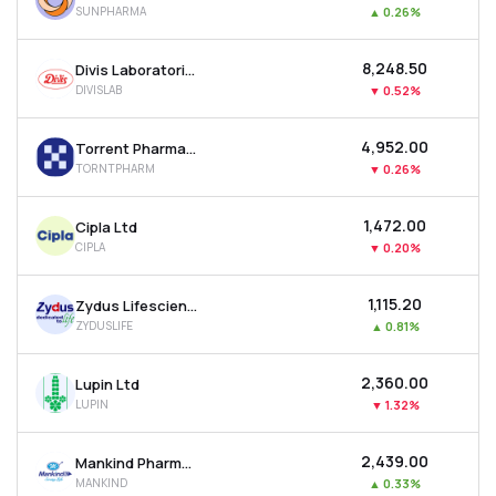
SUNPHARMA
▲
0.26%
MTF
₹8,248.50
Divis Laboratories Ltd
Recommendation
DIVISLAB
▼
0.52%
₹4,952.00
Torrent Pharmaceuticals Ltd
TORNTPHARM
▼
0.26%
₹1,472.00
Cipla Ltd
CIPLA
▼
0.20%
₹1,115.20
Zydus Lifesciences Ltd
ZYDUSLIFE
▲
0.81%
₹2,360.00
Lupin Ltd
LUPIN
▼
1.32%
₹2,439.00
Mankind Pharma Ltd
MANKIND
▲
0.33%