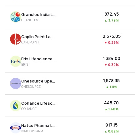
₹872.45
Granules India Ltd
GRANULES
▲
3.79%
₹2,575.05
Caplin Point Laboratories Ltd
CAPLIPOINT
▼
0.29%
₹1,384.00
Eris Lifesciences Ltd
ERIS
▼
0.32%
₹1,578.35
Onesource Specialty Pharma Ltd
ONESOURCE
▲
1.11%
₹445.70
Cohance Lifesciences Ltd
COHANCE
▲
1.40%
₹917.15
Natco Pharma Ltd
NATCOPHARM
▲
0.62%