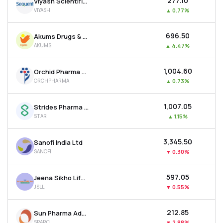
₹277.10
Viyash Scientific Ltd
VIYASH
▲
0.77%
₹696.50
Akums Drugs & Pharmaceuticals Ltd
AKUMS
▲
4.47%
₹1,004.60
Orchid Pharma Ltd
ORCHPHARMA
▲
0.73%
₹1,007.05
Strides Pharma Science Ltd
STAR
▲
1.15%
₹3,345.50
Sanofi India Ltd
SANOFI
▼
0.30%
₹597.05
Jeena Sikho Lifecare Ltd
JSLL
▼
0.55%
₹212.85
Sun Pharma Advanced Research Company Ltd
SPARC
▼
2.88%