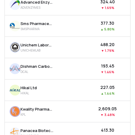
₹324.40
Advanced Enzyme Technologies Ltd
ADVENZYMES
▼
1.69%
₹377.30
Sms Pharmaceuticals Ltd
SMSPHARMA
▲
5.80%
₹488.20
Unichem Laboratories Ltd
UNICHEMLAB
▼
1.79%
₹193.45
Dishman Carbogen Amcis Ltd
DCAL
▼
1.46%
₹227.05
Hikal Ltd
HIKAL
▲
1.44%
₹2,609.05
Kwality Pharmaceuticals Ltd
KPL
▼
3.48%
₹413.30
Panacea Biotec Ltd