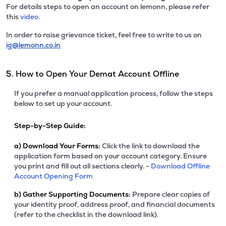
For details steps to open an account on lemonn, please refer
this
video.
In order to raise grievance ticket, feel free to write to us on
ig@lemonn.co.in
5. How to Open Your Demat Account Offline
If you prefer a manual application process, follow the steps
below to set up your account.
Step-by-Step Guide:
a)
Download Your Forms:
Click the link to download the
application form based on your account category. Ensure
you print and fill out all sections clearly. -
Download Offline
Account Opening Form
b)
Gather Supporting Documents:
Prepare clear copies of
your identity proof, address proof, and financial documents
(refer to the checklist in the download link).