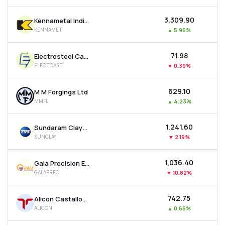
₹3,309.90
Kennametal India Ltd
KENNAMET
▲
5.96%
₹71.98
Electrosteel Castings Ltd
ELECTCAST
▼
0.39%
₹629.10
M M Forgings Ltd
MMFL
▲
4.23%
₹1,241.60
Sundaram Clayton Ltd
SUNCLAY
▼
2.19%
₹1,036.40
Gala Precision Engineering Ltd
GALAPREC
▼
10.82%
₹742.75
Alicon Castalloy Ltd
ALICON
▲
0.66%