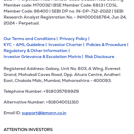
Member code: M70032 l BSE Member Code: 6813 l CDSL
Member Code: 96400 | SEBI DP no. IN-DP-712-2022 | SEBI
Research Analyst Registration No. - INH000016764, Jun 24,
2024 - Perpetual.
Our Terms and Conditions |
Privacy Policy |
KYC - AML Guideline |
Investor Charter |
Policies & Procedure |
Regulatory & Other Information |
Investor Grievance & Escalation Matrix |
Risk Disclosure
Registered Address: Galaxy, Unit No. 603, A Wing, Everest
Grand, Mahakali Caves Road, Opp. Ahura Centre, Andheri
East, Chakala Midc, Mumbai, Maharashtra - 400093.
Telephone Number: +918035769929
Alternative Number: +918040011310
Email ID:
support@lemonn.co.in
ATTENTION INVESTORS