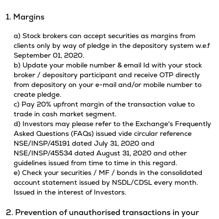
1. Margins
a) Stock brokers can accept securities as margins from
clients only by way of pledge in the depository system w.e.f
September 01, 2020.
b) Update your mobile number & email Id with your stock
broker / depository participant and receive OTP directly
from depository on your e-mail and/or mobile number to
create pledge.
c) Pay 20% upfront margin of the transaction value to
trade in cash market segment.
d) Investors may please refer to the Exchange's Frequently
Asked Questions (FAQs) issued vide circular reference
NSE/INSP/45191 dated July 31, 2020 and
NSE/INSP/45534 dated August 31, 2020 and other
guidelines issued from time to time in this regard.
e) Check your securities / MF / bonds in the consolidated
account statement issued by NSDL/CDSL every month.
Issued in the interest of Investors.
2. Prevention of unauthorised transactions in your