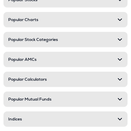
Popular Charts
Popular Stock Categories
Popular AMCs
Popular Calculators
Popular Mutual Funds
Indices