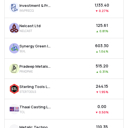
₹1,133.40
Investment & Precision Castings Ltd
INVPRECQ
▼
0.27%
₹125.61
Nelcast Ltd
NELCAST
▲
0.81%
₹603.30
Synergy Green Industries Ltd
SGIL
▲
1.04%
₹515.20
Pradeep Metals Ltd
PRADPME
▲
0.31%
₹244.15
Sterling Tools Ltd
STERTOOLS
▼
1.95%
₹0.00
Thaai Casting Ltd
TCL
▼
0.50%
₹110.35
Metalic Technoforge Ltd