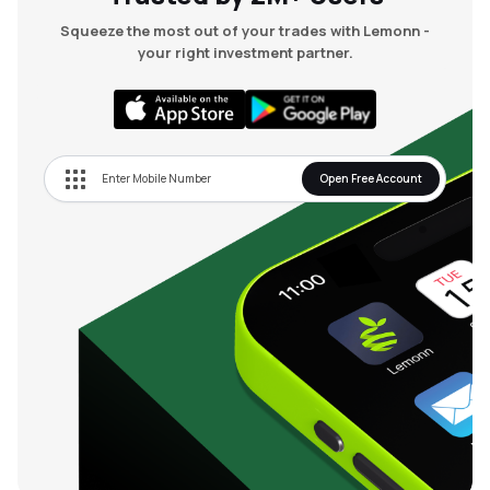
Squeeze the most out of your trades with Lemonn -
your right investment partner.
Open Free Account