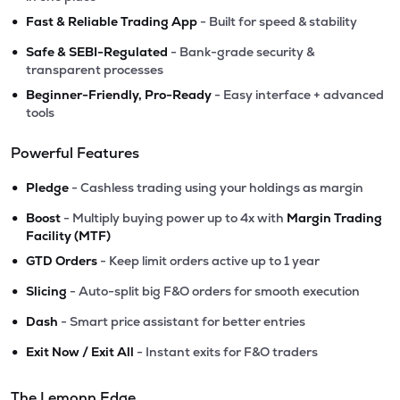
•
Fast & Reliable Trading App
- Built for speed & stability
•
Safe & SEBI-Regulated
- Bank-grade security &
transparent processes
•
Beginner-Friendly, Pro-Ready
- Easy interface + advanced
tools
Powerful Features
•
Pledge
- Cashless trading using your holdings as margin
•
Boost
- Multiply buying power up to 4x with
Margin Trading
Facility (MTF)
•
GTD Orders
- Keep limit orders active up to 1 year
•
Slicing
- Auto-split big F&O orders for smooth execution
•
Dash
- Smart price assistant for better entries
•
Exit Now / Exit All
- Instant exits for F&O traders
The Lemonn Edge