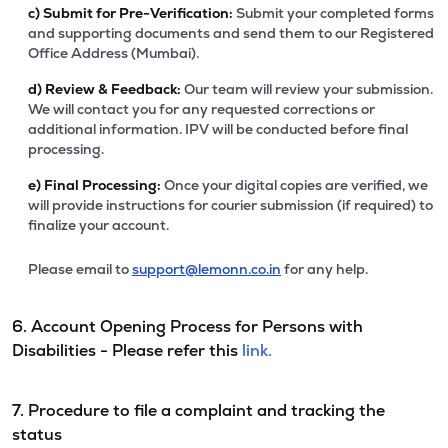
c)
Submit for Pre-Verification:
Submit your completed forms
and supporting documents and send them to our Registered
Office Address (Mumbai).
d)
Review & Feedback:
Our team will review your submission.
We will contact you for any requested corrections or
additional information. IPV will be conducted before final
processing.
e)
Final Processing:
Once your digital copies are verified, we
will provide instructions for courier submission (if required) to
finalize your account.
Please email to
support@lemonn.co.in
for any help.
6. Account Opening Process for Persons with
Disabilities - Please refer this
link.
7. Procedure to file a complaint and tracking the
status