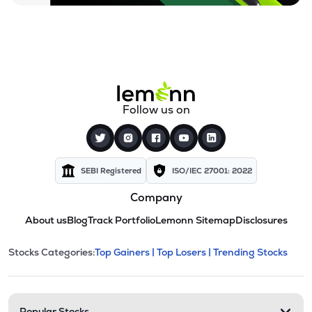
Follow us on
SEBI Registered
ISO/IEC 27001: 2022
Company
About us
Blog
Track Portfolio
Lemonn Sitemap
Disclosures
This section contains expandable cate
Stocks Categories:
Top Gainers |
Top Losers |
Trending Stocks
Stock categories and resour
Popular Stocks