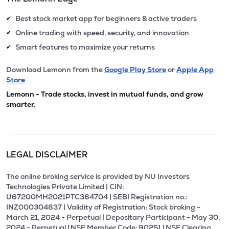
Best stock market app for beginners & active traders
✔
Online trading with speed, security, and innovation
✔
Smart features to maximize your returns
✔
Download Lemonn from the
Google Play Store
or
Apple App
Store
Lemonn - Trade stocks, invest in mutual funds, and grow
smarter.
LEGAL DISCLAIMER
The online broking service is provided by NU Investors
Technologies Private Limited | CIN:
U67200MH2021PTC364704 | SEBI Registration no.:
INZ000304837 | Validity of Registration: Stock broking -
March 21, 2024 - Perpetual | Depositary Participant - May 30,
2024 - Perpetual l NSE Member Code: 90251 l NSE Clearing