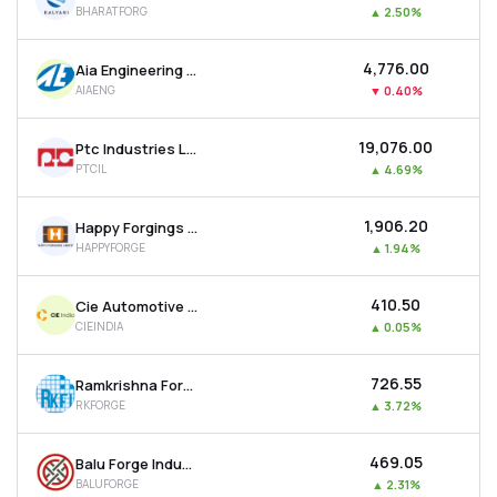
BHARATFORG
▲
2.50%
MTF
₹4,776.00
Aia Engineering Ltd
Recommendation
AIAENG
▼
0.40%
₹19,076.00
Ptc Industries Ltd
PTCIL
▲
4.69%
₹1,906.20
Happy Forgings Ltd
HAPPYFORGE
▲
1.94%
₹410.50
Cie Automotive India Ltd
CIEINDIA
▲
0.05%
₹726.55
Ramkrishna Forgings Ltd
RKFORGE
▲
3.72%
₹469.05
Balu Forge Industries Ltd
BALUFORGE
▲
2.31%