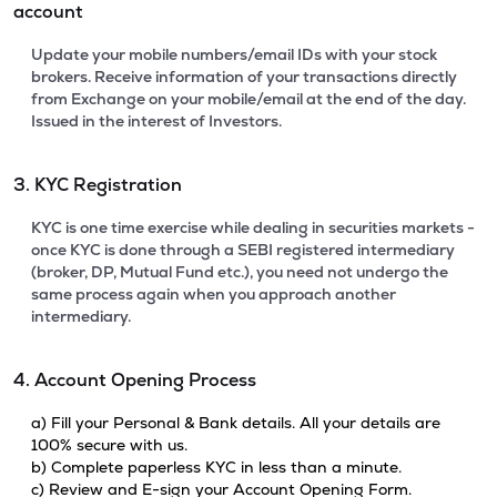
account
Update your mobile numbers/email IDs with your stock
brokers. Receive information of your transactions directly
from Exchange on your mobile/email at the end of the day.
Issued in the interest of Investors.
3. KYC Registration
KYC is one time exercise while dealing in securities markets -
once KYC is done through a SEBI registered intermediary
(broker, DP, Mutual Fund etc.), you need not undergo the
same process again when you approach another
intermediary.
4. Account Opening Process
a) Fill your Personal & Bank details. All your details are
100% secure with us.
b) Complete paperless KYC in less than a minute.
c) Review and E-sign your Account Opening Form.