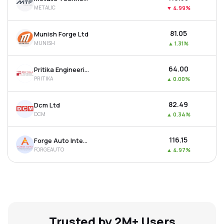
METALIC
▼
4.99%
₹81.05
Munish Forge Ltd
MUNISH
▲
1.31%
₹64.00
Pritika Engineering Components Ltd
PRITIKA
▲
0.00%
₹82.49
Dcm Ltd
DCM
▲
0.34%
₹116.15
Forge Auto International Ltd
FORGEAUTO
▲
4.97%
Trusted by 2M+ Users