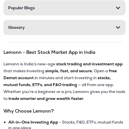
Popular Blogs
Glossary
Lemonn - Best Stock Market App in India
Lemonn is India’s new-age
stock trading and investment app
that makes investing
simple, fast, and secure.
Open a
free
Demat account
in minutes and start investing in
stocks,
mutual funds, ETFs, and F&O trading
— all from one app.
Whether you’re a beginner or a pro, Lemonn gives you the tools
to
trade smarter and grow wealth faster.
Why Choose Lemonn?
•
All-in-One Investing App
- Stocks, F&O, ETFs, mutual funds
in one place