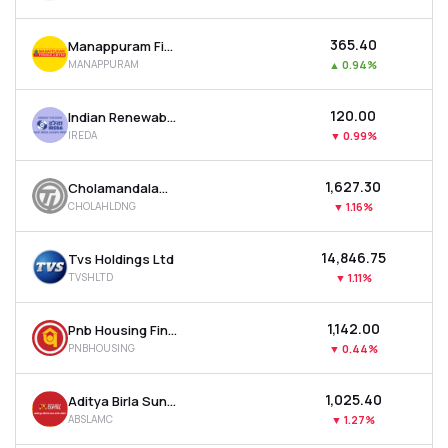
₹365.40
Manappuram Finance Ltd
MANAPPURAM
▲
0.94%
₹120.00
Indian Renewable Energy Development Agency Ltd
IREDA
▼
0.99%
₹1,627.30
Cholamandalam Financial Holdings Ltd
CHOLAHLDNG
▼
1.16%
₹14,846.75
Tvs Holdings Ltd
TVSHLTD
▼
1.11%
₹1,142.00
Pnb Housing Finance Ltd
PNBHOUSING
▼
0.44%
₹1,025.40
Aditya Birla Sun Life Amc Ltd
ABSLAMC
▼
1.27%