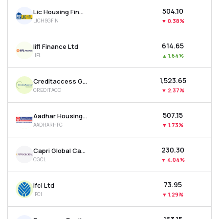
₹504.10
Lic Housing Finance Ltd
LICHSGFIN
▼
0.38%
₹614.65
Iifl Finance Ltd
IIFL
▲
1.64%
₹1,523.65
Creditaccess Grameen Ltd
CREDITACC
▼
2.37%
₹507.15
Aadhar Housing Finance Ltd
AADHARHFC
▼
1.73%
₹230.30
Capri Global Capital Ltd
CGCL
▼
4.04%
₹73.95
Ifci Ltd
IFCI
▼
1.29%