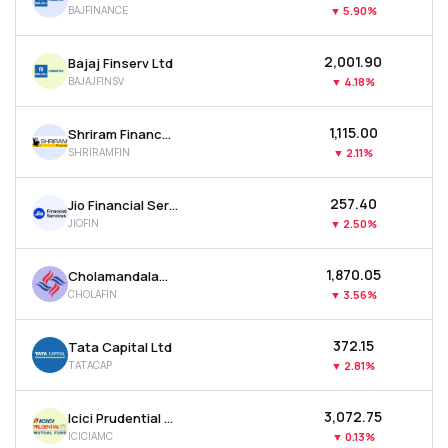
BAJFINANCE
▼
5.90%
MTF
₹2,001.90
Bajaj Finserv Ltd
Recommendation
BAJAJFINSV
▼
4.18%
₹1,115.00
Shriram Finance Ltd
SHRIRAMFIN
▼
2.11%
₹257.40
Jio Financial Services Ltd
JIOFIN
▼
2.50%
₹1,870.05
Cholamandalam Investment & Finance Company Ltd
CHOLAFIN
▼
3.56%
₹372.15
Tata Capital Ltd
TATACAP
▼
2.81%
₹3,072.75
Icici Prudential Asset Management Co Ltd
ICICIAMC
▼
0.13%