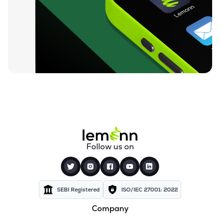
₹94.88
Ugro Capital Ltd
UGROCAP
▼
1.07%
₹59.25
Finkurve Financial Services Ltd
FINKURVE
▼
0.72%
₹11,899.70
Saraswati Commercial (india) Ltd
ZSARACOM
▼
0.83%
₹523.45
Gretex Corporate Services Ltd
GCSL
▼
1.25%
₹162.85
Gyftr Ltd
Follow us on
GYFTR
▲
3.06%
₹25.16
Centrum Capital Ltd
CENTRUM
▲
1.26%
SEBI Registered
ISO/IEC 27001: 2022
Company
₹1,721.00
A.k.capital Services Ltd