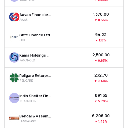
₹1,370.00
Aavas Financiers Ltd
AAVAS
▼
0.56%
₹94.22
Sbfc Finance Ltd
SBFC
▼
1.17%
₹2,500.00
Kama Holdings Ltd
KAMAHOLD
▼
0.83%
₹232.70
Religare Enterprises Ltd
RELIGARE
▼
9.48%
₹691.55
India Shelter Finance Corporation Ltd
INDIASHLTR
▼
5.79%
₹6,206.00
Bengal & Assam Company Ltd
BENGALASM
▼
1.43%