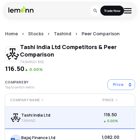
Skip to main content
Trade Now
Home
>
Stocks
>
Tashind
>
Peer Comparison
Trade & Invest
Tashi India Ltd
Competitors & Peer
Stocks
Tools
Comparison
TASHIND
| BSE
Calculators
F&O
Learn
₹116.50
▲
0.00%
Blog
Stock Compare
Partner With Us
Zing
COMPARE BY
Price
Tap to switch metric
Become our AP/DRA
Glossary
Company
Mutual Funds Compare
Mutual Funds
COMPANY NAME
PRICE
About Us
Onboard as an Influencer
FAQs
Stock Heatmap
IPO
₹116.50
Tashi India Ltd
Press
TASHIND
▲
0.00%
Mutual Fund Overlap
Indices
₹1,082.00
Bajaj Finance Ltd