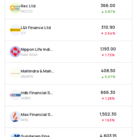
₹366.00
Rec Ltd
RECLTD
▲
0.87%
₹310.90
L&t Finance Ltd
LTF
▼
2.54%
₹1,193.00
Nippon Life India Asset Management Ltd
NAM-INDIA
▼
1.73%
₹408.50
Mahindra & Mahindra Financial Services Ltd
M&MFIN
▲
5.07%
₹666.30
Hdb Financial Services Ltd
HDBFS
▼
1.28%
₹1,502.30
Max Financial Services Ltd
MFSL
▼
1.63%
₹4,603.15
Sundaram Finance Ltd