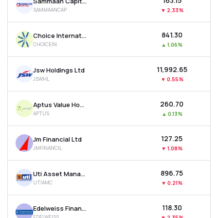
₹163.15
Sammaan Capital Ltd
SAMMAANCAP
▼
2.33%
₹841.30
Choice International Ltd
CHOICEIN
▲
1.06%
₹11,992.65
Jsw Holdings Ltd
JSWHL
▼
0.55%
₹260.70
Aptus Value Housing Finance India Ltd
APTUS
▲
0.13%
₹127.25
Jm Financial Ltd
JMFINANCIL
▼
1.08%
₹896.75
Uti Asset Management Company Ltd
UTIAMC
▼
0.21%
₹118.30
Edelweiss Financial Services Ltd
EDELWEISS
▼
2.35%