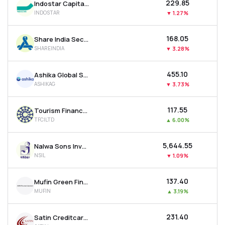
₹229.85
Indostar Capital Finance Ltd
INDOSTAR
▼
1.27%
₹168.05
Share India Securities Ltd
SHAREINDIA
▼
3.28%
₹455.10
Ashika Global Securities Ltd.
ASHIKAG
▼
3.73%
₹117.55
Tourism Finance Corporation Of India Ltd
TFCILTD
▲
6.00%
₹5,644.55
Nalwa Sons Investments Ltd
NSIL
▼
1.09%
₹137.40
Mufin Green Finance Ltd
MUFIN
▲
3.19%
₹231.40
Satin Creditcare Network Ltd