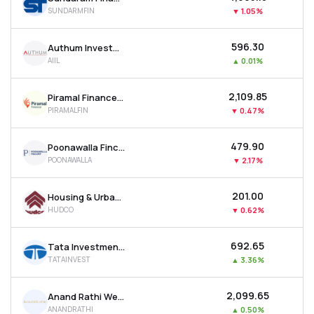
SUNDARMFIN
▼
1.05%
₹596.30
Authum Investment & Infrastructure Ltd
AIIL
▲
0.01%
₹2,109.85
Piramal Finance Ltd
PIRAMALFIN
▼
0.47%
₹479.90
Poonawalla Fincorp Ltd
POONAWALLA
▼
2.17%
₹201.00
Housing & Urban Development Corporation Ltd
HUDCO
▼
0.62%
₹692.65
Tata Investment Corporation Ltd
TATAINVEST
▲
3.36%
₹2,099.65
Anand Rathi Wealth Ltd
ANANDRATHI
▲
0.50%