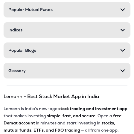
Popular Mutual Funds
₹201.30
Abans Financial Services Ltd
AFSL
▼
0.10%
Indices
₹548.25
Stel Holdings Ltd
STEL
▼
3.49%
Popular Blogs
₹316.55
Health X Platform Ltd
HEALTHX
▲
0.96%
Glossary
₹295.55
Prime Securities Ltd
PRIMESECU
▲
4.45%
Lemonn - Best Stock Market App in India
₹79.77
Master Trust Ltd
MASTERTR
▲
0.09%
Lemonn is India’s new-age
stock trading and investment app
that makes investing
simple, fast, and secure.
Open a
free
₹172.30
Max India Ltd
Demat account
in minutes and start investing in
stocks,
MAXIND
▼
0.09%
mutual funds, ETFs, and F&O trading
— all from one app.