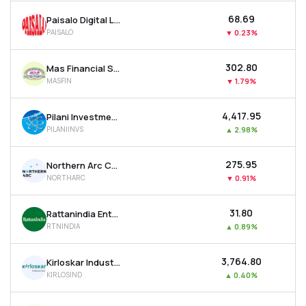
₹68.69
Paisalo Digital Ltd
PAISALO
▼
0.23%
₹302.80
Mas Financial Services Ltd
MASFIN
▼
1.79%
₹4,417.95
Pilani Investment & Industries Corporation Ltd
PILANIINVS
▲
2.98%
₹275.95
Northern Arc Capital Ltd
NORTHARC
▼
0.91%
₹31.80
Rattanindia Enterprises Ltd
RTNINDIA
▲
0.89%
₹3,764.80
Kirloskar Industries Ltd
KIRLOSIND
▲
0.40%