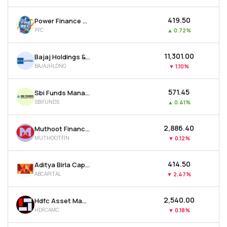
₹419.50
Power Finance Corporation Ltd
PFC
▲
0.72%
₹11,301.00
Bajaj Holdings & Investment Ltd
BAJAJHLDNG
▼
1.10%
₹571.45
Sbi Funds Management Ltd
SBIFUNDS
▲
0.41%
₹2,886.40
Muthoot Finance Ltd
MUTHOOTFIN
▼
0.12%
₹414.50
Aditya Birla Capital Ltd
ABCAPITAL
▼
2.47%
₹2,540.00
Hdfc Asset Management Company Ltd
HDFCAMC
▼
0.18%