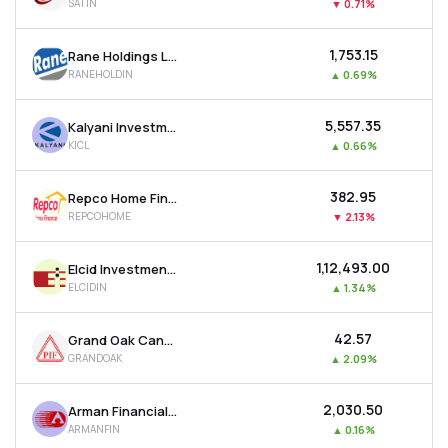
SATIN
▼
0.71%
₹1,753.15
Rane Holdings Ltd
RANEHOLDIN
▲
0.69%
₹5,557.35
Kalyani Investment Company Ltd
KICL
▲
0.66%
₹382.95
Repco Home Finance Ltd
REPCOHOME
▼
2.13%
₹1,12,493.00
Elcid Investments Ltd
ELCIDIN
▲
1.34%
₹42.57
Grand Oak Canyons Distillery Ltd
GRANDOAK
▲
2.09%
₹2,030.50
Arman Financial Services Ltd
ARMANFIN
▲
0.16%