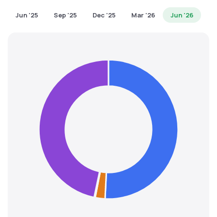
MTF
Jun '25
Sep '25
Dec '25
Mar '26
Jun '26
Recommendation