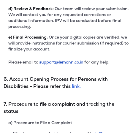
d)
Review & Feedback:
Our team will review your submission.
We will contact you for any requested corrections or
additional information. IPV will be conducted before final
processing.
e)
Final Processing:
Once your digital copies are verified, we
will provide instructions for courier submission (if required) to
finalize your account.
Please email to
support@lemonn.co.in
for any help.
6. Account Opening Process for Persons with
Disabilities - Please refer this
link.
7. Procedure to file a complaint and tracking the
status
a) Procedure to File a Complaint