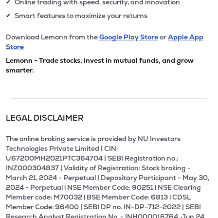
Online trading with speed, security, and innovation
✔
Smart features to maximize your returns
✔
Download Lemonn from the
Google Play Store
or
Apple App
Store
Lemonn - Trade stocks, invest in mutual funds, and grow
smarter.
LEGAL DISCLAIMER
The online broking service is provided by NU Investors
Technologies Private Limited | CIN:
U67200MH2021PTC364704 | SEBI Registration no.:
INZ000304837 | Validity of Registration: Stock broking -
March 21, 2024 - Perpetual | Depositary Participant - May 30,
2024 - Perpetual l NSE Member Code: 90251 l NSE Clearing
Member code: M70032 l BSE Member Code: 6813 l CDSL
Member Code: 96400 | SEBI DP no. IN-DP-712-2022 | SEBI
Research Analyst Registration No. - INH000016764, Jun 24,