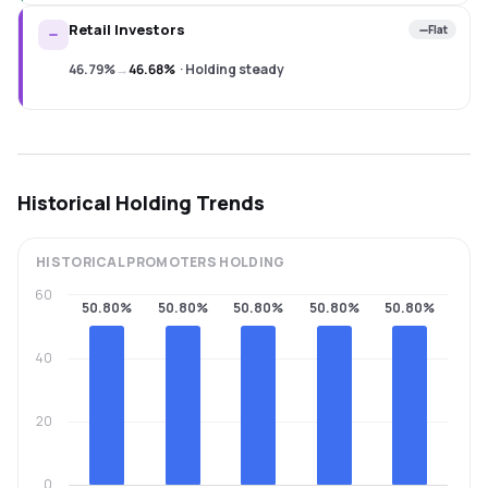
Retail Investors
Flat
46.79%
→
46.68%
·
Holding steady
Historical Holding Trends
HISTORICAL
PROMOTERS
HOLDING
60
50.80%
50.80%
50.80%
50.80%
50.80%
40
20
0