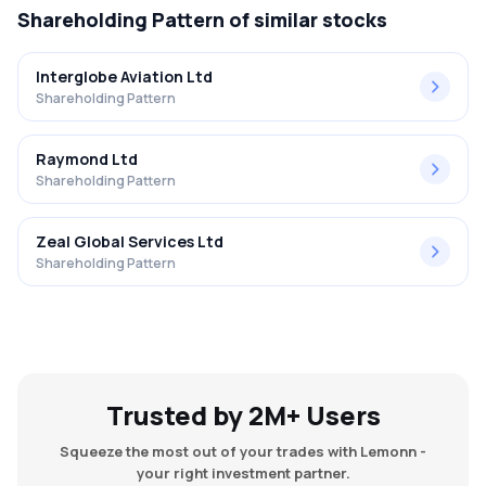
Shareholding Pattern
of similar stocks
Interglobe Aviation Ltd
Shareholding Pattern
Raymond Ltd
Shareholding Pattern
Zeal Global Services Ltd
Shareholding Pattern
Trusted by 2M+ Users
Squeeze the most out of your trades with Lemonn -
your right investment partner.