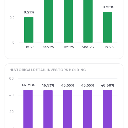
0.25%
0.21%
0.2
0
Jun '25
Sep '25
Dec '25
Mar '26
Jun '26
HISTORICAL
RETAIL INVESTORS
HOLDING
60
46.79%
46.53%
46.55%
46.55%
46.68%
40
20