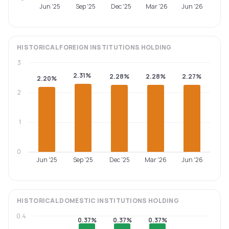
Jun '25
Sep '25
Dec '25
Mar '26
Jun '26
HISTORICAL
FOREIGN INSTITUTIONS
HOLDING
3
2.31%
2.28%
2.28%
2.27%
2.20%
2
1
0
Jun '25
Sep '25
Dec '25
Mar '26
Jun '26
HISTORICAL
DOMESTIC INSTITUTIONS
HOLDING
0.4
0.37%
0.37%
0.37%