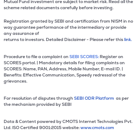
Mutual Fund investment are subject to market risk. Read all the
scheme related documents carefully before investing.
Registration granted by SEBI and certification from NISM in no
way guarantee performance of the intermediary or provide
any assurance of
returns to investors. Detailed Disclaimer - Please refer this
link.
Procedure to file a complaint on
SEBI SCORES:
Register on
SCORES portal. | Mandatory details for filing complaints on
SCORES: Name, PAN, Address, Mobile Number, E-mail ID. |
Benefits: Effective Communication, Speedy redressal of the
grievances.
For resolution of disputes through
SEBI ODR Platform
as per
the mechanism provided by SEBI
Data & Content powered by CMOTS Internet Technologies Pvt.
Ltd. lSO Certified 9001:2015 website:
www.cmots.com