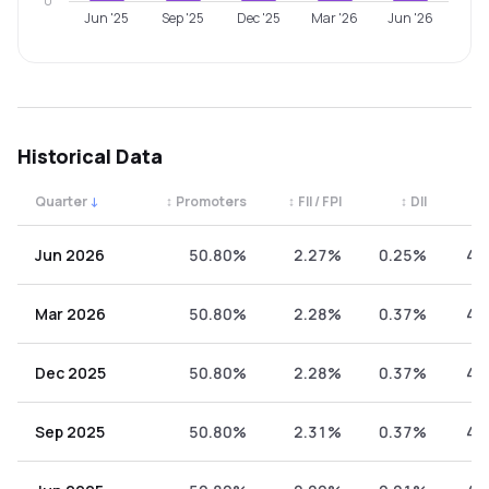
0
Jun '25
Sep '25
Dec '25
Mar '26
Jun '26
Historical Data
Quarter
↓
↕
Promoters
↕
FII / FPI
↕
DII
↕
Quarterly shareholding percentages by category. Use the 
Jun 2026
50.80%
2.27%
0.25%
46
Mar 2026
50.80%
2.28%
0.37%
46
Dec 2025
50.80%
2.28%
0.37%
46
Sep 2025
50.80%
2.31%
0.37%
46