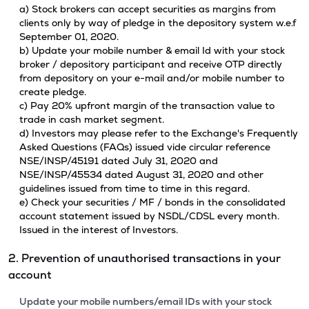
a) Stock brokers can accept securities as margins from
clients only by way of pledge in the depository system w.e.f
September 01, 2020.
b) Update your mobile number & email Id with your stock
broker / depository participant and receive OTP directly
from depository on your e-mail and/or mobile number to
create pledge.
c) Pay 20% upfront margin of the transaction value to
trade in cash market segment.
d) Investors may please refer to the Exchange's Frequently
Asked Questions (FAQs) issued vide circular reference
NSE/INSP/45191 dated July 31, 2020 and
NSE/INSP/45534 dated August 31, 2020 and other
guidelines issued from time to time in this regard.
e) Check your securities / MF / bonds in the consolidated
account statement issued by NSDL/CDSL every month.
Issued in the interest of Investors.
2. Prevention of unauthorised transactions in your
account
Update your mobile numbers/email IDs with your stock