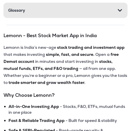
Glossary
Lemonn - Best Stock Market App in India
Lemonn is India’s new-age
stock trading and investment app
that makes investing
simple, fast, and secure.
Open a
free
Demat account
in minutes and start investing in
stocks,
mutual funds, ETFs, and F&O trading
— all from one app.
Whether you’re a beginner or a pro, Lemonn gives you the tools
to
trade smarter and grow wealth faster.
Why Choose Lemonn?
•
All-in-One Investing App
- Stocks, F&O, ETFs, mutual funds
in one place
•
Fast & Reliable Trading App
- Built for speed & stability
•
Safe & SEBI-Regulated
- Bank-grade security &