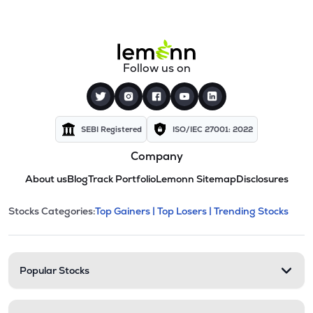
Follow us on
SEBI Registered
ISO/IEC 27001: 2022
Company
About us
Blog
Track Portfolio
Lemonn Sitemap
Disclosures
This section contains expandable cate
Stocks Categories:
Top Gainers |
Top Losers |
Trending Stocks
Stock categories and resour
Popular Stocks