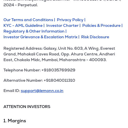
2024 - Perpetual.
Our Terms and Conditions |
Privacy Policy |
KYC - AML Guideline |
Investor Charter |
Policies & Procedure |
Regulatory & Other Information |
Investor Grievance & Escalation Matrix |
Risk Disclosure
Registered Address: Galaxy, Unit No. 603, A Wing, Everest
Grand, Mahakali Caves Road, Opp. Ahura Centre, Andheri
East, Chakala Midc, Mumbai, Maharashtra - 400093.
Telephone Number: +918035769929
Alternative Number: +918040011310
Email ID:
support@lemonn.co.in
ATTENTION INVESTORS
1. Margins