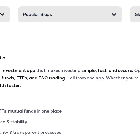
9
Popular Blogs
Gl
₹515.27 Cr
0.00
13.71
9%
7
₹490.05 Cr
13.28
1.98
8%
dia
00
₹447.77 Cr
0.00
3.29
3%
d investment app
that makes investing
simple, fast, and secure.
Op
l funds, ETFs, and F&O trading
— all from one app. Whether you’re
00
₹420.79 Cr
0.00
7.18
th faster.
0%
6
₹409.82 Cr
19.13
0.35
9%
TFs, mutual funds in one place
eed & stability
0
₹374.20 Cr
7.15
0.52
5%
rity & transparent processes