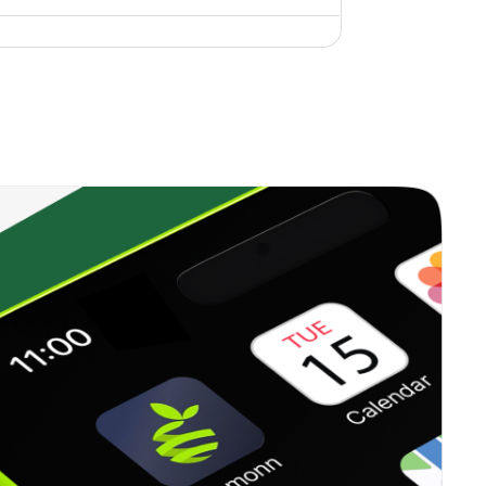
0.00%
6.96%
10.42%
0.35%
12.99%
18.06%
0.00%
17.42%
15.97%
0.23%
13.71%
15.84%
0.33%
16.09%
20.96%
0.38%
23.41%
35.62%