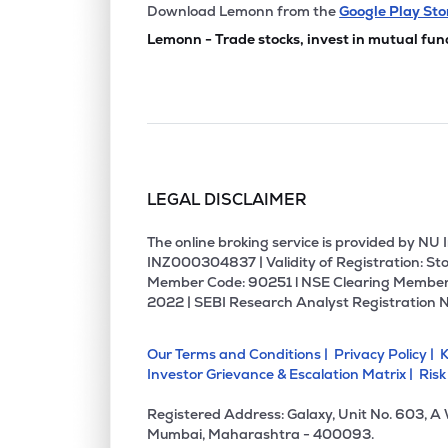
₹53.7
Manbro Industries Ltd
Download Lemonn from the
Google Play Sto
MANBRO
▼
1.9
Lemonn - Trade stocks, invest in mutual fun
₹2.5
Empower India Ltd
EMPOWER
▼
4.8
₹187.
Prime Fresh Ltd
PRIMEFRESH
▲
0.0
LEGAL DISCLAIMER
₹1.63
Sakuma Exports Ltd
SAKUMA
▲
0.0
The online broking service is provided by N
INZ000304837 | Validity of Registration: Sto
Member Code: 90251 l NSE Clearing Member
₹269.
Cdg Petchem Ltd
2022 | SEBI Research Analyst Registration 
CDG
▲
3.3
Our Terms and Conditions |
Privacy Policy |
K
₹37.8
Tierra Agrotech Ltd
Investor Grievance & Escalation Matrix |
Risk
TIERRA
▲
0.3
Registered Address: Galaxy, Unit No. 603, A
₹61.7
Sicagen India Ltd
Mumbai, Maharashtra - 400093.
SICAGEN
▲
19.9