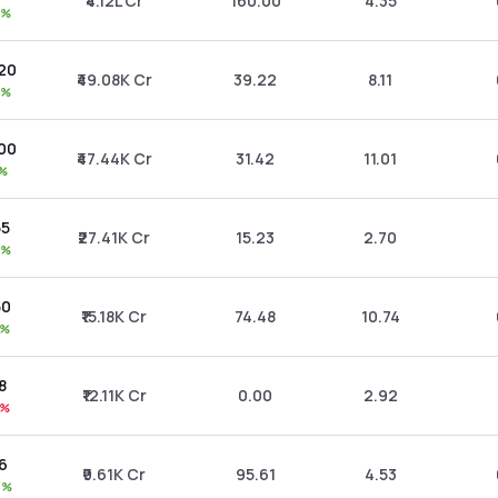
₹4.12L Cr
160.00
4.35
7%
.20
₹49.08K Cr
39.22
8.11
2%
.00
₹47.44K Cr
31.42
11.01
1%
55
₹27.41K Cr
15.23
2.70
0%
50
₹15.18K Cr
74.48
10.74
3%
8
₹12.11K Cr
0.00
2.92
3%
06
₹9.61K Cr
95.61
4.53
5%