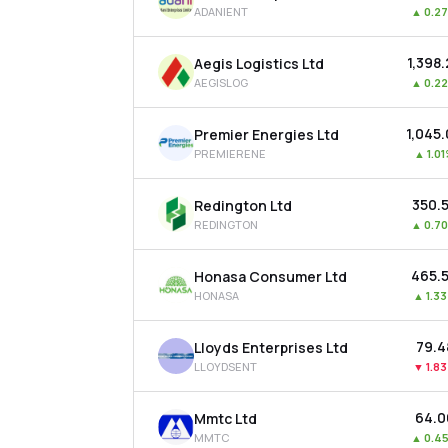
ADANIENT
▲
0.2
₹1,398
Aegis Logistics Ltd
AEGISLOG
▲
0.2
₹1,045
Premier Energies Ltd
PREMIERENE
▲
1.0
₹350.
Redington Ltd
REDINGTON
▲
0.7
₹465.
Honasa Consumer Ltd
HONASA
▲
1.3
₹79.4
Lloyds Enterprises Ltd
LLOYDSENT
▼
1.8
₹64.
Mmtc Ltd
MMTC
▲
0.4