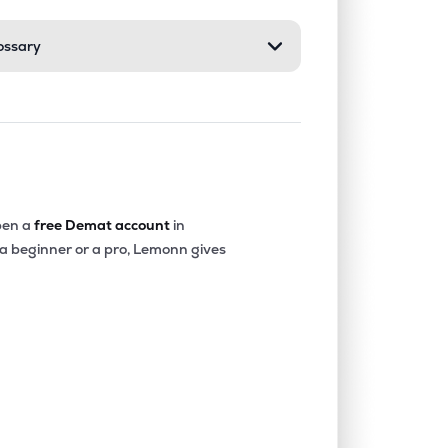
ossary
0.00%
-40.36%
-20.22%
0.07%
14.68%
16.16%
0.00%
-18.32%
-4.90%
en a
free Demat account
in
 a beginner or a pro, Lemonn gives
0.00%
-15.73%
-12.52%
0.00%
1.85%
2.77%
0.00%
7.24%
9.87%