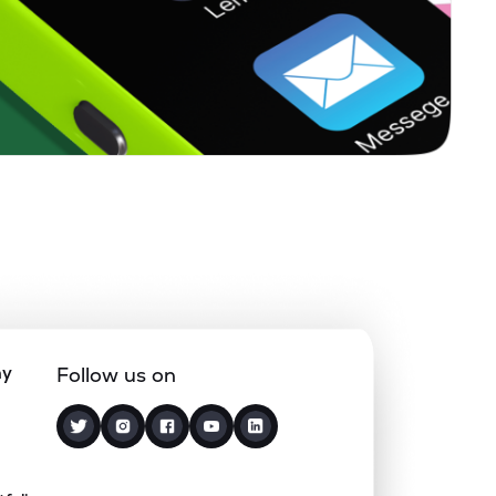
0.00%
7.36%
4.20%
0.13%
8.06%
10.66%
0.00%
-
-
0.00%
-31.20%
-23.34%
0.00%
7.13%
13.03%
ny
Follow us on
3.12%
2.77%
4.15%