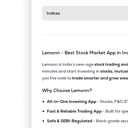
₹33.4
Indices
Aerpace Industries Ltd
AERPACE
▼
4.9
₹14.8
Mangalam Global Enterprise Ltd
MGEL
▼
3.0
Lemonn - Best Stock Market App in In
₹103.
Fratelli Vineyards Ltd
FRATELLI
▲
0.8
Lemonn is India’s new-age
stock trading an
minutes and start investing in
stocks, mutua
₹181.
Balgopal Commercial Ltd
you the tools to
trade smarter and grow weal
BALGOPAL
▼
3.8
Why Choose Lemonn?
₹68.6
Kothari Products Ltd
•
KOTHARIPRO
▲
1.4
All-in-One Investing App
- Stocks, F&O, E
•
Fast & Reliable Trading App
- Built for sp
₹57.1
Manaksia Ltd
•
MANAKSIA
▲
0.8
Safe & SEBI-Regulated
- Bank-grade secu