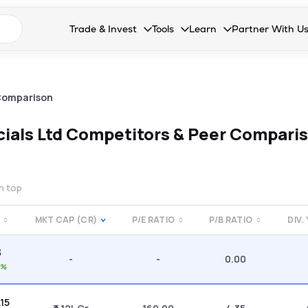
n search suggestions
Trade & Invest
Tools
Learn
Partner With U
Collapsed. Press Enter or Space to open the drop
Collapsed. Press Enter or Space 
Collapsed. Press Enter o
Collapsed. Pres
Stocks
Calculators
Blog
Become our 
F&O
Stock Compare
Glossary
Onboard as an
Comparison
Zing
Mutual Funds Compare
FAQs
ials Ltd
Competitors & Peer Compari
Mutual Funds
Stock Heatmap
IPO
Mutual Fund Overlap
on top
Indices
MKT CAP (CR)
P/E RATIO
P/B RATIO
DIV.
MTF
3
Recommendation
-
-
0.00
0%
.15