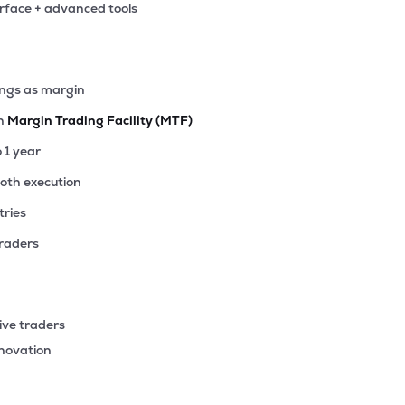
erface + advanced tools
5
₹373.69 Cr
30.90
1.93
7%
9
ings as margin
₹358.92 Cr
133.63
2.11
1%
th
Margin Trading Facility (MTF)
7
o 1 year
₹346.41 Cr
44.45
2.54
1%
ooth execution
tries
05
₹342.91 Cr
85.15
4.77
2%
traders
4
₹336.10 Cr
1.03
0.20
0%
ive traders
55
nnovation
₹330.29 Cr
11.49
1.84
7%