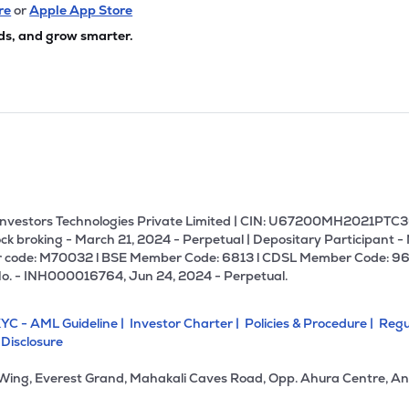
8
₹311.98 Cr
105.45
6.54
re
or
Apple App Store
0%
ds, and grow smarter.
6
₹297.93 Cr
17.07
0.92
3%
80
₹260.87 Cr
19.75
2.96
3%
₹255.54 Cr
27.17
0.34
0%
U Investors Technologies Private Limited | CIN: U67200MH2021PTC36
ck broking - March 21, 2024 - Perpetual | Depositary Participant -
 code: M70032 l BSE Member Code: 6813 l CDSL Member Code: 96
65
₹249.04 Cr
56.53
4.90
No. - INH000016764, Jun 24, 2024 - Perpetual.
6%
YC - AML Guideline |
Investor Charter |
Policies & Procedure |
Regu
0
₹247.94 Cr
0.00
2.53
 Disclosure
2%
 Wing, Everest Grand, Mahakali Caves Road, Opp. Ahura Centre, An
9
₹244.50 Cr
13.37
0.49
3%