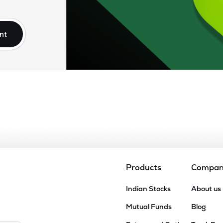
75
₹2.67K Cr
77.49
5.71
9%
nt
5
₹2.46K Cr
79.89
6.39
2%
35
₹1.98K Cr
37.71
2.47
0%
75
₹1.67K Cr
0.00
7.98
7%
10
₹1.08K Cr
16.37
1.46
8%
Products
Compa
80
Indian Stocks
About us
₹955.35 Cr
6.07
0.29
4%
Mutual Funds
Blog
6