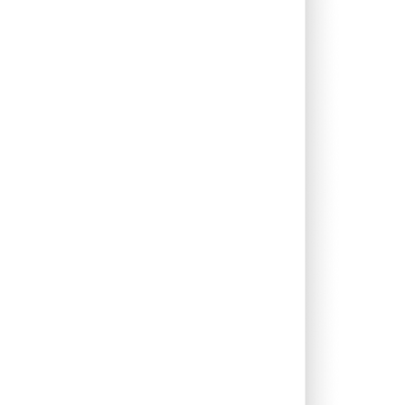
0.00%
6.23%
7.46%
0.00%
1.33%
2.47%
0.68%
5.54%
7.66%
0.10%
5.61%
4.85%
0.00%
12.54%
12.53%
0.00%
16.10%
12.44%