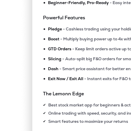
•
Beginner-Friendly, Pro-Ready
- Easy int
₹97.3
Jinkushal Industries Ltd
JKIPL
▼
1.6
Powerful Features
•
₹10.6
Polo Queen Industrial And Fintech Ltd
Pledge
- Cashless trading using your hold
PQIF
▲
4.9
•
Boost
- Multiply buying power up to 4x wi
•
₹14.6
Swiss Military Consumer Goods Ltd
GTD Orders
- Keep limit orders active up t
SWISSMLTRY
▲
0.4
•
Slicing
- Auto-split big F&O orders for sm
•
Dash
- Smart price assistant for better en
₹315.
Agribio Spirits Ltd
AGRIBIO
▼
0.7
•
Exit Now / Exit All
- Instant exits for F&O 
₹84.1
Maxgrow India Ltd
The Lemonn Edge
MAXGROW
▲
0.0
Best stock market app for beginners & act
✔
₹265.
Halder Venture Ltd
Online trading with speed, security, and i
✔
HALDER
▲
3.4
Smart features to maximize your returns
✔