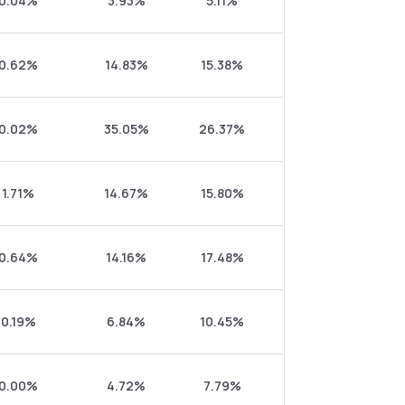
0.04%
3.93%
5.11%
0.62%
14.83%
15.38%
0.02%
35.05%
26.37%
1.71%
14.67%
15.80%
0.64%
14.16%
17.48%
0.19%
6.84%
10.45%
0.00%
4.72%
7.79%