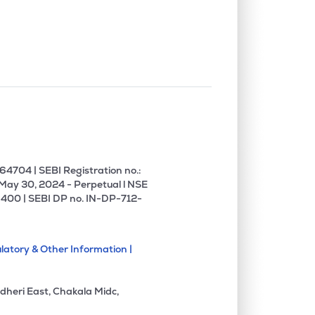
0.00%
6.26%
12.08%
0.00%
5.59%
5.05%
0.00%
14.51%
19.58%
0.00%
1.27%
1.81%
4704 | SEBI Registration no.:
 May 30, 2024 - Perpetual l NSE
400 | SEBI DP no. IN-DP-712-
0.00%
8.54%
18.12%
latory & Other Information |
0.00%
-5.08%
-5.93%
dheri East, Chakala Midc,
1.62%
3.65%
5.80%