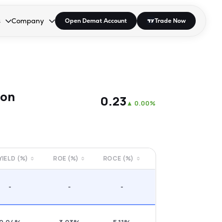
s
Company
Open Demat Account
Trade Now
down.
to open the dropdown.
r Space to open the dropdown.
s Enter or Space to open the dropdown.
Collapsed. Press Enter or Space to open the dropdown.
AP/DRA
About Us
 Influencer
Press
son
₹0.23
▲
0.00%
 YIELD (%)
ROE (%)
ROCE (%)
-
-
-