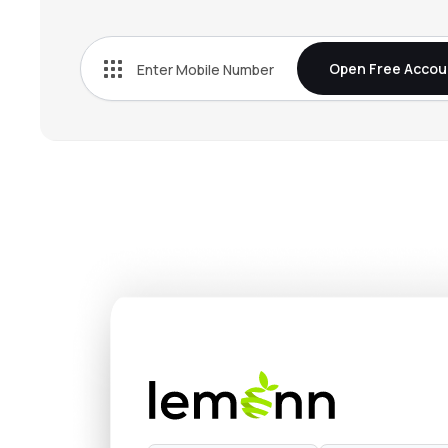
₹272.
Bn Agrochem Ltd
BNAGROCHEM
▲
0.2
Open Free Accou
₹37.5
Fischer Medical Ventures Ltd
FISCHER
▼
0.8
₹537.
Onix Solar Energy Ltd
ONIXSOLAR
▼
2.0
₹154.
Kothari Industrial Corporation Ltd
KOTIC
▲
1.0
₹132.
Arisinfra Solutions Ltd
ARIS
▼
0.0
₹272.
Dhunseri Ventures Ltd
DVL
▲
3.0
₹14.9
Neueon Corporation Ltd