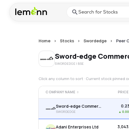
Skip to main content
Press Enter or Space to ope
Home
>
Stocks
>
Swordedge
>
Peer 
Sword-edge Commerc
SWORDEDGE
| BSE
Click any column to sort · Current stock pinned 
COMPANY NAME
PRICE
₹0.2
Sword-edge Commercials Ltd
SWORDEDGE
▲
0.0
₹3,043
Adani Enterprises Ltd