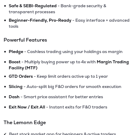
•
Safe & SEBI-Regulated
- Bank-grade security &
transparent processes
•
Beginner-Friendly, Pro-Ready
- Easy interface + advanced
tools
Powerful Features
•
Pledge
- Cashless trading using your holdings as margin
•
Boost
- Multiply buying power up to 4x with
Margin Trading
Facility (MTF)
•
GTD Orders
- Keep limit orders active up to 1 year
•
Slicing
- Auto-split big F&O orders for smooth execution
•
Dash
- Smart price assistant for better entries
•
Exit Now / Exit All
- Instant exits for F&O traders
The Lemonn Edge
Best stock market app for beginners & active traders
✔