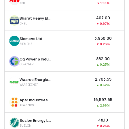
ABB
▼
1.58%
MTF
₹407.00
Bharat Heavy Electricals Ltd
Recommendation
BHEL
▼
0.97%
₹3,950.00
Siemens Ltd
SIEMENS
▼
0.23%
₹882.00
Cg Power & Industrial Solutions Ltd
CGPOWER
▲
0.23%
₹2,703.55
Waaree Energies Ltd
WAAREEENER
▲
0.32%
₹16,597.65
Apar Industries Ltd
APARINDS
▲
2.66%
₹48.10
Suzlon Energy Ltd
SUZLON
▼
0.25%