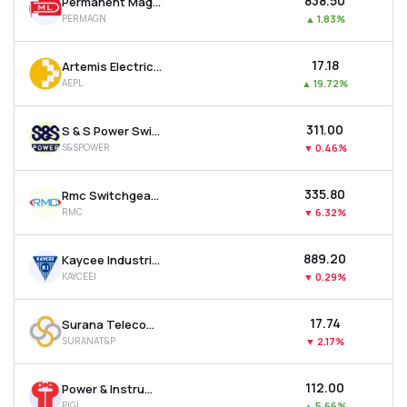
₹838.50
Permanent Magnets Ltd
PERMAGN
▲
1.83%
₹17.18
Artemis Electricals & Projects Ltd
AEPL
▲
19.72%
₹311.00
S & S Power Switchgear Ltd
S&SPOWER
▼
0.46%
₹335.80
Rmc Switchgears Ltd
RMC
▼
6.32%
₹889.20
Kaycee Industries Ltd
KAYCEEI
▼
0.29%
₹17.74
Surana Telecom And Power Ltd
SURANAT&P
▼
2.17%
₹112.00
Power & Instrumentation (gujarat) Ltd
PIGL
▲
5.66%