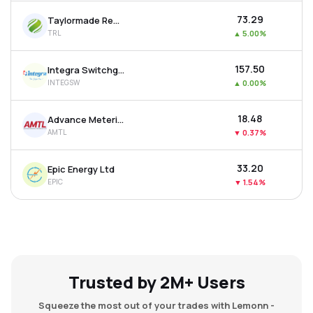
₹73.29
Taylormade Renewables Ltd
TRL
▲
5.00%
₹157.50
Integra Switchgear Ltd
INTEGSW
▲
0.00%
₹18.48
Advance Metering Technology Ltd
AMTL
▼
0.37%
₹33.20
Epic Energy Ltd
EPIC
▼
1.54%
Trusted by 2M+ Users
Squeeze the most out of your trades with Lemonn -