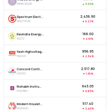
WEBELSOLAR
▲
3.03%
₹2,436.90
Spectrum Electrical Industries Ltd
SPECTRUM
▼
5.27%
₹166.00
Ravindra Energy Ltd
RELTD
▼
2.91%
₹956.95
Yash Highvoltage Ltd
YASHHV
▼
2.34%
₹2,517.80
Concord Control Systems Ltd
CNCRD
▼
1.35%
₹643.05
Rishabh Instruments Ltd
RISHABH
▼
0.83%
₹517.40
Modern Insulators Ltd
MODINSU
▼
2.40%