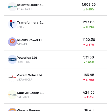
₹1,608.25
Atlanta Electricals Ltd
ATLANTAELE
▲
0.65%
₹297.65
Transformers & Rectifiers India Ltd
TARIL
▲
0.29%
₹1,122.30
Quality Power Electrical Equipments Ltd
QPOWER
▼
2.37%
₹531.60
Powerica Ltd
POWERICA
▲
1.66%
₹163.95
Vikram Solar Ltd
VIKRAMSOLR
▼
5.78%
₹424.35
Saatvik Green Energy Ltd
SAATVIKGL
▼
1.10%
₹96.48
Websol Energy System Ltd