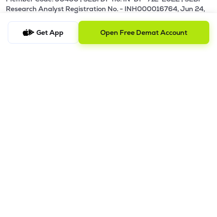
Research Analyst Registration No. - INH000016764, Jun 24,
2024 - Perpetual.
Get App
Open Free Demat Account
Our Terms and Conditions |
Privacy Policy |
KYC - AML Guideline |
Investor Charter |
Policies & Procedure |
Regulatory & Other Information |
Investor Grievance & Escalation Matrix |
Risk Disclosure
Registered Address: Galaxy, Unit No. 603, A Wing, Everest
Grand, Mahakali Caves Road, Opp. Ahura Centre, Andheri
East, Chakala Midc, Mumbai, Maharashtra - 400093.
Telephone Number: +918035769929
Alternative Number: +918040011310
Email ID:
support@lemonn.co.in
ATTENTION INVESTORS
1. Margins