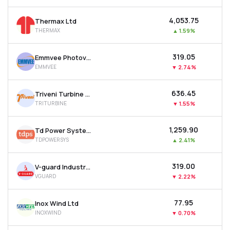
₹4,053.75
Thermax Ltd
THERMAX
▲
1.59%
₹319.05
Emmvee Photovoltaic Power Ltd
EMMVEE
▼
2.74%
₹636.45
Triveni Turbine Ltd
TRITURBINE
▼
1.55%
₹1,259.90
Td Power Systems Ltd
TDPOWERSYS
▲
2.41%
₹319.00
V-guard Industries Ltd
VGUARD
▼
2.22%
₹77.95
Inox Wind Ltd
INOXWIND
▼
0.70%