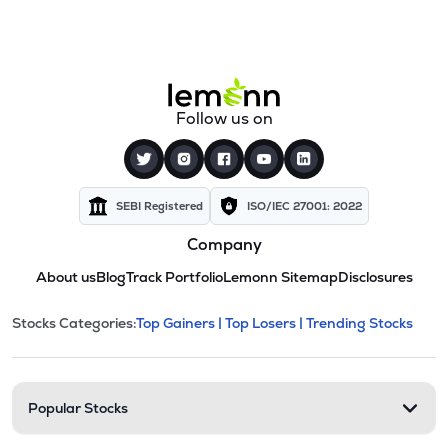
Follow us on
SEBI Registered
ISO/IEC 27001: 2022
Company
About us
Blog
Track Portfolio
Lemonn Sitemap
Disclosures
This section contains expandable cate
Stocks Categories:
Top Gainers |
Top Losers |
Trending Stocks
Stock categories and resour
Popular Stocks