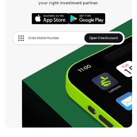
your right investment partner.
Open Free Account