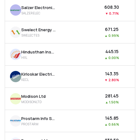
₹608.30
Salzer Electronics Ltd
SALZERELEC
▼
0.71%
₹671.25
Swelect Energy Systems Ltd
SWELECTES
▲
0.99%
₹445.15
Hindusthan Insulators & Industries Ltd
HIIL
▲
0.00%
₹143.35
Kirloskar Electric Company Ltd
KECL
▼
2.80%
₹281.45
Modison Ltd
MODISONLTD
▲
1.50%
₹145.85
Prostarm Info Systems Ltd
PROSTARM
▲
0.66%