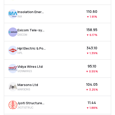
₹110.60
Insolation Energy Ltd
INA
▼
1.91%
₹158.95
Exicom Tele-systems Ltd
EXICOM
▼
6.17%
₹343.10
Hpl Electric & Power Ltd
HPL
▼
1.39%
₹95.10
Vidya Wires Ltd
VIDYAWIRES
▼
0.55%
₹104.05
Marsons Ltd
MARSONS
▼
3.25%
₹11.44
Jyoti Structures Ltd
JYOTISTRUC
▼
1.88%