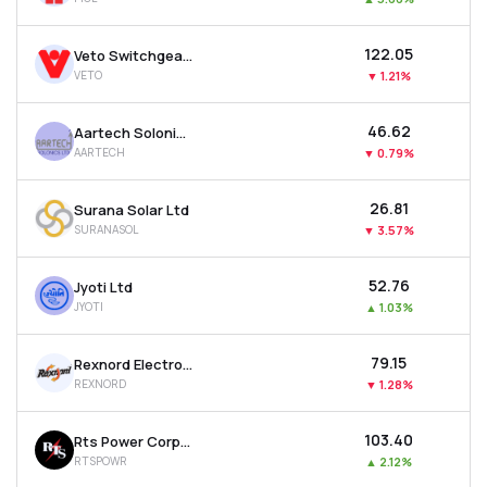
₹122.05
Veto Switchgears & Cables Ltd
VETO
▼
1.21%
₹46.62
Aartech Solonics Ltd
AARTECH
▼
0.79%
₹26.81
Surana Solar Ltd
SURANASOL
▼
3.57%
₹52.76
Jyoti Ltd
JYOTI
▲
1.03%
₹79.15
Rexnord Electronics & Controls Ltd
REXNORD
▼
1.28%
₹103.40
Rts Power Corporation Ltd
RTSPOWR
▲
2.12%