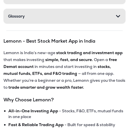
Glossary
Lemonn - Best Stock Market App in India
Lemonn is India’s new-age
stock trading and investment app
that makes investing
simple, fast, and secure.
Open a
free
Demat account
in minutes and start investing in
stocks,
mutual funds, ETFs, and F&O trading
— all from one app.
Whether you’re a beginner or a pro, Lemonn gives you the tools
to
trade smarter and grow wealth faster.
Why Choose Lemonn?
•
All-in-One Investing App
- Stocks, F&O, ETFs, mutual funds
in one place
•
Fast & Reliable Trading App
- Built for speed & stability