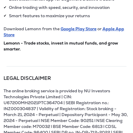
Online trading with speed, security, and innovation
✔
Smart features to maximize your returns
✔
Download Lemonn from the
Google Play Store
or
Apple App
Store
Lemonn - Trade stocks, invest in mutual funds, and grow
smarter.
LEGAL DISCLAIMER
The online broking service is provided by NU Investors
Technologies Private Limited | CIN:
U67200MH2021PTC364704 | SEBI Registration no.:
INZ000304837 | Validity of Registration: Stock broking -
March 21, 2024 - Perpetual | Depositary Participant - May 30,
2024 - Perpetual l NSE Member Code: 90251 l NSE Clearing
Member code: M70032 l BSE Member Code: 6813 l CDSL
Member Code: 96400 | SEBI DP no. IN-DP-712-2022 | SEBI