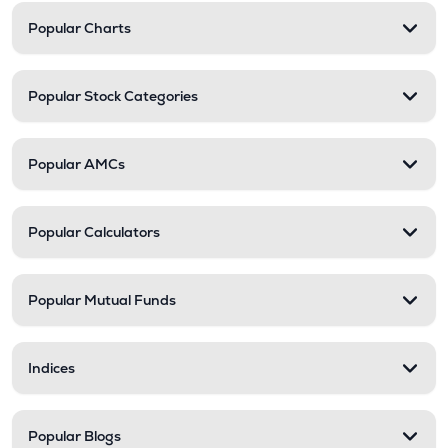
Popular Charts
Popular Stock Categories
Popular AMCs
Popular Calculators
Popular Mutual Funds
Indices
Popular Blogs