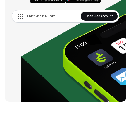
Open Free Account