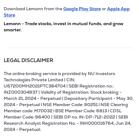
Download Lemonn from the
Google Play Store
or
Apple App
Store
Lemonn - Trade stocks, invest in mutual funds, and grow
smarter.
LEGAL DISCLAIMER
The online broking service is provided by NU Investors
Technologies Private Limited | CIN:
U67200MH2021PTC364704 | SEBI Registration no.:
INZ000304837 | Validity of Registration: Stock broking -
March 21, 2024 - Perpetual | Depositary Participant - May 30,
2024 - Perpetual l NSE Member Code: 90251 l NSE Clearing
Member code: M70032 l BSE Member Code: 6813 l CDSL
Member Code: 96400 | SEBI DP no. IN-DP-712-2022 | SEBI
Research Analyst Registration No. - INH000016764, Jun 24,
2024 - Perpetual.