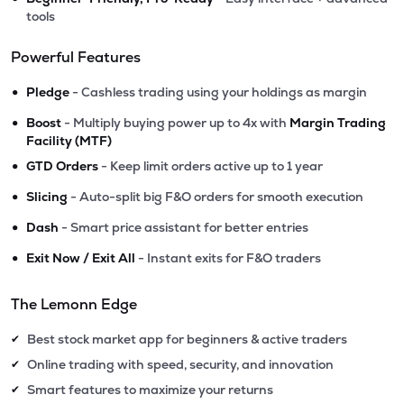
tools
Powerful Features
•
Pledge
- Cashless trading using your holdings as margin
•
Boost
- Multiply buying power up to 4x with
Margin Trading
Facility (MTF)
•
GTD Orders
- Keep limit orders active up to 1 year
•
Slicing
- Auto-split big F&O orders for smooth execution
•
Dash
- Smart price assistant for better entries
•
Exit Now / Exit All
- Instant exits for F&O traders
The Lemonn Edge
Best stock market app for beginners & active traders
✔
Online trading with speed, security, and innovation
✔
Smart features to maximize your returns
✔