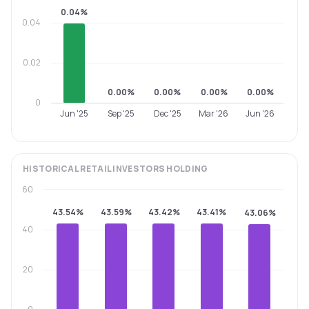
0.04%
0.04
0.02
0.00%
0.00%
0.00%
0.00%
0
Jun '25
Sep '25
Dec '25
Mar '26
Jun '26
HISTORICAL
RETAIL INVESTORS
HOLDING
60
43.54%
43.59%
43.42%
43.41%
43.06%
40
20