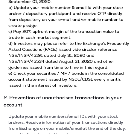
September 01, 2020.
b) Update your mobile number & email Id with your stock
broker / depository participant and receive OTP directly
from depository on your e-mail and/or mobile number to
create pledge.
c) Pay 20% upfront margin of the transaction value to
trade in cash market segment.
d) Investors may please refer to the Exchange's Frequently
Asked Questions (FAQs) issued vide circular reference
NSE/INSP/45191 dated July 31, 2020 and
NSE/INSP/45534 dated August 31, 2020 and other
guidelines issued from time to time in this regard.
e) Check your securities / MF / bonds in the consolidated
account statement issued by NSDL/CDSL every month.
Issued in the interest of Investors.
2. Prevention of unauthorised transactions in your
account
Update your mobile numbers/email IDs with your stock
brokers. Receive information of your transactions directly
from Exchange on your mobile/email at the end of the day.