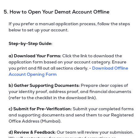
5. How to Open Your Demat Account Offline
If you prefer a manual application process, follow the steps
below to set up your account.
Step-by-Step Guide:
a)
Download Your Forms:
Click the link to download the
application form based on your account category. Ensure
you print and fill out all sections clearly. -
Download Offline
Account Opening Form
b)
Gather Supporting Documents:
Prepare clear copies of
your identity proof, address proof, and financial documents
(refer to the checklist in the download link).
c)
Submit for Pre-Verification:
Submit your completed forms
and supporting documents and send them to our Registered
Office Address (Mumbai).
d)
Review & Feedback:
Our team will review your submission.