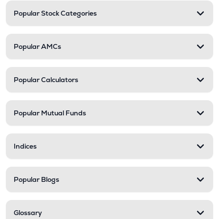
Popular Stock Categories
Popular AMCs
Popular Calculators
Popular Mutual Funds
Indices
Popular Blogs
Glossary