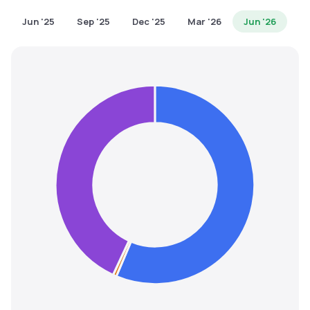
MTF
Jun '25
Sep '25
Dec '25
Mar '26
Jun '26
Recommendation