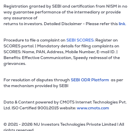
Registration granted by SEBI and certification from NISM in no
way guarantee performance of the intermediary or provide
any assurance of
returns to investors. Detailed Disclaimer - Please refer this
link.
Procedure to file a complaint on
SEBI SCORES:
Register on
SCORES portal. | Mandatory details for filing complaints on
SCORES: Name, PAN, Address, Mobile Number, E-mail ID. |
Benefits: Effective Communication, Speedy redressal of the
grievances.
For resolution of disputes through
SEBI ODR Platform
as per
the mechanism provided by SEBI
Data & Content powered by CMOTS Internet Technologies Pvt.
Ltd. lSO Certified 9001:2015 website:
www.cmots.com
© 2021 - 2026 NU Investors Technologies Private Limited l All
rights reserved.