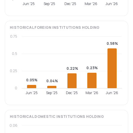
Jun '25
Sep '25
Dec '25
Mar '26
Jun '26
HISTORICAL
FOREIGN INSTITUTIONS
HOLDING
0.75
0.58%
0.5
0.23%
0.22%
0.25
0.05%
0.04%
0
Jun '25
Sep '25
Dec '25
Mar '26
Jun '26
HISTORICAL
DOMESTIC INSTITUTIONS
HOLDING
0.06