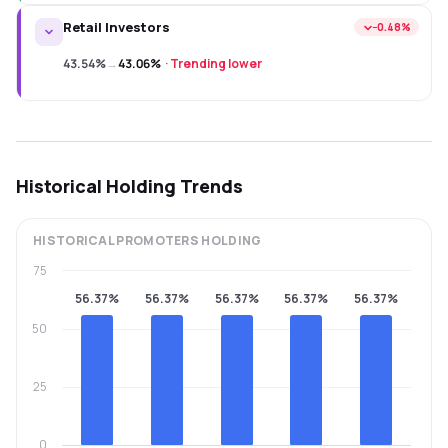
Retail Investors
−0.48%
43.54%
→
43.06%
·
Trending lower
Historical Holding Trends
HISTORICAL
PROMOTERS
HOLDING
75
56.37%
56.37%
56.37%
56.37%
56.37%
50
25
0