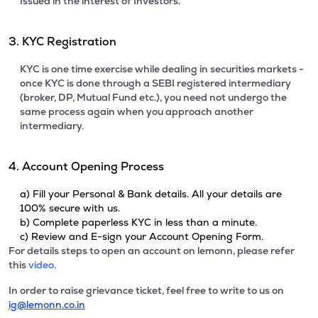
Issued in the interest of Investors.
3. KYC Registration
KYC is one time exercise while dealing in securities markets -
once KYC is done through a SEBI registered intermediary
(broker, DP, Mutual Fund etc.), you need not undergo the
same process again when you approach another
intermediary.
4. Account Opening Process
a) Fill your Personal & Bank details. All your details are
100% secure with us.
b) Complete paperless KYC in less than a minute.
c) Review and E-sign your Account Opening Form.
For details steps to open an account on lemonn, please refer
this
video.
In order to raise grievance ticket, feel free to write to us on
ig@lemonn.co.in