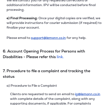
We will contact you for any requested corrections or
additional information. IPV will be conducted before final
processing.
e)
Final Processing:
Once your digital copies are verified, we
will provide instructions for courier submission (if required) to
finalize your account.
Please email to
support@lemonn.co.in
for any help.
6. Account Opening Process for Persons with
Disabilities - Please refer this
link.
7. Procedure to file a complaint and tracking the
status
a) Procedure to File a Complaint
Clients are requested to send an email to
ig@lemonn.co.in
with complete details of the complaint, along with any
supporting documents, if applicable. For complaints