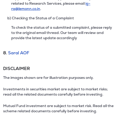
related to Research Services, please email
ig-
ra@lemonn.co.in
.
b) Checking the Status of a Complaint
To check the status of a submitted complaint, please reply
to the original email thread. Our team will review and
provide the latest update accordingly
8.
Saral AOF
DISCLAIMER
The images shown are for illustration purposes only.
Investments in securities market are subject to market risks;
read all the related documents carefully before investing.
Mutual Fund investment are subject to market risk. Read all the
scheme related documents carefully before investing.