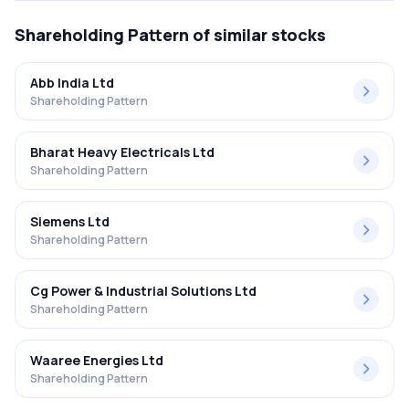
Shareholding Pattern
of similar stocks
Abb India Ltd
Shareholding Pattern
Bharat Heavy Electricals Ltd
Shareholding Pattern
Siemens Ltd
Shareholding Pattern
Cg Power & Industrial Solutions Ltd
Shareholding Pattern
Waaree Energies Ltd
Shareholding Pattern