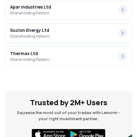
Apar Industries Ltd
Shareholding Pattern
Suzlon Energy Ltd
Shareholding Pattern
Thermax Ltd
Shareholding Pattern
Trusted by 2M+ Users
Squeeze the most out of your trades with Lemonn -
your right investment partner.