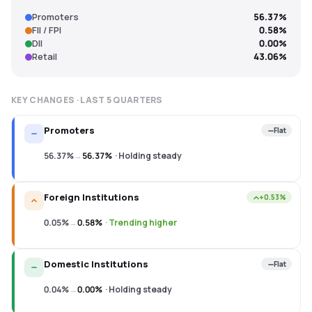
Promoters
56.37%
FII / FPI
0.58%
DII
0.00%
Retail
43.06%
KEY CHANGES · LAST
5
QUARTERS
Promoters
Flat
56.37%
→
56.37%
·
Holding steady
Foreign Institutions
+0.53%
0.05%
→
0.58%
·
Trending higher
Domestic Institutions
Flat
0.04%
→
0.00%
·
Holding steady