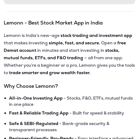
Lemonn - Best Stock Market App in India
Lemonn is India’s new-age
stock trading and investment app
that makes investing
simple, fast, and secure.
Open a
free
Demat account
in minutes and start investing in
stocks,
mutual funds, ETFs, and F&O trading
— all from one app.
Whether you’re a beginner or a pro, Lemonn gives you the tools
to
trade smarter and grow wealth faster.
Why Choose Lemonn?
•
All-in-One Investing App
- Stocks, F&O, ETFs, mutual funds
in one place
•
Fast & Reliable Trading App
- Built for speed & stability
•
Safe & SEBI-Regulated
- Bank-grade security &
transparent processes
•
Beginner-Friendly, Pro-Ready
- Easy interface + advanced