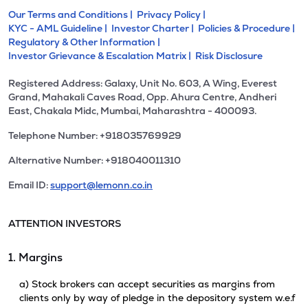
Our Terms and Conditions |
Privacy Policy |
KYC - AML Guideline |
Investor Charter |
Policies & Procedure |
Regulatory & Other Information |
Investor Grievance & Escalation Matrix |
Risk Disclosure
Registered Address: Galaxy, Unit No. 603, A Wing, Everest
Grand, Mahakali Caves Road, Opp. Ahura Centre, Andheri
East, Chakala Midc, Mumbai, Maharashtra - 400093.
Telephone Number: +918035769929
Alternative Number: +918040011310
Email ID:
support@lemonn.co.in
ATTENTION INVESTORS
1. Margins
a) Stock brokers can accept securities as margins from
clients only by way of pledge in the depository system w.e.f