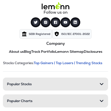
Follow us on
SEBI Registered
ISO/IEC 27001: 2022
Company
About us
Blog
Track Portfolio
Lemonn Sitemap
Disclosures
This section contains expandable cate
Stocks Categories:
Top Gainers |
Top Losers |
Trending Stocks
Stock categories and resour
Popular Stocks
Popular Charts