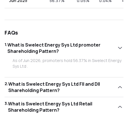
Jun 2025
56.37%
0.05%
0.04%
43
FAQs
1
.
What is Swelect Energy Sys Ltd promoter
Shareholding Pattern?
As of Jun 2026, promoters hold 56.37% in Swelect Energy
Sys Ltd .
2
.
What is Swelect Energy Sys Ltd FII and DII
Shareholding Pattern?
As of Jun 2026, Foreign Institutional Investors (FII/FPI) hold
3
.
What is Swelect Energy Sys Ltd Retail
0.58% and Domestic Institutional Investors (DII) hold
Shareholding Pattern?
0.00% in Swelect Energy Sys Ltd .
As of Jun 2026, retail investors hold 43.06% in Swelect
Energy Sys Ltd .