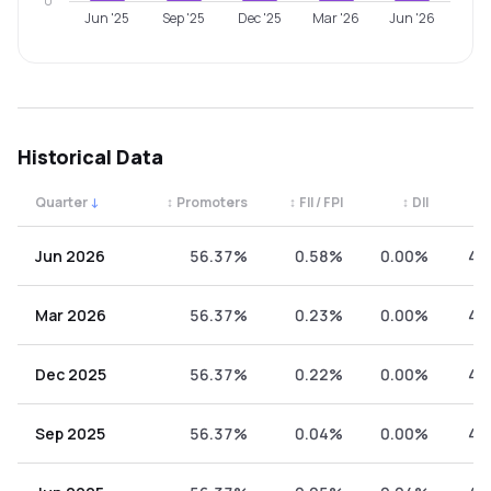
0
Jun '25
Sep '25
Dec '25
Mar '26
Jun '26
Historical Data
Quarter
↓
↕
Promoters
↕
FII / FPI
↕
DII
↕
Quarterly shareholding percentages by category. Use the 
Jun 2026
56.37%
0.58%
0.00%
43
Mar 2026
56.37%
0.23%
0.00%
43
Dec 2025
56.37%
0.22%
0.00%
43
Sep 2025
56.37%
0.04%
0.00%
43