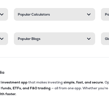
Popular Calculators
Po
Popular Blogs
Gl
dia
d investment app
that makes investing
simple, fast, and secure.
Op
l funds, ETFs, and F&O trading
— all from one app. Whether you’re
th faster.