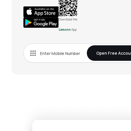
Download the
Lemonn
App
Open Free Accou