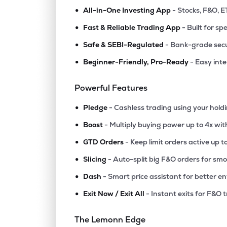
•
All-in-One Investing App
- Stocks, F&O, E
•
Fast & Reliable Trading App
- Built for sp
•
Safe & SEBI-Regulated
- Bank-grade secu
•
Beginner-Friendly, Pro-Ready
- Easy int
Powerful Features
•
Pledge
- Cashless trading using your hold
•
Boost
- Multiply buying power up to 4x wi
•
GTD Orders
- Keep limit orders active up t
•
Slicing
- Auto-split big F&O orders for sm
•
Dash
- Smart price assistant for better en
•
Exit Now / Exit All
- Instant exits for F&O 
The Lemonn Edge