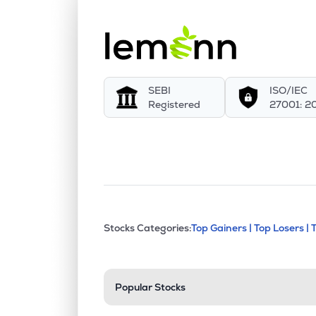
SEBI
ISO/IEC
Registered
27001: 2
This section contains exp
Stocks Categories:
Top Gainers |
Top Losers |
Stock categories a
Popular Stocks