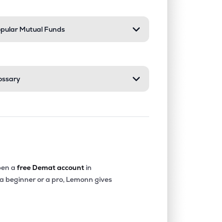
pular Mutual Funds
ossary
en a
free Demat account
in
 a beginner or a pro, Lemonn gives