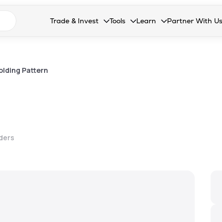
n search suggestions
Trade & Invest
Tools
Learn
Partner With U
Collapsed. Press Enter or Space to open the drop
Collapsed. Press Enter or Space 
Collapsed. Press Enter o
Collapsed. Pres
Stocks
Calculators
Blog
Become our 
F&O
Stock Compare
Glossary
Onboard as an
lding Pattern
Zing
Mutual Funds Compare
FAQs
Mutual Funds
Stock Heatmap
IPO
Mutual Fund Overlap
lders
Indices
MTF
Recommendation