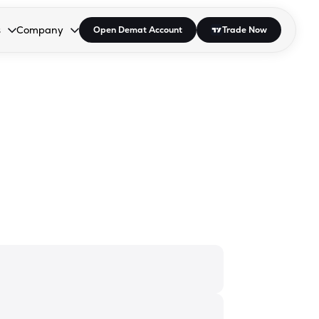
s
Company
Open Demat Account
Trade Now
down.
to open the dropdown.
r Space to open the dropdown.
s Enter or Space to open the dropdown.
Collapsed. Press Enter or Space to open the dropdown.
AP/DRA
About Us
 Influencer
Press