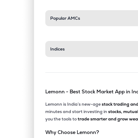
Popular AMCs
Indices
Lemonn - Best Stock Market App in In
Lemonn is India’s new-age
stock trading an
minutes and start investing in
stocks, mutua
you the tools to
trade smarter and grow weal
Why Choose Lemonn?