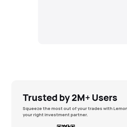
Trusted by 2M+ Users
Squeeze the most out of your trades with Lemon
your right investment partner.