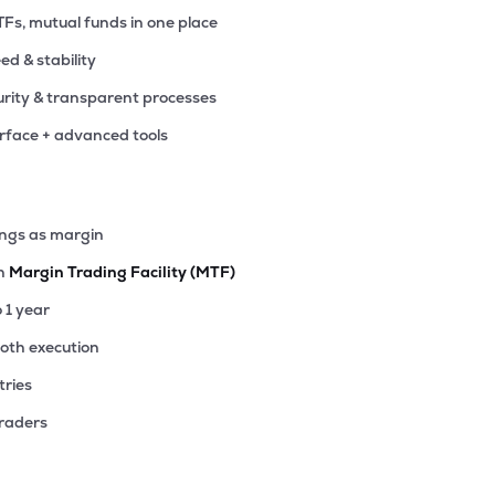
TFs, mutual funds in one place
eed & stability
rity & transparent processes
erface + advanced tools
ings as margin
th
Margin Trading Facility (MTF)
o 1 year
ooth execution
tries
traders