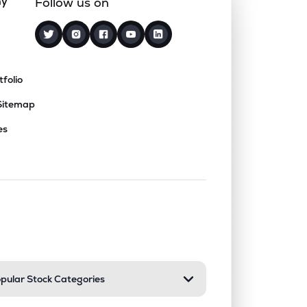
ny
Follow us on
tfolio
Sitemap
es
nd or collapse a section. Only one sect
pular Stock Categories