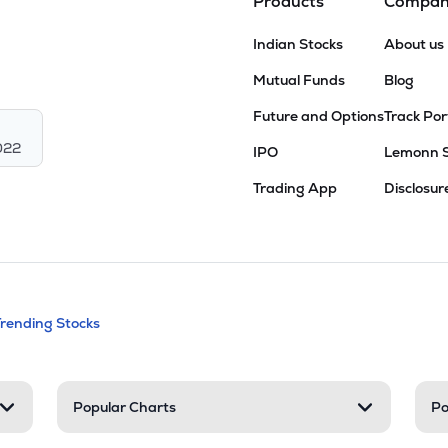
Products
Compa
Indian Stocks
About us
Mutual Funds
Blog
Future and Options
Track Por
022
IPO
Lemonn 
Trading App
Disclosur
andable categories. Press Enter to expa
Trending Stocks
nd resources
Popular Charts
Po