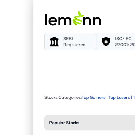
SEBI
ISO/IEC
Registered
27001: 2
This section contains exp
Stocks Categories:
Top Gainers |
Top Losers |
Stock categories a
Popular Stocks