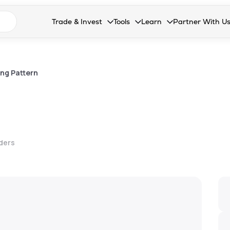
n search suggestions
Trade & Invest
Tools
Learn
Partner With U
Collapsed. Press Enter or Space to open the drop
Collapsed. Press Enter or Space 
Collapsed. Press Enter o
Collapsed. Pres
Stocks
Calculators
Blog
Become our 
F&O
Stock Compare
Glossary
Onboard as an
ng Pattern
Zing
Mutual Funds Compare
FAQs
Mutual Funds
Stock Heatmap
IPO
Mutual Fund Overlap
lders
Indices
MTF
Recommendation