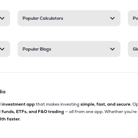
Popular Calculators
Po
Popular Blogs
Gl
dia
d investment app
that makes investing
simple, fast, and secure.
Op
l funds, ETFs, and F&O trading
— all from one app. Whether you’re
th faster.