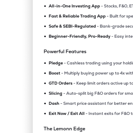
•
All-in-One Investing App
- Stocks, F&O, E
•
Fast & Reliable Trading App
- Built for sp
•
Safe & SEBI-Regulated
- Bank-grade secu
•
Beginner-Friendly, Pro-Ready
- Easy int
Powerful Features
•
Pledge
- Cashless trading using your hold
•
Boost
- Multiply buying power up to 4x wi
•
GTD Orders
- Keep limit orders active up t
•
Slicing
- Auto-split big F&O orders for sm
•
Dash
- Smart price assistant for better en
•
Exit Now / Exit All
- Instant exits for F&O 
The Lemonn Edge