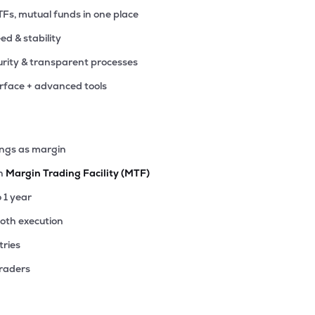
TFs, mutual funds in one place
eed & stability
rity & transparent processes
erface + advanced tools
ings as margin
th
Margin Trading Facility (MTF)
o 1 year
ooth execution
tries
traders