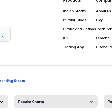
Products
Compa
Indian Stocks
About us
Mutual Funds
Blog
Future and Options
Track Por
022
IPO
Lemonn 
Trading App
Disclosur
andable categories. Press Enter to expa
Trending Stocks
nd resources
Popular Charts
Po