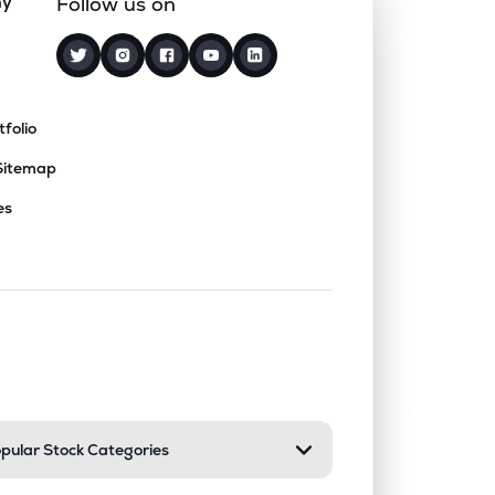
ny
Follow us on
tfolio
Sitemap
es
nd or collapse a section. Only one sect
pular Stock Categories