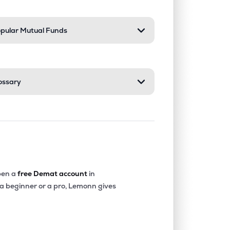
pular Mutual Funds
ossary
en a
free Demat account
in
 a beginner or a pro, Lemonn gives