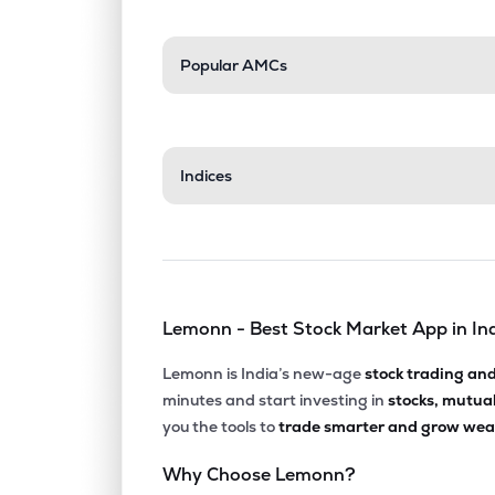
Popular AMCs
Indices
Lemonn - Best Stock Market App in In
Lemonn is India’s new-age
stock trading an
minutes and start investing in
stocks, mutua
you the tools to
trade smarter and grow weal
Why Choose Lemonn?