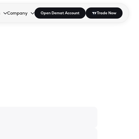
s
Company
Open Demat Account
Trade Now
down.
to open the dropdown.
r Space to open the dropdown.
s Enter or Space to open the dropdown.
Collapsed. Press Enter or Space to open the dropdown.
AP/DRA
About Us
 Influencer
Press