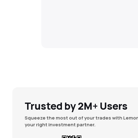
Trusted by 2M+ Users
Squeeze the most out of your trades with Lemon
your right investment partner.