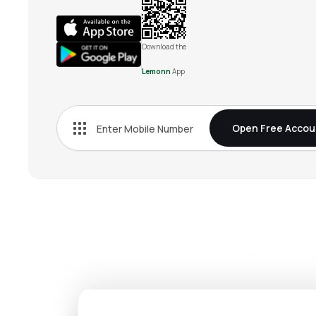
Download the
Lemonn
App
Open Free Accou