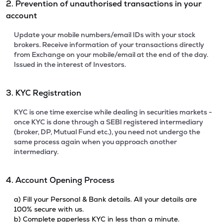
2. Prevention of unauthorised transactions in your
account
Update your mobile numbers/email IDs with your stock
brokers. Receive information of your transactions directly
from Exchange on your mobile/email at the end of the day.
Issued in the interest of Investors.
3. KYC Registration
KYC is one time exercise while dealing in securities markets -
once KYC is done through a SEBI registered intermediary
(broker, DP, Mutual Fund etc.), you need not undergo the
same process again when you approach another
intermediary.
4. Account Opening Process
a) Fill your Personal & Bank details. All your details are
100% secure with us.
b) Complete paperless KYC in less than a minute.