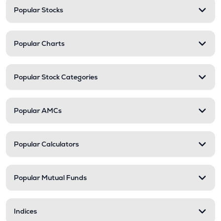
Popular Stocks
Popular Charts
Popular Stock Categories
Popular AMCs
Popular Calculators
Popular Mutual Funds
Indices