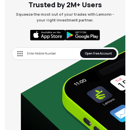
Trusted by 2M+ Users
Squeeze the most out of your trades with Lemonn -
your right investment partner.
Open Free Account