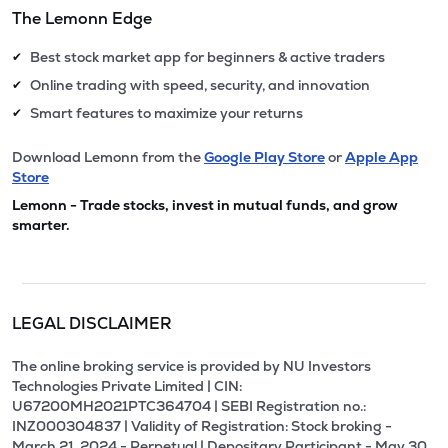
The Lemonn Edge
Best stock market app for beginners & active traders
✔
Online trading with speed, security, and innovation
✔
Smart features to maximize your returns
✔
Download Lemonn from the
Google Play Store
or
Apple App
Store
Lemonn - Trade stocks, invest in mutual funds, and grow
smarter.
LEGAL DISCLAIMER
The online broking service is provided by NU Investors
Technologies Private Limited | CIN:
U67200MH2021PTC364704 | SEBI Registration no.:
INZ000304837 | Validity of Registration: Stock broking -
March 21, 2024 - Perpetual | Depositary Participant - May 30,