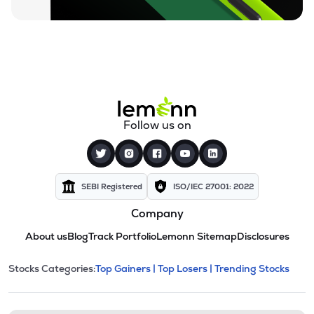
Follow us on
SEBI Registered
ISO/IEC 27001: 2022
Company
About us
Blog
Track Portfolio
Lemonn Sitemap
Disclosures
This section contains expandable cate
Stocks Categories:
Top Gainers |
Top Losers |
Trending Stocks
Stock categories and resour