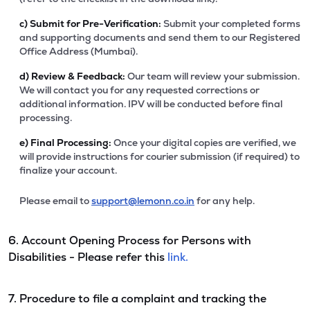
c)
Submit for Pre-Verification:
Submit your completed forms
and supporting documents and send them to our Registered
Office Address (Mumbai).
d)
Review & Feedback:
Our team will review your submission.
We will contact you for any requested corrections or
additional information. IPV will be conducted before final
processing.
e)
Final Processing:
Once your digital copies are verified, we
will provide instructions for courier submission (if required) to
finalize your account.
Please email to
support@lemonn.co.in
for any help.
6. Account Opening Process for Persons with
Disabilities - Please refer this
link.
7. Procedure to file a complaint and tracking the