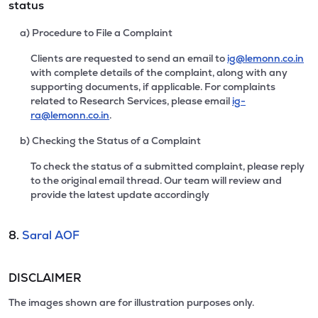
status
a) Procedure to File a Complaint
Clients are requested to send an email to
ig@lemonn.co.in
with complete details of the complaint, along with any
supporting documents, if applicable. For complaints
related to Research Services, please email
ig-
ra@lemonn.co.in
.
b) Checking the Status of a Complaint
To check the status of a submitted complaint, please reply
to the original email thread. Our team will review and
provide the latest update accordingly
8.
Saral AOF
DISCLAIMER
The images shown are for illustration purposes only.