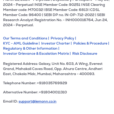
2024 - Perpetual l NSE Member Code: 90251 l NSE Clearing
Member code: M70032 l BSE Member Code: 6813 l CDSL
Member Code: 96400 | SEBI DP no. IN-DP-712-2022 | SEBI
Research Analyst Registration No. - INH000016764, Jun 24,
2024 - Perpetual.
Our Terms and Conditions |
Privacy Policy |
KYC - AML Guideline |
Investor Charter |
Policies & Procedure |
Regulatory & Other Information |
Investor Grievance & Escalation Matrix |
Risk Disclosure
Registered Address: Galaxy, Unit No. 603, A Wing, Everest
Grand, Mahakali Caves Road, Opp. Ahura Centre, Andheri
East, Chakala Midc, Mumbai, Maharashtra - 400093.
Telephone Number: +918035769929
Alternative Number: +918040011310
Email ID:
support@lemonn.co.in