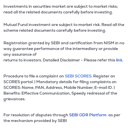
Investments in securities market are subject to market risks;
read all the related documents carefully before investing.
Mutual Fund investment are subject to market risk. Read all the
scheme related documents carefully before investing.
Registration granted by SEBI and certification from NISM in no
way guarantee performance of the intermediary or provide
any assurance of
returns to investors. Detailed Disclaimer - Please refer this
link.
Procedure to file a complaint on
SEBI SCORES:
Register on
SCORES portal. | Mandatory details for filing complaints on
SCORES: Name, PAN, Address, Mobile Number, E-mail ID. |
Benefits: Effective Communication, Speedy redressal of the
grievances.
For resolution of disputes through
SEBI ODR Platform
as per
the mechanism provided by SEBI