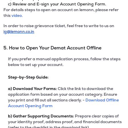
c) Review and E-sign your Account Opening Form.
For details steps to open an account on lemonn, please refer
this
video.
In order to raise grievance ticket, feel free to write to us on
ig@lemonn.co.in
5. How to Open Your Demat Account Offline
If you prefer a manual application process, follow the steps
below to set up your account.
Step-by-Step Guide:
a)
Download Your Forms:
Click the link to download the
application form based on your account category. Ensure
you print and fill out all sections clearly. -
Download Offline
Account Opening Form
b)
Gather Supporting Documents:
Prepare clear copies of
your identity proof, address proof, and financial documents
(refer to the checklist in the download link).