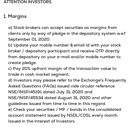
ATTENTION INVESTORS
1. Margins
a) Stock brokers can accept securities as margins from
clients only by way of pledge in the depository system w.e.f
September 01, 2020.
b) Update your mobile number & email Id with your stock
broker / depository participant and receive OTP directly
from depository on your e-mail and/or mobile number to
create pledge.
c) Pay 20% upfront margin of the transaction value to
trade in cash market segment.
d) Investors may please refer to the Exchange's Frequently
Asked Questions (FAQs) issued vide circular reference
NSE/INSP/45191 dated July 31, 2020 and
NSE/INSP/45534 dated August 31, 2020 and other
guidelines issued from time to time in this regard.
e) Check your securities / MF / bonds in the consolidated
account statement issued by NSDL/CDSL every month.
Issued in the interest of Investors.