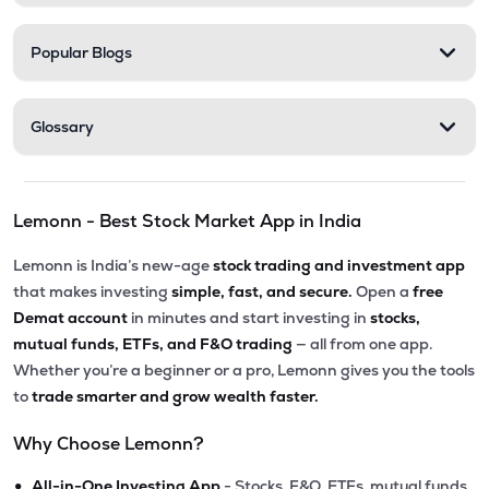
Popular Blogs
Glossary
Lemonn - Best Stock Market App in India
Lemonn is India’s new-age
stock trading and investment app
that makes investing
simple, fast, and secure.
Open a
free
Demat account
in minutes and start investing in
stocks,
mutual funds, ETFs, and F&O trading
— all from one app.
Whether you’re a beginner or a pro, Lemonn gives you the tools
to
trade smarter and grow wealth faster.
Why Choose Lemonn?
•
All-in-One Investing App
- Stocks, F&O, ETFs, mutual funds