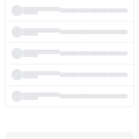
MTF
Recommendation