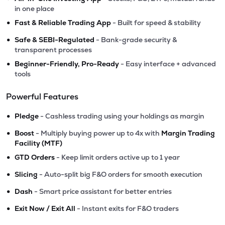
in one place
•
Fast & Reliable Trading App
- Built for speed & stability
•
Safe & SEBI-Regulated
- Bank-grade security &
transparent processes
•
Beginner-Friendly, Pro-Ready
- Easy interface + advanced
tools
Powerful Features
•
Pledge
- Cashless trading using your holdings as margin
•
Boost
- Multiply buying power up to 4x with
Margin Trading
Facility (MTF)
•
GTD Orders
- Keep limit orders active up to 1 year
•
Slicing
- Auto-split big F&O orders for smooth execution
•
Dash
- Smart price assistant for better entries
•
Exit Now / Exit All
- Instant exits for F&O traders