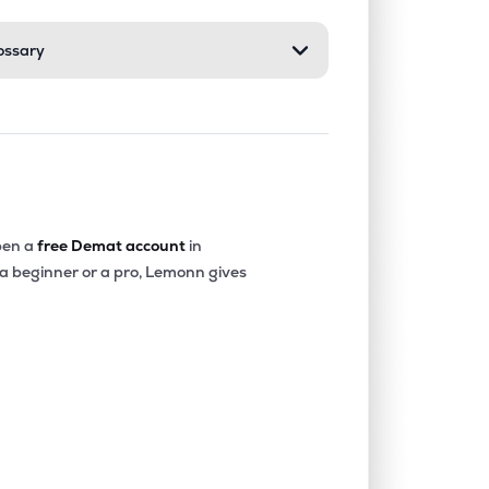
ossary
en a
free Demat account
in
 a beginner or a pro, Lemonn gives