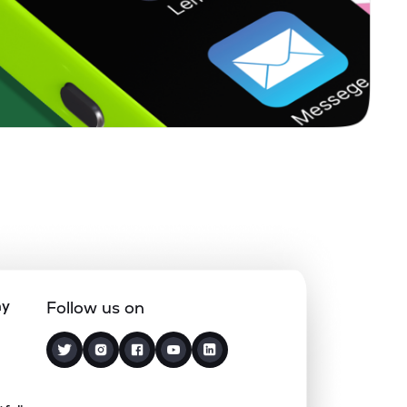
1.32%
4.44%
5.81%
0.00%
12.17%
15.44%
0.00%
-
-
0.00%
-10.03%
-1.57%
0.49%
1.15%
5.22%
ny
Follow us on
0.00%
8.71%
10.76%