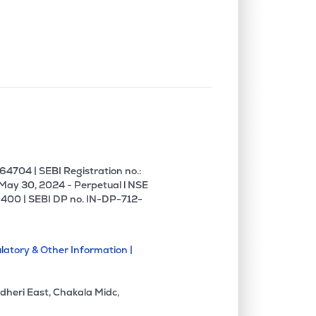
4704 | SEBI Registration no.:
 May 30, 2024 - Perpetual l NSE
400 | SEBI DP no. IN-DP-712-
latory & Other Information |
dheri East, Chakala Midc,