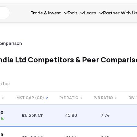
n search suggestions
Trade & Invest
Tools
Learn
Partner With U
Collapsed. Press Enter or Space to open the drop
Collapsed. Press Enter or Space 
Collapsed. Press Enter o
Collapsed. Pres
Stocks
Calculators
Blog
Become our 
F&O
Stock Compare
Glossary
Onboard as an
omparison
Zing
Mutual Funds Compare
FAQs
ndia Ltd
Competitors & Peer Comparis
Mutual Funds
Stock Heatmap
IPO
Mutual Fund Overlap
on top
Indices
MKT CAP (CR)
P/E RATIO
P/B RATIO
DIV.
MTF
50
Recommendation
₹26.23K Cr
45.90
7.74
4%
65