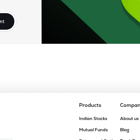
.10
₹1.31K Cr
17.33
0.77
2%
nt
45
₹890.39 Cr
16.29
1.98
5%
60
₹833.14 Cr
32.48
2.84
4%
45
₹722.04 Cr
0.00
0.95
8%
22
₹717.14 Cr
24.36
1.04
9%
Products
Compa
5
Indian Stocks
About us
₹471.33 Cr
11.81
1.03
4%
Mutual Funds
Blog
00