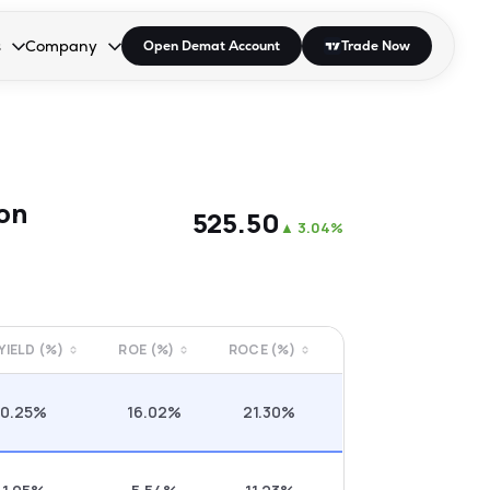
s
Company
Open Demat Account
Trade Now
down.
to open the dropdown.
r Space to open the dropdown.
s Enter or Space to open the dropdown.
Collapsed. Press Enter or Space to open the dropdown.
AP/DRA
About Us
 Influencer
Press
on
₹525.50
▲
3.04%
 YIELD (%)
ROE (%)
ROCE (%)
0.25%
16.02%
21.30%