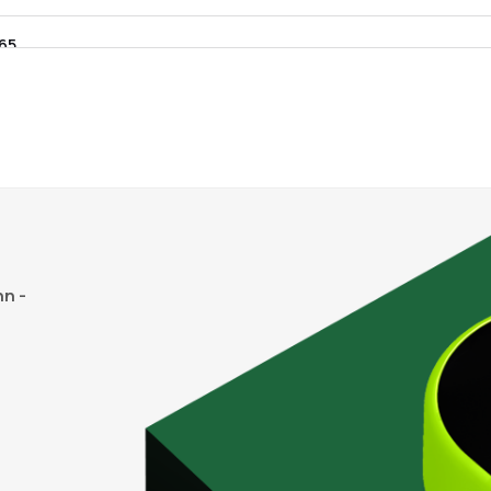
.65
₹2.28K Cr
14.27
1.79
7%
95
₹1.89K Cr
13.67
1.55
1%
55
₹1.68K Cr
15.57
1.66
8%
80
₹1.38K Cr
0.00
3.54
n -
2%
.35
₹1.35K Cr
20.17
3.19
2%
23
₹1.33K Cr
20.64
0.86
8%