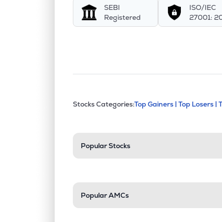
SEBI
ISO/IEC
SHIVALIK
▲
1.6
Registered
27001: 2
₹174.
Mahamaya Lifesciences Ltd
MAHALIFE
▼
0.0
₹49.
Aimco Pesticides Ltd
AIMCOPEST
▲
1.6
This section contains exp
Stocks Categories:
Top Gainers |
Top Losers |
Stock categories a
Popular Stocks
Popular AMCs