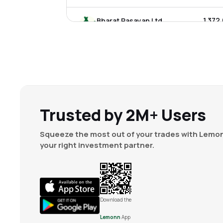
₹1,372
Bharat Rasayan Ltd
BHARATRAS
▼
1.0
₹650.
Insecticides India Ltd
INSECTICID
▲
1.7
₹145.
India Pesticides Ltd
IPL
▲
0.2
Trusted by 2M+ Users
₹619.
Astec Lifesciences Ltd
Squeeze the most out of your trades with Lemon
ASTEC
▲
0.5
your right investment partner.
₹1,101
Punjab Chemicals & Crop Protection Ltd
PUNJABCHEM
▲
0.1
₹52.
Meghmani Organics Ltd
Download the
MOL
▼
1.7
Lemonn
App