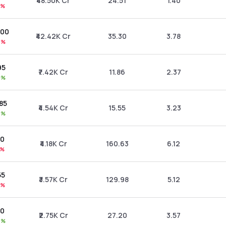
₹48.50K Cr
24.51
1.40
1%
.00
₹42.42K Cr
35.30
3.78
7%
95
₹7.42K Cr
11.86
2.37
0%
.85
₹4.54K Cr
15.55
3.23
8%
30
₹4.18K Cr
160.63
6.12
1%
55
₹3.57K Cr
129.98
5.12
1%
70
₹2.75K Cr
27.20
3.57
5%