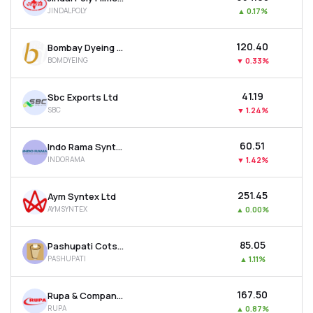
JINDALPOLY
▲
0.17%
₹120.40
Bombay Dyeing & Manufacturing Company Ltd
BOMDYEING
▼
0.33%
₹41.19
Sbc Exports Ltd
SBC
▼
1.24%
₹60.51
Indo Rama Synthetics (india) Ltd
INDORAMA
▼
1.42%
₹251.45
Aym Syntex Ltd
AYMSYNTEX
▲
0.00%
₹85.05
Pashupati Cotspin Ltd
PASHUPATI
▲
1.11%
₹167.50
Rupa & Company Ltd
RUPA
▲
0.87%