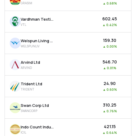
GRASIM
▲
0.68%
MTF
₹602.45
Vardhman Textiles Ltd
Recommendation
VTL
▲
0.42%
₹159.30
Welspun Living Ltd
WELSPUNLIV
▲
0.00%
₹546.70
Arvind Ltd
ARVIND
▲
0.01%
₹24.90
Trident Ltd
TRIDENT
▲
0.60%
₹310.25
Swan Corp Ltd
SWANCORP
▲
0.76%
₹421.15
Indo Count Industries Ltd
ICIL
▲
0.64%