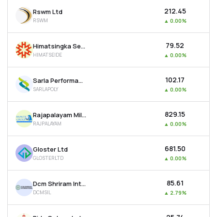
₹212.45
Rswm Ltd
RSWM
▲
0.00%
₹79.52
Himatsingka Seide Ltd
HIMATSEIDE
▲
0.00%
₹102.17
Sarla Performance Fibers Ltd
SARLAPOLY
▲
0.00%
₹829.15
Rajapalayam Mills Ltd
RAJPALAYAM
▲
0.00%
₹681.50
Gloster Ltd
GLOSTERLTD
▲
0.00%
₹85.61
Dcm Shriram International Ltd
DCMSIL
▲
2.79%