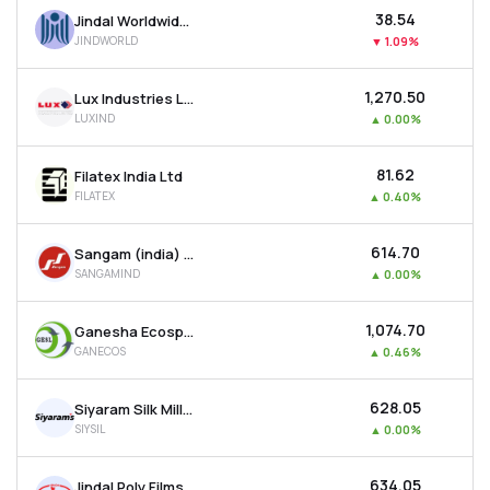
₹38.54
Jindal Worldwide Ltd
JINDWORLD
▼
1.09%
₹1,270.50
Lux Industries Ltd
LUXIND
▲
0.00%
₹81.62
Filatex India Ltd
FILATEX
▲
0.40%
₹614.70
Sangam (india) Ltd
SANGAMIND
▲
0.00%
₹1,074.70
Ganesha Ecosphere Ltd
GANECOS
▲
0.46%
₹628.05
Siyaram Silk Mills Ltd
SIYSIL
▲
0.00%
₹634.05
Jindal Poly Films Ltd