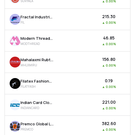
SURYALA
▲
0.00%
₹215.30
Fractal Industries Ltd
FIL
▲
0.00%
₹46.85
Modern Threads (i) Ltd
MODTHREAD
▲
0.00%
₹156.80
Mahalaxmi Rubtech Ltd
MHLXMIRU
▲
0.00%
₹0.19
Filatex Fashions Ltd
FILATFASH
▲
0.00%
₹221.00
Indian Card Clothing Company Ltd
INDIANCARD
▲
0.00%
₹382.60
Premco Global Ltd
PREMCO
▲
0.00%