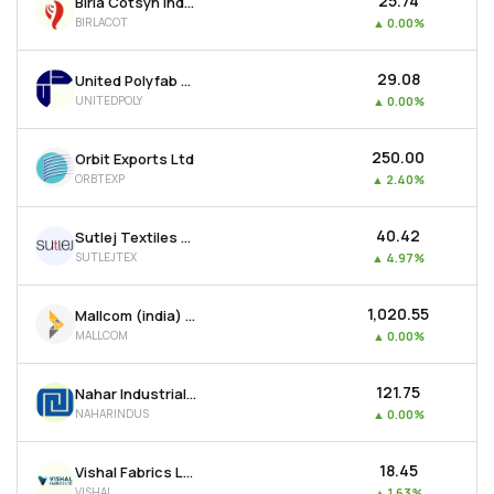
₹25.74
Birla Cotsyn India Ltd
BIRLACOT
▲
0.00%
₹29.08
United Polyfab Gujarat Ltd
UNITEDPOLY
▲
0.00%
₹250.00
Orbit Exports Ltd
ORBTEXP
▲
2.40%
₹40.42
Sutlej Textiles And Industries Ltd
SUTLEJTEX
▲
4.97%
₹1,020.55
Mallcom (india) Ltd
MALLCOM
▲
0.00%
₹121.75
Nahar Industrial Enterprises Ltd
NAHARINDUS
▲
0.00%
₹18.45
Vishal Fabrics Ltd
VISHAL
▲
1.63%