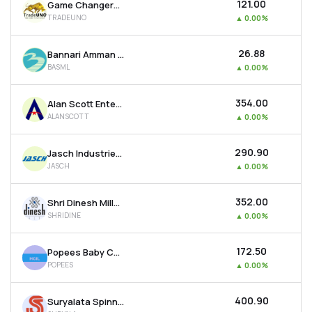
₹121.00
Game Changers Texfab Ltd
TRADEUNO
▲
0.00%
₹26.88
Bannari Amman Spinning Mills Ltd
BASML
▲
0.00%
₹354.00
Alan Scott Enterprises Ltd
ALANSCOTT
▲
0.00%
₹290.90
Jasch Industries Ltd
JASCH
▲
0.00%
₹352.00
Shri Dinesh Mills Ltd
SHRIDINE
▲
0.00%
₹172.50
Popees Baby Care India Ltd
POPEES
▲
0.00%
₹400.90
Suryalata Spinning Mills Ltd