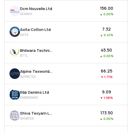
₹156.00
Dcm Nouvelle Ltd
DCMNVL
▲
0.00%
₹7.32
Axita Cotton Ltd
AXITA
▲
0.41%
₹45.50
Bhilwara Technical Textiles Ltd
BTTL
▲
0.00%
₹66.25
Alpine Texworld Ltd
ALPINETEX
▼
1.71%
₹9.09
R&b Denims Ltd
RNBDENIMS
▼
1.98%
₹173.50
Shiva Texyarn Ltd
SHIVATEX
▲
0.00%