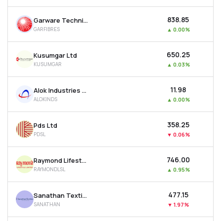
₹838.85
Garware Technical Fibres Ltd
GARFIBRES
▲
0.00%
₹650.25
Kusumgar Ltd
KUSUMGAR
▲
0.03%
₹11.98
Alok Industries Ltd
ALOKINDS
▲
0.00%
₹358.25
Pds Ltd
PDSL
▼
0.06%
₹746.00
Raymond Lifestyle Ltd
RAYMONDLSL
▲
0.95%
₹477.15
Sanathan Textiles Ltd
SANATHAN
▼
1.97%