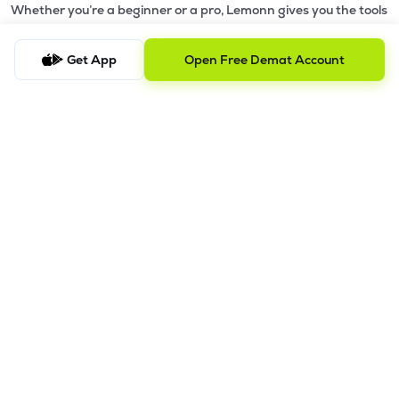
Whether you’re a beginner or a pro, Lemonn gives you the tools
to
trade smarter and grow wealth faster.
Get App
Open Free Demat Account
Why Choose Lemonn?
•
All-in-One Investing App
- Stocks, F&O, ETFs, mutual funds
in one place
•
Fast & Reliable Trading App
- Built for speed & stability
•
Safe & SEBI-Regulated
- Bank-grade security &
transparent processes
•
Beginner-Friendly, Pro-Ready
- Easy interface + advanced
tools
Powerful Features
•
Pledge
- Cashless trading using your holdings as margin
•
Boost
- Multiply buying power up to 4x with
Margin Trading
Facility (MTF)
•
GTD Orders
- Keep limit orders active up to 1 year