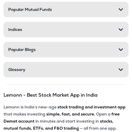
Popular Mutual Funds
₹35.99
Shanti Spintex Ltd
SHANTIDENM
▲
0.00%
Indices
Popular Blogs
Glossary
Lemonn - Best Stock Market App in India
Lemonn is India’s new-age
stock trading and investment app
that makes investing
simple, fast, and secure.
Open a
free
Demat account
in minutes and start investing in
stocks,
mutual funds, ETFs, and F&O trading
— all from one app.