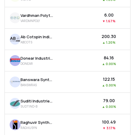
₹6.00
Vardhman Polytex Ltd
VARDMNPOLY
▼
1.67%
₹200.30
Ab Cotspin India Ltd
ABCOTS
▲
1.20%
₹84.16
Donear Industries Ltd
DONEAR
▲
0.00%
₹122.15
Banswara Syntex Ltd
BANSWRAS
▲
0.00%
₹79.00
Suditi Industries Ltd
SUDTIND-B
▲
0.00%
₹100.49
Raghuvir Synthetics Ltd
RAGHUSYN
▼
3.17%