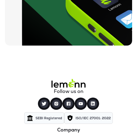
₹72.15
Texel Industries Ltd
TEXELIN
▲
0.00%
₹27.90
Sel Manufacturing Company Ltd
SELMC
▼
3.23%
₹351.00
Cravatex Ltd
CRAVATEX
▼
1.98%
₹83.75
Addi Industries Ltd
ADDIND
▼
10.21%
₹301.05
Parmeshwari Silk Mills Ltd
Follow us on
PARMSILK
▼
3.34%
₹37.50
Yajur Fibres Ltd
YAJUR
▲
0.00%
SEBI Registered
ISO/IEC 27001: 2022
Company
₹5.77
Indian Acrylics Ltd