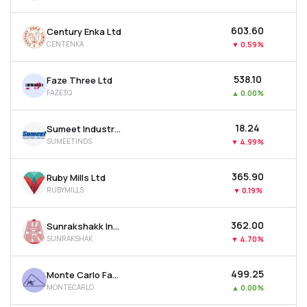
₹603.60
Century Enka Ltd
CENTENKA
▼
0.59%
₹538.10
Faze Three Ltd
FAZE3Q
▲
0.00%
₹18.24
Sumeet Industries Ltd
SUMEETINDS
▼
4.99%
₹365.90
Ruby Mills Ltd
RUBYMILLS
▼
0.19%
₹362.00
Sunrakshakk Industries India Ltd
SUNRAKSHAK
▼
4.70%
₹499.25
Monte Carlo Fashions Ltd
MONTECARLO
▲
0.00%