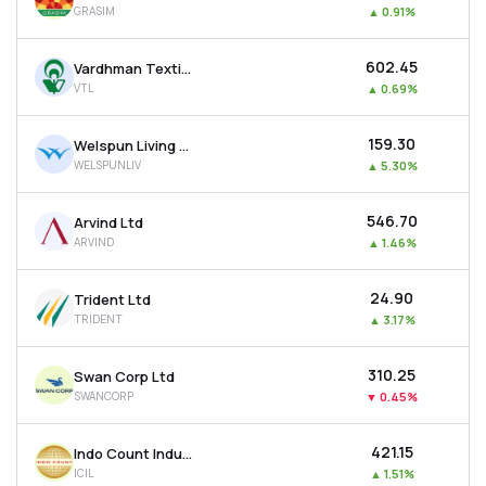
GRASIM
▲
0.91%
MTF
₹602.45
Vardhman Textiles Ltd
Recommendation
VTL
▲
0.69%
₹159.30
Welspun Living Ltd
WELSPUNLIV
▲
5.30%
₹546.70
Arvind Ltd
ARVIND
▲
1.46%
₹24.90
Trident Ltd
TRIDENT
▲
3.17%
₹310.25
Swan Corp Ltd
SWANCORP
▼
0.45%
₹421.15
Indo Count Industries Ltd
ICIL
▲
1.51%