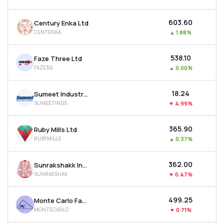
₹603.60
Century Enka Ltd
CENTENKA
▲
1.88%
₹538.10
Faze Three Ltd
FAZE3Q
▲
0.00%
₹18.24
Sumeet Industries Ltd
SUMEETINDS
▼
4.99%
₹365.90
Ruby Mills Ltd
RUBYMILLS
▲
0.37%
₹362.00
Sunrakshakk Industries India Ltd
SUNRAKSHAK
▼
0.47%
₹499.25
Monte Carlo Fashions Ltd
MONTECARLO
▼
0.71%