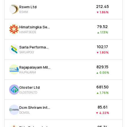
₹212.45
Rswm Ltd
RSWM
▼
1.86%
₹79.52
Himatsingka Seide Ltd
HIMATSEIDE
▲
1.13%
₹102.17
Sarla Performance Fibers Ltd
SARLAPOLY
▼
1.80%
₹829.15
Rajapalayam Mills Ltd
RAJPALAYAM
▲
0.00%
₹681.50
Gloster Ltd
GLOSTERLTD
▲
1.76%
₹85.61
Dcm Shriram International Ltd
DCMSIL
▼
4.22%