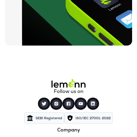
₹212.00
Loyal Textile Mills Ltd
LOYALTEX
▲
0.00%
₹72.15
Texel Industries Ltd
TEXELIN
▼
2.07%
₹27.90
Sel Manufacturing Company Ltd
SELMC
▼
0.43%
₹351.00
Cravatex Ltd
CRAVATEX
▼
0.04%
₹83.75
Addi Industries Ltd
Follow us on
ADDIND
▲
1.13%
₹301.05
Parmeshwari Silk Mills Ltd
PARMSILK
▲
4.29%
SEBI Registered
ISO/IEC 27001: 2022
Company
₹37.50
Yajur Fibres Ltd