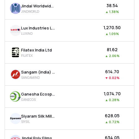
₹38.54
Jindal Worldwide Ltd
JINDWORLD
▲
1.38%
₹1,270.50
Lux Industries Ltd
LUXIND
▲
1.09%
₹81.62
Filatex India Ltd
FILATEX
▲
2.06%
₹614.70
Sangam (india) Ltd
SANGAMIND
▼
0.02%
₹1,074.70
Ganesha Ecosphere Ltd
GANECOS
▲
0.28%
₹628.05
Siyaram Silk Mills Ltd
SIYSIL
▲
0.72%
₹634.05
Jindal Poly Films Ltd