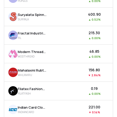
POPEES
▲
0.00%
₹400.90
Suryalata Spinning Mills Ltd
SURYALA
▲
0.52%
₹215.30
Fractal Industries Ltd
FIL
▲
0.00%
₹46.85
Modern Threads (i) Ltd
MODTHREAD
▲
0.00%
₹156.80
Mahalaxmi Rubtech Ltd
MHLXMIRU
▼
2.84%
₹0.19
Filatex Fashions Ltd
FILATFASH
▲
0.00%
₹221.00
Indian Card Clothing Company Ltd
INDIANCARD
▼
0.14%