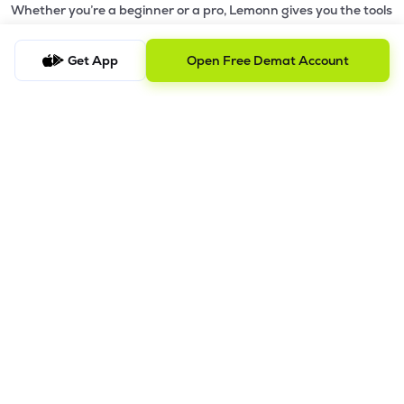
Whether you’re a beginner or a pro, Lemonn gives you the tools
to
trade smarter and grow wealth faster.
Get App
Open Free Demat Account
Why Choose Lemonn?
•
All-in-One Investing App
- Stocks, F&O, ETFs, mutual funds
in one place
•
Fast & Reliable Trading App
- Built for speed & stability
•
Safe & SEBI-Regulated
- Bank-grade security &
transparent processes
•
Beginner-Friendly, Pro-Ready
- Easy interface + advanced
tools
Powerful Features
•
Pledge
- Cashless trading using your holdings as margin
•
Boost
- Multiply buying power up to 4x with
Margin Trading
Facility (MTF)
•
GTD Orders
- Keep limit orders active up to 1 year