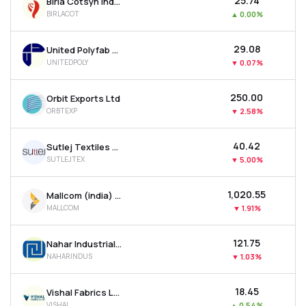
₹25.74
Birla Cotsyn India Ltd
BIRLACOT
▲
0.00%
₹29.08
United Polyfab Gujarat Ltd
UNITEDPOLY
▼
0.07%
₹250.00
Orbit Exports Ltd
ORBTEXP
▼
2.58%
₹40.42
Sutlej Textiles And Industries Ltd
SUTLEJTEX
▼
5.00%
₹1,020.55
Mallcom (india) Ltd
MALLCOM
▼
1.91%
₹121.75
Nahar Industrial Enterprises Ltd
NAHARINDUS
▼
1.03%
₹18.45
Vishal Fabrics Ltd
VISHAL
▲
0.54%