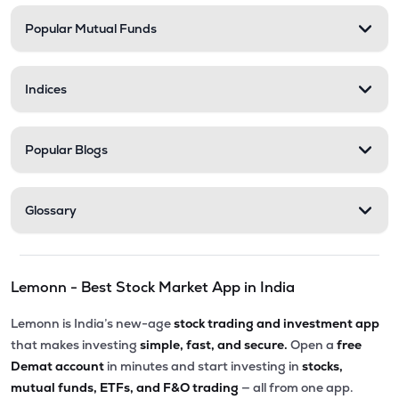
Popular Mutual Funds
₹58.27
Delta Manufacturing Ltd
DELTAMAGNT
▲
3.55%
Indices
Popular Blogs
Glossary
Lemonn - Best Stock Market App in India
Lemonn is India’s new-age
stock trading and investment app
that makes investing
simple, fast, and secure.
Open a
free
Demat account
in minutes and start investing in
stocks,
mutual funds, ETFs, and F&O trading
— all from one app.