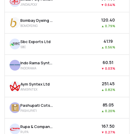
JINDALPOLY
▼
0.64%
₹120.40
Bombay Dyeing & Manufacturing Company Ltd
BOMDYEING
▲
0.79%
₹41.19
Sbc Exports Ltd
SBC
▲
0.56%
₹60.51
Indo Rama Synthetics (india) Ltd
INDORAMA
▼
0.03%
₹251.45
Aym Syntex Ltd
AYMSYNTEX
▲
0.82%
₹85.05
Pashupati Cotspin Ltd
PASHUPATI
▲
0.20%
₹167.50
Rupa & Company Ltd
RUPA
▼
0.27%