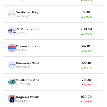
₹6.00
Vardhman Polytex Ltd
VARDMNPOLY
▲
7.00%
₹200.30
Ab Cotspin India Ltd
ABCOTS
▲
0.60%
₹84.16
Donear Industries Ltd
DONEAR
▲
1.00%
₹122.15
Banswara Syntex Ltd
BANSWRAS
▲
0.41%
₹79.00
Suditi Industries Ltd
SUDTIND-B
▼
1.29%
₹100.49
Raghuvir Synthetics Ltd
RAGHUSYN
▼
0.49%