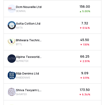
₹156.00
Dcm Nouvelle Ltd
DCMNVL
▲
5.00%
₹7.32
Axita Cotton Ltd
AXITA
▼
0.14%
₹45.50
Bhilwara Technical Textiles Ltd
BTTL
▼
1.10%
₹66.25
Alpine Texworld Ltd
ALPINETEX
▼
2.51%
₹9.09
R&b Denims Ltd
RNBDENIMS
▼
0.11%
₹173.50
Shiva Texyarn Ltd
SHIVATEX
▼
6.34%