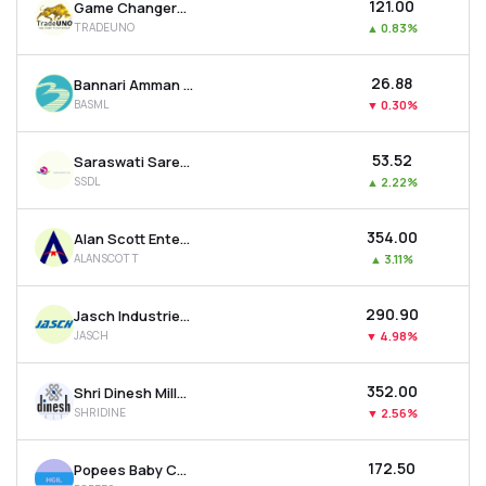
₹121.00
Game Changers Texfab Ltd
TRADEUNO
▲
0.83%
₹26.88
Bannari Amman Spinning Mills Ltd
BASML
▼
0.30%
₹53.52
Saraswati Saree Depot Ltd
SSDL
▲
2.22%
₹354.00
Alan Scott Enterprises Ltd
ALANSCOTT
▲
3.11%
₹290.90
Jasch Industries Ltd
JASCH
▼
4.98%
₹352.00
Shri Dinesh Mills Ltd
SHRIDINE
▼
2.56%
₹172.50
Popees Baby Care India Ltd