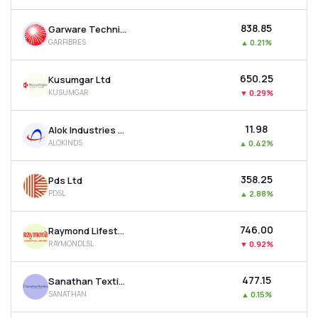
₹838.85
Garware Technical Fibres Ltd
GARFIBRES
▲
0.21%
₹650.25
Kusumgar Ltd
KUSUMGAR
▼
0.29%
₹11.98
Alok Industries Ltd
ALOKINDS
▲
0.42%
₹358.25
Pds Ltd
PDSL
▲
2.88%
₹746.00
Raymond Lifestyle Ltd
RAYMONDLSL
▼
0.92%
₹477.15
Sanathan Textiles Ltd
SANATHAN
▲
0.15%