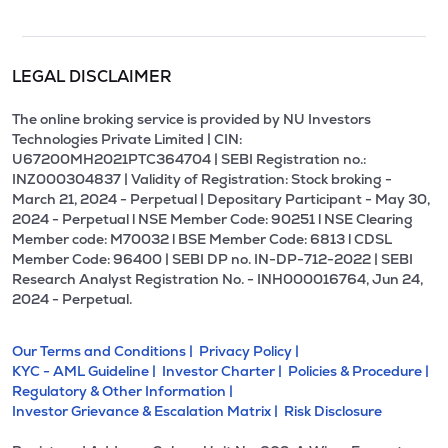
LEGAL DISCLAIMER
The online broking service is provided by NU Investors
Technologies Private Limited | CIN:
U67200MH2021PTC364704 | SEBI Registration no.:
INZ000304837 | Validity of Registration: Stock broking -
March 21, 2024 - Perpetual | Depositary Participant - May 30,
2024 - Perpetual l NSE Member Code: 90251 l NSE Clearing
Member code: M70032 l BSE Member Code: 6813 l CDSL
Member Code: 96400 | SEBI DP no. IN-DP-712-2022 | SEBI
Research Analyst Registration No. - INH000016764, Jun 24,
2024 - Perpetual.
Our Terms and Conditions |
Privacy Policy |
KYC - AML Guideline |
Investor Charter |
Policies & Procedure |
Regulatory & Other Information |
Investor Grievance & Escalation Matrix |
Risk Disclosure