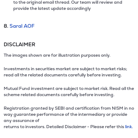
to the original email thread. Our team will review and
provide the latest update accordingly
8.
Saral AOF
DISCLAIMER
The images shown are for illustration purposes only.
Investments in securities market are subject to market risks;
read all the related documents carefully before investing.
Mutual Fund investment are subject to market risk. Read all the
scheme related documents carefully before investing.
Registration granted by SEBI and certification from NISM in no
way guarantee performance of the intermediary or provide
any assurance of
returns to investors. Detailed Disclaimer - Please refer this
link.