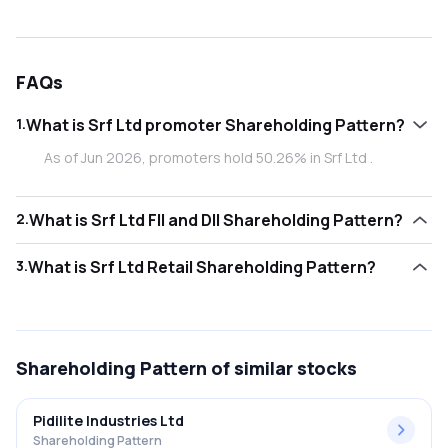
FAQs
1
.
What is Srf Ltd promoter Shareholding Pattern?
As of Jun 2026, promoters hold 50.26% in Srf Ltd .
2
.
What is Srf Ltd FII and DII Shareholding Pattern?
As of Jun 2026, Foreign Institutional Investors (FII/FPI) hold
3
.
What is Srf Ltd Retail Shareholding Pattern?
15.45% and Domestic Institutional Investors (DII) hold
22.44% in Srf Ltd .
As of Jun 2026, retail investors hold 11.85% in Srf Ltd .
Shareholding Pattern
of similar stocks
Pidilite Industries Ltd
Shareholding Pattern