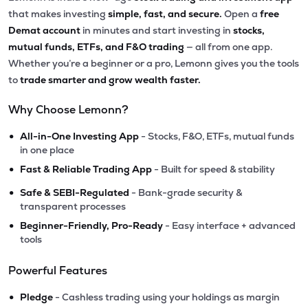
that makes investing
simple, fast, and secure.
Open a
free
Demat account
in minutes and start investing in
stocks,
mutual funds, ETFs, and F&O trading
— all from one app.
Whether you’re a beginner or a pro, Lemonn gives you the tools
to
trade smarter and grow wealth faster.
Why Choose Lemonn?
•
All-in-One Investing App
- Stocks, F&O, ETFs, mutual funds
in one place
•
Fast & Reliable Trading App
- Built for speed & stability
•
Safe & SEBI-Regulated
- Bank-grade security &
transparent processes
•
Beginner-Friendly, Pro-Ready
- Easy interface + advanced
tools
Powerful Features
•
Pledge
- Cashless trading using your holdings as margin