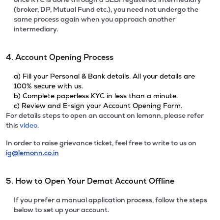
(broker, DP, Mutual Fund etc.), you need not undergo the
same process again when you approach another
intermediary.
4. Account Opening Process
a) Fill your Personal & Bank details. All your details are
100% secure with us.
b) Complete paperless KYC in less than a minute.
c) Review and E-sign your Account Opening Form.
For details steps to open an account on lemonn, please refer
this
video.
In order to raise grievance ticket, feel free to write to us on
ig@lemonn.co.in
5. How to Open Your Demat Account Offline
If you prefer a manual application process, follow the steps
below to set up your account.