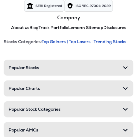
SEBI Registered
ISO/IEC 27001: 2022
Company
About us
Blog
Track Portfolio
Lemonn Sitemap
Disclosures
This section contains expandable cate
Stocks Categories:
Top Gainers |
Top Losers |
Trending Stocks
Stock categories and resour
Popular Stocks
Popular Charts
Popular Stock Categories
Popular AMCs