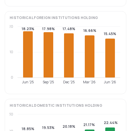
HISTORICAL
FOREIGN INSTITUTIONS
HOLDING
20
18.23%
17.98%
17.48%
16.66%
15.45%
10
0
Jun '25
Sep '25
Dec '25
Mar '26
Jun '26
HISTORICAL
DOMESTIC INSTITUTIONS
HOLDING
30
22.44%
21.17%
20.18%
19.53%
18.85%