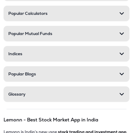
Popular Calculators
Popular Mutual Funds
Indices
Popular Blogs
Glossary
Lemonn - Best Stock Market App in India
Lemonn is India’s new-age
stock trading and investment app