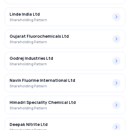
Linde India Ltd
Shareholding Pattern
Gujarat Fluorochemicals Ltd
Shareholding Pattern
Godrej Industries Ltd
Shareholding Pattern
Navin Fluorine International Ltd
Shareholding Pattern
Himadri Speciality Chemical Ltd
Shareholding Pattern
Deepak Nitrite Ltd