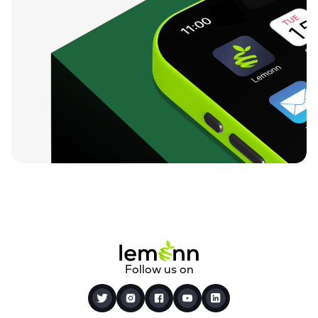
Follow us on