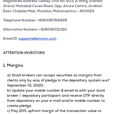
Registered Address: Galaxy, Unit No. 603, A Wing, Everest
Grand, Mahakali Caves Road, Opp. Ahura Centre, Andheri
East, Chakala Midc, Mumbai, Maharashtra - 400093.
Telephone Number: +918035769929
Alternative Number: +918040011310
Email ID:
support@lemonn.co.in
ATTENTION INVESTORS
1. Margins
a) Stock brokers can accept securities as margins from
clients only by way of pledge in the depository system w.e.f
September 01, 2020.
b) Update your mobile number & email Id with your stock
broker / depository participant and receive OTP directly
from depository on your e-mail and/or mobile number to
create pledge.
c) Pay 20% upfront margin of the transaction value to