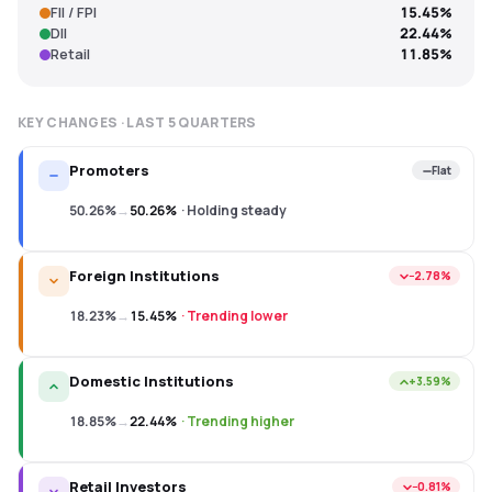
FII / FPI
15.45%
DII
22.44%
Retail
11.85%
KEY CHANGES · LAST
5
QUARTERS
Promoters
Flat
50.26%
→
50.26%
·
Holding steady
Foreign Institutions
−2.78%
18.23%
→
15.45%
·
Trending lower
Domestic Institutions
+3.59%
18.85%
→
22.44%
·
Trending higher
Retail Investors
−0.81%