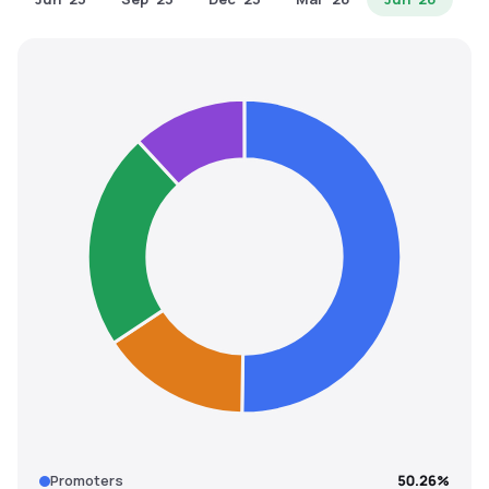
MTF
Recommendation
Promoters
50.26%