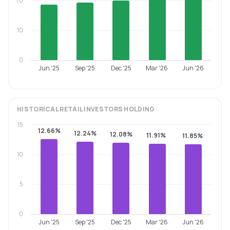
20
10
0
Jun '25
Sep '25
Dec '25
Mar '26
Jun '26
HISTORICAL
RETAIL INVESTORS
HOLDING
15
12.66%
12.24%
12.08%
11.91%
11.85%
10
5
0
Jun '25
Sep '25
Dec '25
Mar '26
Jun '26