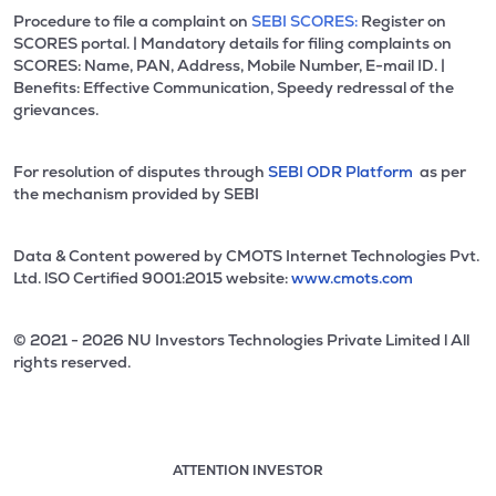
Procedure to file a complaint on
SEBI SCORES:
Register on
SCORES portal. | Mandatory details for filing complaints on
SCORES: Name, PAN, Address, Mobile Number, E-mail ID. |
Benefits: Effective Communication, Speedy redressal of the
grievances.
For resolution of disputes through
SEBI ODR Platform
as per
the mechanism provided by SEBI
Data & Content powered by CMOTS Internet Technologies Pvt.
Ltd. lSO Certified 9001:2015 website:
www.cmots.com
© 2021 - 2026 NU Investors Technologies Private Limited l All
rights reserved.
ATTENTION INVESTOR