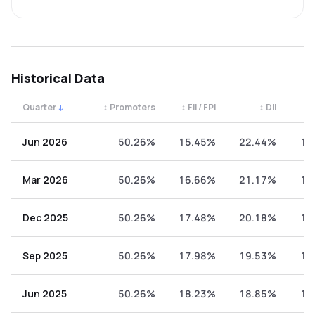
Historical Data
Quarter
↓
↕
Promoters
↕
FII / FPI
↕
DII
↕
Quarterly shareholding percentages by category. Use the 
Jun 2026
50.26%
15.45%
22.44%
11
Mar 2026
50.26%
16.66%
21.17%
11
Dec 2025
50.26%
17.48%
20.18%
12
Sep 2025
50.26%
17.98%
19.53%
12
Jun 2025
50.26%
18.23%
18.85%
12