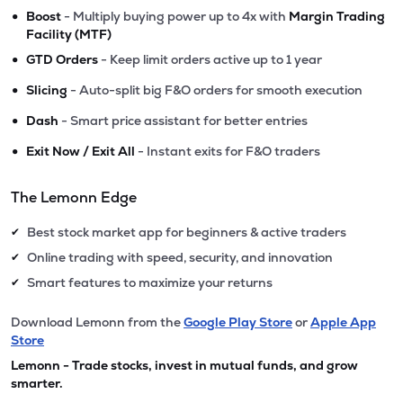
•
Boost
- Multiply buying power up to 4x with
Margin Trading
Facility (MTF)
•
GTD Orders
- Keep limit orders active up to 1 year
•
Slicing
- Auto-split big F&O orders for smooth execution
•
Dash
- Smart price assistant for better entries
•
Exit Now / Exit All
- Instant exits for F&O traders
The Lemonn Edge
Best stock market app for beginners & active traders
✔
Online trading with speed, security, and innovation
✔
Smart features to maximize your returns
✔
Download Lemonn from the
Google Play Store
or
Apple App
Store
Lemonn - Trade stocks, invest in mutual funds, and grow
smarter.