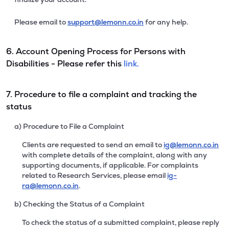
Please email to
support@lemonn.co.in
for any help.
6. Account Opening Process for Persons with
Disabilities - Please refer this
link.
7. Procedure to file a complaint and tracking the
status
a) Procedure to File a Complaint
Clients are requested to send an email to
ig@lemonn.co.in
with complete details of the complaint, along with any
supporting documents, if applicable. For complaints
related to Research Services, please email
ig-
ra@lemonn.co.in
.
b) Checking the Status of a Complaint
To check the status of a submitted complaint, please reply