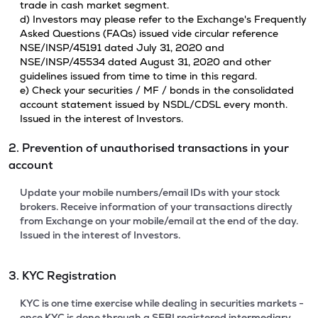
trade in cash market segment.
d) Investors may please refer to the Exchange's Frequently
Asked Questions (FAQs) issued vide circular reference
NSE/INSP/45191 dated July 31, 2020 and
NSE/INSP/45534 dated August 31, 2020 and other
guidelines issued from time to time in this regard.
e) Check your securities / MF / bonds in the consolidated
account statement issued by NSDL/CDSL every month.
Issued in the interest of Investors.
2. Prevention of unauthorised transactions in your
account
Update your mobile numbers/email IDs with your stock
brokers. Receive information of your transactions directly
from Exchange on your mobile/email at the end of the day.
Issued in the interest of Investors.
3. KYC Registration
KYC is one time exercise while dealing in securities markets -
once KYC is done through a SEBI registered intermediary