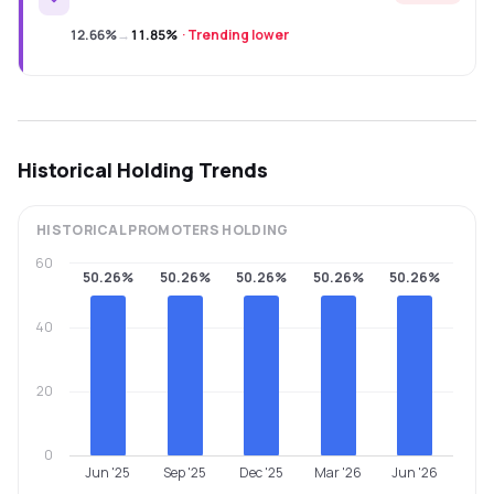
12.66%
→
11.85%
·
Trending lower
Historical Holding Trends
HISTORICAL
PROMOTERS
HOLDING
60
50.26%
50.26%
50.26%
50.26%
50.26%
40
20
0
Jun '25
Sep '25
Dec '25
Mar '26
Jun '26