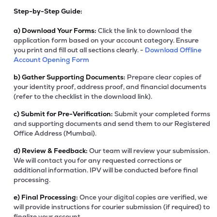
Step-by-Step Guide:
a)
Download Your Forms:
Click the link to download the
application form based on your account category. Ensure
you print and fill out all sections clearly. -
Download Offline
Account Opening Form
b)
Gather Supporting Documents:
Prepare clear copies of
your identity proof, address proof, and financial documents
(refer to the checklist in the download link).
c)
Submit for Pre-Verification:
Submit your completed forms
and supporting documents and send them to our Registered
Office Address (Mumbai).
d)
Review & Feedback:
Our team will review your submission.
We will contact you for any requested corrections or
additional information. IPV will be conducted before final
processing.
e)
Final Processing:
Once your digital copies are verified, we
will provide instructions for courier submission (if required) to
finalize your account.