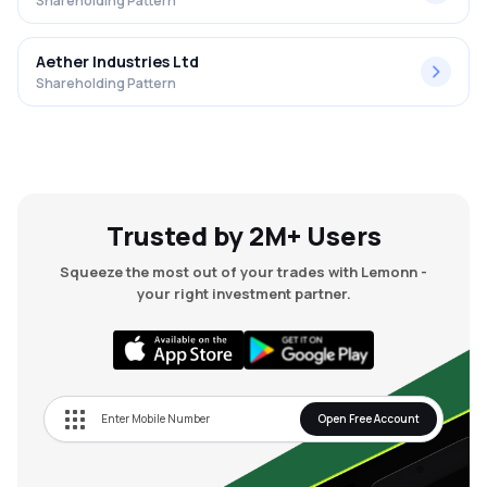
Shareholding Pattern
Aether Industries Ltd
Shareholding Pattern
Trusted by 2M+ Users
Squeeze the most out of your trades with Lemonn -
your right investment partner.
Open Free Account