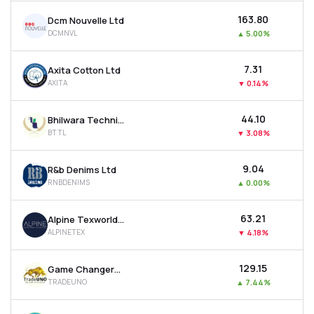
₹163.80
Dcm Nouvelle Ltd
DCMNVL
▲
5.00%
₹7.31
Axita Cotton Ltd
AXITA
▼
0.14%
₹44.10
Bhilwara Technical Textiles Ltd
BTTL
▼
3.08%
₹9.04
R&b Denims Ltd
RNBDENIMS
▲
0.00%
₹63.21
Alpine Texworld Ltd
ALPINETEX
▼
4.18%
₹129.15
Game Changers Texfab Ltd
TRADEUNO
▲
7.44%