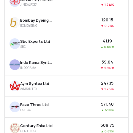
JINDALPOLY
▼
1.74%
₹120.15
Bombay Dyeing & Manufacturing Company Ltd
BOMDYEING
▼
0.21%
₹41.19
Sbc Exports Ltd
SBC
▲
0.00%
₹59.04
Indo Rama Synthetics (india) Ltd
INDORAMA
▼
2.26%
₹247.15
Aym Syntex Ltd
AYMSYNTEX
▼
1.75%
₹571.40
Faze Three Ltd
FAZE3Q
▲
6.19%
₹609.75
Century Enka Ltd
CENTENKA
▲
0.61%