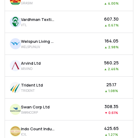
GRASIM
▲
4.00%
MTF
₹607.30
Vardhman Textiles Ltd
Recommendation
VTL
▲
0.67%
₹164.05
Welspun Living Ltd
WELSPUNLIV
▲
2.98%
₹560.25
Arvind Ltd
ARVIND
▲
2.46%
₹25.17
Trident Ltd
TRIDENT
▲
1.08%
₹308.35
Swan Corp Ltd
SWANCORP
▼
0.61%
₹425.65
Indo Count Industries Ltd
ICIL
▲
1.27%