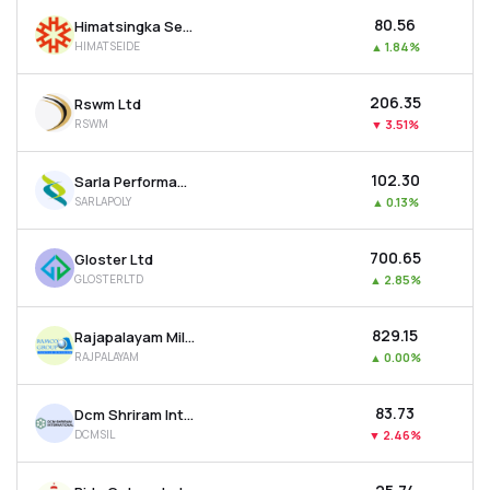
₹80.56
Himatsingka Seide Ltd
HIMATSEIDE
▲
1.84%
₹206.35
Rswm Ltd
RSWM
▼
3.51%
₹102.30
Sarla Performance Fibers Ltd
SARLAPOLY
▲
0.13%
₹700.65
Gloster Ltd
GLOSTERLTD
▲
2.85%
₹829.15
Rajapalayam Mills Ltd
RAJPALAYAM
▲
0.00%
₹83.73
Dcm Shriram International Ltd
DCMSIL
▼
2.46%