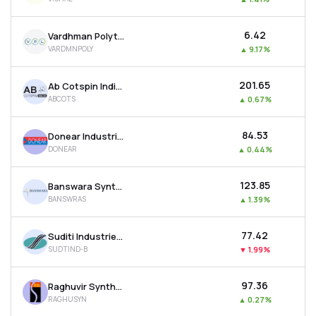
₹6.42
Vardhman Polytex Ltd
VARDMNPOLY
▲
9.17%
₹201.65
Ab Cotspin India Ltd
ABCOTS
▲
0.67%
₹84.53
Donear Industries Ltd
DONEAR
▲
0.44%
₹123.85
Banswara Syntex Ltd
BANSWRAS
▲
1.39%
₹77.42
Suditi Industries Ltd
SUDTIND-B
▼
1.99%
₹97.36
Raghuvir Synthetics Ltd
RAGHUSYN
▲
0.27%