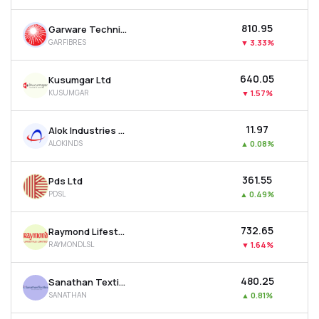
₹810.95
Garware Technical Fibres Ltd
GARFIBRES
▼
3.33%
₹640.05
Kusumgar Ltd
KUSUMGAR
▼
1.57%
₹11.97
Alok Industries Ltd
ALOKINDS
▲
0.08%
₹361.55
Pds Ltd
PDSL
▲
0.49%
₹732.65
Raymond Lifestyle Ltd
RAYMONDLSL
▼
1.64%
₹480.25
Sanathan Textiles Ltd
SANATHAN
▲
0.81%