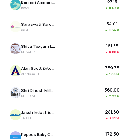
₹27.13
Bannari Amman Spinning Mills Ltd
BASML
▲
0.63%
₹54.01
Saraswati Saree Depot Ltd
SSDL
▲
0.34%
₹161.35
Shiva Texyarn Ltd
SHIVATEX
▼
0.86%
₹359.35
Alan Scott Enterprises Ltd
ALANSCOTT
▲
1.69%
₹360.00
Shri Dinesh Mills Ltd
SHRIDINE
▲
2.27%
₹281.60
Jasch Industries Ltd
JASCH
▼
2.51%
₹172.50
Popees Baby Care India Ltd