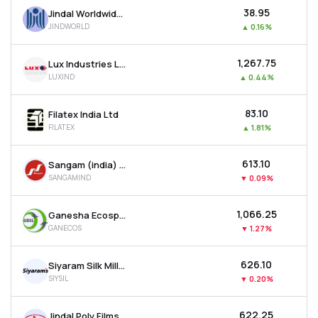
₹38.95
Jindal Worldwide Ltd
JINDWORLD
▲
0.16%
₹1,267.75
Lux Industries Ltd
LUXIND
▲
0.44%
₹83.10
Filatex India Ltd
FILATEX
▲
1.81%
₹613.10
Sangam (india) Ltd
SANGAMIND
▼
0.09%
₹1,066.25
Ganesha Ecosphere Ltd
GANECOS
▼
1.27%
₹626.10
Siyaram Silk Mills Ltd
SIYSIL
▼
0.20%
₹622.25
Jindal Poly Films Ltd