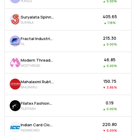
POPEES
▲
0.00%
₹405.65
Suryalata Spinning Mills Ltd
SURYALA
▲
1.18%
₹215.30
Fractal Industries Ltd
FIL
▲
0.00%
₹46.85
Modern Threads (i) Ltd
MODTHREAD
▲
0.00%
₹150.75
Mahalaxmi Rubtech Ltd
MHLXMIRU
▼
3.86%
₹0.19
Filatex Fashions Ltd
FILATFASH
▲
0.00%
₹220.80
Indian Card Clothing Company Ltd
INDIANCARD
▼
0.09%