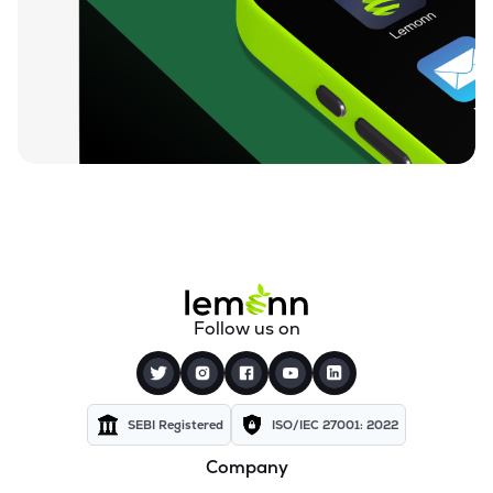
₹212.00
Loyal Textile Mills Ltd
LOYALTEX
▲
0.00%
₹70.23
Texel Industries Ltd
TEXELIN
▼
4.01%
₹316.10
Parmeshwari Silk Mills Ltd
PARMSILK
▲
5.00%
₹83.87
Addi Industries Ltd
ADDIND
▼
0.90%
₹27.29
Sel Manufacturing Company Ltd
Follow us on
SELMC
▼
2.33%
₹347.50
Cravatex Ltd
CRAVATEX
▼
0.60%
SEBI Registered
ISO/IEC 27001: 2022
Company
₹37.99
Yajur Fibres Ltd