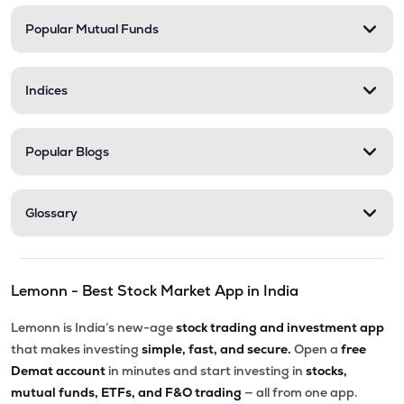
Popular Mutual Funds
₹58.00
Delta Manufacturing Ltd
DELTAMAGNT
▼
0.46%
Indices
Popular Blogs
Glossary
Lemonn - Best Stock Market App in India
Lemonn is India’s new-age
stock trading and investment app
that makes investing
simple, fast, and secure.
Open a
free
Demat account
in minutes and start investing in
stocks,
mutual funds, ETFs, and F&O trading
— all from one app.