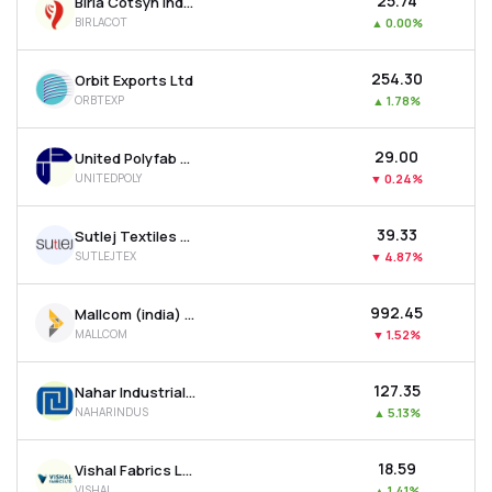
₹25.74
Birla Cotsyn India Ltd
BIRLACOT
▲
0.00%
₹254.30
Orbit Exports Ltd
ORBTEXP
▲
1.78%
₹29.00
United Polyfab Gujarat Ltd
UNITEDPOLY
▼
0.24%
₹39.33
Sutlej Textiles And Industries Ltd
SUTLEJTEX
▼
4.87%
₹992.45
Mallcom (india) Ltd
MALLCOM
▼
1.52%
₹127.35
Nahar Industrial Enterprises Ltd
NAHARINDUS
▲
5.13%
₹18.59
Vishal Fabrics Ltd
VISHAL
▲
1.41%