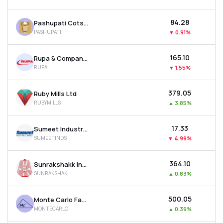
₹84.28
Pashupati Cotspin Ltd
PASHUPATI
▼
0.91%
₹165.10
Rupa & Company Ltd
RUPA
▼
1.55%
₹379.05
Ruby Mills Ltd
RUBYMILLS
▲
3.85%
₹17.33
Sumeet Industries Ltd
SUMEETINDS
▼
4.99%
₹364.10
Sunrakshakk Industries India Ltd
SUNRAKSHAK
▲
0.83%
₹500.05
Monte Carlo Fashions Ltd
MONTECARLO
▲
0.39%