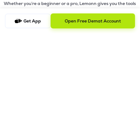
Whether you’re a beginner or a pro, Lemonn gives you the tools
to
trade smarter and grow wealth faster.
Get App
Open Free Demat Account
Why Choose Lemonn?
•
All-in-One Investing App
- Stocks, F&O, ETFs, mutual funds
in one place
•
Fast & Reliable Trading App
- Built for speed & stability
•
Safe & SEBI-Regulated
- Bank-grade security &
transparent processes
•
Beginner-Friendly, Pro-Ready
- Easy interface + advanced
tools
Powerful Features
•
Pledge
- Cashless trading using your holdings as margin
•
Boost
- Multiply buying power up to 4x with
Margin Trading
Facility (MTF)
•
GTD Orders
- Keep limit orders active up to 1 year