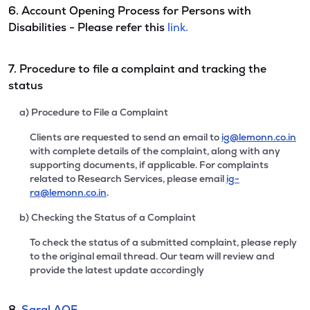
6. Account Opening Process for Persons with
Disabilities - Please refer this
link.
7. Procedure to file a complaint and tracking the
status
a) Procedure to File a Complaint
Clients are requested to send an email to
ig@lemonn.co.in
with complete details of the complaint, along with any
supporting documents, if applicable. For complaints
related to Research Services, please email
ig-
ra@lemonn.co.in
.
b) Checking the Status of a Complaint
To check the status of a submitted complaint, please reply
to the original email thread. Our team will review and
provide the latest update accordingly
8.
Saral AOF