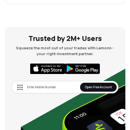
Trusted by 2M+ Users
Squeeze the most out of your trades with Lemonn -
your right investment partner.
Open Free Account