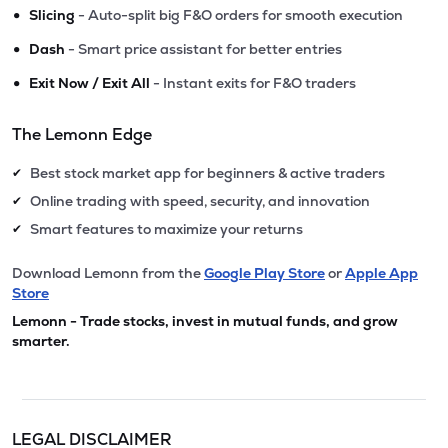
•
Slicing
- Auto-split big F&O orders for smooth execution
•
Dash
- Smart price assistant for better entries
•
Exit Now / Exit All
- Instant exits for F&O traders
The Lemonn Edge
Best stock market app for beginners & active traders
✔
Online trading with speed, security, and innovation
✔
Smart features to maximize your returns
✔
Download Lemonn from the
Google Play Store
or
Apple App
Store
Lemonn - Trade stocks, invest in mutual funds, and grow
smarter.
LEGAL DISCLAIMER