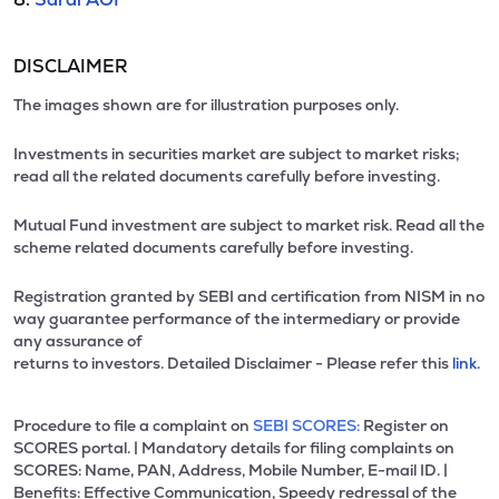
DISCLAIMER
The images shown are for illustration purposes only.
Investments in securities market are subject to market risks;
read all the related documents carefully before investing.
Mutual Fund investment are subject to market risk. Read all the
scheme related documents carefully before investing.
Registration granted by SEBI and certification from NISM in no
way guarantee performance of the intermediary or provide
any assurance of
returns to investors. Detailed Disclaimer - Please refer this
link.
Procedure to file a complaint on
SEBI SCORES:
Register on
SCORES portal. | Mandatory details for filing complaints on
SCORES: Name, PAN, Address, Mobile Number, E-mail ID. |
Benefits: Effective Communication, Speedy redressal of the