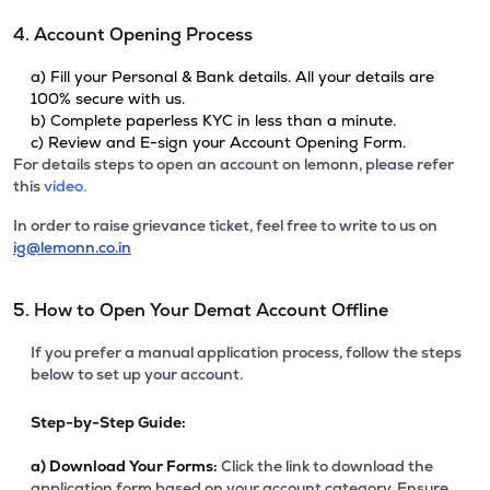
4. Account Opening Process
a) Fill your Personal & Bank details. All your details are
100% secure with us.
b) Complete paperless KYC in less than a minute.
c) Review and E-sign your Account Opening Form.
For details steps to open an account on lemonn, please refer
this
video.
In order to raise grievance ticket, feel free to write to us on
ig@lemonn.co.in
5. How to Open Your Demat Account Offline
If you prefer a manual application process, follow the steps
below to set up your account.
Step-by-Step Guide:
a)
Download Your Forms:
Click the link to download the
application form based on your account category. Ensure