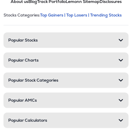
About us
Blog
Track Portfolio
Lemonn Sitemap
Disclosures
This section contains expandable cate
Stocks Categories:
Top Gainers |
Top Losers |
Trending Stocks
Stock categories and resour
Popular Stocks
Popular Charts
Popular Stock Categories
Popular AMCs
Popular Calculators