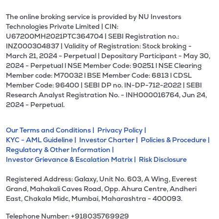
The online broking service is provided by NU Investors
Technologies Private Limited | CIN:
U67200MH2021PTC364704 | SEBI Registration no.:
INZ000304837 | Validity of Registration: Stock broking -
March 21, 2024 - Perpetual | Depositary Participant - May 30,
2024 - Perpetual l NSE Member Code: 90251 l NSE Clearing
Member code: M70032 l BSE Member Code: 6813 l CDSL
Member Code: 96400 | SEBI DP no. IN-DP-712-2022 | SEBI
Research Analyst Registration No. - INH000016764, Jun 24,
2024 - Perpetual.
Our Terms and Conditions |
Privacy Policy |
KYC - AML Guideline |
Investor Charter |
Policies & Procedure |
Regulatory & Other Information |
Investor Grievance & Escalation Matrix |
Risk Disclosure
Registered Address: Galaxy, Unit No. 603, A Wing, Everest
Grand, Mahakali Caves Road, Opp. Ahura Centre, Andheri
East, Chakala Midc, Mumbai, Maharashtra - 400093.
Telephone Number: +918035769929