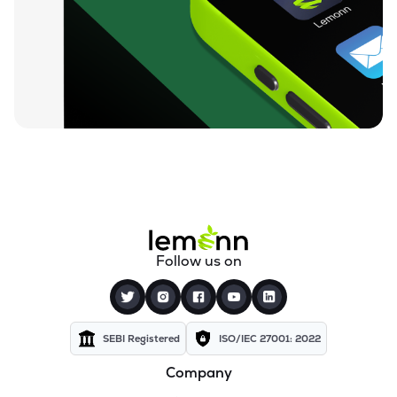
Follow us on
SEBI Registered
ISO/IEC 27001: 2022
Company