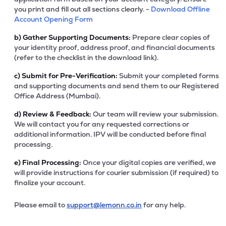
you print and fill out all sections clearly. -
Download Offline
Account Opening Form
b)
Gather Supporting Documents:
Prepare clear copies of
your identity proof, address proof, and financial documents
(refer to the checklist in the download link).
c)
Submit for Pre-Verification:
Submit your completed forms
and supporting documents and send them to our Registered
Office Address (Mumbai).
d)
Review & Feedback:
Our team will review your submission.
We will contact you for any requested corrections or
additional information. IPV will be conducted before final
processing.
e)
Final Processing:
Once your digital copies are verified, we
will provide instructions for courier submission (if required) to
finalize your account.
Please email to
support@lemonn.co.in
for any help.