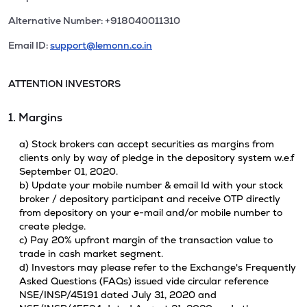
Alternative Number: +918040011310
Email ID:
support@lemonn.co.in
ATTENTION INVESTORS
1. Margins
a) Stock brokers can accept securities as margins from
clients only by way of pledge in the depository system w.e.f
September 01, 2020.
b) Update your mobile number & email Id with your stock
broker / depository participant and receive OTP directly
from depository on your e-mail and/or mobile number to
create pledge.
c) Pay 20% upfront margin of the transaction value to
trade in cash market segment.
d) Investors may please refer to the Exchange's Frequently
Asked Questions (FAQs) issued vide circular reference
NSE/INSP/45191 dated July 31, 2020 and