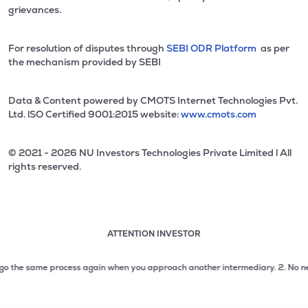
grievances.
For resolution of disputes through
SEBI ODR Platform
as per
the mechanism provided by SEBI
Data & Content powered by CMOTS Internet Technologies Pvt.
Ltd. lSO Certified 9001:2015 website:
www.cmots.com
© 2021 - 2026 NU Investors Technologies Private Limited l All
rights reserved.
ATTENTION INVESTOR
Attention investor notice playing. Press Enter to pause
Use up and down arrow keys to move through the notices. 1
o the same process again when you approach another intermediary.
2. No need to
2 of 3: No need to issue cheques by investors while subsc
3 of 3: Prevent Unauthorized Transactions in your demat acc