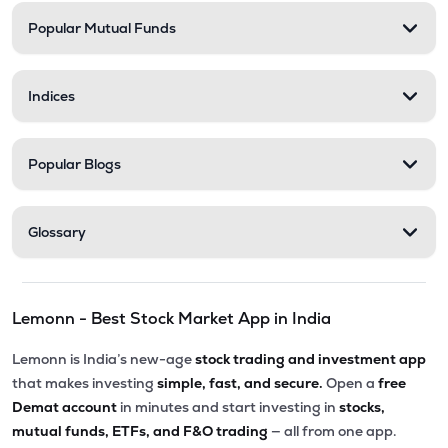
Popular Mutual Funds
Indices
Popular Blogs
Glossary
Lemonn - Best Stock Market App in India
Lemonn is India’s new-age
stock trading and investment app
that makes investing
simple, fast, and secure.
Open a
free
Demat account
in minutes and start investing in
stocks,
mutual funds, ETFs, and F&O trading
— all from one app.