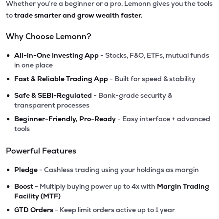
Whether you’re a beginner or a pro, Lemonn gives you the tools
to
trade smarter and grow wealth faster.
Why Choose Lemonn?
•
All-in-One Investing App
- Stocks, F&O, ETFs, mutual funds
in one place
•
Fast & Reliable Trading App
- Built for speed & stability
•
Safe & SEBI-Regulated
- Bank-grade security &
transparent processes
•
Beginner-Friendly, Pro-Ready
- Easy interface + advanced
tools
Powerful Features
•
Pledge
- Cashless trading using your holdings as margin
•
Boost
- Multiply buying power up to 4x with
Margin Trading
Facility (MTF)
•
GTD Orders
- Keep limit orders active up to 1 year