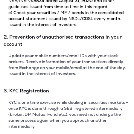
NSE/INSP/45534 dated August 31, 2020 and other
guidelines issued from time to time in this regard.
e) Check your securities / MF / bonds in the consolidated
account statement issued by NSDL/CDSL every month.
Issued in the interest of Investors.
2. Prevention of unauthorised transactions in your
account
Update your mobile numbers/email IDs with your stock
brokers. Receive information of your transactions directly
from Exchange on your mobile/email at the end of the day.
Issued in the interest of Investors.
3. KYC Registration
KYC is one time exercise while dealing in securities markets -
once KYC is done through a SEBI registered intermediary
(broker, DP, Mutual Fund etc.), you need not undergo the
same process again when you approach another
intermediary.