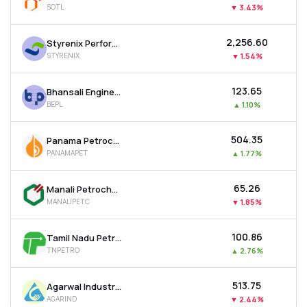
SOTL
▼
3.43%
MTF
₹2,256.60
Styrenix Performance Materials Ltd
Recommendation
STYRENIX
▼
1.54%
₹123.65
Bhansali Engineering Polymers Ltd
BEPL
▲
1.10%
₹504.35
Panama Petrochem Ltd
PANAMAPET
▲
1.77%
₹65.26
Manali Petrochemicals Ltd
MANALIPETC
▼
1.85%
₹100.86
Tamil Nadu Petro Products Ltd
TNPETRO
▲
2.76%
₹513.75
Agarwal Industrial Corporation Ltd
AGARIND
▼
2.44%