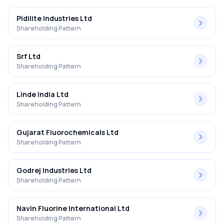
Pidilite Industries Ltd
Shareholding Pattern
Srf Ltd
Shareholding Pattern
Linde India Ltd
Shareholding Pattern
Gujarat Fluorochemicals Ltd
Shareholding Pattern
Godrej Industries Ltd
Shareholding Pattern
Navin Fluorine International Ltd
Shareholding Pattern