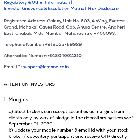
Regulatory & Other Information |
Investor Grievance & Escalation Matrix |
Risk Disclosure
Registered Address: Galaxy, Unit No. 603, A Wing, Everest
Grand, Mahakali Caves Road, Opp. Ahura Centre, Andheri
East, Chakala Midc, Mumbai, Maharashtra - 400093.
Telephone Number: +918035769929
Alternative Number: +918040011310
Email ID:
support@lemonn.co.in
ATTENTION INVESTORS
1. Margins
a) Stock brokers can accept securities as margins from
clients only by way of pledge in the depository system w.e.f
September 01, 2020.
b) Update your mobile number & email Id with your stock
broker / depository participant and receive OTP directly