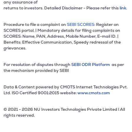
any assurance of
returns to investors. Detailed Disclaimer - Please refer this
link.
Procedure to file a complaint on
SEBI SCORES:
Register on
SCORES portal. | Mandatory details for filing complaints on
SCORES: Name, PAN, Address, Mobile Number, E-mail ID. |
Benefits: Effective Communication, Speedy redressal of the
grievances.
For resolution of disputes through
SEBI ODR Platform
as per
the mechanism provided by SEBI
Data & Content powered by CMOTS Internet Technologies Pvt.
Ltd. lSO Certified 9001:2015 website:
www.cmots.com
© 2021 - 2026 NU Investors Technologies Private Limited l All
rights reserved.