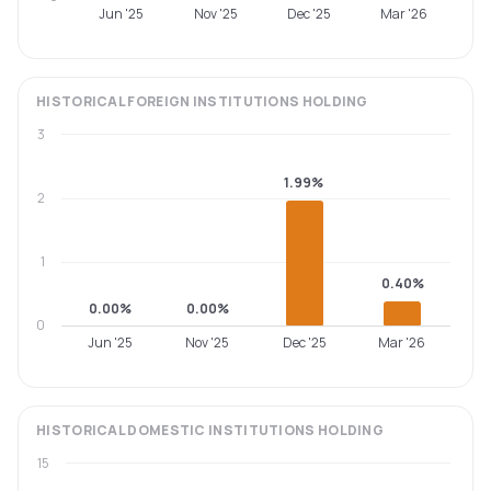
Jun '25
Nov '25
Dec '25
Mar '26
HISTORICAL
FOREIGN INSTITUTIONS
HOLDING
3
1.99%
2
1
0.40%
0.00%
0.00%
0
Jun '25
Nov '25
Dec '25
Mar '26
HISTORICAL
DOMESTIC INSTITUTIONS
HOLDING
15