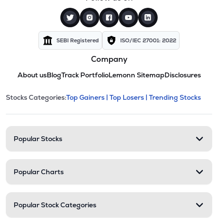
SEBI Registered
ISO/IEC 27001: 2022
Company
About us
Blog
Track Portfolio
Lemonn Sitemap
Disclosures
This section contains expandable cate
Stocks Categories:
Top Gainers |
Top Losers |
Trending Stocks
Stock categories and resour
Popular Stocks
Popular Charts
Popular Stock Categories