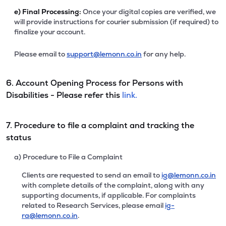
e)
Final Processing:
Once your digital copies are verified, we
will provide instructions for courier submission (if required) to
finalize your account.
Please email to
support@lemonn.co.in
for any help.
6. Account Opening Process for Persons with
Disabilities - Please refer this
link.
7. Procedure to file a complaint and tracking the
status
a) Procedure to File a Complaint
Clients are requested to send an email to
ig@lemonn.co.in
with complete details of the complaint, along with any
supporting documents, if applicable. For complaints
related to Research Services, please email
ig-
ra@lemonn.co.in
.