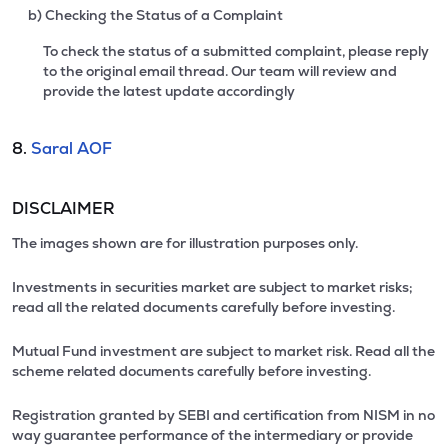
b) Checking the Status of a Complaint
To check the status of a submitted complaint, please reply
to the original email thread. Our team will review and
provide the latest update accordingly
8.
Saral AOF
DISCLAIMER
The images shown are for illustration purposes only.
Investments in securities market are subject to market risks;
read all the related documents carefully before investing.
Mutual Fund investment are subject to market risk. Read all the
scheme related documents carefully before investing.
Registration granted by SEBI and certification from NISM in no
way guarantee performance of the intermediary or provide