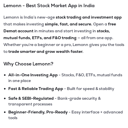
Lemonn - Best Stock Market App in India
Lemonn is India’s new-age
stock trading and investment app
that makes investing
simple, fast, and secure.
Open a
free
Demat account
in minutes and start investing in
stocks,
mutual funds, ETFs, and F&O trading
— all from one app.
Whether you’re a beginner or a pro, Lemonn gives you the tools
to
trade smarter and grow wealth faster.
Why Choose Lemonn?
•
All-in-One Investing App
- Stocks, F&O, ETFs, mutual funds
in one place
•
Fast & Reliable Trading App
- Built for speed & stability
•
Safe & SEBI-Regulated
- Bank-grade security &
transparent processes
•
Beginner-Friendly, Pro-Ready
- Easy interface + advanced
tools