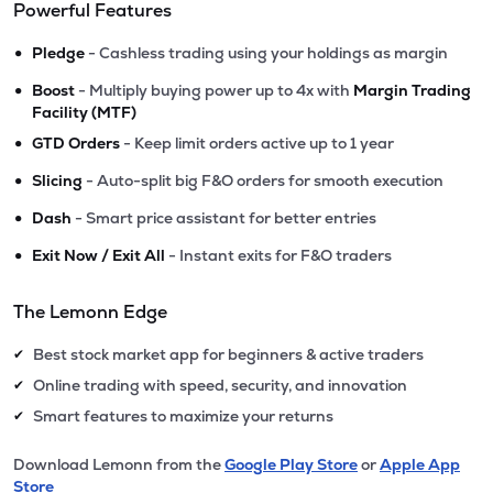
Powerful Features
•
Pledge
- Cashless trading using your holdings as margin
•
Boost
- Multiply buying power up to 4x with
Margin Trading
Facility (MTF)
•
GTD Orders
- Keep limit orders active up to 1 year
•
Slicing
- Auto-split big F&O orders for smooth execution
•
Dash
- Smart price assistant for better entries
•
Exit Now / Exit All
- Instant exits for F&O traders
The Lemonn Edge
Best stock market app for beginners & active traders
✔
Online trading with speed, security, and innovation
✔
Smart features to maximize your returns
✔
Download Lemonn from the
Google Play Store
or
Apple App
Store