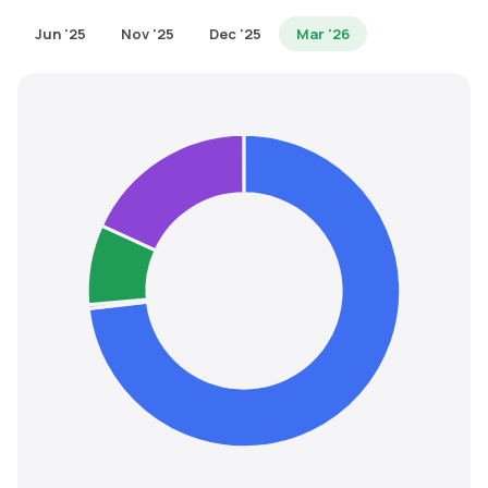
MTF
Jun '25
Nov '25
Dec '25
Mar '26
Recommendation