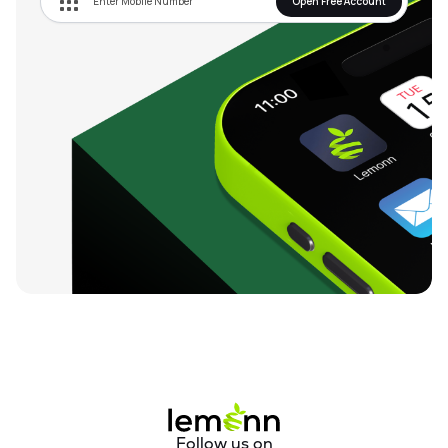
Open Free Account
Follow us on