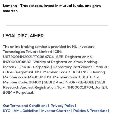
Lemonn - Trade stocks, invest in mutual funds, and grow
smarter.
LEGAL DISCLAIMER
The online broking service is provided by NU Investors
Technologies Private Limited | CIN:
U67200MH2021PTC364704 | SEBI Registration no.:
INZ000304837 | Validity of Registration: Stock broking -
March 21, 2024 - Perpetual | Depositary Participant - May 30,
2024 - Perpetual l NSE Member Code: 90251 l NSE Clearing
Member code: M70032 l BSE Member Code: 6813 l CDSL
Member Code: 96400 | SEBI DP no. IN-DP-712-2022 | SEBI
Research Analyst Registration No. - INH000016764, Jun 24,
2024 - Perpetual.
Our Terms and Conditions |
Privacy Policy |
KYC - AML Guideline |
Investor Charter |
Policies & Procedure |