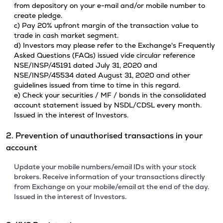
from depository on your e-mail and/or mobile number to
create pledge.
c) Pay 20% upfront margin of the transaction value to
trade in cash market segment.
d) Investors may please refer to the Exchange's Frequently
Asked Questions (FAQs) issued vide circular reference
NSE/INSP/45191 dated July 31, 2020 and
NSE/INSP/45534 dated August 31, 2020 and other
guidelines issued from time to time in this regard.
e) Check your securities / MF / bonds in the consolidated
account statement issued by NSDL/CDSL every month.
Issued in the interest of Investors.
2. Prevention of unauthorised transactions in your
account
Update your mobile numbers/email IDs with your stock
brokers. Receive information of your transactions directly
from Exchange on your mobile/email at the end of the day.
Issued in the interest of Investors.