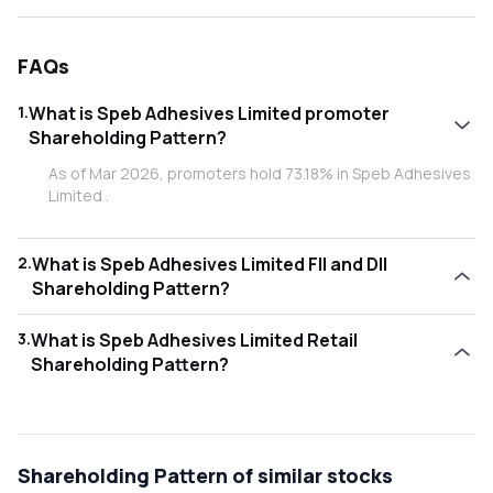
FAQs
1
.
What is Speb Adhesives Limited promoter
Shareholding Pattern?
As of Mar 2026, promoters hold 73.18% in Speb Adhesives
Limited .
2
.
What is Speb Adhesives Limited FII and DII
Shareholding Pattern?
As of Mar 2026, Foreign Institutional Investors (FII/FPI)
3
.
What is Speb Adhesives Limited Retail
hold 0.40% and Domestic Institutional Investors (DII) hold
Shareholding Pattern?
8.26% in Speb Adhesives Limited .
As of Mar 2026, retail investors hold 18.15% in Speb
Adhesives Limited .
Shareholding Pattern
of similar stocks