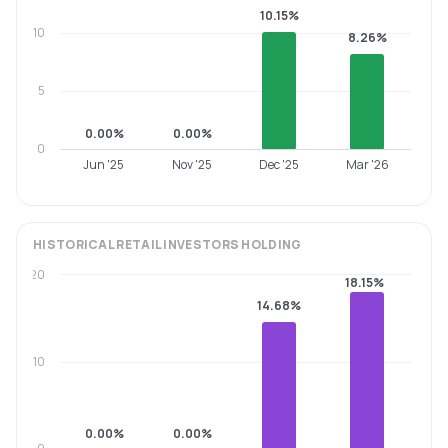
10.15%
10
8.26%
5
0.00%
0.00%
0
Jun '25
Nov '25
Dec '25
Mar '26
HISTORICAL
RETAIL INVESTORS
HOLDING
20
18.15%
14.68%
10
0.00%
0.00%