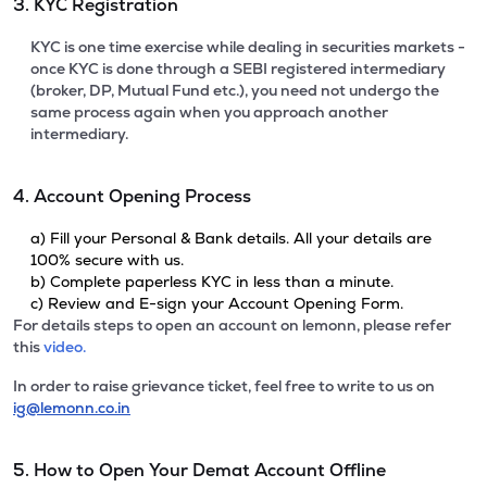
3. KYC Registration
KYC is one time exercise while dealing in securities markets -
once KYC is done through a SEBI registered intermediary
(broker, DP, Mutual Fund etc.), you need not undergo the
same process again when you approach another
intermediary.
4. Account Opening Process
a) Fill your Personal & Bank details. All your details are
100% secure with us.
b) Complete paperless KYC in less than a minute.
c) Review and E-sign your Account Opening Form.
For details steps to open an account on lemonn, please refer
this
video.
In order to raise grievance ticket, feel free to write to us on
ig@lemonn.co.in
5. How to Open Your Demat Account Offline