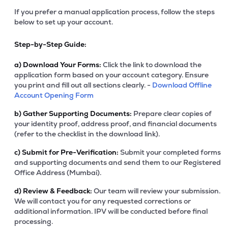
If you prefer a manual application process, follow the steps
below to set up your account.
Step-by-Step Guide:
a)
Download Your Forms:
Click the link to download the
application form based on your account category. Ensure
you print and fill out all sections clearly. -
Download Offline
Account Opening Form
b)
Gather Supporting Documents:
Prepare clear copies of
your identity proof, address proof, and financial documents
(refer to the checklist in the download link).
c)
Submit for Pre-Verification:
Submit your completed forms
and supporting documents and send them to our Registered
Office Address (Mumbai).
d)
Review & Feedback:
Our team will review your submission.
We will contact you for any requested corrections or
additional information. IPV will be conducted before final
processing.