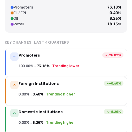
Promoters
73.18%
FII / FPI
0.40%
DII
8.26%
Retail
18.15%
KEY CHANGES · LAST
4
QUARTERS
Promoters
−26.82%
100.00%
→
73.18%
·
Trending lower
Foreign Institutions
+0.40%
0.00%
→
0.40%
·
Trending higher
Domestic Institutions
+8.26%
0.00%
→
8.26%
·
Trending higher