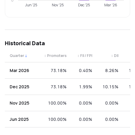
0
Jun '25
Nov '25
Dec '25
Mar '26
Historical Data
Quarter
↓
↕
Promoters
↕
FII / FPI
↕
DII
↕
Quarterly shareholding percentages by category. Use the 
Mar 2026
73.18%
0.40%
8.26%
18
Dec 2025
73.18%
1.99%
10.15%
14
Nov 2025
100.00%
0.00%
0.00%
0
Jun 2025
100.00%
0.00%
0.00%
0