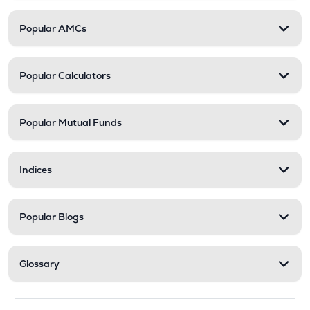
Popular AMCs
Popular Calculators
Popular Mutual Funds
Indices
Popular Blogs
Glossary