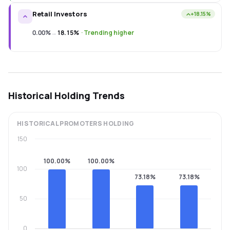
Retail Investors
+18.15%
0.00%
→
18.15%
·
Trending higher
Historical Holding Trends
HISTORICAL
PROMOTERS
HOLDING
150
100.00%
100.00%
100
73.18%
73.18%
50
0