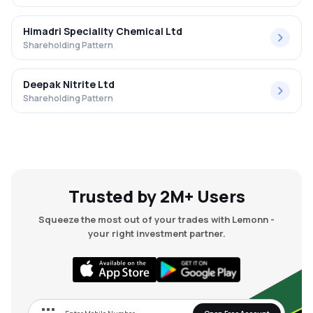
Himadri Speciality Chemical Ltd
Shareholding Pattern
Deepak Nitrite Ltd
Shareholding Pattern
Trusted by 2M+ Users
Squeeze the most out of your trades with Lemonn -
your right investment partner.