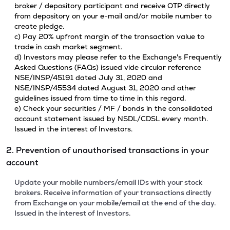
broker / depository participant and receive OTP directly
from depository on your e-mail and/or mobile number to
create pledge.
c) Pay 20% upfront margin of the transaction value to
trade in cash market segment.
d) Investors may please refer to the Exchange's Frequently
Asked Questions (FAQs) issued vide circular reference
NSE/INSP/45191 dated July 31, 2020 and
NSE/INSP/45534 dated August 31, 2020 and other
guidelines issued from time to time in this regard.
e) Check your securities / MF / bonds in the consolidated
account statement issued by NSDL/CDSL every month.
Issued in the interest of Investors.
2. Prevention of unauthorised transactions in your
account
Update your mobile numbers/email IDs with your stock
brokers. Receive information of your transactions directly
from Exchange on your mobile/email at the end of the day.
Issued in the interest of Investors.