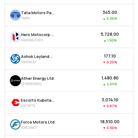
₹345.00
Tata Motors Passenger Vehicles Ltd
TMPV
▲
0.36%
₹5,728.00
Hero Motocorp Ltd
HEROMOTOCO
▲
1.90%
₹177.10
Ashok Leyland Ltd
ASHOKLEY
▼
0.25%
₹1,480.80
Ather Energy Ltd
ATHERENERG
▲
2.03%
₹3,074.10
Escorts Kubota Ltd
ESCORTS
▼
0.87%
₹18,510.00
Force Motors Ltd
FORCEMOT
▼
0.96%