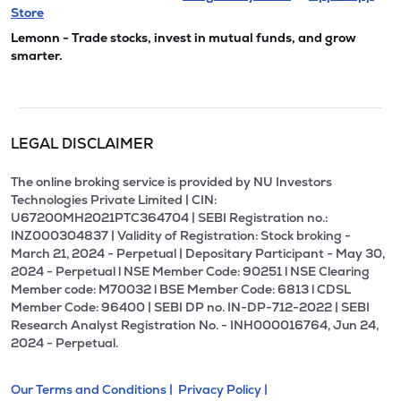
Store
Lemonn - Trade stocks, invest in mutual funds, and grow
smarter.
LEGAL DISCLAIMER
The online broking service is provided by NU Investors
Technologies Private Limited | CIN:
U67200MH2021PTC364704 | SEBI Registration no.:
INZ000304837 | Validity of Registration: Stock broking -
March 21, 2024 - Perpetual | Depositary Participant - May 30,
2024 - Perpetual l NSE Member Code: 90251 l NSE Clearing
Member code: M70032 l BSE Member Code: 6813 l CDSL
Member Code: 96400 | SEBI DP no. IN-DP-712-2022 | SEBI
Research Analyst Registration No. - INH000016764, Jun 24,
2024 - Perpetual.
Our Terms and Conditions |
Privacy Policy |