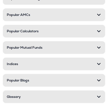
Popular AMCs
Popular Calculators
Popular Mutual Funds
Indices
Popular Blogs
Glossary