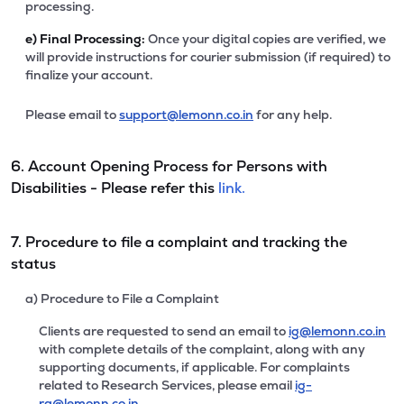
processing.
e)
Final Processing:
Once your digital copies are verified, we
will provide instructions for courier submission (if required) to
finalize your account.
Please email to
support@lemonn.co.in
for any help.
6. Account Opening Process for Persons with
Disabilities - Please refer this
link.
7. Procedure to file a complaint and tracking the
status
a) Procedure to File a Complaint
Clients are requested to send an email to
ig@lemonn.co.in
with complete details of the complaint, along with any
supporting documents, if applicable. For complaints
related to Research Services, please email
ig-
ra@lemonn.co.in
.