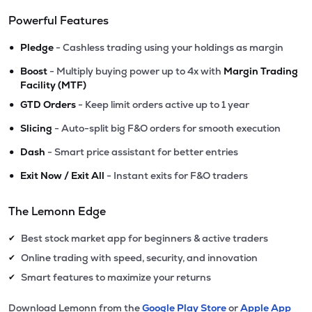
Powerful Features
•
Pledge
- Cashless trading using your holdings as margin
•
Boost
- Multiply buying power up to 4x with
Margin Trading
Facility (MTF)
•
GTD Orders
- Keep limit orders active up to 1 year
•
Slicing
- Auto-split big F&O orders for smooth execution
•
Dash
- Smart price assistant for better entries
•
Exit Now / Exit All
- Instant exits for F&O traders
The Lemonn Edge
Best stock market app for beginners & active traders
✔
Online trading with speed, security, and innovation
✔
Smart features to maximize your returns
✔
Download Lemonn from the
Google Play Store
or
Apple App