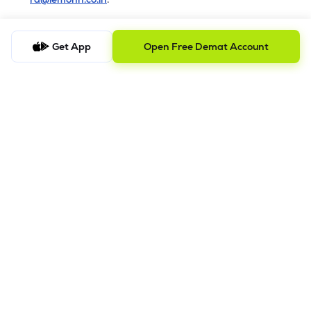
b) Checking the Status of a Complaint
Get App
Open Free Demat Account
To check the status of a submitted complaint, please reply
to the original email thread. Our team will review and
provide the latest update accordingly
8.
Saral AOF
DISCLAIMER
The images shown are for illustration purposes only.
Investments in securities market are subject to market risks;
read all the related documents carefully before investing.
Mutual Fund investment are subject to market risk. Read all the
scheme related documents carefully before investing.
Registration granted by SEBI and certification from NISM in no