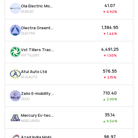
₹41.07
Ola Electric Mobility Ltd
OLAELEC
▼
0.92%
₹1,384.95
Olectra Greentech Ltd
OLECTRA
▼
1.44%
₹4,491.25
Vst Tillers Tractors Ltd
VSTTILLERS
▼
1.50%
₹576.55
Atul Auto Ltd
ATULAUTO
▼
2.15%
₹710.40
Zelio E-mobility Ltd
ZELIO
▲
2.00%
₹35.14
Mercury Ev-tech Ltd
MERCURYEV
▲
0.54%
₹96.97
Azad India Mobility Ltd