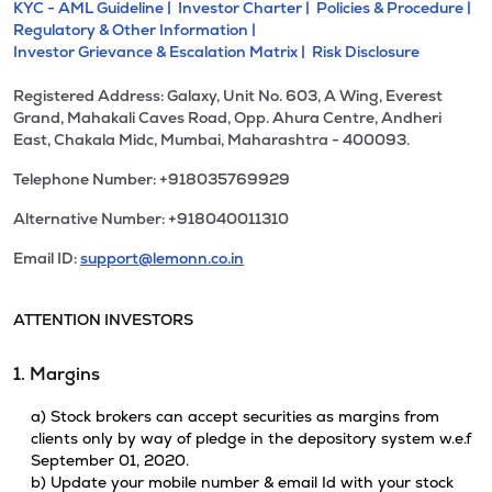
KYC - AML Guideline |
Investor Charter |
Policies & Procedure |
Regulatory & Other Information |
Investor Grievance & Escalation Matrix |
Risk Disclosure
Registered Address: Galaxy, Unit No. 603, A Wing, Everest
Grand, Mahakali Caves Road, Opp. Ahura Centre, Andheri
East, Chakala Midc, Mumbai, Maharashtra - 400093.
Telephone Number: +918035769929
Alternative Number: +918040011310
Email ID:
support@lemonn.co.in
ATTENTION INVESTORS
1. Margins
a) Stock brokers can accept securities as margins from
clients only by way of pledge in the depository system w.e.f
September 01, 2020.
b) Update your mobile number & email Id with your stock