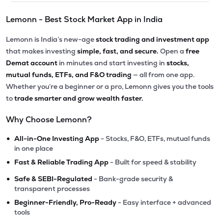
Lemonn - Best Stock Market App in India
Lemonn is India’s new-age
stock trading and investment app
that makes investing
simple, fast, and secure.
Open a
free
Demat account
in minutes and start investing in
stocks,
mutual funds, ETFs, and F&O trading
— all from one app.
Whether you’re a beginner or a pro, Lemonn gives you the tools
to
trade smarter and grow wealth faster.
Why Choose Lemonn?
•
All-in-One Investing App
- Stocks, F&O, ETFs, mutual funds
in one place
•
Fast & Reliable Trading App
- Built for speed & stability
•
Safe & SEBI-Regulated
- Bank-grade security &
transparent processes
•
Beginner-Friendly, Pro-Ready
- Easy interface + advanced
tools