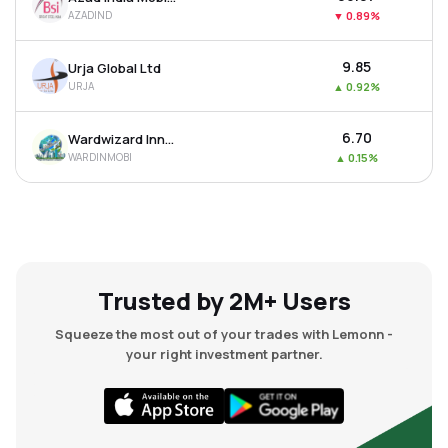
AZADIND
▼
0.89%
₹9.85
Urja Global Ltd
URJA
▲
0.92%
₹6.70
Wardwizard Innovations & Mobility Ltd
WARDINMOBI
▲
0.15%
Trusted by 2M+ Users
Squeeze the most out of your trades with Lemonn -
your right investment partner.