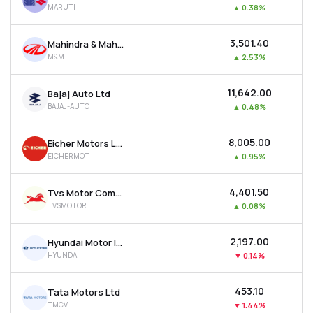
MARUTI
▲
0.38%
MTF
₹3,501.40
Mahindra & Mahindra Ltd
Recommendation
M&M
▲
2.53%
₹11,642.00
Bajaj Auto Ltd
BAJAJ-AUTO
▲
0.48%
₹8,005.00
Eicher Motors Ltd
EICHERMOT
▲
0.95%
₹4,401.50
Tvs Motor Company Ltd
TVSMOTOR
▲
0.08%
₹2,197.00
Hyundai Motor India Ltd
HYUNDAI
▼
0.14%
₹453.10
Tata Motors Ltd
TMCV
▼
1.44%