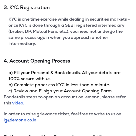
3. KYC Registration
KYC is one time exercise while dealing in securities markets -
once KYC is done through a SEBI registered intermediary
(broker, DP, Mutual Fund etc.), you need not undergo the
same process again when you approach another
intermediary.
4. Account Opening Process
a) Fill your Personal & Bank details. All your details are
100% secure with us.
b) Complete paperless KYC in less than a minute.
c) Review and E-sign your Account Opening Form.
For details steps to open an account on lemonn, please refer
this
video.
In order to raise grievance ticket, feel free to write to us on
ig@lemonn.co.in