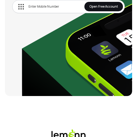
Open Free Account