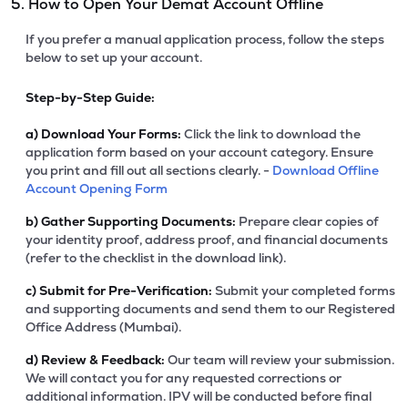
5. How to Open Your Demat Account Offline
If you prefer a manual application process, follow the steps
below to set up your account.
Step-by-Step Guide:
a)
Download Your Forms:
Click the link to download the
application form based on your account category. Ensure
you print and fill out all sections clearly. -
Download Offline
Account Opening Form
b)
Gather Supporting Documents:
Prepare clear copies of
your identity proof, address proof, and financial documents
(refer to the checklist in the download link).
c)
Submit for Pre-Verification:
Submit your completed forms
and supporting documents and send them to our Registered
Office Address (Mumbai).
d)
Review & Feedback:
Our team will review your submission.
We will contact you for any requested corrections or
additional information. IPV will be conducted before final