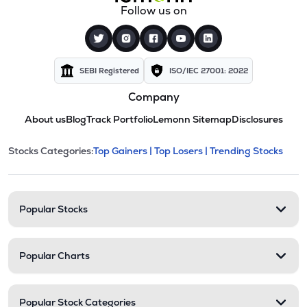
Follow us on
SEBI Registered
ISO/IEC 27001: 2022
Company
About us
Blog
Track Portfolio
Lemonn Sitemap
Disclosures
This section contains expandable cate
Stocks Categories:
Top Gainers |
Top Losers |
Trending Stocks
Stock categories and resour
Popular Stocks
Popular Charts
Popular Stock Categories