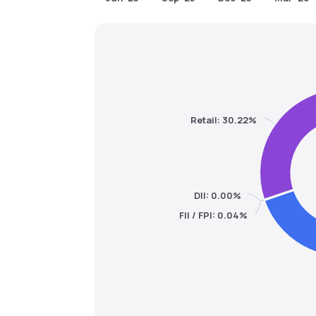
Retail: 30.22%
DII: 0.00%
FII / FPI: 0.04%