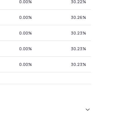
0.00%
30.22%
0.00%
30.26%
0.00%
30.23%
0.00%
30.23%
0.00%
30.23%