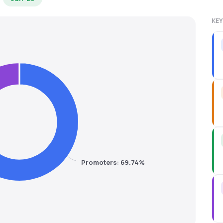
KEY
Promoters: 69.74%