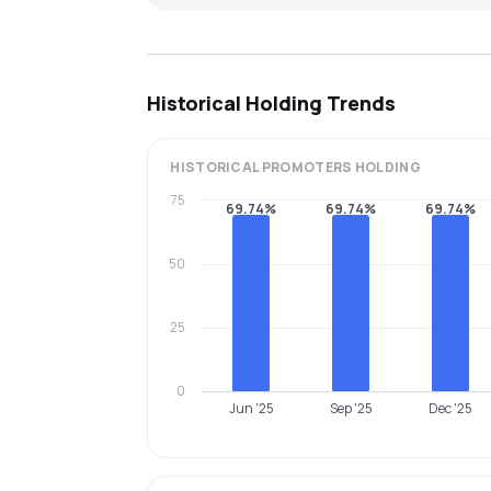
Historical Holding Trends
HISTORICAL
PROMOTERS
HOLDING
75
69.74%
69.74%
69.74%
50
25
0
Jun '25
Sep '25
Dec '25