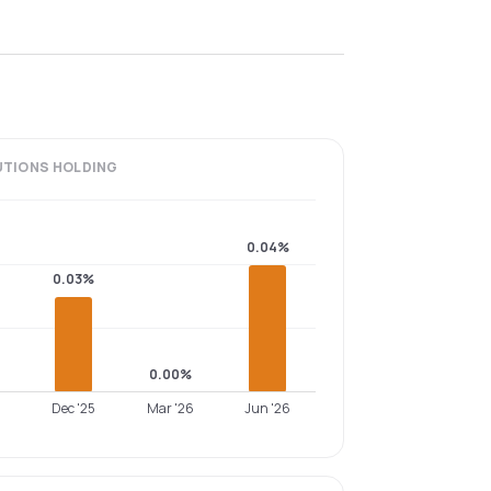
UTIONS
HOLDING
0.04%
0.03%
0.00%
Dec '25
Mar '26
Jun '26