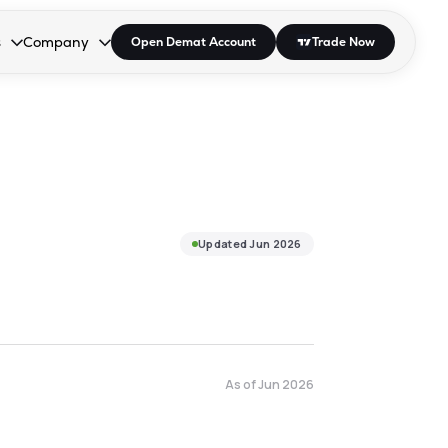
s
Company
Open Demat Account
Trade Now
down.
to open the dropdown.
r Space to open the dropdown.
s Enter or Space to open the dropdown.
Collapsed. Press Enter or Space to open the dropdown.
AP/DRA
About Us
 Influencer
Press
Updated
Jun 2026
As of
Jun 2026