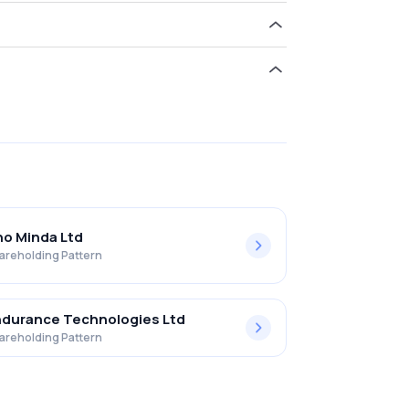
ld 0.00% in Sintercom India Limited .
o Minda Ltd
areholding Pattern
durance Technologies Ltd
areholding Pattern