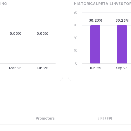
ING
HISTORICAL
RETAIL INVESTO
40
30.23%
30.23%
30
0.00%
0.00%
20
10
0
Mar '26
Jun '26
Jun '25
Sep '25
↕
Promoters
↕
FII / FPI
egory. Use the column headers to sort.