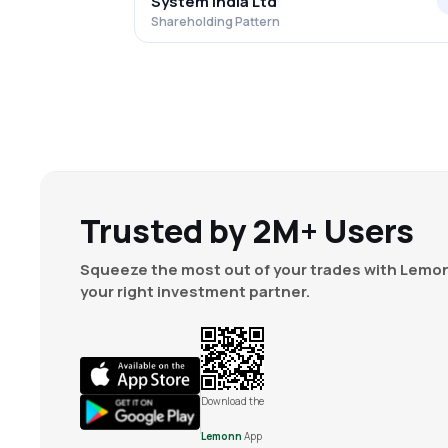
System India Ltd
Shareholding Pattern
Trusted by 2M+ Users
Squeeze the most out of your trades with Lemon
your right investment partner.
Download the
Lemonn
App