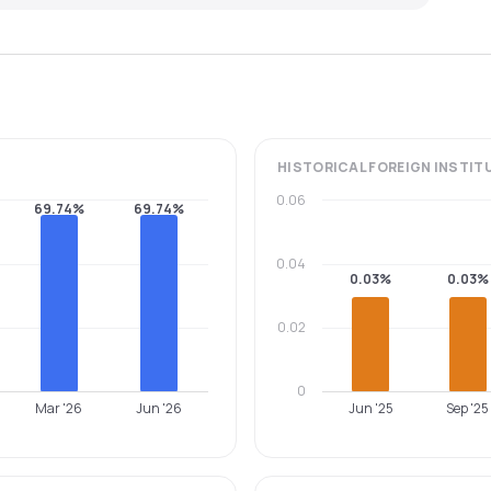
HISTORICAL
FOREIGN INSTIT
0.06
69.74%
69.74%
0.04
0.03%
0.03%
0.02
0
Mar '26
Jun '26
Jun '25
Sep '25