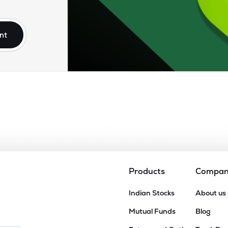
nt
Products
Compa
Indian Stocks
About us
Mutual Funds
Blog