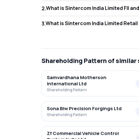
What is Sint
2
.
As of Jun 2026, Foreign Institutional Invest
What is Sint
3
.
As of Jun 2026, retail investors hold 30.22
Shareholding Pattern
of similar
Samvardhana Motherson
International Ltd
Shareholding Pattern
Sona Blw Precision Forgings Ltd
Shareholding Pattern
Zf Commercial Vehicle Control