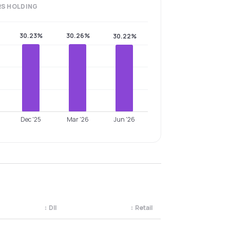
RS
HOLDING
30.23%
30.26%
30.22%
Dec '25
Mar '26
Jun '26
↕
DII
↕
Retail