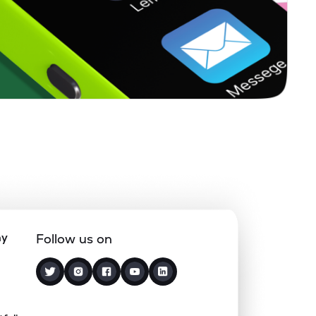
ny
Follow us on