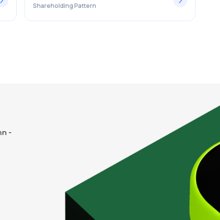
Shareholding Pattern
n -