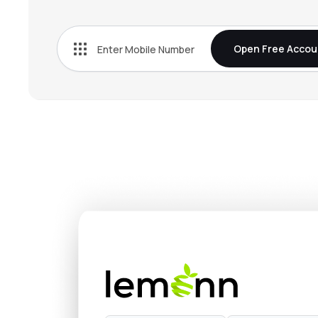
Open Free Accou