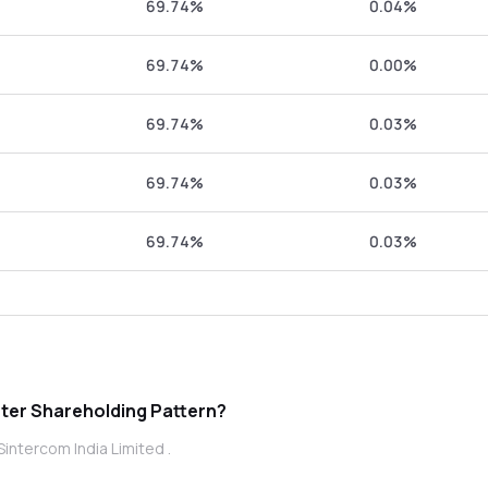
69.74%
0.04%
69.74%
0.00%
69.74%
0.03%
69.74%
0.03%
69.74%
0.03%
ercom India Limited promoter Shareholding Pattern?
intercom India Limited .