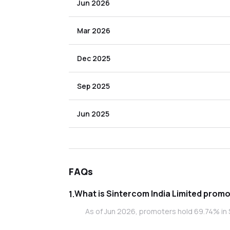
Jun 2026
Mar 2026
Dec 2025
Sep 2025
Jun 2025
FAQs
What is Sint
1
.
As of Jun 2026, promoters hold 69.74% in S