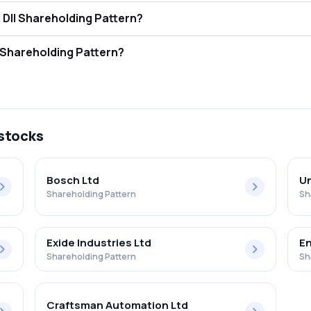
ercom India Limited FII and DII Shareholding Pattern?
ors (FII/FPI) hold 0.04% and Domestic Institutional Investors (DII) ho
ercom India Limited Retail Shareholding Pattern?
% in Sintercom India Limited .
 stocks
Bosch Ltd
Un
Shareholding Pattern
Sh
Exide Industries Ltd
En
Shareholding Pattern
Sh
Craftsman Automation Ltd