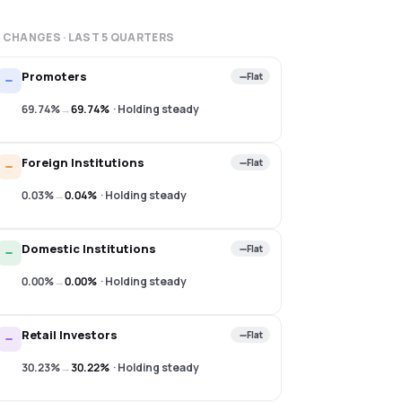
 CHANGES · LAST
5
QUARTERS
Promoters
Flat
69.74%
→
69.74%
·
Holding steady
Foreign Institutions
Flat
0.03%
→
0.04%
·
Holding steady
Domestic Institutions
Flat
0.00%
→
0.00%
·
Holding steady
Retail Investors
Flat
30.23%
→
30.22%
·
Holding steady