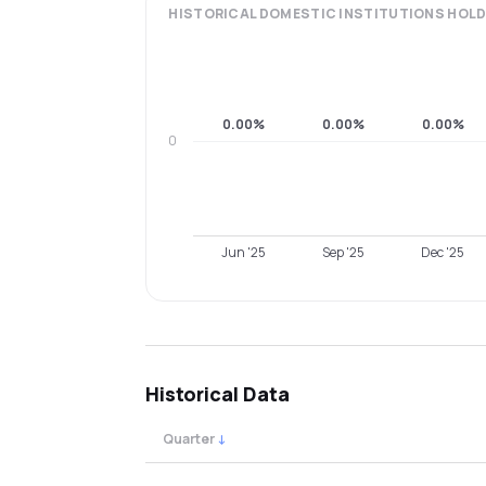
HISTORICAL
DOMESTIC INSTITUTIONS
HOLD
0.00%
0.00%
0.00%
0
Jun '25
Sep '25
Dec '25
Historical Data
Quarter
↓
Quarterly shareholding percentages by cat