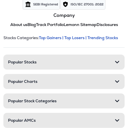
SEBI Registered
ISO/IEC 27001: 2022
Company
About us
Blog
Track Portfolio
Lemonn Sitemap
Disclosures
This section contains expandable cate
Stocks Categories:
Top Gainers |
Top Losers |
Trending Stocks
Stock categories and resour
Popular Stocks
Popular Charts
Popular Stock Categories
Popular AMCs