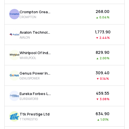
₹268.00
Crompton Greaves Consumer Electricals Ltd
CROMPTON
▲
0.04%
₹1,773.90
Avalon Technologies Ltd
AVALON
▼
2.44%
₹829.90
Whirlpool Of India Ltd
WHIRLPOOL
▲
2.00%
₹309.40
Genus Power Infrastructures Ltd
GENUSPOWER
▼
0.14%
₹459.55
Eureka Forbes Ltd
EUREKAFORB
▼
3.08%
₹634.90
Ttk Prestige Ltd
TTKPRESTIG
▲
1.01%