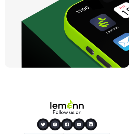
Follow us on