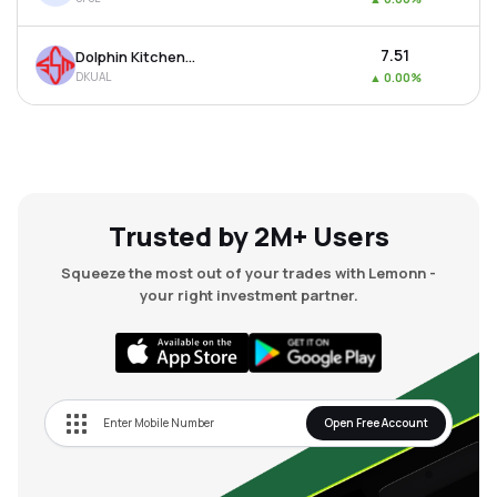
₹7.51
Dolphin Kitchen Utensils And Appliances Limited
DKUAL
▲
0.00%
Trusted by 2M+ Users
Squeeze the most out of your trades with Lemonn -
your right investment partner.
Open Free Account