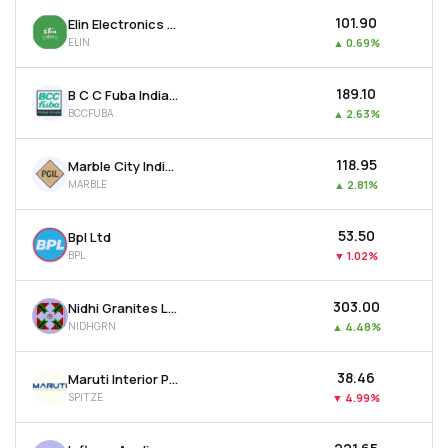
₹101.90
Elin Electronics Ltd
ELIN
▲
0.69%
₹189.10
B C C Fuba India Ltd
BCCFUBA
▲
2.63%
₹118.95
Marble City India Ltd
MARBLE
▲
2.81%
₹53.50
Bpl Ltd
BPL
▼
1.02%
₹303.00
Nidhi Granites Ltd
NIDHGRN
▲
4.48%
₹38.46
Maruti Interior Products Ltd
SPITZE
▼
4.99%