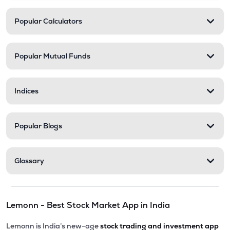
Popular Calculators
Popular Mutual Funds
Indices
Popular Blogs
Glossary
Lemonn - Best Stock Market App in India
Lemonn is India’s new-age
stock trading and investment app