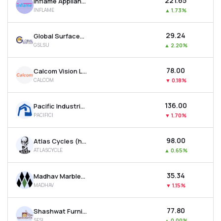
₹221.65
Inflame Appliances Ltd
INFLAME
▲
1.73%
₹29.24
Global Surfaces Ltd
GSLSU
▲
2.20%
₹78.00
Calcom Vision Ltd
CALCOM
▼
0.18%
₹136.00
Pacific Industries Ltd
PACIFICI
▼
1.70%
₹98.00
Atlas Cycles (haryana) Ltd
ATLASCYCLE
▲
0.65%
₹35.34
Madhav Marbles And Granites Ltd
MADHAV
▼
1.15%
₹77.80
Shashwat Furnishing Solutions Ltd
SFSL
▲
0.00%