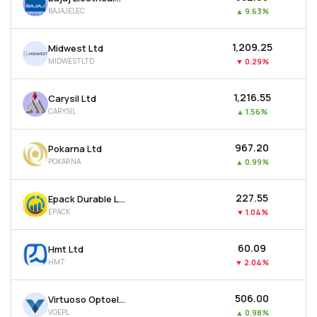
BAJAJELEC
▲
9.63%
₹1,209.25
Midwest Ltd
MIDWESTLTD
▼
0.29%
₹1,216.55
Carysil Ltd
CARYSIL
▲
1.56%
₹967.20
Pokarna Ltd
POKARNA
▲
0.99%
₹227.55
Epack Durable Ltd
EPACK
▼
1.04%
₹60.09
Hmt Ltd
HMT
▼
2.04%
₹506.00
Virtuoso Optoelectronics Ltd
VOEPL
▲
0.98%