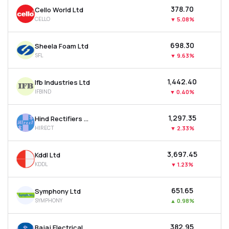
₹378.70
Cello World Ltd
CELLO
▼
5.08%
₹698.30
Sheela Foam Ltd
SFL
▼
9.63%
₹1,442.40
Ifb Industries Ltd
IFBIND
▼
0.40%
₹1,297.35
Hind Rectifiers Ltd
HIRECT
▼
2.33%
₹3,697.45
Kddl Ltd
KDDL
▼
1.23%
₹651.65
Symphony Ltd
SYMPHONY
▲
0.98%
₹382.95
Bajaj Electricals Ltd