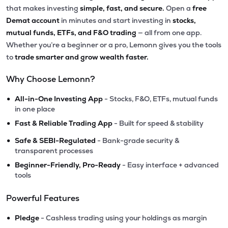
that makes investing
simple, fast, and secure.
Open a
free
Demat account
in minutes and start investing in
stocks,
mutual funds, ETFs, and F&O trading
— all from one app.
Whether you’re a beginner or a pro, Lemonn gives you the tools
to
trade smarter and grow wealth faster.
Why Choose Lemonn?
•
All-in-One Investing App
- Stocks, F&O, ETFs, mutual funds
in one place
•
Fast & Reliable Trading App
- Built for speed & stability
•
Safe & SEBI-Regulated
- Bank-grade security &
transparent processes
•
Beginner-Friendly, Pro-Ready
- Easy interface + advanced
tools
Powerful Features
•
Pledge
- Cashless trading using your holdings as margin