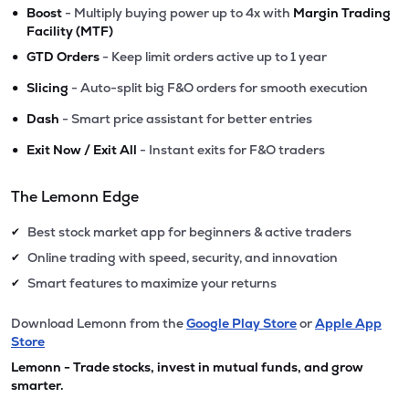
•
Boost
- Multiply buying power up to 4x with
Margin Trading
Facility (MTF)
•
GTD Orders
- Keep limit orders active up to 1 year
•
Slicing
- Auto-split big F&O orders for smooth execution
•
Dash
- Smart price assistant for better entries
•
Exit Now / Exit All
- Instant exits for F&O traders
The Lemonn Edge
Best stock market app for beginners & active traders
✔
Online trading with speed, security, and innovation
✔
Smart features to maximize your returns
✔
Download Lemonn from the
Google Play Store
or
Apple App
Store
Lemonn - Trade stocks, invest in mutual funds, and grow
smarter.