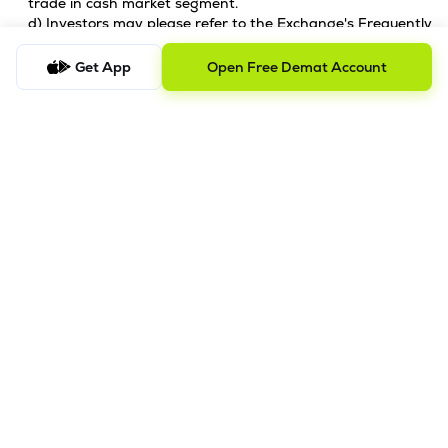
trade in cash market segment.
d) Investors may please refer to the Exchange's Frequently
Asked Questions (FAQs) issued vide circular reference
NSE/INSP/45191 dated July 31, 2020 and
Get App
Open Free Demat Account
NSE/INSP/45534 dated August 31, 2020 and other
guidelines issued from time to time in this regard.
e) Check your securities / MF / bonds in the consolidated
account statement issued by NSDL/CDSL every month.
Issued in the interest of Investors.
2. Prevention of unauthorised transactions in your
account
Update your mobile numbers/email IDs with your stock
brokers. Receive information of your transactions directly
from Exchange on your mobile/email at the end of the day.
Issued in the interest of Investors.
3. KYC Registration
KYC is one time exercise while dealing in securities markets -
once KYC is done through a SEBI registered intermediary