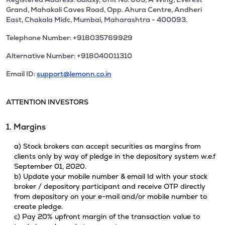
Grand, Mahakali Caves Road, Opp. Ahura Centre, Andheri
East, Chakala Midc, Mumbai, Maharashtra - 400093.
Telephone Number: +918035769929
Alternative Number: +918040011310
Email ID:
support@lemonn.co.in
ATTENTION INVESTORS
1. Margins
a) Stock brokers can accept securities as margins from
clients only by way of pledge in the depository system w.e.f
September 01, 2020.
b) Update your mobile number & email Id with your stock
broker / depository participant and receive OTP directly
from depository on your e-mail and/or mobile number to
create pledge.
c) Pay 20% upfront margin of the transaction value to