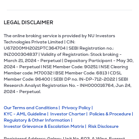
LEGAL DISCLAIMER
The online broking service is provided by NU Investors
Technologies Private Limited | CIN:
U67200MH2021PTC364704 | SEBI Registration no.:
INZ000304837 | Validity of Registration: Stock broking -
March 21, 2024 - Perpetual | Depositary Participant - May 30,
2024 - Perpetual l NSE Member Code: 90251 l NSE Clearing
Member code: M70032 l BSE Member Code: 6813 l CDSL
Member Code: 96400 | SEBI DP no. IN-DP-712-2022 | SEBI
Research Analyst Registration No. - INH000016764, Jun 24,
2024 - Perpetual.
Our Terms and Conditions |
Privacy Policy |
KYC - AML Guideline |
Investor Charter |
Policies & Procedure |
Regulatory & Other Information |
Investor Grievance & Escalation Matrix |
Risk Disclosure
Registered Address: Galaxy, Unit No. 603, A Wing, Everest