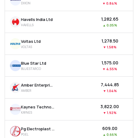
DIXON
▼
0.84%
MTF
₹1,282.65
Havells India Ltd
Recommendation
HAVELLS
▲
0.05%
₹1,278.50
Voltas Ltd
VOLTAS
▼
1.58%
₹1,575.00
Blue Star Ltd
BLUESTARCO
▼
4.55%
₹7,444.85
Amber Enterprises India Ltd
AMBER
▼
1.04%
₹3,822.00
Kaynes Technology India Ltd
KAYNES
▼
1.92%
₹609.00
Pg Electroplast Ltd
PGEL
▲
0.66%