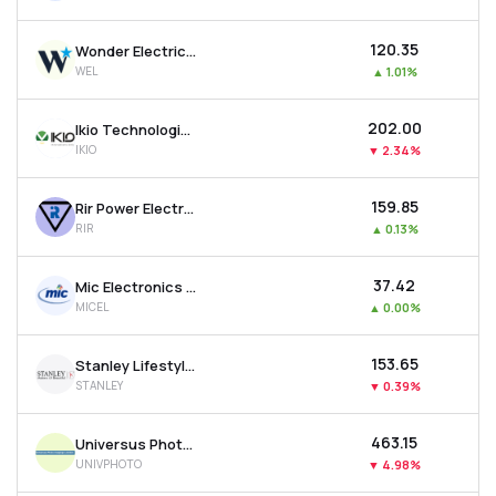
₹120.35
Wonder Electricals Ltd
WEL
▲
1.01%
₹202.00
Ikio Technologies Ltd
IKIO
▼
2.34%
₹159.85
Rir Power Electronics Ltd
RIR
▲
0.13%
₹37.42
Mic Electronics Ltd
MICEL
▲
0.00%
₹153.65
Stanley Lifestyles Ltd
STANLEY
▼
0.39%
₹463.15
Universus Photo Imagings Ltd
UNIVPHOTO
▼
4.98%