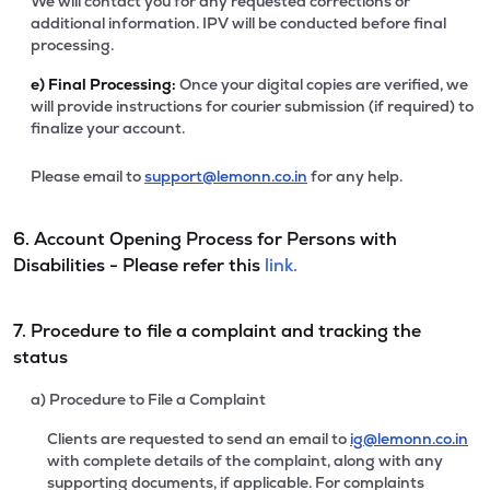
We will contact you for any requested corrections or
additional information. IPV will be conducted before final
processing.
e)
Final Processing:
Once your digital copies are verified, we
will provide instructions for courier submission (if required) to
finalize your account.
Please email to
support@lemonn.co.in
for any help.
6. Account Opening Process for Persons with
Disabilities - Please refer this
link.
7. Procedure to file a complaint and tracking the
status
a) Procedure to File a Complaint
Clients are requested to send an email to
ig@lemonn.co.in
with complete details of the complaint, along with any
supporting documents, if applicable. For complaints