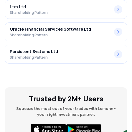
Ltm Ltd
Shareholding Pattern
Oracle Financial Services Software Ltd
Shareholding Pattern
Persistent Systems Ltd
Shareholding Pattern
Trusted by 2M+ Users
Squeeze the most out of your trades with Lemonn -
your right investment partner.