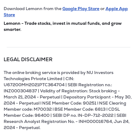
Download Lemonn from the
Google Play Store
or
Apple App
Store
Lemonn - Trade stocks, invest in mutual funds, and grow
smarter.
LEGAL DISCLAIMER
The online broking service is provided by NU Investors
Technologies Private Limited | CIN:
U67200MH2021PTC364704 | SEBI Registration no.:
INZ000304837 | Validity of Registration: Stock broking -
March 21, 2024 - Perpetual | Depositary Participant - May 30,
2024 - Perpetual l NSE Member Code: 90251 l NSE Clearing
Member code: M70032 l BSE Member Code: 6813 l CDSL
Member Code: 96400 | SEBI DP no. IN-DP-712-2022 | SEBI
Research Analyst Registration No. - INH000016764, Jun 24,
2024 - Perpetual.