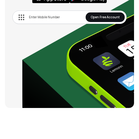
Open Free Account