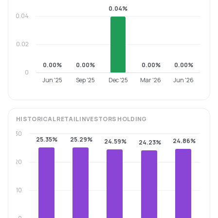
0.04%
0.04
0.02
0.00%
0.00%
0.00%
0.00%
0
Jun '25
Sep '25
Dec '25
Mar '26
Jun '26
HISTORICAL
RETAIL INVESTORS
HOLDING
30
25.35%
25.29%
24.86%
24.59%
24.23%
20
10