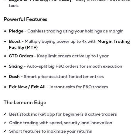
tools
Powerful Features
•
Pledge
- Cashless trading using your holdings as margin
•
Boost
- Multiply buying power up to 4x with
Margin Trading
Facility (MTF)
•
GTD Orders
- Keep limit orders active up to 1 year
•
Slicing
- Auto-split big F&O orders for smooth execution
•
Dash
- Smart price assistant for better entries
•
Exit Now / Exit All
- Instant exits for F&O traders
The Lemonn Edge
Best stock market app for beginners & active traders
✔
Online trading with speed, security, and innovation
✔
Smart features to maximize your returns
✔