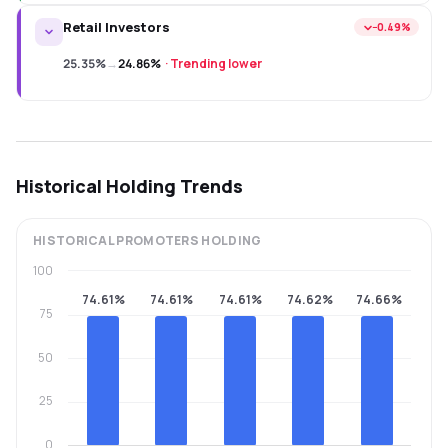
Retail Investors
−0.49%
25.35%
→
24.86%
·
Trending lower
Historical Holding Trends
HISTORICAL
PROMOTERS
HOLDING
100
74.61%
74.61%
74.61%
74.62%
74.66%
75
50
25
0