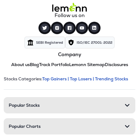
Follow us on
SEBI Registered
ISO/IEC 27001: 2022
Company
About us
Blog
Track Portfolio
Lemonn Sitemap
Disclosures
This section contains expandable cate
Stocks Categories:
Top Gainers |
Top Losers |
Trending Stocks
Stock categories and resour
Popular Stocks
Popular Charts