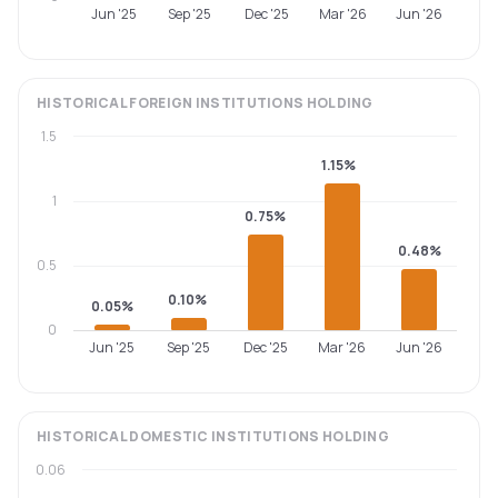
Jun '25
Sep '25
Dec '25
Mar '26
Jun '26
HISTORICAL
FOREIGN INSTITUTIONS
HOLDING
1.5
1.15%
1
0.75%
0.48%
0.5
0.10%
0.05%
0
Jun '25
Sep '25
Dec '25
Mar '26
Jun '26
HISTORICAL
DOMESTIC INSTITUTIONS
HOLDING
0.06