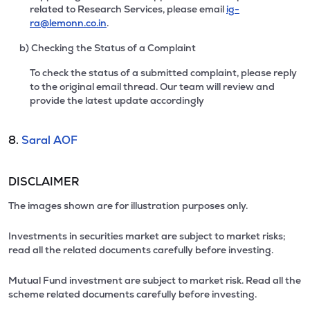
related to Research Services, please email
ig-
ra@lemonn.co.in
.
b) Checking the Status of a Complaint
To check the status of a submitted complaint, please reply
to the original email thread. Our team will review and
provide the latest update accordingly
8.
Saral AOF
DISCLAIMER
The images shown are for illustration purposes only.
Investments in securities market are subject to market risks;
read all the related documents carefully before investing.
Mutual Fund investment are subject to market risk. Read all the
scheme related documents carefully before investing.