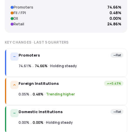
Promoters
74.66%
FII / FPI
0.48%
DII
0.00%
Retail
24.86%
KEY CHANGES · LAST
5
QUARTERS
Promoters
Flat
74.61%
→
74.66%
·
Holding steady
Foreign Institutions
+0.43%
0.05%
→
0.48%
·
Trending higher
Domestic Institutions
Flat
0.00%
→
0.00%
·
Holding steady