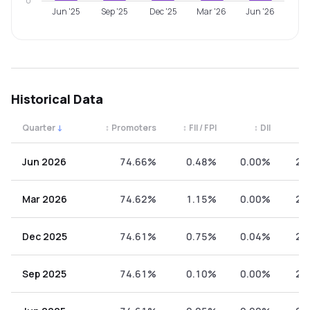
0
Jun '25
Sep '25
Dec '25
Mar '26
Jun '26
Historical Data
Quarter
↓
↕
Promoters
↕
FII / FPI
↕
DII
↕
Quarterly shareholding percentages by category. Use the 
Jun 2026
74.66%
0.48%
0.00%
24
Mar 2026
74.62%
1.15%
0.00%
24
Dec 2025
74.61%
0.75%
0.04%
24
Sep 2025
74.61%
0.10%
0.00%
25