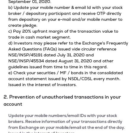
September 01, 2020.
b) Update your mobile number & email Id with your stock
broker / depository participant and receive OTP directly
from depository on your e-mail and/or mobile number to
create pledge.
c) Pay 20% upfront margin of the transaction value to
trade in cash market segment.
d) Investors may please refer to the Exchange's Frequently
Asked Questions (FAQs) issued vide circular reference
NSE/INSP/45191 dated July 31, 2020 and
NSE/INSP/45534 dated August 31, 2020 and other
guidelines issued from time to time in this regard.
e) Check your securities / MF / bonds in the consolidated
account statement issued by NSDL/CDSL every month.
Issued in the interest of Investors.
2. Prevention of unauthorised transactions in your
account
Update your mobile numbers/email IDs with your stock
brokers. Receive information of your transactions directly
from Exchange on your mobile/email at the end of the day.