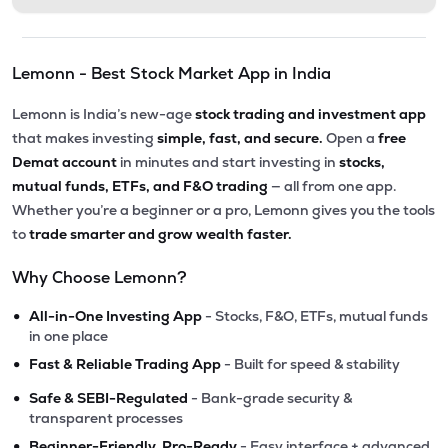
Lemonn - Best Stock Market App in India
Lemonn is India’s new-age
stock trading and investment app
that makes investing
simple, fast, and secure.
Open a
free
Demat account
in minutes and start investing in
stocks,
mutual funds, ETFs, and F&O trading
— all from one app.
Whether you’re a beginner or a pro, Lemonn gives you the tools
to
trade smarter and grow wealth faster.
Why Choose Lemonn?
•
All-in-One Investing App
- Stocks, F&O, ETFs, mutual funds
in one place
•
Fast & Reliable Trading App
- Built for speed & stability
•
Safe & SEBI-Regulated
- Bank-grade security &
transparent processes
•
Beginner-Friendly, Pro-Ready
- Easy interface + advanced