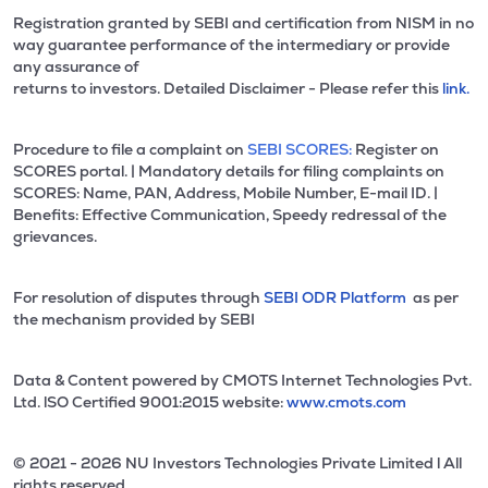
Registration granted by SEBI and certification from NISM in no
way guarantee performance of the intermediary or provide
any assurance of
returns to investors. Detailed Disclaimer - Please refer this
link.
Procedure to file a complaint on
SEBI SCORES:
Register on
SCORES portal. | Mandatory details for filing complaints on
SCORES: Name, PAN, Address, Mobile Number, E-mail ID. |
Benefits: Effective Communication, Speedy redressal of the
grievances.
For resolution of disputes through
SEBI ODR Platform
as per
the mechanism provided by SEBI
Data & Content powered by CMOTS Internet Technologies Pvt.
Ltd. lSO Certified 9001:2015 website:
www.cmots.com
© 2021 - 2026 NU Investors Technologies Private Limited l All
rights reserved.