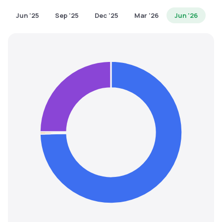
MTF
Jun '25
Sep '25
Dec '25
Mar '26
Jun '26
Recommendation