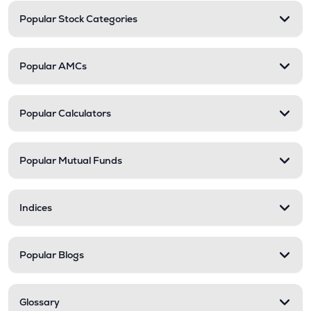
Popular Stock Categories
Popular AMCs
Popular Calculators
Popular Mutual Funds
Indices
Popular Blogs
Glossary