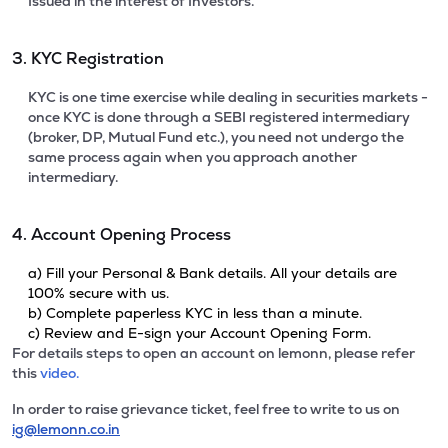
Issued in the interest of Investors.
3. KYC Registration
KYC is one time exercise while dealing in securities markets -
once KYC is done through a SEBI registered intermediary
(broker, DP, Mutual Fund etc.), you need not undergo the
same process again when you approach another
intermediary.
4. Account Opening Process
a) Fill your Personal & Bank details. All your details are
100% secure with us.
b) Complete paperless KYC in less than a minute.
c) Review and E-sign your Account Opening Form.
For details steps to open an account on lemonn, please refer
this
video.
In order to raise grievance ticket, feel free to write to us on
ig@lemonn.co.in