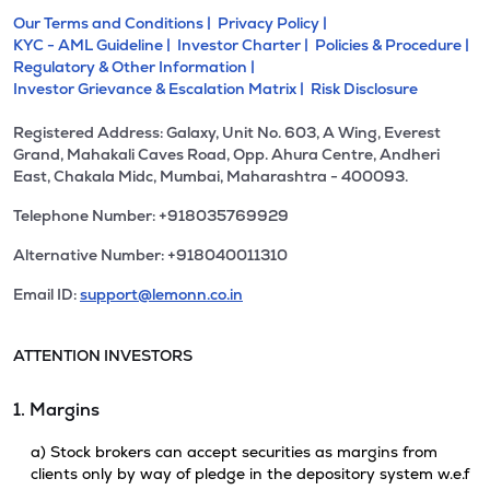
Our Terms and Conditions |
Privacy Policy |
KYC - AML Guideline |
Investor Charter |
Policies & Procedure |
Regulatory & Other Information |
Investor Grievance & Escalation Matrix |
Risk Disclosure
Registered Address: Galaxy, Unit No. 603, A Wing, Everest
Grand, Mahakali Caves Road, Opp. Ahura Centre, Andheri
East, Chakala Midc, Mumbai, Maharashtra - 400093.
Telephone Number: +918035769929
Alternative Number: +918040011310
Email ID:
support@lemonn.co.in
ATTENTION INVESTORS
1. Margins
a) Stock brokers can accept securities as margins from
clients only by way of pledge in the depository system w.e.f