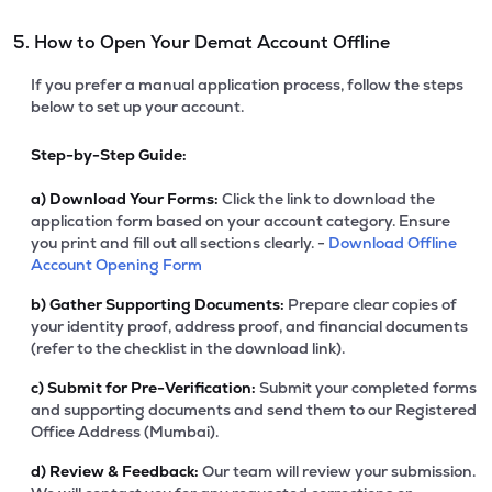
5. How to Open Your Demat Account Offline
If you prefer a manual application process, follow the steps
below to set up your account.
Step-by-Step Guide:
a)
Download Your Forms:
Click the link to download the
application form based on your account category. Ensure
you print and fill out all sections clearly. -
Download Offline
Account Opening Form
b)
Gather Supporting Documents:
Prepare clear copies of
your identity proof, address proof, and financial documents
(refer to the checklist in the download link).
c)
Submit for Pre-Verification:
Submit your completed forms
and supporting documents and send them to our Registered
Office Address (Mumbai).
d)
Review & Feedback:
Our team will review your submission.