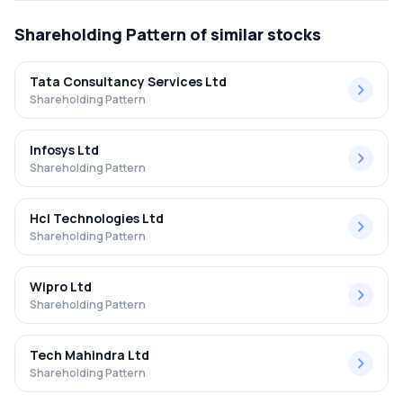
Shareholding Pattern
of similar stocks
Tata Consultancy Services Ltd
Shareholding Pattern
Infosys Ltd
Shareholding Pattern
Hcl Technologies Ltd
Shareholding Pattern
Wipro Ltd
Shareholding Pattern
Tech Mahindra Ltd
Shareholding Pattern