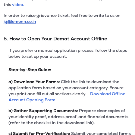
this
video.
In order to raise grievance ticket, feel free to write to us on
ig@lemonn.co.in
5. How to Open Your Demat Account Offline
If you prefer a manual application process, follow the steps
below to set up your account.
Step-by-Step Guide:
a)
Download Your Forms:
Click the link to download the
application form based on your account category. Ensure
you print and fill out all sections clearly. -
Download Offline
Account Opening Form
b)
Gather Supporting Documents:
Prepare clear copies of
your identity proof, address proof, and financial documents
(refer to the checklist in the download link).
c)
Submit for Pre-Verification:
Submit your completed forms