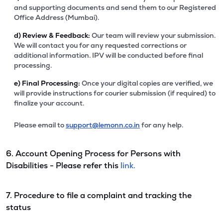
and supporting documents and send them to our Registered
Office Address (Mumbai).
d)
Review & Feedback:
Our team will review your submission.
We will contact you for any requested corrections or
additional information. IPV will be conducted before final
processing.
e)
Final Processing:
Once your digital copies are verified, we
will provide instructions for courier submission (if required) to
finalize your account.
Please email to
support@lemonn.co.in
for any help.
6. Account Opening Process for Persons with
Disabilities - Please refer this
link.
7. Procedure to file a complaint and tracking the
status