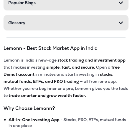
Popular Blogs
Glossary
Lemonn - Best Stock Market App in India
Lemonn is India’s new-age
stock trading and investment app
that makes investing
simple, fast, and secure.
Open a
free
Demat account
in minutes and start investing in
stocks,
mutual funds, ETFs, and F&O trading
— all from one app.
Whether you’re a beginner or a pro, Lemonn gives you the tools
to
trade smarter and grow wealth faster.
Why Choose Lemonn?
•
All-in-One Investing App
- Stocks, F&O, ETFs, mutual funds
in one place