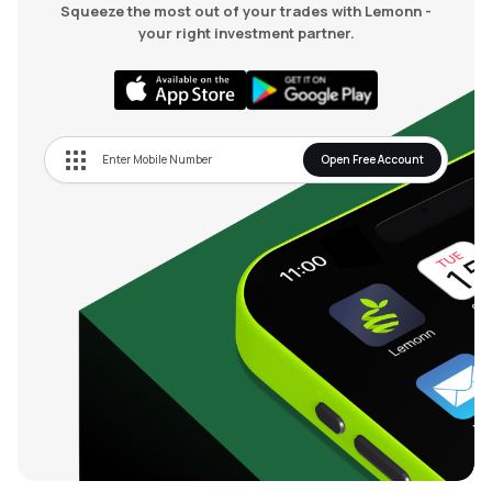
Squeeze the most out of your trades with Lemonn -
your right investment partner.
Open Free Account