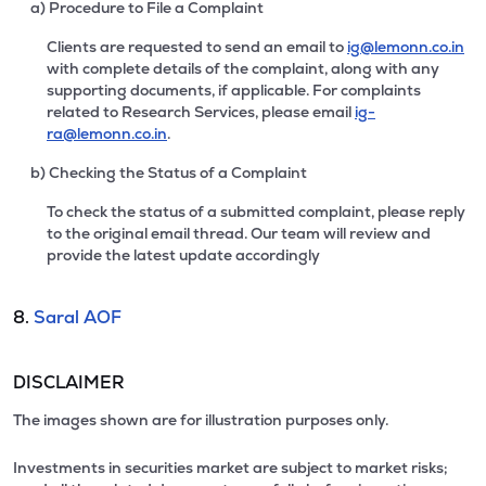
a) Procedure to File a Complaint
Clients are requested to send an email to
ig@lemonn.co.in
with complete details of the complaint, along with any
supporting documents, if applicable. For complaints
related to Research Services, please email
ig-
ra@lemonn.co.in
.
b) Checking the Status of a Complaint
To check the status of a submitted complaint, please reply
to the original email thread. Our team will review and
provide the latest update accordingly
8.
Saral AOF
DISCLAIMER
The images shown are for illustration purposes only.
Investments in securities market are subject to market risks;