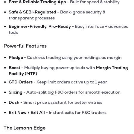
•
Fast & Reliable Trading App
- Built for speed & stability
•
Safe & SEBI-Regulated
- Bank-grade security &
transparent processes
•
Beginner-Friendly, Pro-Ready
- Easy interface + advanced
tools
Powerful Features
•
Pledge
- Cashless trading using your holdings as margin
•
Boost
- Multiply buying power up to 4x with
Margin Trading
Facility (MTF)
•
GTD Orders
- Keep limit orders active up to 1 year
•
Slicing
- Auto-split big F&O orders for smooth execution
•
Dash
- Smart price assistant for better entries
•
Exit Now / Exit All
- Instant exits for F&O traders
The Lemonn Edge