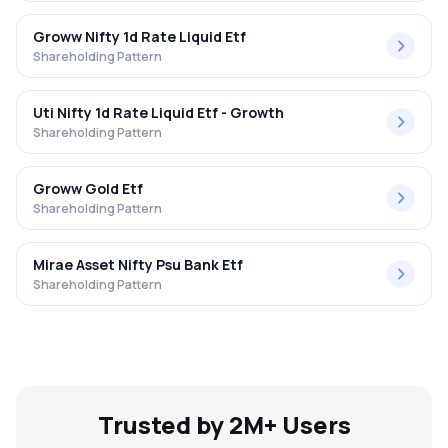
Groww Nifty 1d Rate Liquid Etf
Shareholding Pattern
Uti Nifty 1d Rate Liquid Etf - Growth
Shareholding Pattern
Groww Gold Etf
Shareholding Pattern
Mirae Asset Nifty Psu Bank Etf
Shareholding Pattern
Trusted by 2M+ Users