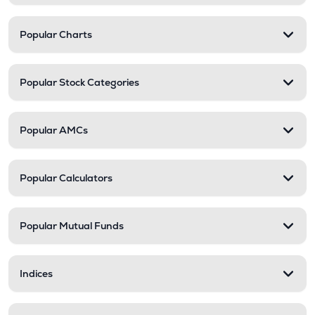
Popular Charts
Popular Stock Categories
Popular AMCs
Popular Calculators
Popular Mutual Funds
Indices