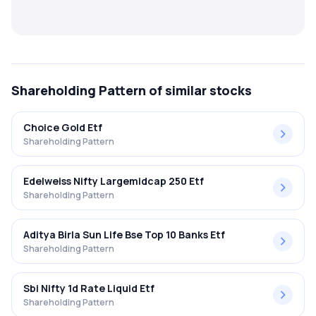
MTF
Recommendation
Shareholding Pattern
of similar stocks
Choice Gold Etf
Shareholding Pattern
Edelweiss Nifty Largemidcap 250 Etf
Shareholding Pattern
Aditya Birla Sun Life Bse Top 10 Banks Etf
Shareholding Pattern
Sbi Nifty 1d Rate Liquid Etf
Shareholding Pattern