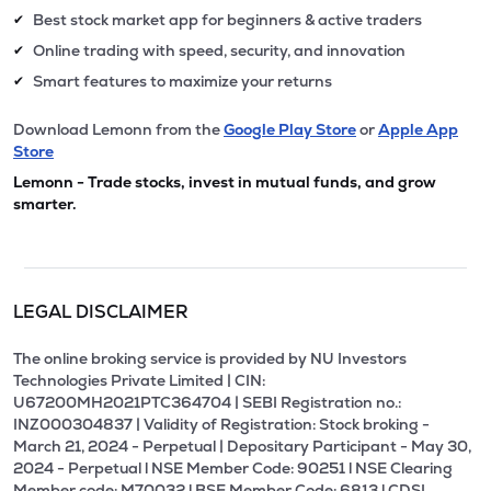
Best stock market app for beginners & active traders
✔
Online trading with speed, security, and innovation
✔
Smart features to maximize your returns
✔
Download Lemonn from the
Google Play Store
or
Apple App
Store
Lemonn - Trade stocks, invest in mutual funds, and grow
smarter.
LEGAL DISCLAIMER
The online broking service is provided by NU Investors
Technologies Private Limited | CIN:
U67200MH2021PTC364704 | SEBI Registration no.:
INZ000304837 | Validity of Registration: Stock broking -
March 21, 2024 - Perpetual | Depositary Participant - May 30,
2024 - Perpetual l NSE Member Code: 90251 l NSE Clearing
Member code: M70032 l BSE Member Code: 6813 l CDSL