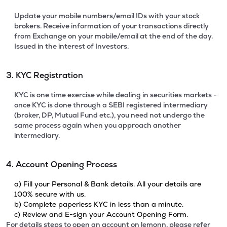
Update your mobile numbers/email IDs with your stock
brokers. Receive information of your transactions directly
from Exchange on your mobile/email at the end of the day.
Issued in the interest of Investors.
3. KYC Registration
KYC is one time exercise while dealing in securities markets -
once KYC is done through a SEBI registered intermediary
(broker, DP, Mutual Fund etc.), you need not undergo the
same process again when you approach another
intermediary.
4. Account Opening Process
a) Fill your Personal & Bank details. All your details are
100% secure with us.
b) Complete paperless KYC in less than a minute.
c) Review and E-sign your Account Opening Form.
For details steps to open an account on lemonn, please refer