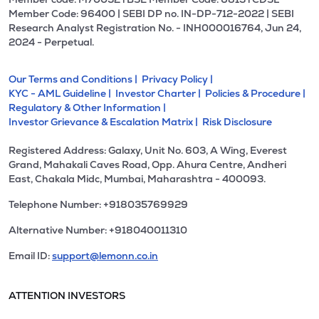
Member Code: 96400 | SEBI DP no. IN-DP-712-2022 | SEBI
Research Analyst Registration No. - INH000016764, Jun 24,
2024 - Perpetual.
Our Terms and Conditions |
Privacy Policy |
KYC - AML Guideline |
Investor Charter |
Policies & Procedure |
Regulatory & Other Information |
Investor Grievance & Escalation Matrix |
Risk Disclosure
Registered Address: Galaxy, Unit No. 603, A Wing, Everest
Grand, Mahakali Caves Road, Opp. Ahura Centre, Andheri
East, Chakala Midc, Mumbai, Maharashtra - 400093.
Telephone Number: +918035769929
Alternative Number: +918040011310
Email ID:
support@lemonn.co.in
ATTENTION INVESTORS