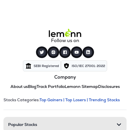
Follow us on
SEBI Registered
ISO/IEC 27001: 2022
Company
About us
Blog
Track Portfolio
Lemonn Sitemap
Disclosures
This section contains expandable cate
Stocks Categories:
Top Gainers |
Top Losers |
Trending Stocks
Stock categories and resour
Popular Stocks