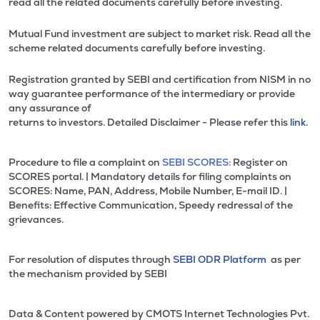
read all the related documents carefully before investing.
Mutual Fund investment are subject to market risk. Read all the
scheme related documents carefully before investing.
Registration granted by SEBI and certification from NISM in no
way guarantee performance of the intermediary or provide
any assurance of
returns to investors. Detailed Disclaimer - Please refer this
link.
Procedure to file a complaint on
SEBI SCORES:
Register on
SCORES portal. | Mandatory details for filing complaints on
SCORES: Name, PAN, Address, Mobile Number, E-mail ID. |
Benefits: Effective Communication, Speedy redressal of the
grievances.
For resolution of disputes through
SEBI ODR Platform
as per
the mechanism provided by SEBI
Data & Content powered by CMOTS Internet Technologies Pvt.