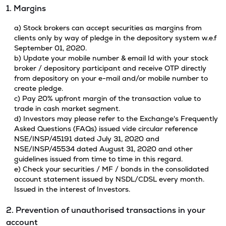
1. Margins
a) Stock brokers can accept securities as margins from
clients only by way of pledge in the depository system w.e.f
September 01, 2020.
b) Update your mobile number & email Id with your stock
broker / depository participant and receive OTP directly
from depository on your e-mail and/or mobile number to
create pledge.
c) Pay 20% upfront margin of the transaction value to
trade in cash market segment.
d) Investors may please refer to the Exchange's Frequently
Asked Questions (FAQs) issued vide circular reference
NSE/INSP/45191 dated July 31, 2020 and
NSE/INSP/45534 dated August 31, 2020 and other
guidelines issued from time to time in this regard.
e) Check your securities / MF / bonds in the consolidated
account statement issued by NSDL/CDSL every month.
Issued in the interest of Investors.
2. Prevention of unauthorised transactions in your
account