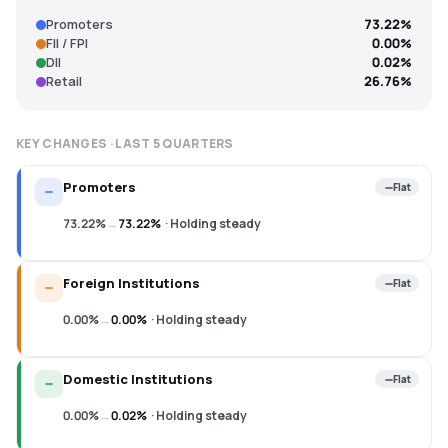
Promoters
73.22%
FII / FPI
0.00%
DII
0.02%
Retail
26.76%
KEY CHANGES · LAST
5
QUARTERS
Promoters
Flat
73.22%
→
73.22%
·
Holding steady
Foreign Institutions
Flat
0.00%
→
0.00%
·
Holding steady
Domestic Institutions
Flat
0.00%
→
0.02%
·
Holding steady