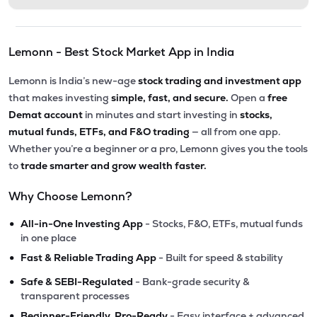
Lemonn - Best Stock Market App in India
Lemonn is India’s new-age
stock trading and investment app
that makes investing
simple, fast, and secure.
Open a
free
Demat account
in minutes and start investing in
stocks,
mutual funds, ETFs, and F&O trading
— all from one app.
Whether you’re a beginner or a pro, Lemonn gives you the tools
to
trade smarter and grow wealth faster.
Why Choose Lemonn?
•
All-in-One Investing App
- Stocks, F&O, ETFs, mutual funds
in one place
•
Fast & Reliable Trading App
- Built for speed & stability
•
Safe & SEBI-Regulated
- Bank-grade security &
transparent processes
•
Beginner-Friendly, Pro-Ready
- Easy interface + advanced