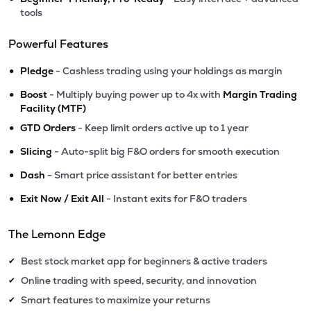
tools
Powerful Features
•
Pledge
- Cashless trading using your holdings as margin
•
Boost
- Multiply buying power up to 4x with
Margin Trading
Facility (MTF)
•
GTD Orders
- Keep limit orders active up to 1 year
•
Slicing
- Auto-split big F&O orders for smooth execution
•
Dash
- Smart price assistant for better entries
•
Exit Now / Exit All
- Instant exits for F&O traders
The Lemonn Edge
Best stock market app for beginners & active traders
✔
Online trading with speed, security, and innovation
✔
Smart features to maximize your returns
✔