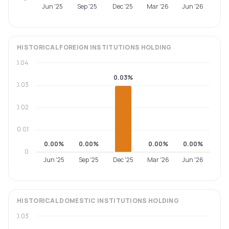
Jun '25
Sep '25
Dec '25
Mar '26
Jun '26
HISTORICAL
FOREIGN INSTITUTIONS
HOLDING
0.04
0.03%
0.03
0.02
0.01
0.00%
0.00%
0.00%
0.00%
0
Jun '25
Sep '25
Dec '25
Mar '26
Jun '26
HISTORICAL
DOMESTIC INSTITUTIONS
HOLDING
0.03