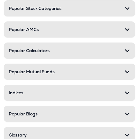
Popular Stock Categories
Popular AMCs
Popular Calculators
Popular Mutual Funds
Indices
Popular Blogs
Glossary