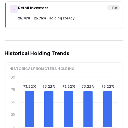
Retail Investors
Flat
26.78%
→
26.76%
·
Holding steady
Historical Holding Trends
HISTORICAL
PROMOTERS
HOLDING
100
73.22%
73.22%
73.22%
73.22%
73.22%
75
50
25
0