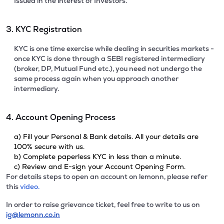
Issued in the interest of Investors.
3. KYC Registration
KYC is one time exercise while dealing in securities markets -
once KYC is done through a SEBI registered intermediary
(broker, DP, Mutual Fund etc.), you need not undergo the
same process again when you approach another
intermediary.
4. Account Opening Process
a) Fill your Personal & Bank details. All your details are
100% secure with us.
b) Complete paperless KYC in less than a minute.
c) Review and E-sign your Account Opening Form.
For details steps to open an account on lemonn, please refer
this
video.
In order to raise grievance ticket, feel free to write to us on
ig@lemonn.co.in