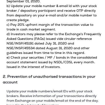
September 01, 2020.
b) Update your mobile number & email Id with your stock
broker / depository participant and receive OTP directly
from depository on your e-mail and/or mobile number to
create pledge.
c) Pay 20% upfront margin of the transaction value to
trade in cash market segment.
d) Investors may please refer to the Exchange's Frequently
Asked Questions (FAQs) issued vide circular reference
NSE/INSP/45191 dated July 31, 2020 and
NSE/INSP/45534 dated August 31, 2020 and other
guidelines issued from time to time in this regard.
e) Check your securities / MF / bonds in the consolidated
account statement issued by NSDL/CDSL every month.
Issued in the interest of Investors.
2. Prevention of unauthorised transactions in your
account
Update your mobile numbers/email IDs with your stock
brokers. Receive information of your transactions directly
from Exchange on your mobile/email at the end of the day.