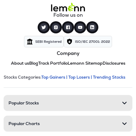
Follow us on
SEBI Registered
ISO/IEC 27001: 2022
Company
About us
Blog
Track Portfolio
Lemonn Sitemap
Disclosures
This section contains expandable cate
Stocks Categories:
Top Gainers |
Top Losers |
Trending Stocks
Stock categories and resour
Popular Stocks
Popular Charts