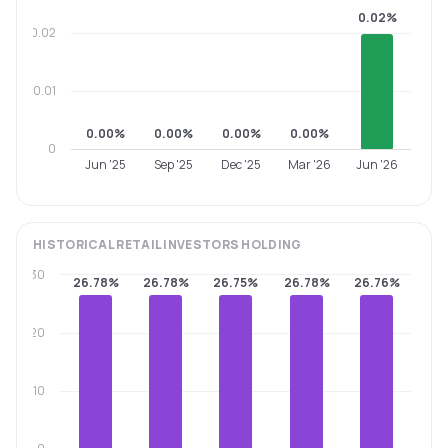
0.02%
0.02
0.01
0.00%
0.00%
0.00%
0.00%
0
Jun '25
Sep '25
Dec '25
Mar '26
Jun '26
HISTORICAL
RETAIL INVESTORS
HOLDING
30
26.78%
26.78%
26.75%
26.78%
26.76%
20
10