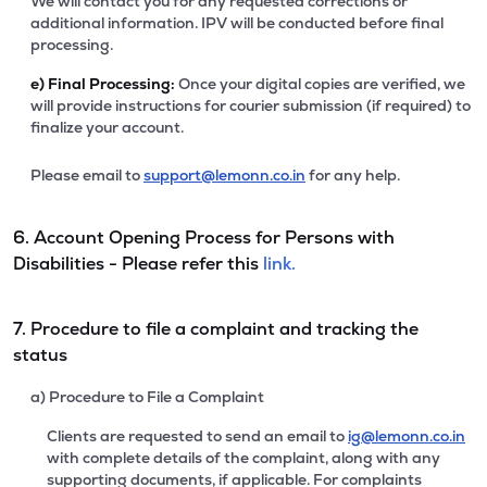
We will contact you for any requested corrections or
additional information. IPV will be conducted before final
processing.
e)
Final Processing:
Once your digital copies are verified, we
will provide instructions for courier submission (if required) to
finalize your account.
Please email to
support@lemonn.co.in
for any help.
6. Account Opening Process for Persons with
Disabilities - Please refer this
link.
7. Procedure to file a complaint and tracking the
status
a) Procedure to File a Complaint
Clients are requested to send an email to
ig@lemonn.co.in
with complete details of the complaint, along with any
supporting documents, if applicable. For complaints