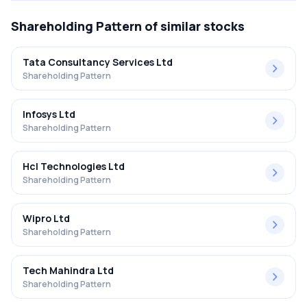
Shareholding Pattern
of similar stocks
Tata Consultancy Services Ltd
Shareholding Pattern
Infosys Ltd
Shareholding Pattern
Hcl Technologies Ltd
Shareholding Pattern
Wipro Ltd
Shareholding Pattern
Tech Mahindra Ltd
Shareholding Pattern