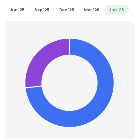
MTF
Jun '25
Sep '25
Dec '25
Mar '26
Jun '26
Recommendation