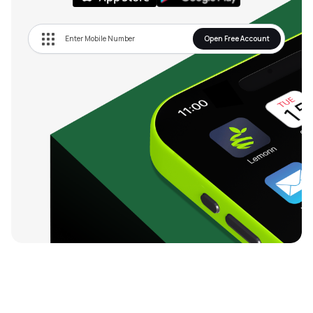
Open Free Account