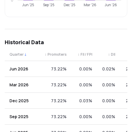
0
Jun '25
Sep '25
Dec '25
Mar '26
Jun '26
Historical Data
Quarter
↓
↕
Promoters
↕
FII / FPI
↕
DII
↕
Quarterly shareholding percentages by category. Use the 
Jun 2026
73.22%
0.00%
0.02%
26
Mar 2026
73.22%
0.00%
0.00%
26
Dec 2025
73.22%
0.03%
0.00%
26
Sep 2025
73.22%
0.00%
0.00%
26