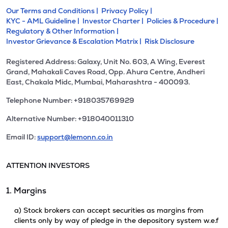
Our Terms and Conditions |
Privacy Policy |
KYC - AML Guideline |
Investor Charter |
Policies & Procedure |
Regulatory & Other Information |
Investor Grievance & Escalation Matrix |
Risk Disclosure
Registered Address: Galaxy, Unit No. 603, A Wing, Everest
Grand, Mahakali Caves Road, Opp. Ahura Centre, Andheri
East, Chakala Midc, Mumbai, Maharashtra - 400093.
Telephone Number: +918035769929
Alternative Number: +918040011310
Email ID:
support@lemonn.co.in
ATTENTION INVESTORS
1. Margins
a) Stock brokers can accept securities as margins from
clients only by way of pledge in the depository system w.e.f