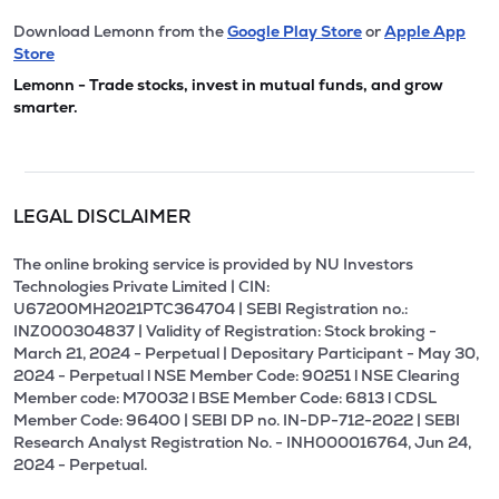
Download Lemonn from the
Google Play Store
or
Apple App
Store
Lemonn - Trade stocks, invest in mutual funds, and grow
smarter.
LEGAL DISCLAIMER
The online broking service is provided by NU Investors
Technologies Private Limited | CIN:
U67200MH2021PTC364704 | SEBI Registration no.:
INZ000304837 | Validity of Registration: Stock broking -
March 21, 2024 - Perpetual | Depositary Participant - May 30,
2024 - Perpetual l NSE Member Code: 90251 l NSE Clearing
Member code: M70032 l BSE Member Code: 6813 l CDSL
Member Code: 96400 | SEBI DP no. IN-DP-712-2022 | SEBI
Research Analyst Registration No. - INH000016764, Jun 24,
2024 - Perpetual.