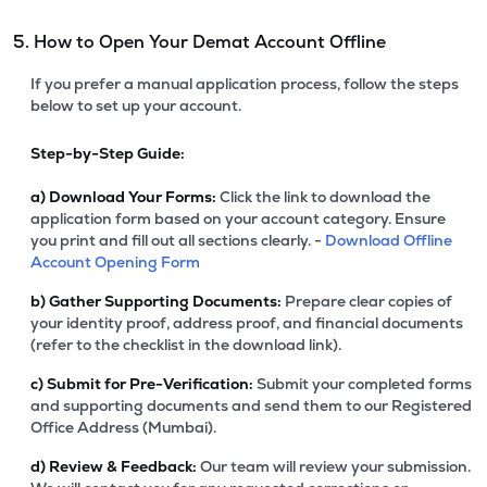
5. How to Open Your Demat Account Offline
If you prefer a manual application process, follow the steps
below to set up your account.
Step-by-Step Guide:
a)
Download Your Forms:
Click the link to download the
application form based on your account category. Ensure
you print and fill out all sections clearly. -
Download Offline
Account Opening Form
b)
Gather Supporting Documents:
Prepare clear copies of
your identity proof, address proof, and financial documents
(refer to the checklist in the download link).
c)
Submit for Pre-Verification:
Submit your completed forms
and supporting documents and send them to our Registered
Office Address (Mumbai).
d)
Review & Feedback:
Our team will review your submission.