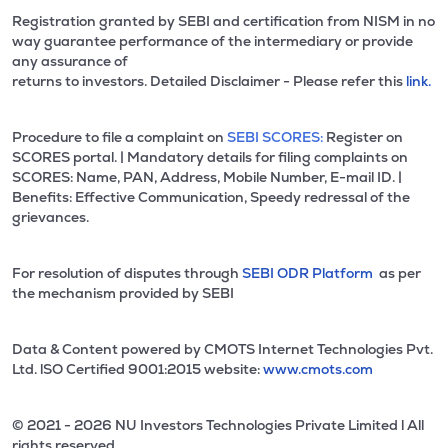
Registration granted by SEBI and certification from NISM in no
way guarantee performance of the intermediary or provide
any assurance of
returns to investors. Detailed Disclaimer - Please refer this
link.
Procedure to file a complaint on
SEBI SCORES:
Register on
SCORES portal. | Mandatory details for filing complaints on
SCORES: Name, PAN, Address, Mobile Number, E-mail ID. |
Benefits: Effective Communication, Speedy redressal of the
grievances.
For resolution of disputes through
SEBI ODR Platform
as per
the mechanism provided by SEBI
Data & Content powered by CMOTS Internet Technologies Pvt.
Ltd. lSO Certified 9001:2015 website:
www.cmots.com
© 2021 - 2026 NU Investors Technologies Private Limited l All
rights reserved.