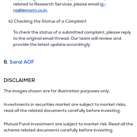
related to Research Services, please email
ig-
ra@lemonn.co.in
.
b) Checking the Status of a Complaint
To check the status of a submitted complaint, please reply
to the original email thread. Our team will review and
provide the latest update accordingly
8.
Saral AOF
DISCLAIMER
The images shown are for illustration purposes only.
Investments in securities market are subject to market risks;
read all the related documents carefully before investing.
Mutual Fund investment are subject to market risk. Read all the
scheme related documents carefully before investing.