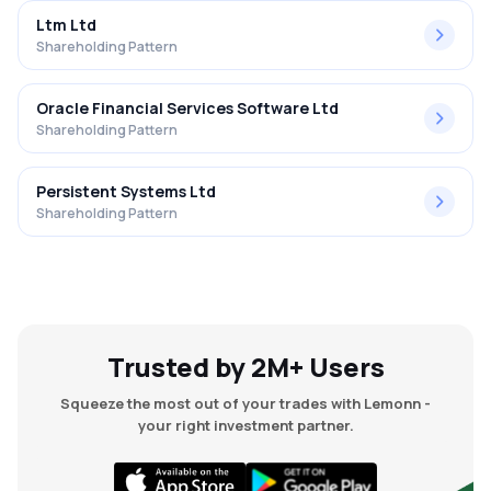
Ltm Ltd
Shareholding Pattern
Oracle Financial Services Software Ltd
Shareholding Pattern
Persistent Systems Ltd
Shareholding Pattern
Trusted by 2M+ Users
Squeeze the most out of your trades with Lemonn -
your right investment partner.